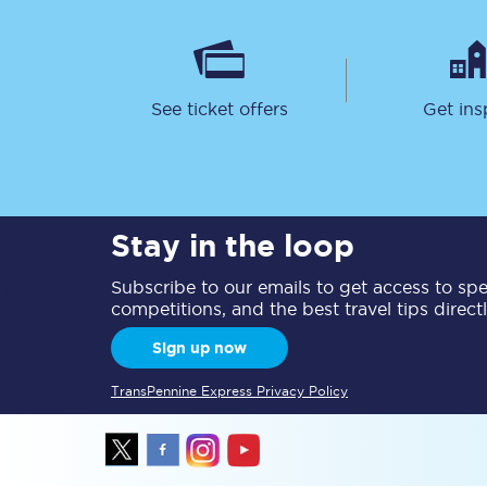
See ticket offers
Get ins
Together we're going 
Destinations
Stay in the loop
Rough Guide
Subscribe to our emails to get access to spec
competitions, and the best travel tips direct
Walking & cycling trail
Sign up now
Blog
TransPennine Express Privacy Policy