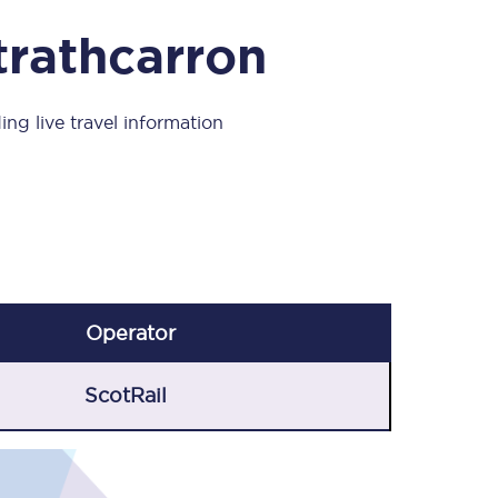
Take a look at our
onboard menu.
trathcarron
ing live travel information
View menu
Operator
ScotRail