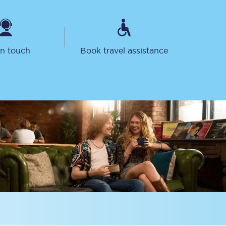
in touch
Book travel assistance
Sign up to our
newsletter
Get the latest offers,
news & travel
inspiration straight to
your inbox.
Sign up now