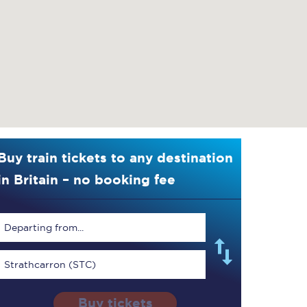
Buy train tickets to any destination
in Britain – no booking fee
Departing from...
Strathcarron (STC)
Buy tickets