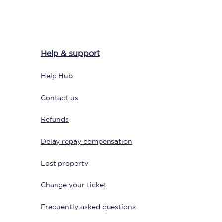
Delay repay
Help & support
compensation
Been delayed by 15+
Help Hub
minutes? You can
claim money back
through delay repay
Contact us
Claim delay repay
Refunds
Delay repay compensation
Lost property
Change your ticket
Frequently asked questions