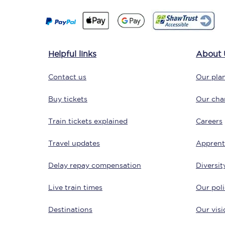
Delay repay compensa
Refunds
Helpful links
About 
Accessible travel & faci
Contact us
Our plan
Passenger assist
Buy tickets
Our char
Revenue protection po
Train tickets explained
Careers
Contact us
Travel updates
Apprent
Delay repay compensation
Diversit
Live train times
Our poli
Destinations
Our visi