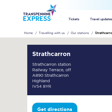
Tickets
Travel update
Home
Travelling with us
Our stations
Strathcarr
Buy train tickets
How to get cheap trai
Strathcarron
Train tickets explaine
Strathcarron station
Railway Terrace, off
Commuter train ticket
A890 Strathcarron
Highland
Railcards
IV54 8YR
Get directions