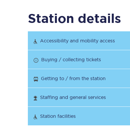
Station details
Timetables
Check your journey
Accessibility and mobility access
Engineering work
Buying / collecting tickets
Live departures and ar
Getting to / from the station
Staffing and general services
First Class
Station facilities
Our routes