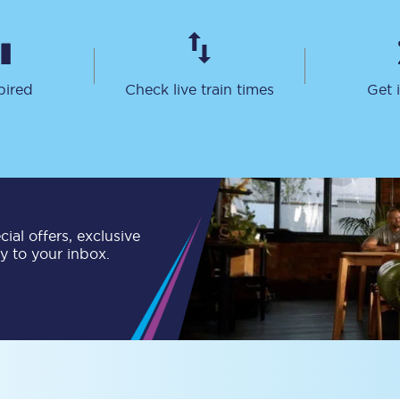
Travelling with a business
Travelling with a disability
pired
Check live train times
Get 
places
All destinations
Edinburgh
Leeds
ial offers, exclusive
ly to your inbox.
s
Liverpool
Manchester
Newcastle