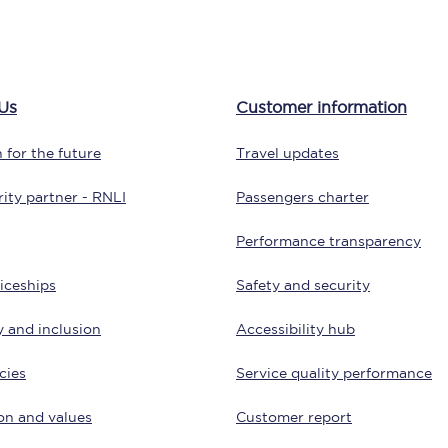
tion
Automated delay repay
Compensation FAQs
Us
Customer information
lities
British Sign Language
 for the future
Travel updates
Guides and policies
ity partner - RNLI
Passengers charter
licy
Mobility scooters
Performance transparency
Penalty payments and appeals
iceships
Safety and security
FAQs
y and inclusion
Accessibility hub
Smart card support
cies
Service quality performance
Lost property
on and values
Customer report
Make a complaint