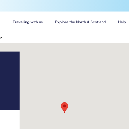
s
Travelling with us
Explore the North & Scotland
Help
on
Buy your train tickets online
n tickets
Group train travel
d
Unlimited travel: Rover train tickets
s
TPExpress app
Guide to getting cheap train tickets
Cheap Ticket Alert
Are you a jobseeker?