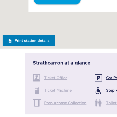
Print station details
Strathcarron
at a glance
Ticket Office
Car P
Ticket Machine
Step 
Prepurchase Collection
Toilet