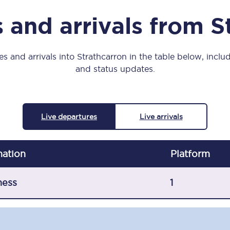
Manchester Piccadilly to Edinburgh
 and arrivals from S
Leeds to Manchester Piccadilly
Manchester to Liverpool
s and arrivals into Strathcarron in the table below, includ
and status updates.
Huddersfield to Leeds
All stations
Live departures
Live arrivals
Virtual station tours
Car parks
nation
Plat
form
All trains
ness
1
Nova 2
Nova 1