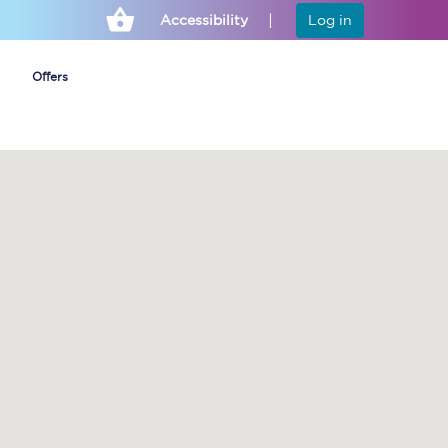
Accessibility
Log in
Offers
Cheap ticket alerts
Fares have been
frozen until March
2027 - get alerts for
our tickets going on
sale.
Set up alert