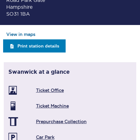
Road Park Gate
Hampshire
SO31 1BA
View in maps
Print station details
Swanwick
at a glance
Ticket Office
Ticket Machine
Prepurchase Collection
Car Park