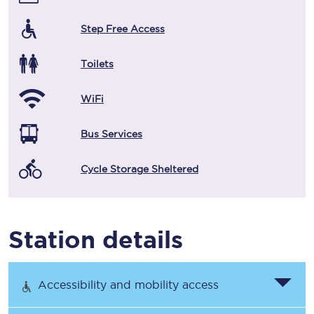
Step Free Access
Toilets
WiFi
Bus Services
Cycle Storage Sheltered
Station details
Accessibility and mobility access