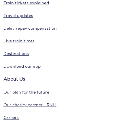
Train tickets explained
Travel updates
Delay repay compensation
Live train times
Destinations
Download our app
About Us
Our plan for the future
Our charity partner - RNLI
Careers