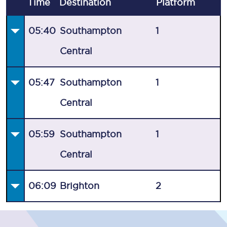
Time
Destination
Plat
form
05:40
Southampton
1
Central
05:47
Southampton
1
Central
05:59
Southampton
1
Central
06:09
Brighton
2