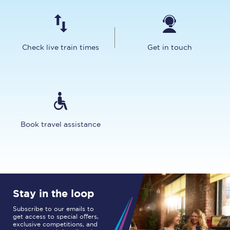
Check live train times
Get in touch
Book travel assistance
Stay in the loop
Subscribe to our emails to
get access to special offers,
exclusive competitions, and