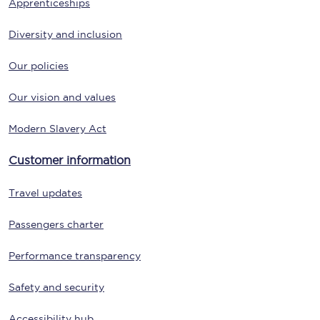
Apprenticeships
Diversity and inclusion
Our policies
Our vision and values
Modern Slavery Act
Customer information
Travel updates
Passengers charter
Performance transparency
Safety and security
Accessibility hub