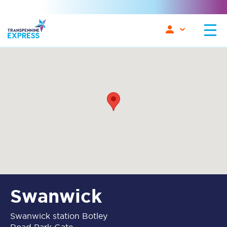
Swanwick
Swanwick station Botley