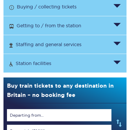
Buying / collecting tickets
Getting to / from the station
Staffing and general services
Station facilities
Buy train tickets to any destination in
Britain – no booking fee
Departing from...