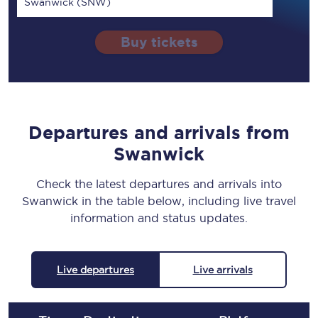
Swanwick (SNW)
Buy tickets
Departures and arrivals from
Swanwick
Check the latest departures and arrivals into
Swanwick in the table below, including live travel
information and status updates.
Live departures
Live arrivals