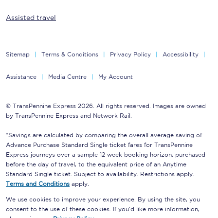
Assisted travel
Sitemap
Terms & Conditions
Privacy Policy
Accessibility
Assistance
Media Centre
My Account
© TransPennine Express 2026. All rights reserved. Images are owned
by TransPennine Express and Network Rail.
*Savings are calculated by comparing the overall average saving of
Advance Purchase Standard Single ticket fares for TransPennine
Express journeys over a sample 12 week booking horizon, purchased
before the day of travel, to the equivalent price of an Anytime
Standard Single ticket. Subject to availability. Restrictions apply.
Terms and Conditions
apply.
We use cookies to improve your experience. By using the site, you
consent to the use of these cookies. If you'd like more information,