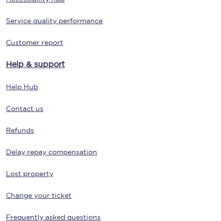
Service quality performance
Customer report
Help & support
Help Hub
Contact us
Refunds
Delay repay compensation
Lost property
Change your ticket
Frequently asked questions