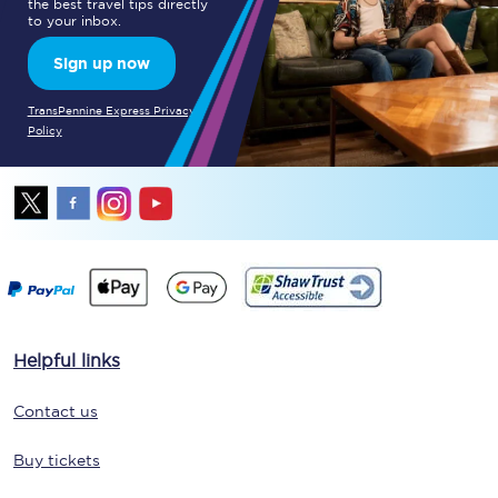
the best travel tips directly
to your inbox.
Sign up now
TransPennine Express Privacy
Policy
Helpful links
Contact us
Buy tickets