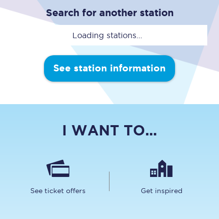
Search for another station
Loading stations...
See station information
I WANT TO...
See ticket offers
Get inspired