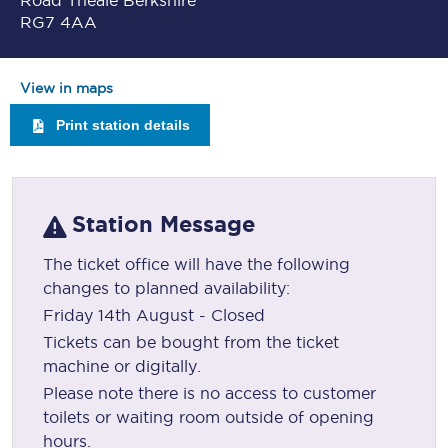
Road Theale Berkshire
RG7 4AA
View in maps
Print station details
Station Message
The ticket office will have the following
changes to planned availability:
Friday 14th August - Closed
Tickets can be bought from the ticket
machine or digitally.
Please note there is no access to customer
toilets or waiting room outside of opening
hours.