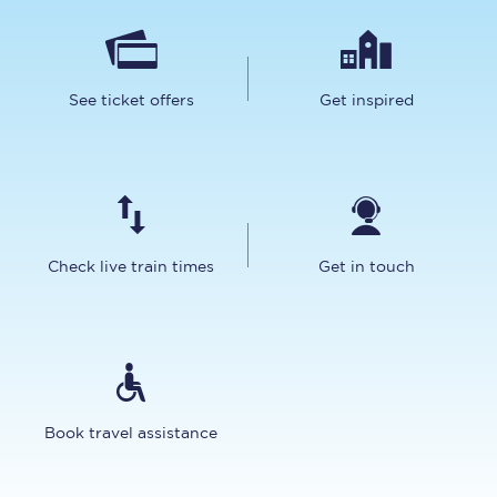
See ticket offers
Get inspired
Check live train times
Get in touch
Book travel assistance