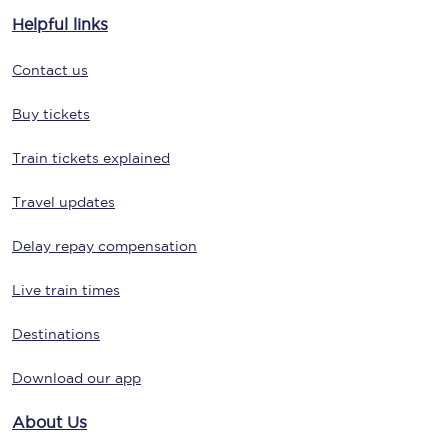
Helpful links
Contact us
Buy tickets
Train tickets explained
Travel updates
Delay repay compensation
Live train times
Destinations
Download our app
About Us