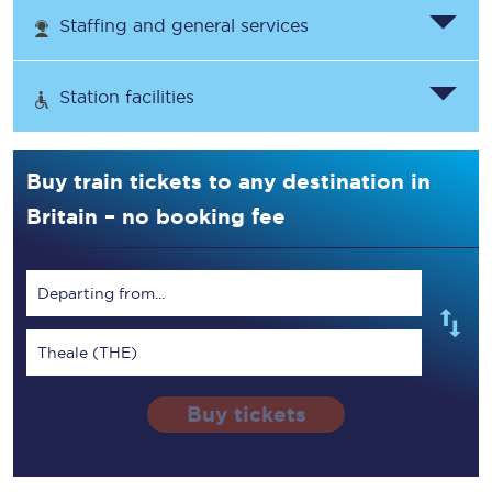
Staffing and general services
Station facilities
Buy train tickets to any destination in
Britain – no booking fee
Departing from...
Theale (THE)
Buy tickets