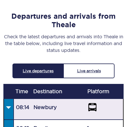
Departures and arrivals from
Theale
Check the latest departures and arrivals into Theale in
the table below, including live travel information and
status updates.
Live departures
Live arrivals
Time
Destination
Plat
form
08:14
Newbury