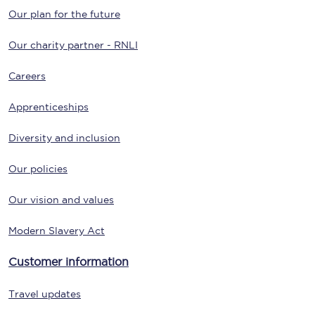
Our plan for the future
Our charity partner - RNLI
Careers
Apprenticeships
Diversity and inclusion
Our policies
Our vision and values
Modern Slavery Act
Customer information
Travel updates