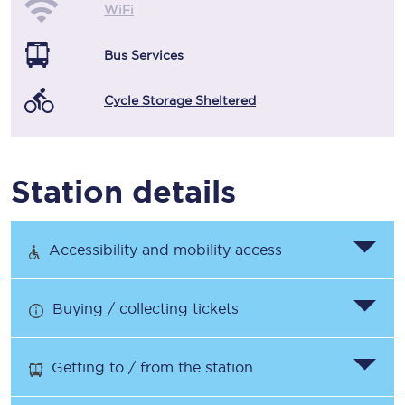
WiFi
Bus Services
Cycle Storage Sheltered
Station details
Accessibility and mobility access
Buying / collecting tickets
Getting to / from the station