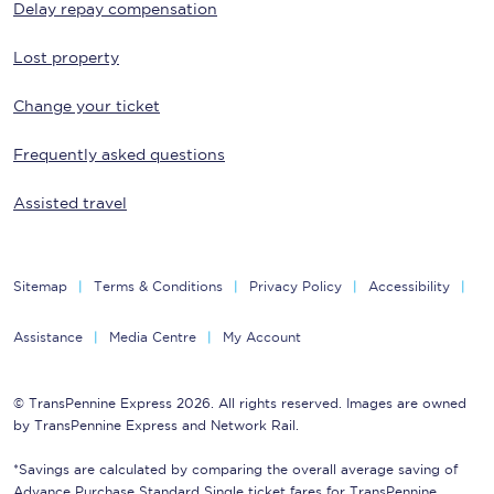
Delay repay compensation
Lost property
Change your ticket
Frequently asked questions
Assisted travel
Sitemap
Terms & Conditions
Privacy Policy
Accessibility
Assistance
Media Centre
My Account
© TransPennine Express 2026. All rights reserved. Images are owned
by TransPennine Express and Network Rail.
*Savings are calculated by comparing the overall average saving of
Advance Purchase Standard Single ticket fares for TransPennine