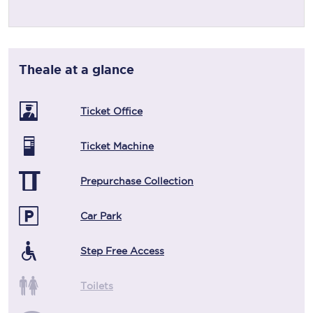
Theale
at a glance
Ticket Office
Ticket Machine
Prepurchase Collection
Car Park
Step Free Access
Toilets