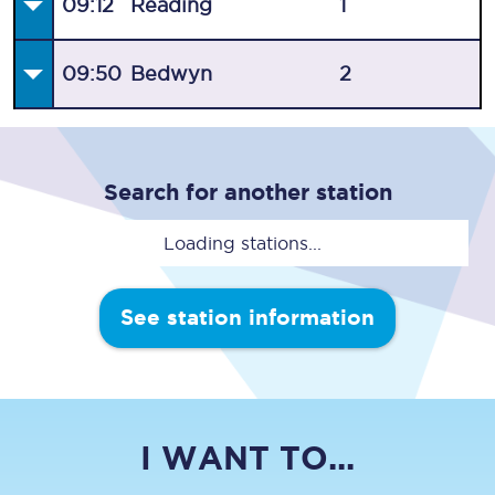
09:12
Reading
1
09:50
Bedwyn
2
Search for another station
Loading stations...
See station information
I WANT TO...