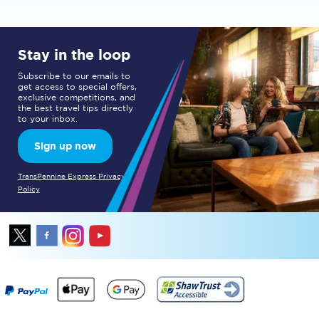
Stay in the loop
Subscribe to our emails to
get access to special offers,
exclusive competitions, and
the best travel tips directly
to your inbox.
Sign up now
TransPennine Express Privacy
Policy