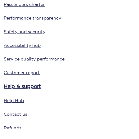
Passengers charter
Performance transparency
Safety and security
Accessibility hub
Service quality performance
Customer report
Help & support
Help Hub
Contact us
Refunds