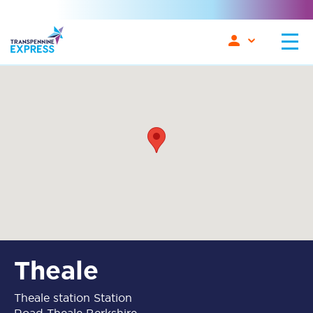
Theale
Theale station Station