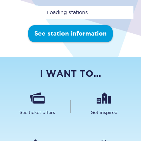
Loading stations...
See station information
I WANT TO...
See ticket offers
Get inspired