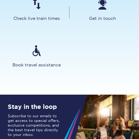
Check live train times
Get in touch
Book travel assistance
Stay in the loop
Subscribe to our emails to
get access to special offers,
exclusive competitions, and
the best travel tips directly
to your inbox.