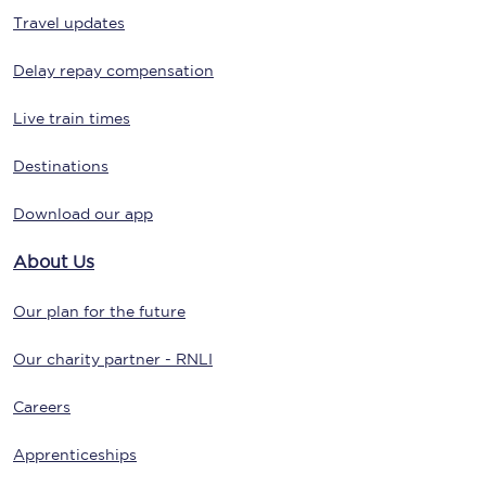
Travel updates
Delay repay compensation
Live train times
Destinations
Download our app
About Us
Our plan for the future
Our charity partner - RNLI
Careers
Apprenticeships