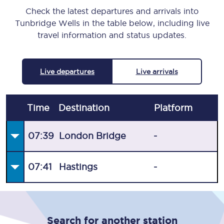
Check the latest departures and arrivals into
Tunbridge Wells in the table below, including live
travel information and status updates.
Live departures
Live arrivals
Time
Destination
Plat
form
07:39
London Bridge
-
07:41
Hastings
-
Search for another station