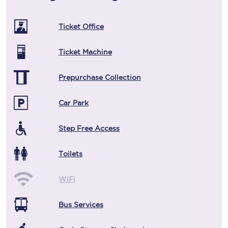
Ticket Office
Ticket Machine
Prepurchase Collection
Car Park
Step Free Access
Toilets
WiFi
Bus Services