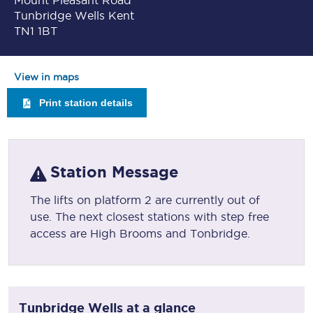
Mount Pleasant Road
Tunbridge Wells Kent
TN1 1BT
View in maps
Print station details
Station Message
The lifts on platform 2 are currently out of
use. The next closest stations with step free
access are High Brooms and Tonbridge.
Tunbridge Wells
at a glance