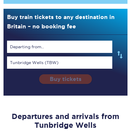
Buy train tickets to any destination in
Britain – no booking fee
Departing from...
Tunbridge Wells (TBW)
Buy tickets
Departures and arrivals from
Tunbridge Wells