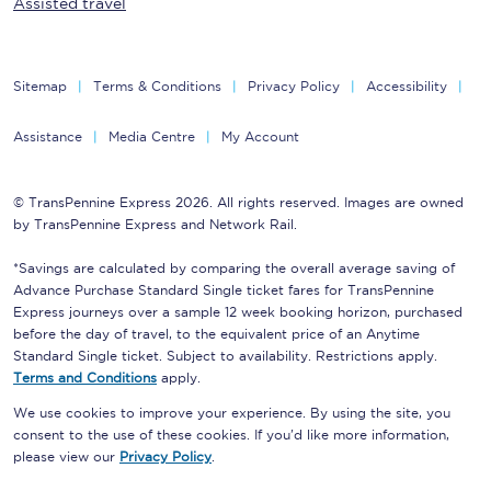
Assisted travel
Sitemap
Terms & Conditions
Privacy Policy
Accessibility
Assistance
Media Centre
My Account
© TransPennine Express 2026. All rights reserved. Images are owned
by TransPennine Express and Network Rail.
*Savings are calculated by comparing the overall average saving of
Advance Purchase Standard Single ticket fares for TransPennine
Express journeys over a sample 12 week booking horizon, purchased
before the day of travel, to the equivalent price of an Anytime
Standard Single ticket. Subject to availability. Restrictions apply.
Terms and Conditions
apply.
We use cookies to improve your experience. By using the site, you
consent to the use of these cookies. If you'd like more information,
please view our
Privacy Policy
.