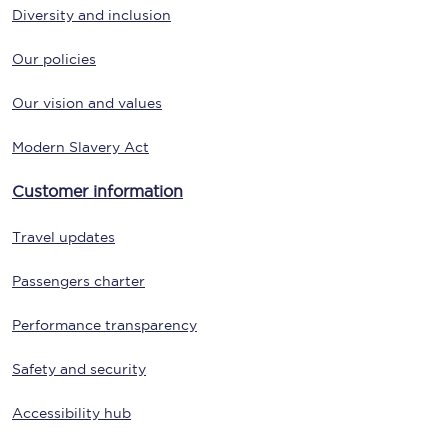
Diversity and inclusion
Our policies
Our vision and values
Modern Slavery Act
Customer information
Travel updates
Passengers charter
Performance transparency
Safety and security
Accessibility hub