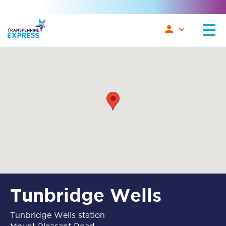
Tunbridge Wells
Tunbridge Wells station