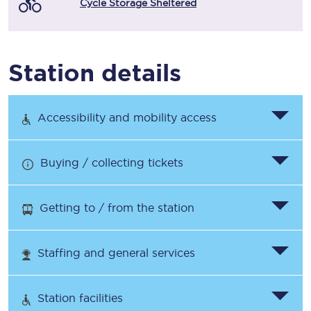
Cycle Storage Sheltered
Station details
Accessibility and mobility access
Buying / collecting tickets
Getting to / from the station
Staffing and general services
Station facilities