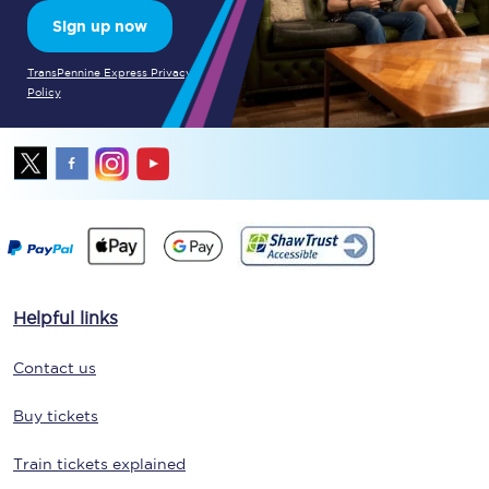
Sign up now
TransPennine Express Privacy
Policy
Helpful links
Contact us
Buy tickets
Train tickets explained