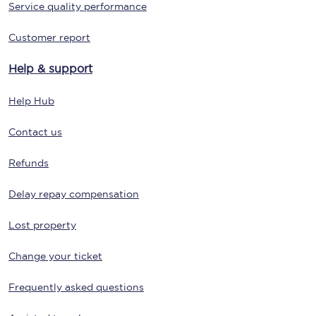
Service quality performance
Customer report
Help & support
Help Hub
Contact us
Refunds
Delay repay compensation
Lost property
Change your ticket
Frequently asked questions