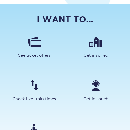
I WANT TO...
See ticket offers
Get inspired
Check live train times
Get in touch