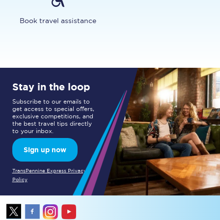
Book travel assistance
Stay in the loop
Subscribe to our emails to
get access to special offers,
exclusive competitions, and
the best travel tips directly
to your inbox.
Sign up now
TransPennine Express Privacy
Policy