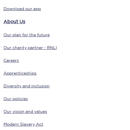
Download our app
About Us
Our plan for the future
Our charity partner - RNLI
Careers
Apprenticeships
Diversity and inclusion
Our policies
Our vision and values
Modern Slavery Act