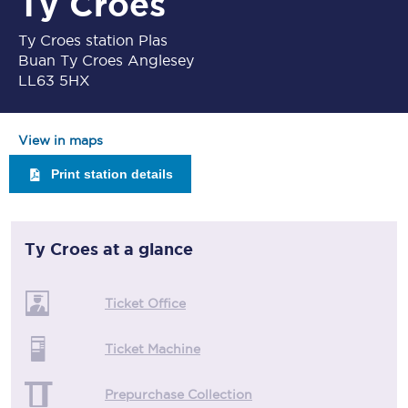
Ty Croes
Ty Croes station Plas
Buan Ty Croes Anglesey
LL63 5HX
View in maps
Print station details
Ty Croes
at a glance
Ticket Office
Ticket Machine
Prepurchase Collection