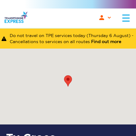
Do not travel on TPE services today (Thursday 6 August) -
Cancellations to services on all routes
Find out more