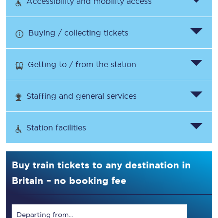
Accessibility and mobility access
Buying / collecting tickets
Getting to / from the station
Staffing and general services
Station facilities
Buy train tickets to any destination in
Britain – no booking fee
Departing from...