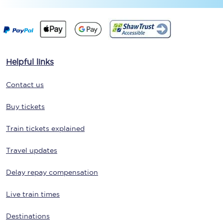
Helpful links
Contact us
Buy tickets
Train tickets explained
Travel updates
Delay repay compensation
Live train times
Destinations