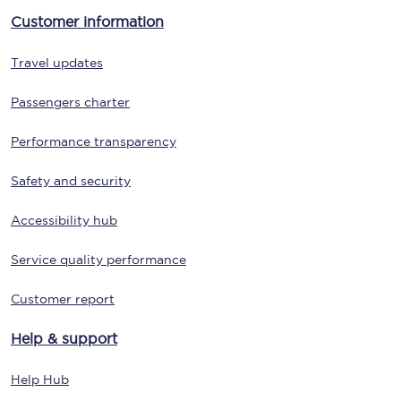
Customer information
Travel updates
Passengers charter
Performance transparency
Safety and security
Accessibility hub
Service quality performance
Customer report
Help & support
Help Hub