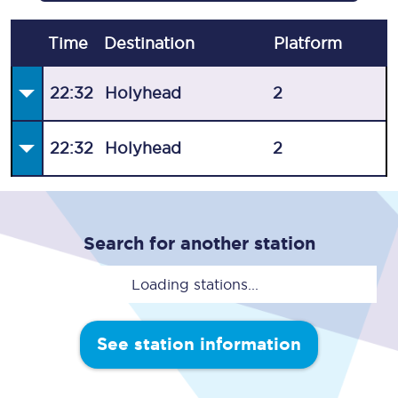
Time
Destination
Plat
form
22:32
Holyhead
2
22:32
Holyhead
2
Search for another station
Loading stations...
See station information