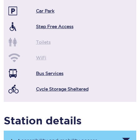
Car Park
Step Free Access
Toilets
WiFi
Bus Services
Cycle Storage Sheltered
Station details