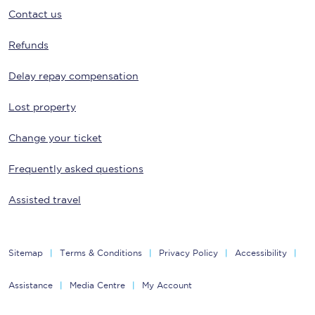
Contact us
Refunds
Delay repay compensation
Lost property
Change your ticket
Frequently asked questions
Assisted travel
Sitemap
Terms & Conditions
Privacy Policy
Accessibility
Assistance
Media Centre
My Account