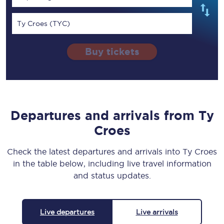
Ty Croes (TYC)
Buy tickets
Departures and arrivals from Ty
Croes
Check the latest departures and arrivals into Ty Croes
in the table below, including live travel information
and status updates.
Live departures
Live arrivals