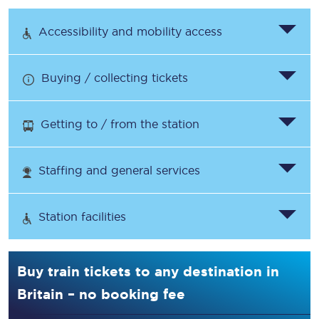
Accessibility and mobility access
Buying / collecting tickets
Getting to / from the station
Staffing and general services
Station facilities
Buy train tickets to any destination in
Britain – no booking fee