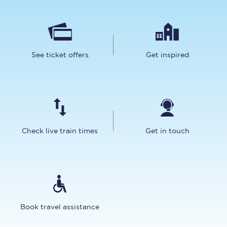
See ticket offers
Get inspired
Check live train times
Get in touch
Book travel assistance