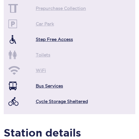
Prepurchase Collection
Car Park
Step Free Access
Toilets
WiFi
Bus Services
Cycle Storage Sheltered
Station details