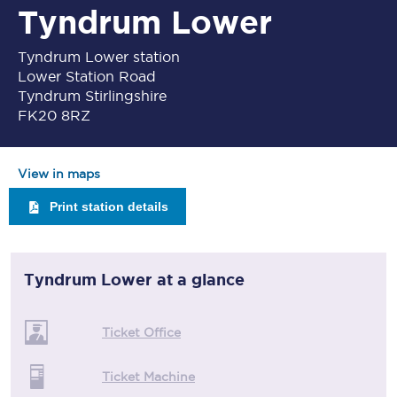
Tyndrum Lower
Tyndrum Lower station
Lower Station Road
Tyndrum Stirlingshire
FK20 8RZ
View in maps
Print station details
Tyndrum Lower
at a glance
Ticket Office
Ticket Machine