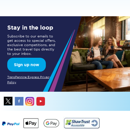
Stay in the loop
Subscribe to our emails to
get access to special offers,
exclusive competitions, and
the best travel tips directly
to your inbox.
Sign up now
TransPennine Express Privacy
Policy