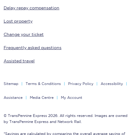
Delay repay compensation
Lost property
Change your ticket
Frequently asked questions
Assisted travel
Sitemap
Terms & Conditions
Privacy Policy
Accessibility
Assistance
Media Centre
My Account
© TransPennine Express 2026. All rights reserved. Images are owned
by TransPennine Express and Network Rail.
*Savings are calculated by comparing the overall average saving of