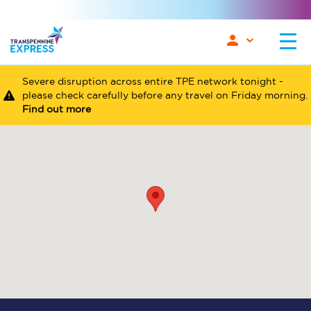
Severe disruption across entire TPE network tonight -
please check carefully before any travel on Friday morning.
Find out more