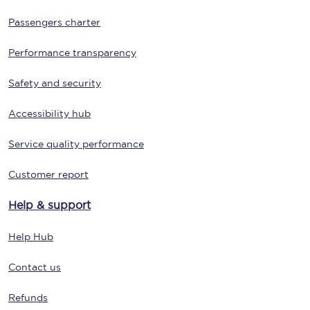
Passengers charter
Performance transparency
Safety and security
Accessibility hub
Service quality performance
Customer report
Help & support
Help Hub
Contact us
Refunds