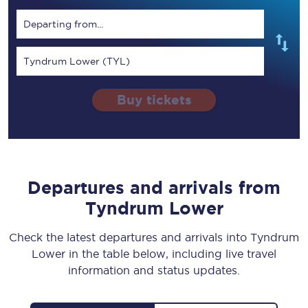
Departing from...
Tyndrum Lower (TYL)
Buy tickets
Departures and arrivals from
Tyndrum Lower
Check the latest departures and arrivals into Tyndrum
Lower in the table below, including live travel
information and status updates.