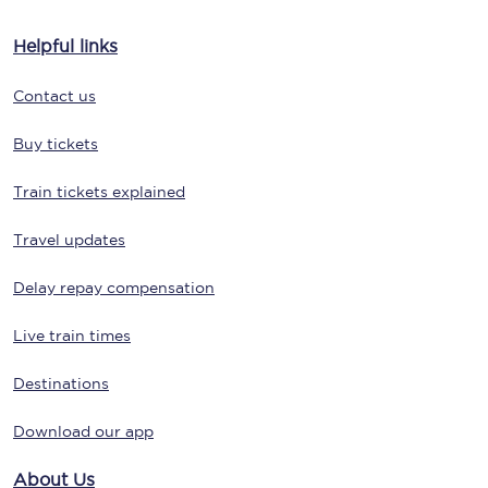
Helpful links
Contact us
Buy tickets
Train tickets explained
Travel updates
Delay repay compensation
Live train times
Destinations
Download our app
About Us