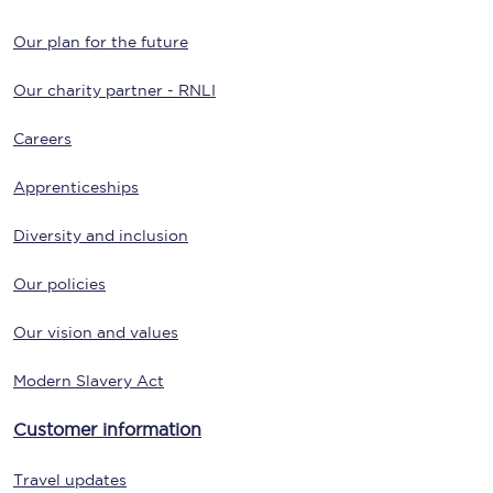
Our plan for the future
Our charity partner - RNLI
Careers
Apprenticeships
Diversity and inclusion
Our policies
Our vision and values
Modern Slavery Act
Customer information
Travel updates