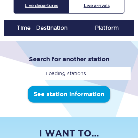
Live departures
Live arrivals
Time
Destination
Plat
form
Search for another station
Loading stations...
See station information
I WANT TO...