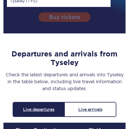
Tyseley (TYS)
Buy tickets
Departures and arrivals from
Tyseley
Check the latest departures and arrivals into Tyseley
in the table below, including live travel information
and status updates.
Live departures
Live arrivals