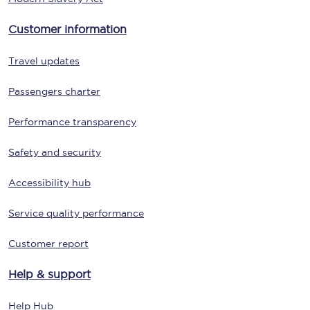
Customer information
Travel updates
Passengers charter
Performance transparency
Safety and security
Accessibility hub
Service quality performance
Customer report
Help & support
Help Hub