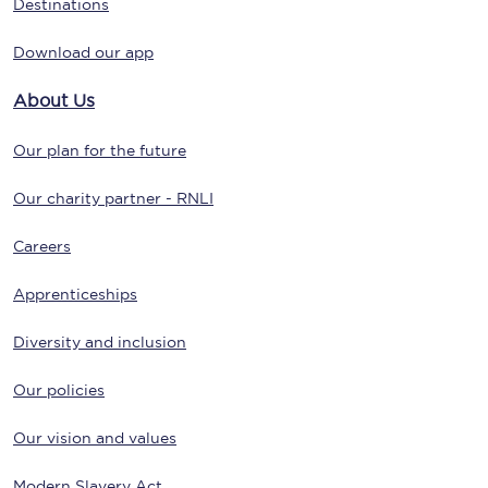
Destinations
Download our app
About Us
Our plan for the future
Our charity partner - RNLI
Careers
Apprenticeships
Diversity and inclusion
Our policies
Our vision and values
Modern Slavery Act