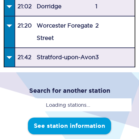
21:02
Dorridge
1
21:20
Worcester Foregate
2
Street
21:42
Stratford-upon-Avon
3
Search for another station
Loading stations...
See station information