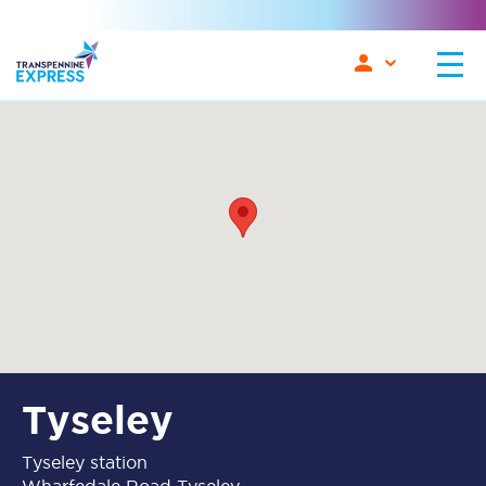
Tyseley
Tyseley station