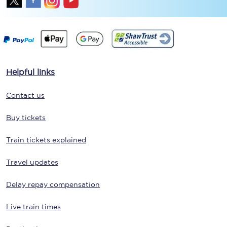
Helpful links
Contact us
Buy tickets
Train tickets explained
Travel updates
Delay repay compensation
Live train times