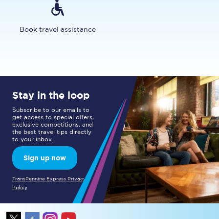
Book travel assistance
Stay in the loop
Subscribe to our emails to
get access to special offers,
exclusive competitions, and
the best travel tips directly
to your inbox.
Sign up now
TransPennine Express Privacy
Policy