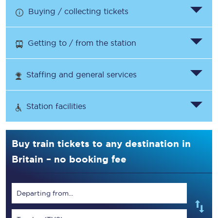
Buying / collecting tickets
Getting to / from the station
Staffing and general services
Station facilities
Buy train tickets to any destination in
Britain – no booking fee
Departing from...