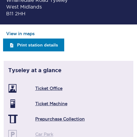
Wharfedale Road Tyseley
West Midlands
B11 2HH
View in maps
Print station details
Tyseley
at a glance
Ticket Office
Ticket Machine
Prepurchase Collection
Car Park