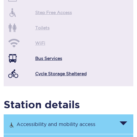
Step Free Access
Toilets
WiFi
Bus Services
Cycle Storage Sheltered
Station details
Accessibility and mobility access