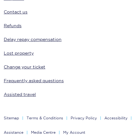
Contact us
Refunds
Delay repay compensation
Lost property
Change your ticket
Frequently asked questions
Assisted travel
Sitemap
Terms & Conditions
Privacy Policy
Accessibility
Assistance
Media Centre
My Account