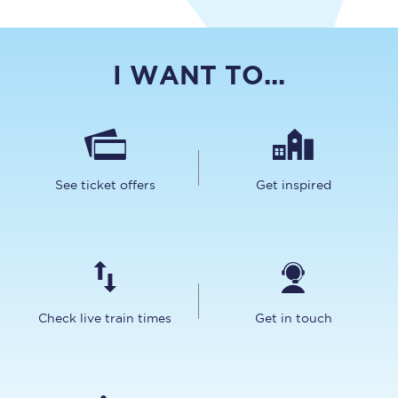
I WANT TO...
See ticket offers
Get inspired
Check live train times
Get in touch