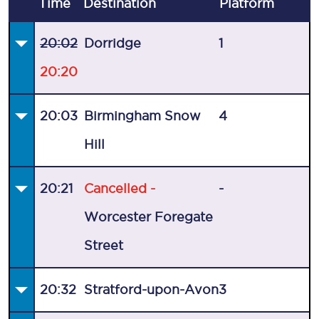
Time
Destination
Plat
form
20:02
Dorridge
1
20:20
20:03
Birmingham Snow
4
Hill
20:21
Cancelled -
-
Worcester Foregate
Street
20:32
Stratford-upon-Avon
3