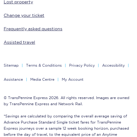
Lost property
Change your ticket
Frequently asked questions
Assisted travel
Sitemap
Terms & Conditions
Privacy Policy
Accessibility
Assistance
Media Centre
My Account
© TransPennine Express 2026. All rights reserved. Images are owned
by TransPennine Express and Network Rail.
*Savings are calculated by comparing the overall average saving of
Advance Purchase Standard Single ticket fares for TransPennine
Express journeys over a sample 12 week booking horizon, purchased
before the day of travel, to the equivalent price of an Anytime