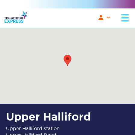
Upper Halliford
Upper Halliford station