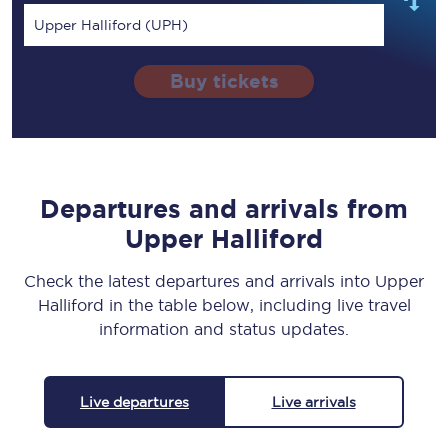
Upper Halliford (UPH)
Buy tickets
Departures and arrivals from
Upper Halliford
Check the latest departures and arrivals into Upper
Halliford in the table below, including live travel
information and status updates.
Live departures
Live arrivals