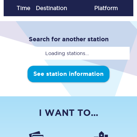
Time
Destination
Plat
form
Search for another station
Loading stations...
See station information
I WANT TO...