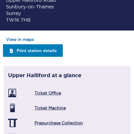
Upper Halliford Road
Sunbury-on-Thames
Surrey
TW16 7HB
View in maps
Print station details
Upper Halliford
at a glance
Ticket Office
Ticket Machine
Prepurchase Collection