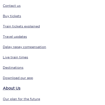
Contact us
Buy tickets
Train tickets explained
Travel updates
Delay repay compensation
Live train times
Destinations
Download our app
About Us
Our plan for the future