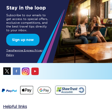
Stay in the loop
Subscribe to our emails to
get access to special offers,
exclusive competitions, and
the best travel tips directly
to your inbox.
Sign up now
TransPennine Express Privacy
Policy
Helpful links