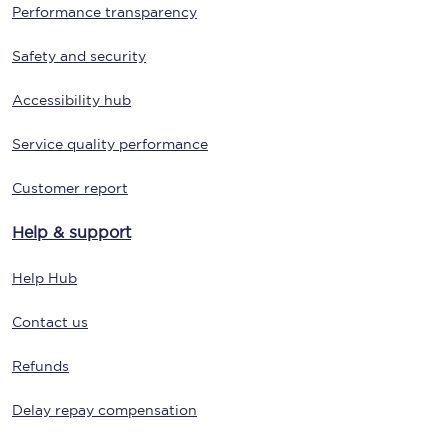
Performance transparency
Safety and security
Accessibility hub
Service quality performance
Customer report
Help & support
Help Hub
Contact us
Refunds
Delay repay compensation