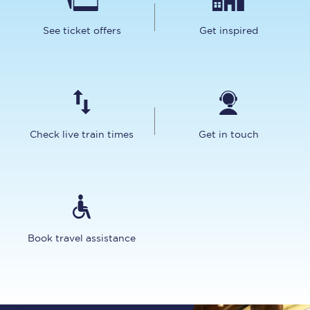
See ticket offers
Get inspired
Check live train times
Get in touch
Book travel assistance