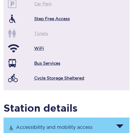
Car Park
Step Free Access
Toilets
WiFi
Bus Services
Cycle Storage Sheltered
Station details
Accessibility and mobility access