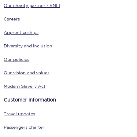
Our charity partner - RNLI
Careers
Apprenticeships
Diversity and inclusion
Our policies
Our vision and values
Modern Slavery Act
Customer information
Travel updates
Passengers charter