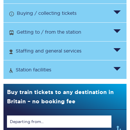
Buying / collecting tickets
Getting to / from the station
Staffing and general services
Station facilities
Buy train tickets to any destination in
Britain – no booking fee
Departing from...