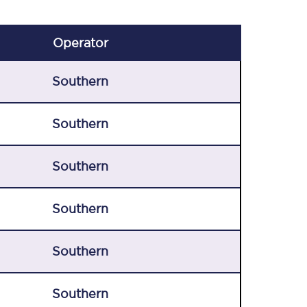
Operator
Southern
Southern
Southern
Southern
Southern
Southern