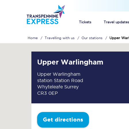
Tickets
Travel update
Home
Travelling with us
Our stations
Upper War
Buy train tickets
How to get cheap trai
Upper Warlingham
Train tickets explaine
Upper Warlingham
station Station Road
Commuter train ticket
Whyteleafe Surrey
CR3 0EP
Railcards
Get directions