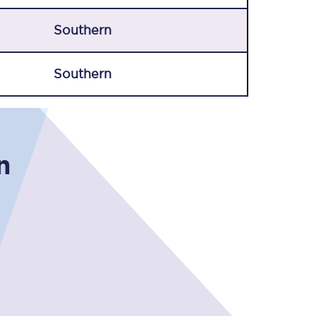
Southern
Southern
Sign up to our
n
newsletter
Get the latest offers,
news & travel
inspiration straight to
your inbox.
Sign up now