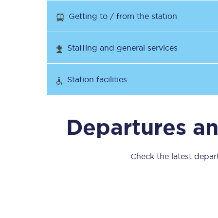
Our stations
Getting to / from the station
Our trains
Staffing and general services
On board
Travelling with...
Station facilities
Our performance
Departures an
Check the latest depart