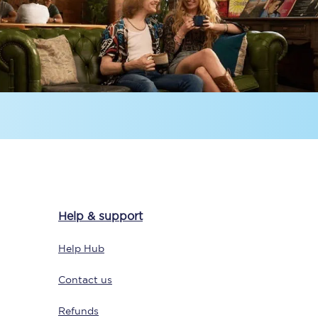
Sign up to our
newsletter
Get the latest offers,
news & travel
Help & support
inspiration straight to
your inbox.
Help Hub
Sign up now
Contact us
Refunds