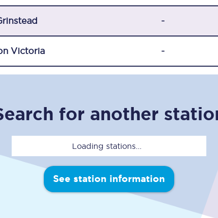
Travelling with a business
Grinstead
-
Travelling with a disability
n Victoria
-
places
All destinations
Edinburgh
Search for another statio
Leeds
s
Liverpool
Loading stations...
Manchester
See station information
Newcastle