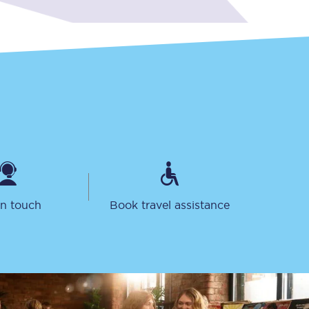
Delay repay
compensation
Been delayed by 15+
minutes? You can
claim money back
through delay repay
Claim delay repay
in touch
Book travel assistance