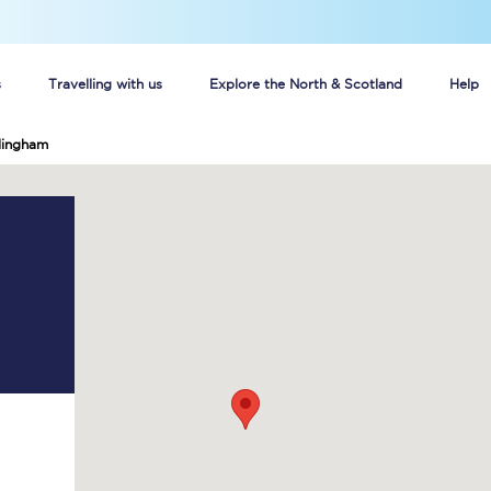
s
Travelling with us
Explore the North & Scotland
Help
lingham
Buy your train tickets online
n tickets
Group train travel
d
Unlimited travel: Rover train tickets
s
TPExpress app
Guide to getting cheap train tickets
Cheap Ticket Alert
Are you a jobseeker?