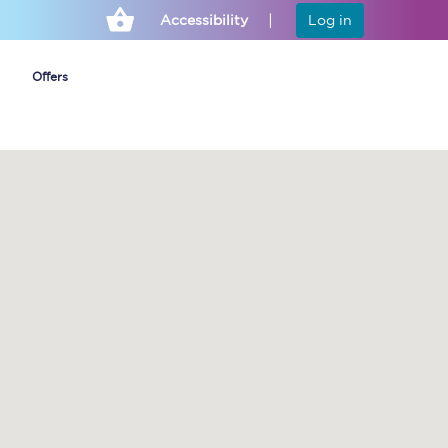
Accessibility
Log in
Offers
Cheap ticket alerts
Fares have been
frozen until March
2027 - get alerts for
our tickets going on
sale.
Set up alert