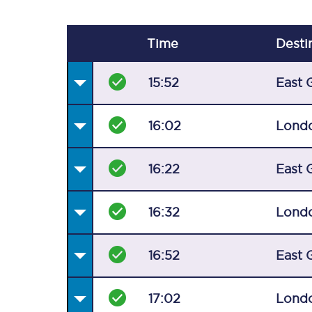
Time
Desti
15:52
East 
16:02
Londo
16:22
East 
16:32
Londo
16:52
East 
17:02
Londo