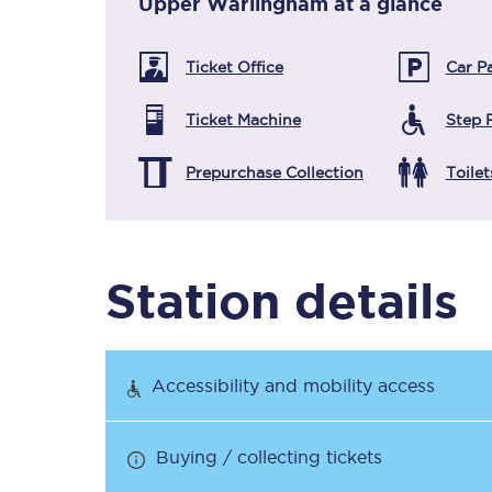
Upper Warlingham
at a glance
Ticket Office
Car P
Timetables
Ticket Machine
Step 
Check your journey
Prepurchase Collection
Toilet
Engineering work
Live departures and ar
Station details
Accessibility and mobility access
First Class
Buying / collecting tickets
Our routes