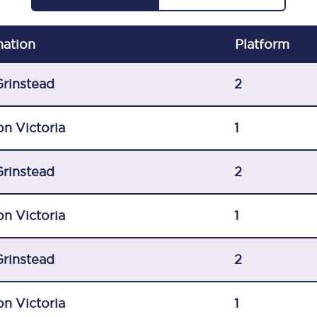
C185
nation
Plat
form
Seating plan
Onboard facilities
Grinstead
2
Food and drink
n Victoria
1
Seating plan
Grinstead
2
How busy is your train?
What can you bring on board
n Victoria
1
Travelling with a bike
Grinstead
2
Travelling with children
Travelling with a group
n Victoria
1