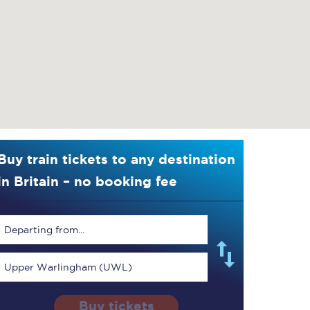
Buy train tickets to any destination
in Britain – no booking fee
Departing from...
Upper Warlingham (UWL)
Buy tickets