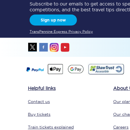
Subscribe to our emails to get access to spec
competitions, and the best travel tips direct
Sign up now
TransPennine Express Privacy Policy
Save 50% with Advance
Students save 50%* on 
Group train travel
Helpful links
About 
Discounts on attractio
Contact us
Our plan
Seatfrog
Buy tickets
Our char
Manchester Airport tr
Train tickets explained
Careers