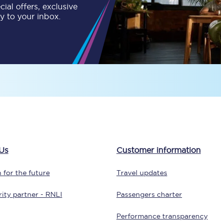
ial offers, exclusive
ly to your inbox.
Customer feedback
Change my ticket
 train tickets
Upgrade with Seatfrog
train tickets
Seatfrog Secret Fare
Us
Customer information
ns
 for the future
Travel updates
ity partner - RNLI
Passengers charter
ansfer
Performance transparency