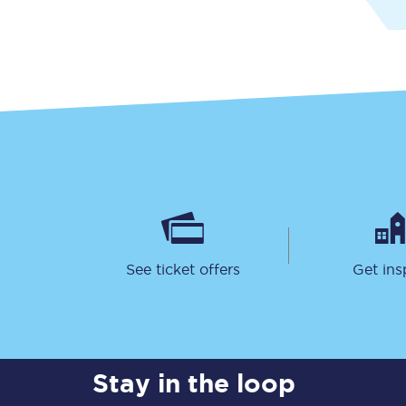
Delay repay compensa
Refunds
Accessible travel & faci
Passenger assist
Revenue protection po
Contact us
See ticket offers
Get ins
Stay in the loop