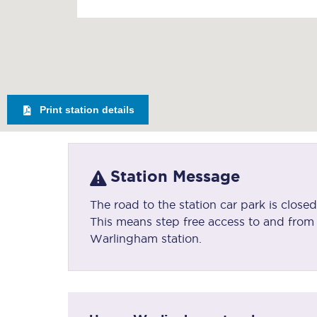
Print station details
Station Message
The road to the station car park is clos
This means step free access to and from t
Warlingham station.