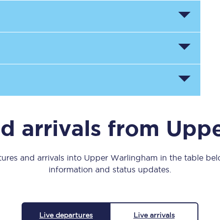
Manchester Piccadilly to Edinburgh
Leeds to Manchester Piccadilly
Manchester to Liverpool
Huddersfield to Leeds
All stations
Virtual station tours
d arrivals from Up
Car parks
ures and arrivals into Upper Warlingham in the table belo
All trains
information and status updates.
Nova 2
Nova 1
Live departures
Live arrivals