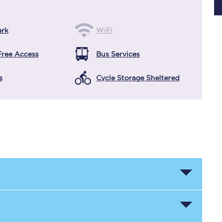
ark
WiFi
Planned engineering work
Free Access
Bus Services
Huddersfield Station Works
s
Cycle Storage Sheltered
Transpennine Route Upgrade
rivals
Rail replacement services
All routes
Scarborough to York