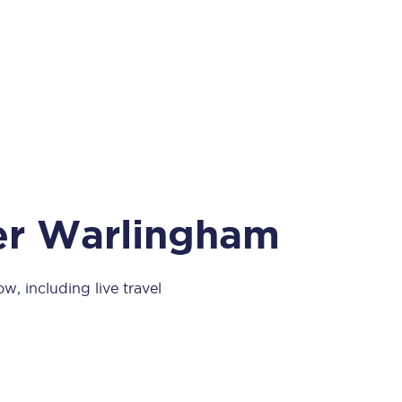
Take a look at our
onboard menu.
View menu
per Warlingham
w, including live travel