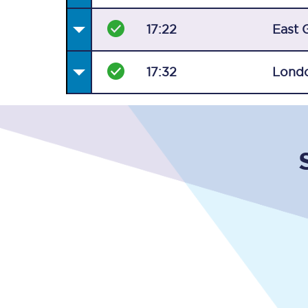
17:22
East 
17:32
Londo
Together we're going 
Destinations
Rough Guide
Walking & cycling trail
Blog