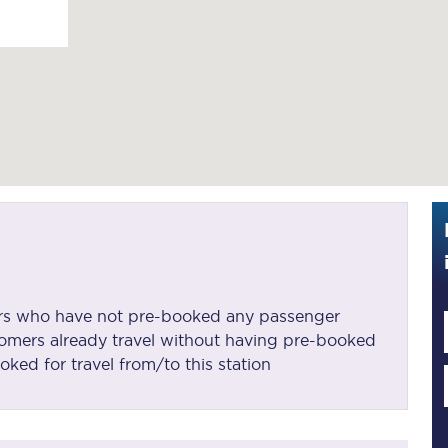
Guide to train ticket types
How to get your train tickets
Season tickets
Flexi Season tickets
Education Season Tickets
All Railcards
16-25 Railcard
mers who have not pre-booked any passenger
omers already travel without having pre-booked
Disabled Persons Railcard
oked for travel from/to this station
Senior Railcards
Two Together Railcards