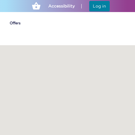
Accessibility
Log in
Offers
Cheap ticket alerts
Fares have been
frozen until March
2027 - get alerts for
our tickets going on
sale.
Set up alert