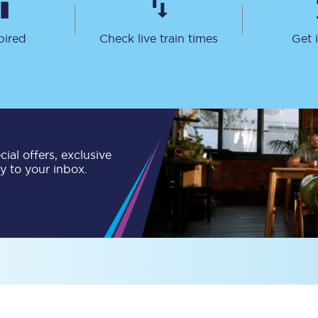
Customer feedback
pired
Check live train times
Get 
Change my ticket
 train tickets
Upgrade with Seatfrog
ial offers, exclusive
train tickets
Seatfrog Secret Fare
ly to your inbox.
ns
ansfer