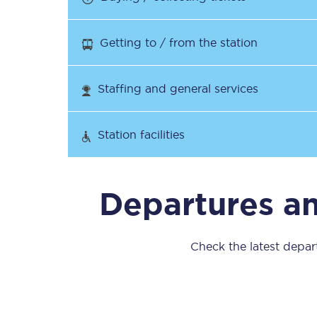
Our stations
Getting to / from the station
Our trains
On board
Staffing and general services
Travelling with...
Station facilities
Our performance
Departures a
Check the latest depar