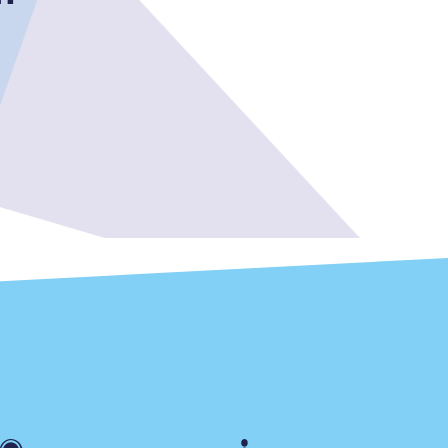
Delay repay
compensation
Been delayed by 15+
minutes? You can
claim money back
through delay repay
Claim delay repay