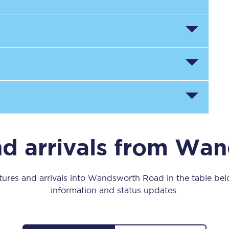
Manchester Piccadilly to Edinburgh
Leeds to Manchester Piccadilly
Manchester to Liverpool
Huddersfield to Leeds
All stations
Virtual station tours
nd arrivals from Wa
Car parks
All trains
tures and arrivals into Wandsworth Road in the table below
information and status updates.
Nova 2
Nova 1