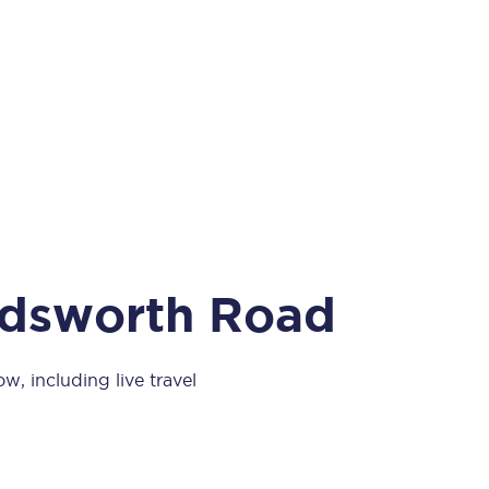
Take a look at our
onboard menu.
View menu
ndsworth Road
, including live travel