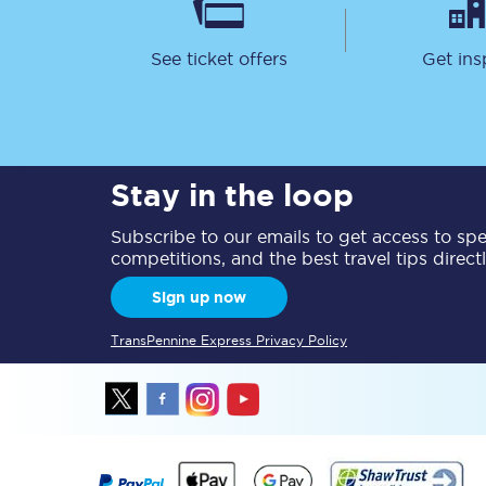
See ticket offers
Get ins
Stay in the loop
Save 50% with Advance
Subscribe to our emails to get access to spec
Students save 50%* on 
competitions, and the best travel tips direct
Group train travel
Sign up now
TransPennine Express Privacy Policy
Discounts on attractio
Seatfrog
Manchester Airport tr