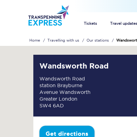
Tickets
Travel update
Home
Travelling with us
Our stations
Wandswort
Buy train tickets
How to get cheap trai
Wandsworth Road
Train tickets explaine
Wandsworth Road
station Brayburne
Commuter train ticket
Avenue Wandsworth
Greater London
Railcards
SW4 6AD
Get directions