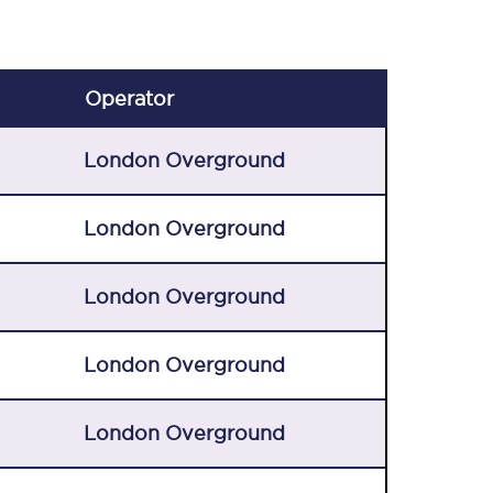
Operator
London Overground
London Overground
London Overground
London Overground
London Overground