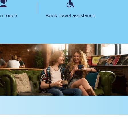
in touch
Book travel assistance
Sign up to our
newsletter
Get the latest offers,
news & travel
inspiration straight to
your inbox.
Sign up now