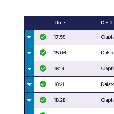
Time
Desti
17:58
Claph
18:06
Dalst
18:13
Claph
18:21
Dalst
18:28
Claph