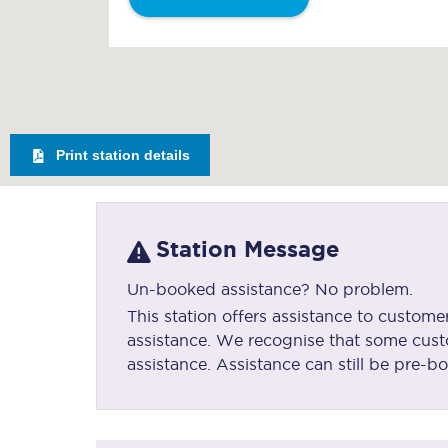
Print station details
Station Message
Un-booked assistance? No problem.
This station offers assistance to custo
assistance. We recognise that some cust
assistance. Assistance can still be pre-bo