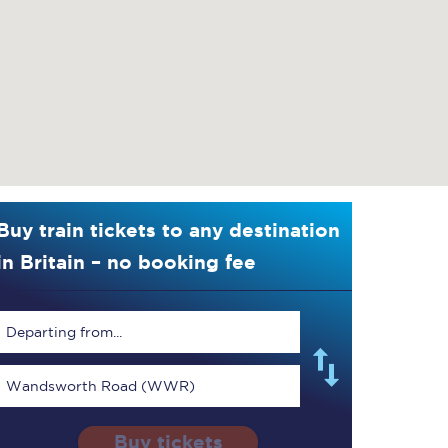
Buy train tickets to any destination
in Britain – no booking fee
Departing from...
Wandsworth Road (WWR)
Buy tickets