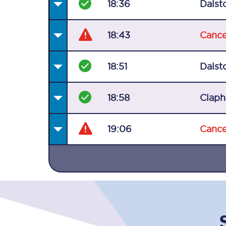
18:36
Dalst
18:43
Cance
18:51
Dalst
Together we're going 
18:58
Claph
Destinations
Rough Guide
19:06
Cance
Walking & cycling trail
Blog