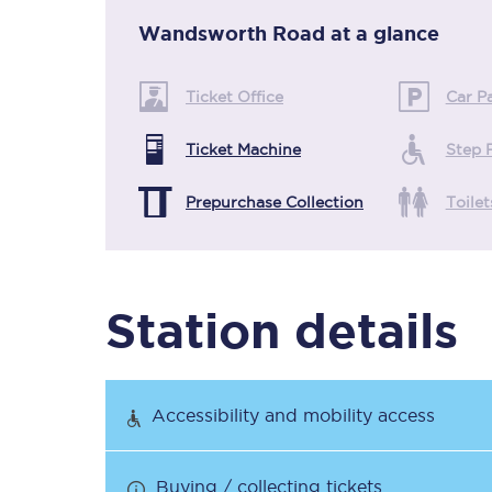
Wandsworth Road
at a glance
Timetables
Ticket Office
Car P
Check your journey
Ticket Machine
Step 
Engineering work
Prepurchase Collection
Toilet
Live departures and ar
Station details
First Class
Accessibility and mobility access
Our routes
Buying / collecting tickets