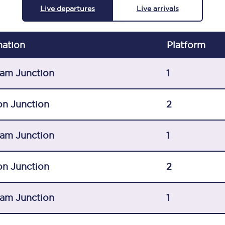
Live departures
Live arrivals
C185
Seating plan
nation
Plat
form
Onboard facilities
am Junction
1
Food and drink
Seating plan
on Junction
2
How busy is your train?
am Junction
1
What can you bring on board
on Junction
2
Travelling with a bike
Travelling with children
am Junction
1
Travelling with a group