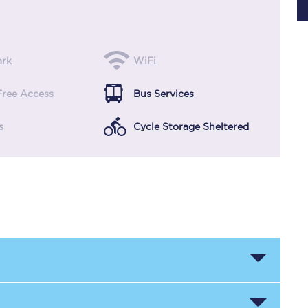
Planned engineering work
ark
WiFi
Huddersfield Station Works
Free Access
Bus Services
Transpennine Route Upgrade
s
Cycle Storage Sheltered
rivals
Rail replacement services
All routes
Scarborough to York