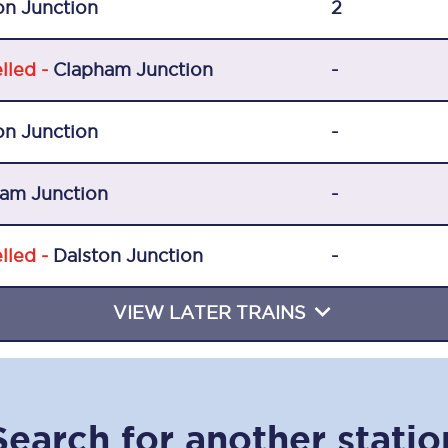
on Junction
2
Travelling with a business
Travelling with a disability
lled -
Clapham Junction
-
on Junction
-
places
All destinations
am Junction
-
Edinburgh
Leeds
lled -
Dalston Junction
-
s
Liverpool
VIEW LATER TRAINS
Manchester
Newcastle
Search for another statio