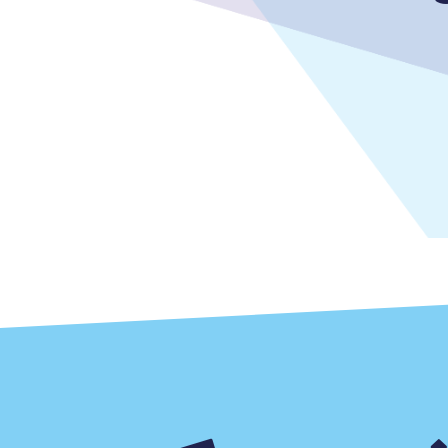
Delay repay compensa
Refunds
Accessible travel & faci
Passenger assist
Revenue protection po
Contact us