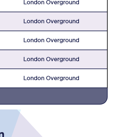
London Overground
London Overground
London Overground
London Overground
Sign up to our
newsletter
London Overground
Get the latest offers,
news & travel
inspiration straight to
your inbox.
Sign up now
n