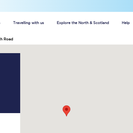
s
Travelling with us
Explore the North & Scotland
Help
h Road
Buy your train tickets online
n tickets
Group train travel
d
Unlimited travel: Rover train tickets
s
TPExpress app
Guide to getting cheap train tickets
Cheap Ticket Alert
Are you a jobseeker?