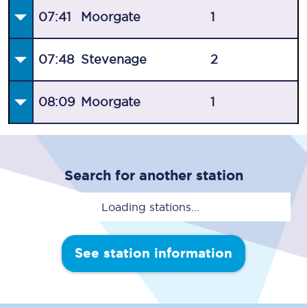
07:41
Moorgate
1
07:48
Stevenage
2
08:09
Moorgate
1
Search for another station
Loading stations...
See station information