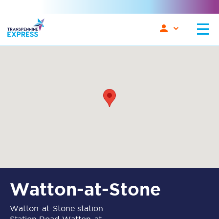
Watton-at-Stone
Watton-at-Stone station