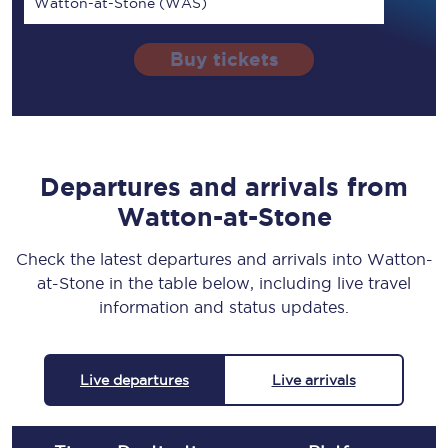
Watton-at-Stone (WAS)
Buy tickets
Departures and arrivals from
Watton-at-Stone
Check the latest departures and arrivals into Watton-
at-Stone in the table below, including live travel
information and status updates.
Live departures
Live arrivals