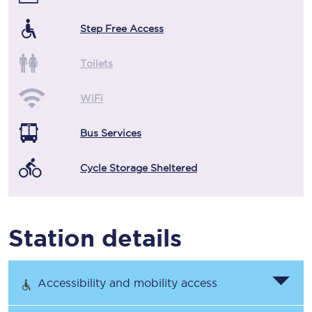
Step Free Access
Toilets
WiFi
Bus Services
Cycle Storage Sheltered
Station details
Accessibility and mobility access