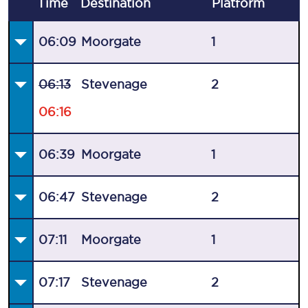
Time
Destination
Plat
form
06:09
Moorgate
1
06:13
Stevenage
2
06:16
06:39
Moorgate
1
06:47
Stevenage
2
07:11
Moorgate
1
07:17
Stevenage
2