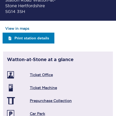
Station Road Watton-at-
Stone Hertfordshire
SG14 3SH
View in maps
Print station details
Watton-at-Stone
at a glance
Ticket Office
Ticket Machine
Prepurchase Collection
Car Park