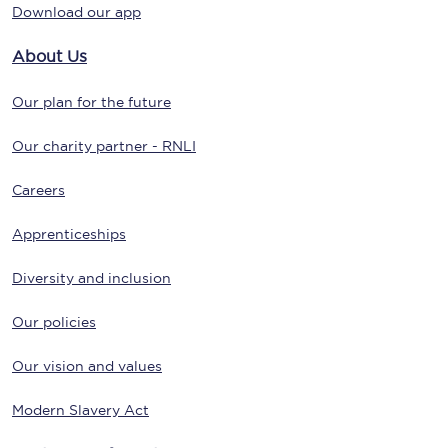
Download our app
About Us
Our plan for the future
Our charity partner - RNLI
Careers
Apprenticeships
Diversity and inclusion
Our policies
Our vision and values
Modern Slavery Act