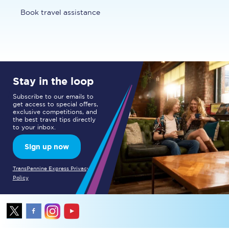
Book travel assistance
Stay in the loop
Subscribe to our emails to
get access to special offers,
exclusive competitions, and
the best travel tips directly
to your inbox.
Sign up now
TransPennine Express Privacy
Policy