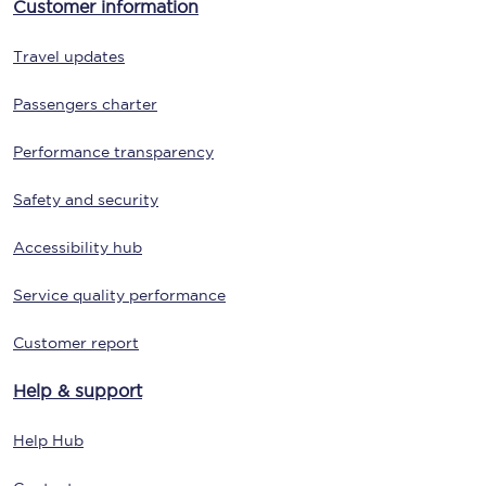
Customer information
Travel updates
Passengers charter
Performance transparency
Safety and security
Accessibility hub
Service quality performance
Customer report
Help & support
Help Hub