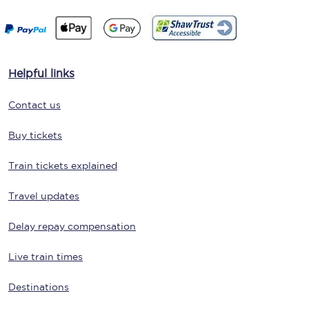
Helpful links
Contact us
Buy tickets
Train tickets explained
Travel updates
Delay repay compensation
Live train times
Destinations