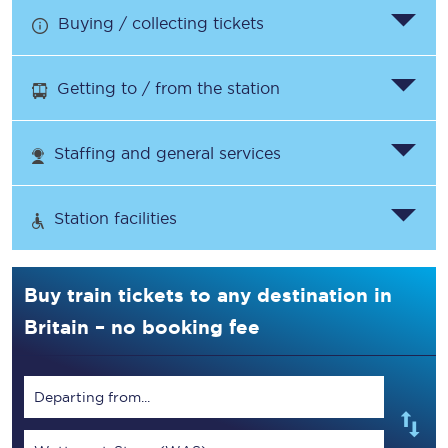
Buying / collecting tickets
Getting to / from the station
Staffing and general services
Station facilities
Buy train tickets to any destination in
Britain – no booking fee
Departing from...