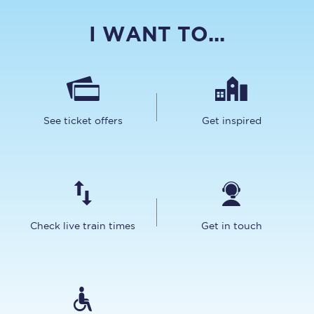
I WANT TO...
See ticket offers
Get inspired
Check live train times
Get in touch