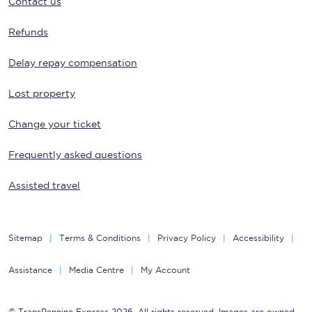
Contact us
Refunds
Delay repay compensation
Lost property
Change your ticket
Frequently asked questions
Assisted travel
Sitemap
Terms & Conditions
Privacy Policy
Accessibility
Assistance
Media Centre
My Account
© TransPennine Express 2026. All rights reserved. Images are owned