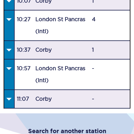
10:07
Corby
1
10:27
London St Pancras
4
(Intl)
10:37
Corby
1
10:57
London St Pancras
-
(Intl)
11:07
Corby
-
Search for another station