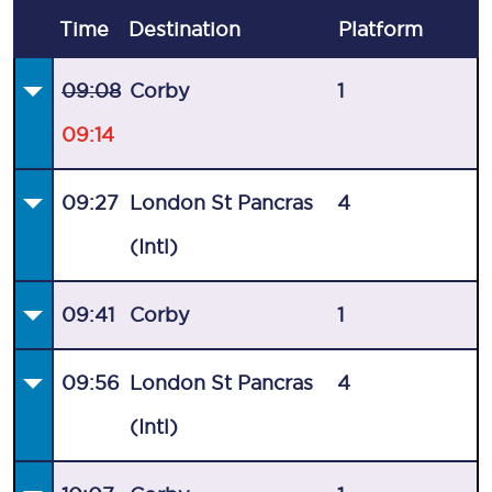
Time
Destination
Plat
form
09:08
Corby
1
09:14
09:27
London St Pancras
4
(Intl)
09:41
Corby
1
09:56
London St Pancras
4
(Intl)