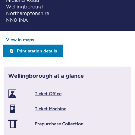
Midland Road
Wellingborough
Northamptonshire
NN8 1NA
View in maps
Print station details
Wellingborough
at a glance
Ticket Office
Ticket Machine
Prepurchase Collection