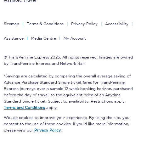
Assisted travel
Sitemap
Terms & Conditions
Privacy Policy
Accessibility
Assistance
Media Centre
My Account
© TransPennine Express 2026. All rights reserved. Images are owned
by TransPennine Express and Network Rail.
*Savings are calculated by comparing the overall average saving of
Advance Purchase Standard Single ticket fares for TransPennine
Express journeys over a sample 12 week booking horizon, purchased
before the day of travel, to the equivalent price of an Anytime
Standard Single ticket. Subject to availability. Restrictions apply.
Terms and Conditions
apply.
We use cookies to improve your experience. By using the site, you
consent to the use of these cookies. If you'd like more information,
please view our
Privacy Policy
.