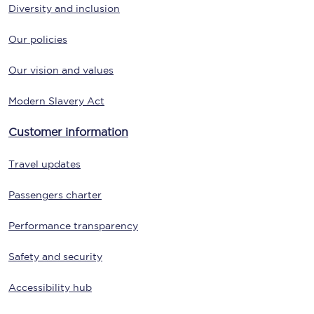
Diversity and inclusion
Our policies
Our vision and values
Modern Slavery Act
Customer information
Travel updates
Passengers charter
Performance transparency
Safety and security
Accessibility hub