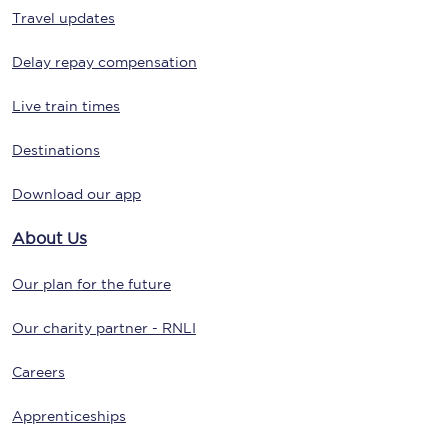
Travel updates
Delay repay compensation
Live train times
Destinations
Download our app
About Us
Our plan for the future
Our charity partner - RNLI
Careers
Apprenticeships