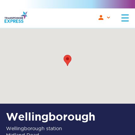
Wellingborough
Wellingborough station