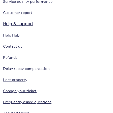
Service quality performance
Customer report
Help & support
Help Hub
Contact us
Refunds
Delay repay compensation
Lost property
Change your ticket
Frequently asked questions