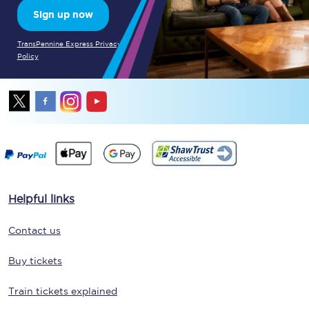
Sign up now
TransPennine Express Privacy
Policy
Helpful links
Contact us
Buy tickets
Train tickets explained