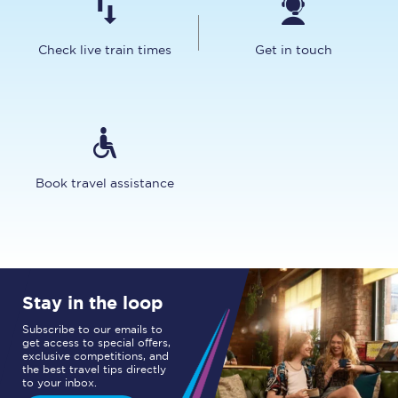
Check live train times
Get in touch
Book travel assistance
Stay in the loop
Subscribe to our emails to
get access to special offers,
exclusive competitions, and
the best travel tips directly
to your inbox.