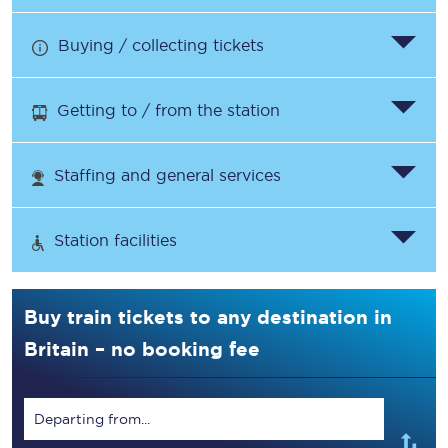
Buying / collecting tickets
Getting to / from the station
Staffing and general services
Station facilities
Buy train tickets to any destination in
Britain – no booking fee
Departing from...