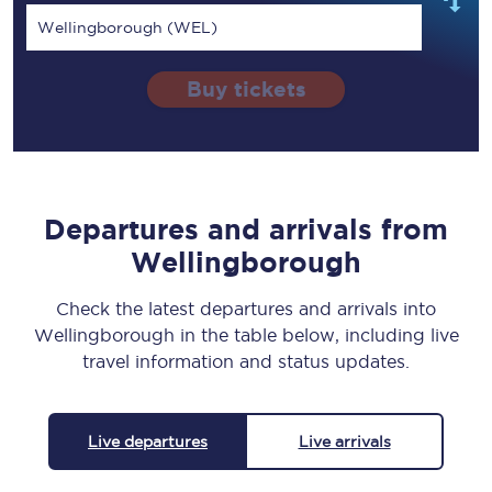
Wellingborough (WEL)
Buy tickets
Departures and arrivals from
Wellingborough
Check the latest departures and arrivals into
Wellingborough in the table below, including live
travel information and status updates.
Live departures
Live arrivals