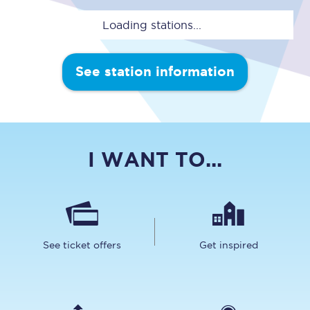
Loading stations...
See station information
I WANT TO...
See ticket offers
Get inspired