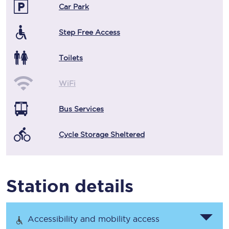
Car Park
Step Free Access
Toilets
WiFi
Bus Services
Cycle Storage Sheltered
Station details
Accessibility and mobility access