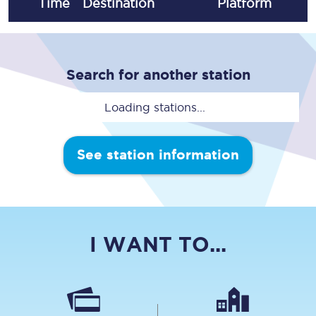
Time
Destination
Plat
form
Search for another station
Loading stations...
See station information
I WANT TO...