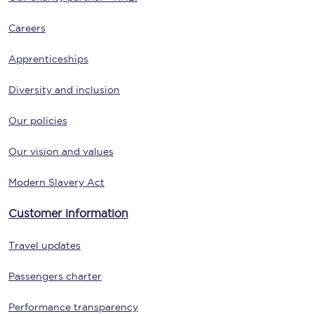
Careers
Apprenticeships
Diversity and inclusion
Our policies
Our vision and values
Modern Slavery Act
Customer information
Travel updates
Passengers charter
Performance transparency