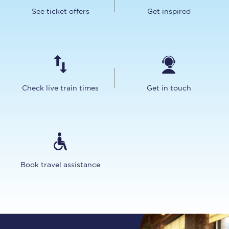
See ticket offers
Get inspired
Check live train times
Get in touch
Book travel assistance