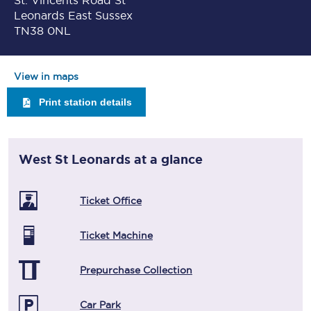
St. Vincents Road St
Leonards East Sussex
TN38 0NL
View in maps
Print station details
West St Leonards
at a glance
Ticket Office
Ticket Machine
Prepurchase Collection
Car Park