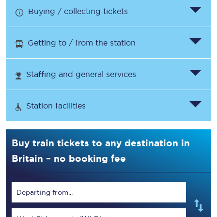
Buying / collecting tickets
Getting to / from the station
Staffing and general services
Station facilities
Buy train tickets to any destination in
Britain – no booking fee
Departing from...