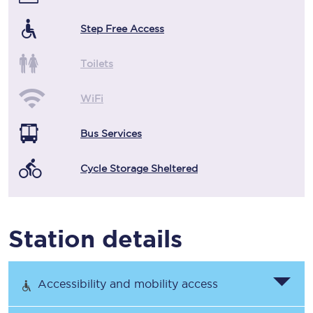
Step Free Access
Toilets
WiFi
Bus Services
Cycle Storage Sheltered
Station details
Accessibility and mobility access