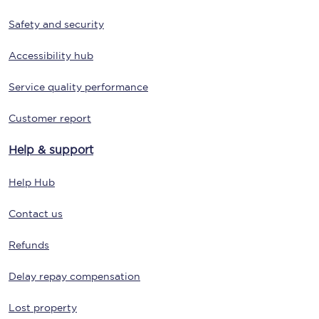
Safety and security
Accessibility hub
Service quality performance
Customer report
Help & support
Help Hub
Contact us
Refunds
Delay repay compensation
Lost property