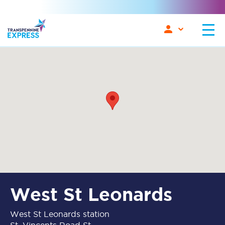
West St Leonards
West St Leonards station