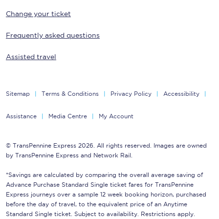
Change your ticket
Frequently asked questions
Assisted travel
Sitemap
Terms & Conditions
Privacy Policy
Accessibility
Assistance
Media Centre
My Account
© TransPennine Express 2026. All rights reserved. Images are owned
by TransPennine Express and Network Rail.
*Savings are calculated by comparing the overall average saving of
Advance Purchase Standard Single ticket fares for TransPennine
Express journeys over a sample 12 week booking horizon, purchased
before the day of travel, to the equivalent price of an Anytime
Standard Single ticket. Subject to availability. Restrictions apply.