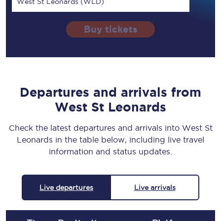
West St Leonards (WLD)
Buy tickets
Departures and arrivals from
West St Leonards
Check the latest departures and arrivals into West St
Leonards in the table below, including live travel
information and status updates.
Live departures
Live arrivals