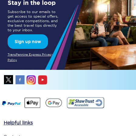
Stay in the loop
Subscribe to our emails to
get access to special offers,
exclusive competitions, and
the best travel tips directly
to your inbox.
Sign up now
TransPennine Express Privacy
Policy
Helpful links