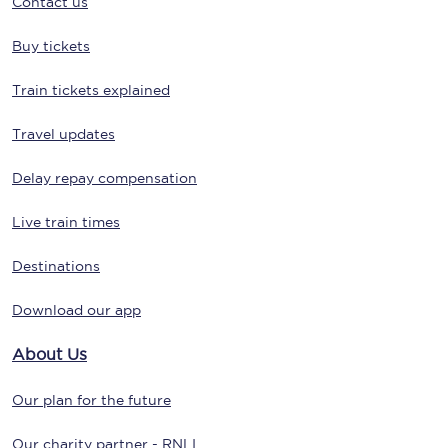
Contact us
Buy tickets
Train tickets explained
Travel updates
Delay repay compensation
Live train times
Destinations
Download our app
About Us
Our plan for the future
Our charity partner - RNLI