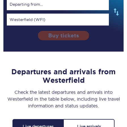
Departing from...
Westerfield (WFI)
Buy tickets
Departures and arrivals from
Westerfield
Check the latest departures and arrivals into
Westerfield in the table below, including live travel
information and status updates.
Live departures
Live arrivals