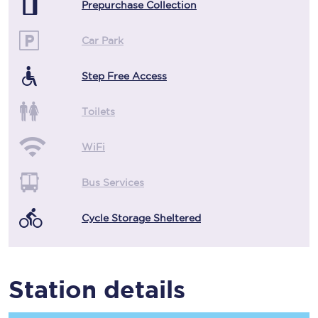
Prepurchase Collection
Car Park
Step Free Access
Toilets
WiFi
Bus Services
Cycle Storage Sheltered
Station details