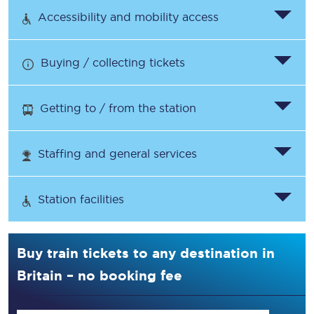
Accessibility and mobility access
Buying / collecting tickets
Getting to / from the station
Staffing and general services
Station facilities
Buy train tickets to any destination in
Britain – no booking fee