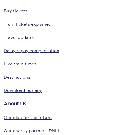
Buy tickets
Train tickets explained
Travel updates
Delay repay compensation
Live train times
Destinations
Download our app
About Us
Our plan for the future
Our charity partner - RNLI