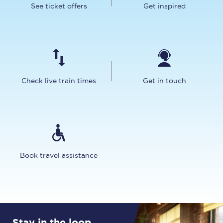
See ticket offers
Get inspired
Check live train times
Get in touch
Book travel assistance
Stay in the loop