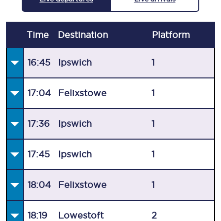
Time
Destination
Plat
form
16:45
Ipswich
1
17:04
Felixstowe
1
17:36
Ipswich
1
17:45
Ipswich
1
18:04
Felixstowe
1
18:19
Lowestoft
2