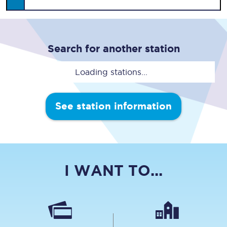
Search for another station
Loading stations...
See station information
I WANT TO...