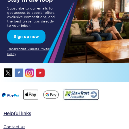
Subscribe to our emails to
get access to special offers,
exclusive competitions, and
the best travel tips directly
to your inbox.
Sign up now
TransPennine Express Privacy
Policy
Helpful links
Contact us