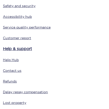
Safety and security
Accessibility hub
Service quality performance
Customer report
Help & support
Help Hub
Contact us
Refunds
Delay repay compensation
Lost property