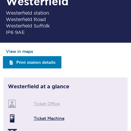
Westerfield
Westerfield station
Westerfield Road
Westerfield Suffolk
IP6 9AE
View in maps
Print station details
Westerfield
at a glance
Ticket Office
Ticket Machine