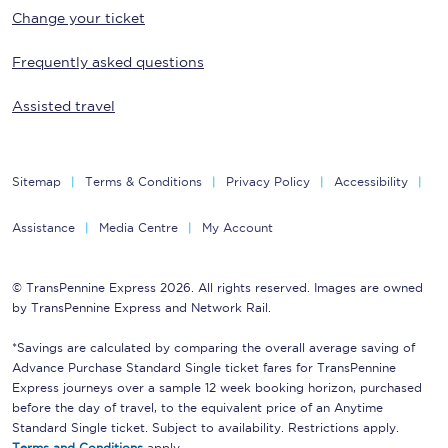
Change your ticket
Frequently asked questions
Assisted travel
Sitemap
Terms & Conditions
Privacy Policy
Accessibility
Assistance
Media Centre
My Account
© TransPennine Express 2026. All rights reserved. Images are owned
by TransPennine Express and Network Rail.
*Savings are calculated by comparing the overall average saving of
Advance Purchase Standard Single ticket fares for TransPennine
Express journeys over a sample 12 week booking horizon, purchased
before the day of travel, to the equivalent price of an Anytime
Standard Single ticket. Subject to availability. Restrictions apply.
Terms and Conditions
apply.