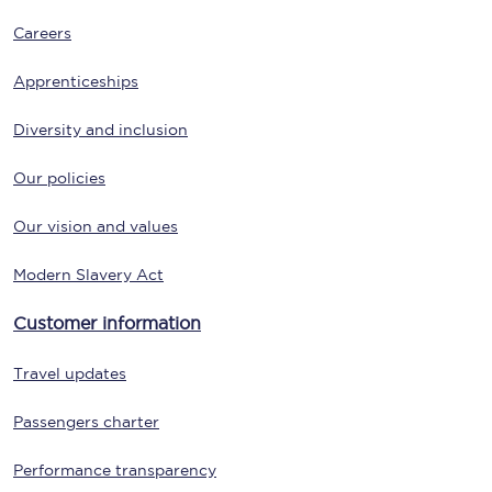
Careers
Apprenticeships
Diversity and inclusion
Our policies
Our vision and values
Modern Slavery Act
Customer information
Travel updates
Passengers charter
Performance transparency