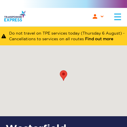
Do not travel on TPE services today (Thursday 6 August) -
Cancellations to services on all routes
Find out more