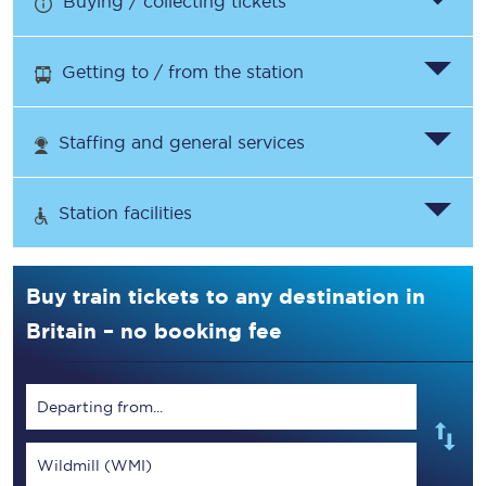
Buying / collecting tickets
Getting to / from the station
Staffing and general services
Station facilities
Buy train tickets to any destination in
Britain – no booking fee
Departing from...
Wildmill (WMI)