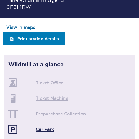
Lane Wildmill Bridgend
CF31 1RW
View in maps
Print station details
Wildmill
at a glance
Ticket Office
Ticket Machine
Prepurchase Collection
Car Park