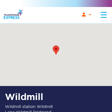
Wildmill
Wildmill station Wildmill