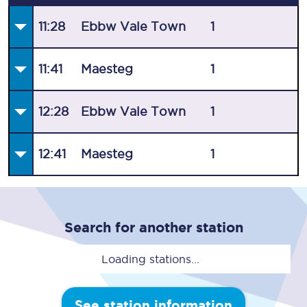
11:28
Ebbw Vale Town
1
11:41
Maesteg
1
12:28
Ebbw Vale Town
1
12:41
Maesteg
1
Search for another station
Loading stations...
See station information