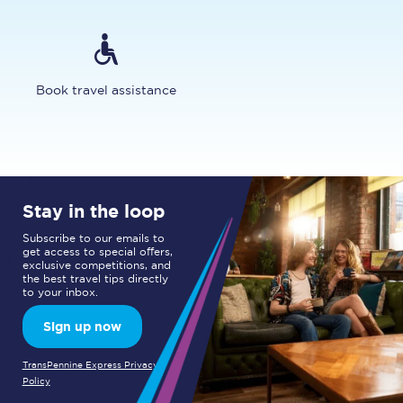
Book travel assistance
Stay in the loop
Subscribe to our emails to
get access to special offers,
exclusive competitions, and
the best travel tips directly
to your inbox.
Sign up now
TransPennine Express Privacy
Policy