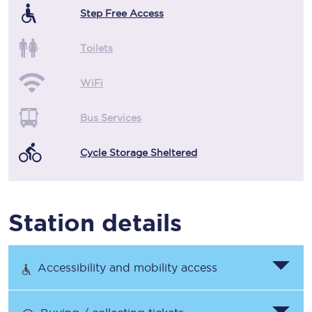
Step Free Access
Toilets
WiFi
Bus Services
Cycle Storage Sheltered
Station details
Accessibility and mobility access