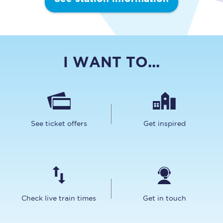
I WANT TO...
See ticket offers
Get inspired
Check live train times
Get in touch