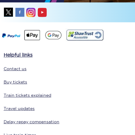
Helpful links
Contact us
Buy tickets
Train tickets explained
Travel updates
Delay repay compensation