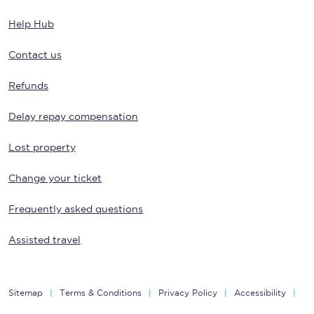
Help Hub
Contact us
Refunds
Delay repay compensation
Lost property
Change your ticket
Frequently asked questions
Assisted travel
Sitemap
Terms & Conditions
Privacy Policy
Accessibility