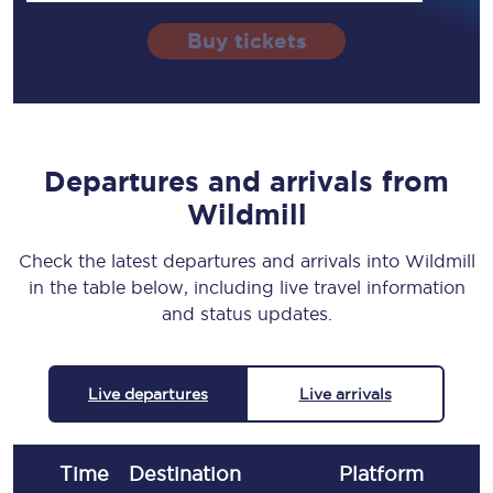
Buy tickets
Departures and arrivals from
Wildmill
Check the latest departures and arrivals into Wildmill
in the table below, including live travel information
and status updates.
Live departures
Live arrivals
Time
Destination
Plat
form