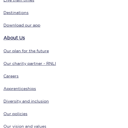
Live train times
Destinations
Download our app
About Us
Our plan for the future
Our charity partner - RNLI
Careers
Apprenticeships
Diversity and inclusion
Our policies
Our vision and values