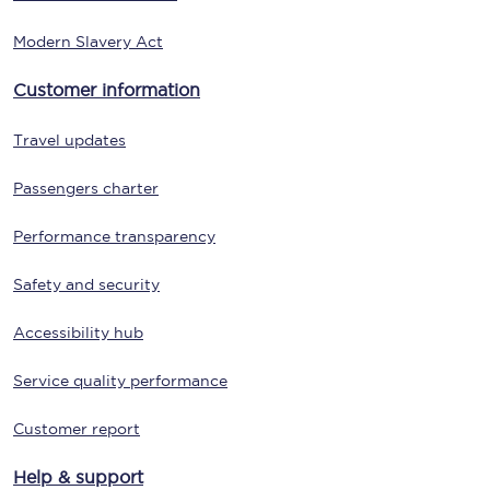
Modern Slavery Act
Customer information
Travel updates
Passengers charter
Performance transparency
Safety and security
Accessibility hub
Service quality performance
Customer report
Help & support