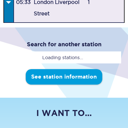
05:33
London Liverpool
1
Street
Search for another station
Loading stations...
See station information
I WANT TO...