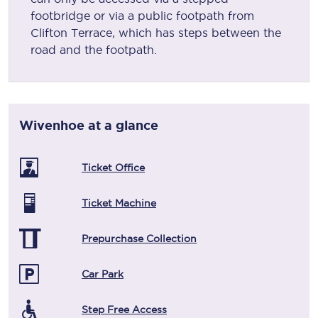
footbridge or via a public footpath from
Clifton Terrace, which has steps between the
road and the footpath.
Wivenhoe
at a glance
Ticket Office
Ticket Machine
Prepurchase Collection
Car Park
Step Free Access