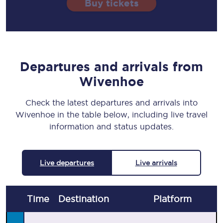
Buy tickets
Departures and arrivals from
Wivenhoe
Check the latest departures and arrivals into
Wivenhoe in the table below, including live travel
information and status updates.
Live departures
Live arrivals
Time
Destination
Plat
form