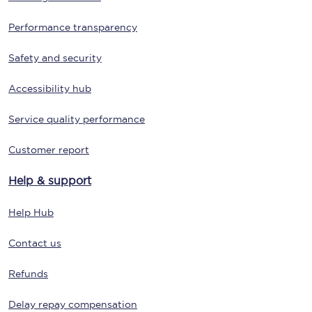
Performance transparency
Safety and security
Accessibility hub
Service quality performance
Customer report
Help & support
Help Hub
Contact us
Refunds
Delay repay compensation