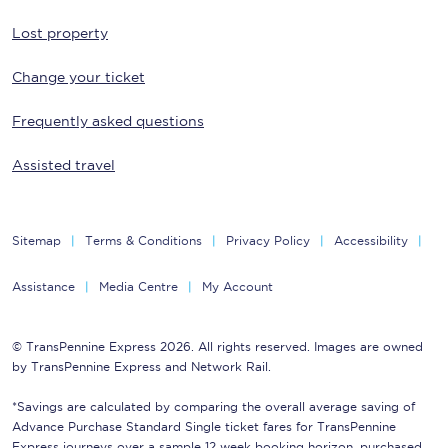
Lost property
Change your ticket
Frequently asked questions
Assisted travel
Sitemap
Terms & Conditions
Privacy Policy
Accessibility
Assistance
Media Centre
My Account
© TransPennine Express 2026. All rights reserved. Images are owned
by TransPennine Express and Network Rail.
*Savings are calculated by comparing the overall average saving of
Advance Purchase Standard Single ticket fares for TransPennine
Express journeys over a sample 12 week booking horizon, purchased