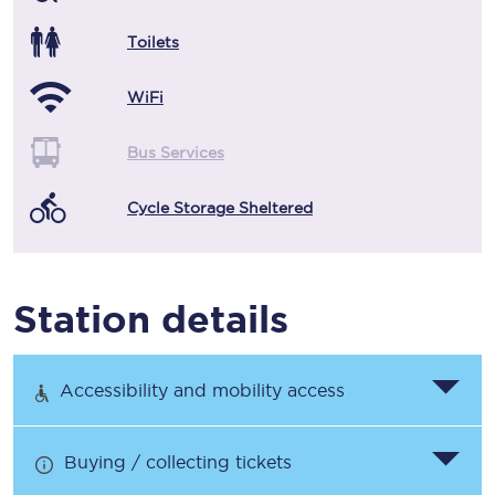
Toilets
WiFi
Bus Services
Cycle Storage Sheltered
Station details
Accessibility and mobility access
Buying / collecting tickets