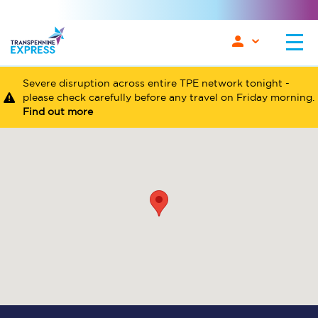
Severe disruption across entire TPE network tonight -
please check carefully before any travel on Friday morning.
Find out more