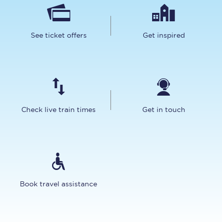
See ticket offers
Get inspired
Check live train times
Get in touch
Book travel assistance