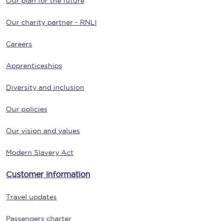
Our plan for the future
Our charity partner - RNLI
Careers
Apprenticeships
Diversity and inclusion
Our policies
Our vision and values
Modern Slavery Act
Customer information
Travel updates
Passengers charter