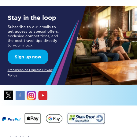
Stay in the loop
Subscribe to our emails to
get access to special offers,
exclusive competitions, and
the best travel tips directly
to your inbox.
Sign up now
TransPennine Express Privacy
Policy