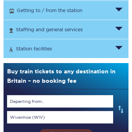
Getting to / from the station
Staffing and general services
Station facilities
Buy train tickets to any destination in
Britain – no booking fee
Departing from...
Wivenhoe (WIV)