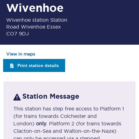
Wivenhoe
Wivenhoe station Station
Road Wivenhoe Essex
CO7 9DJ
View in maps
Print station details
Station Message
This station has step free access to Platform 1
(for trains towards Colchester and
London)
only
. Platform 2 (for trains towards
Clacton-on-Sea and Walton-on-the-Naze)
can only be accessed via a stepped