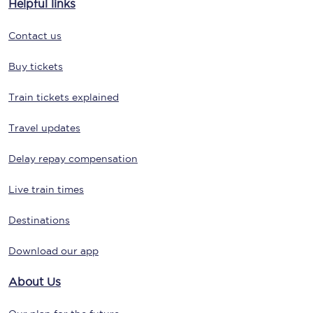
Helpful links
Contact us
Buy tickets
Train tickets explained
Travel updates
Delay repay compensation
Live train times
Destinations
Download our app
About Us