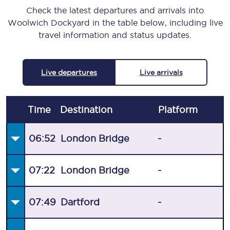
Check the latest departures and arrivals into
Woolwich Dockyard in the table below, including live
travel information and status updates.
Live departures
Live arrivals
Time
Destination
Plat
form
06:52
London Bridge
-
07:22
London Bridge
-
07:49
Dartford
-