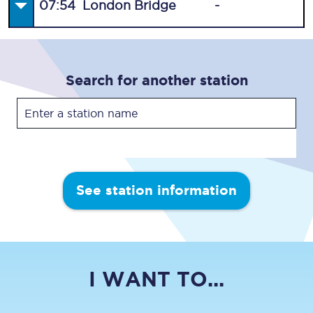
07:54
London Bridge
-
Search for another station
See station information
I WANT TO...