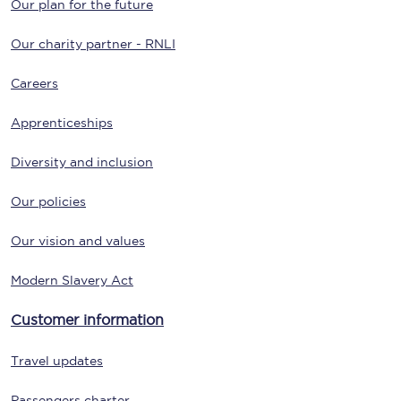
Our plan for the future
Our charity partner - RNLI
Careers
Apprenticeships
Diversity and inclusion
Our policies
Our vision and values
Modern Slavery Act
Customer information
Travel updates
Passengers charter