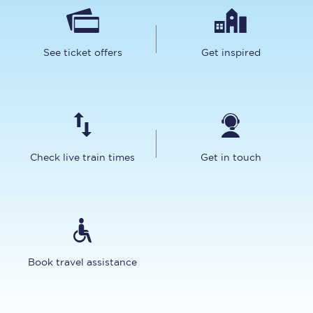
See ticket offers
Get inspired
Check live train times
Get in touch
Book travel assistance