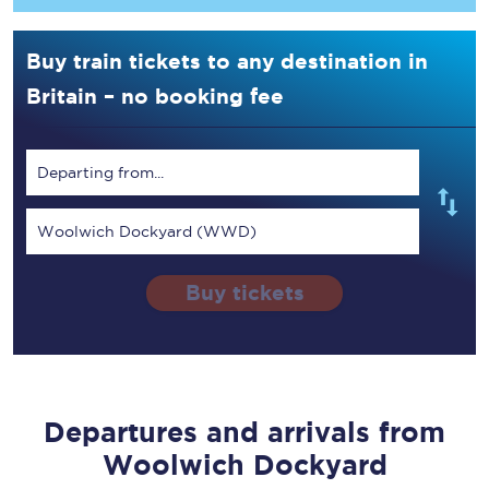
Buy train tickets to any destination in
Britain – no booking fee
Departing from...
Woolwich Dockyard (WWD)
Buy tickets
Departures and arrivals from
Woolwich Dockyard