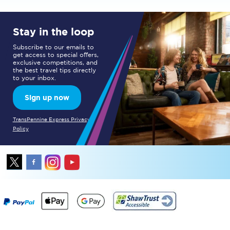
Stay in the loop
Subscribe to our emails to
get access to special offers,
exclusive competitions, and
the best travel tips directly
to your inbox.
Sign up now
TransPennine Express Privacy
Policy