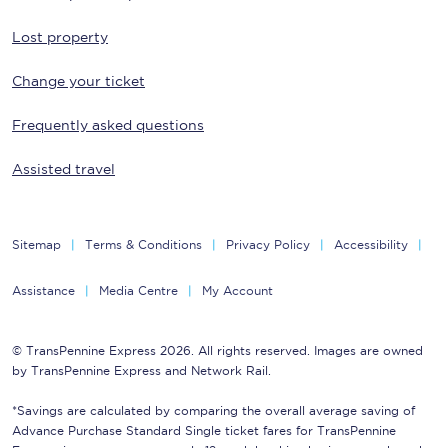
Lost property
Change your ticket
Frequently asked questions
Assisted travel
Sitemap
Terms & Conditions
Privacy Policy
Accessibility
Assistance
Media Centre
My Account
© TransPennine Express 2026. All rights reserved. Images are owned
by TransPennine Express and Network Rail.
*Savings are calculated by comparing the overall average saving of
Advance Purchase Standard Single ticket fares for TransPennine