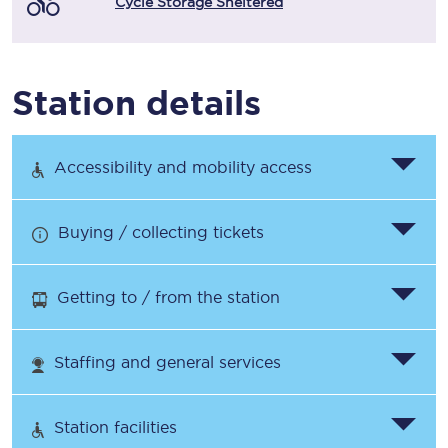
Cycle Storage Sheltered
Station details
Accessibility and mobility access
Buying / collecting tickets
Getting to / from the station
Staffing and general services
Station facilities