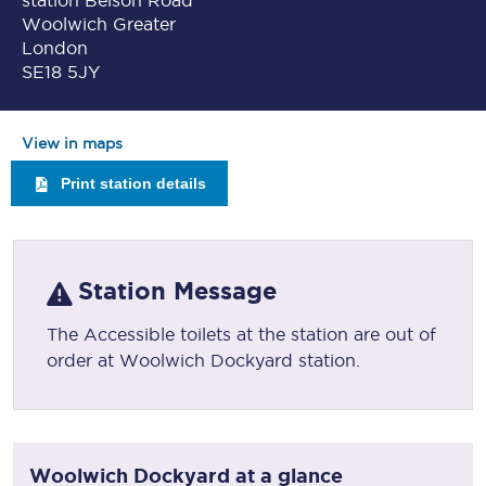
station Belson Road
Woolwich Greater
London
SE18 5JY
View in maps
Print station details
Station Message
The Accessible toilets at the station are out of
order at Woolwich Dockyard station.
Woolwich Dockyard
at a glance