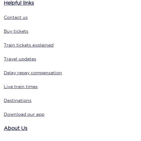
Helpful links
Contact us
Buy tickets
Train tickets explained
Travel updates
Delay repay compensation
Live train times
Destinations
Download our app
About Us