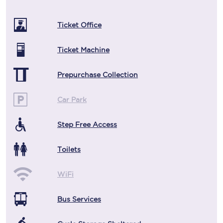
Ticket Office
Ticket Machine
Prepurchase Collection
Car Park
Step Free Access
Toilets
WiFi
Bus Services