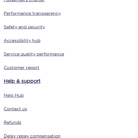
Performance transparency
Safety and security
Accessibility hub
Service quality performance
Customer report
Help & support
Help Hub
Contact us
Refunds
Delay repay compensation