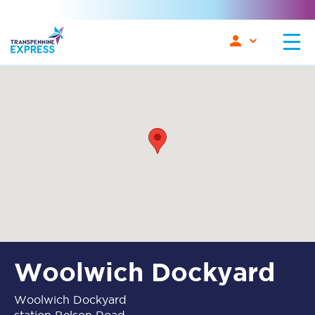
Woolwich Dockyard
Woolwich Dockyard