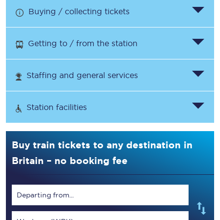
Buying / collecting tickets
Getting to / from the station
Staffing and general services
Station facilities
Buy train tickets to any destination in
Britain – no booking fee
Departing from...