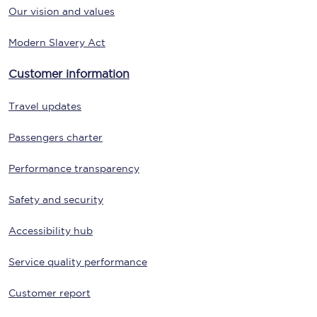
Our vision and values
Modern Slavery Act
Customer information
Travel updates
Passengers charter
Performance transparency
Safety and security
Accessibility hub
Service quality performance
Customer report