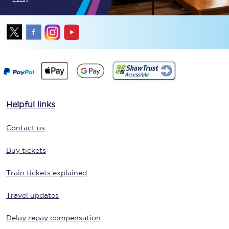
Helpful links
Contact us
Buy tickets
Train tickets explained
Travel updates
Delay repay compensation