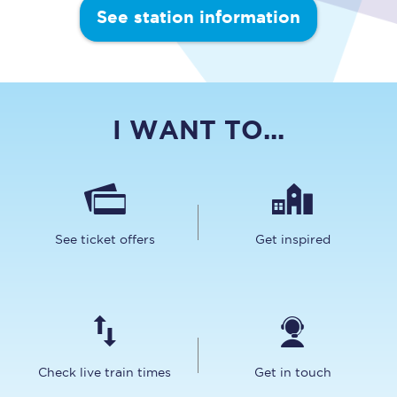
See station information
I WANT TO...
See ticket offers
Get inspired
Check live train times
Get in touch