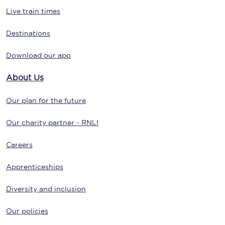
Live train times
Destinations
Download our app
About Us
Our plan for the future
Our charity partner - RNLI
Careers
Apprenticeships
Diversity and inclusion
Our policies