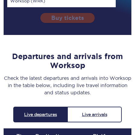
Worksop (WRK)
Buy tickets
Departures and arrivals from
Worksop
Check the latest departures and arrivals into Worksop
in the table below, including live travel information
and status updates.
Live departures
Live arrivals