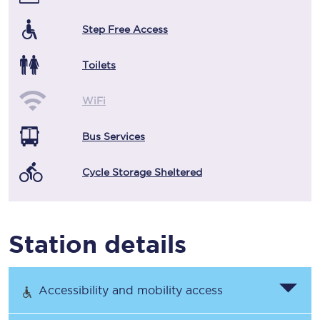
Step Free Access
Toilets
WiFi
Bus Services
Cycle Storage Sheltered
Station details
Accessibility and mobility access