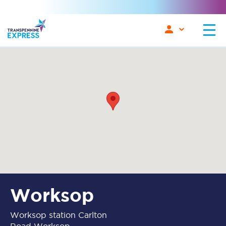
Worksop
Worksop station Carlton