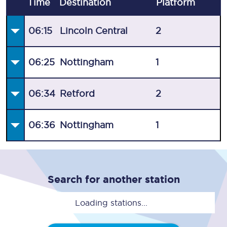
Time
Destination
Plat
form
06:15
Lincoln Central
2
06:25
Nottingham
1
06:34
Retford
2
06:36
Nottingham
1
Search for another station
Loading stations...