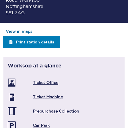
Road Worksop
Nottinghamshire
S81 7AG
View in maps
Print station details
Worksop
at a glance
Ticket Office
Ticket Machine
Prepurchase Collection
Car Park