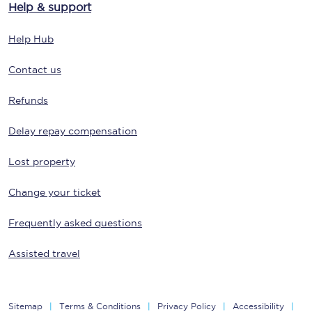
Help & support
Help Hub
Contact us
Refunds
Delay repay compensation
Lost property
Change your ticket
Frequently asked questions
Assisted travel
Sitemap
Terms & Conditions
Privacy Policy
Accessibility