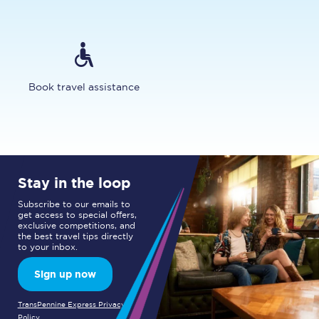
Book travel assistance
Stay in the loop
Subscribe to our emails to
get access to special offers,
exclusive competitions, and
the best travel tips directly
to your inbox.
Sign up now
TransPennine Express Privacy
Policy