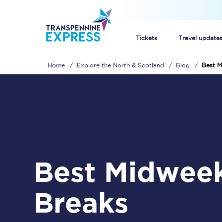
Tickets
Travel update
Home
Explore the North & Scotland
Blog
Best M
Buy train tickets
How to get cheap trai
Train tickets explaine
Commuter train ticket
Best Midweek City
Railcards
Breaks