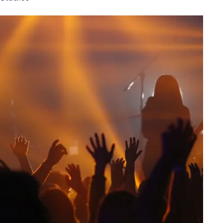
Customer feedback
Change my ticket
 train tickets
Upgrade with Seatfrog
train tickets
Seatfrog Secret Fare
ns
ansfer