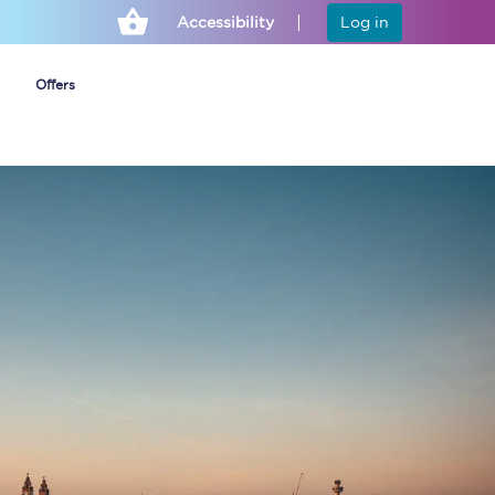
Accessibility
Log in
Offers
Cheap ticket alerts
Fares have been
frozen until March
2027 - get alerts for
our tickets going on
sale.
Set up alert