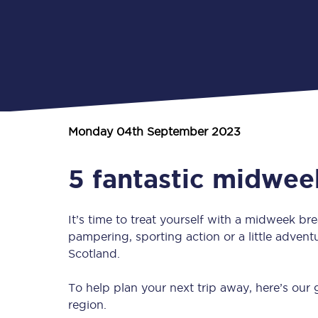
Monday 04th September 2023
5 fantastic midwee
It’s time to treat yourself with a midweek b
pampering, sporting action or a little adventu
Scotland.
To help plan your next trip away, here’s our
region.