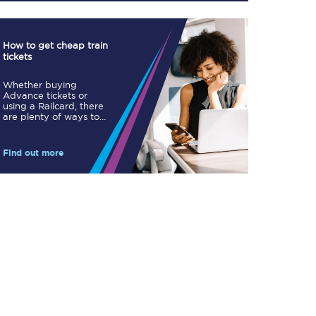
How to get cheap train
tickets
Whether buying
Advance tickets or
TPExpress app
using a Railcard, there
are plenty of ways to
Our app is the
save.
ultimate travel buddy;
book tickets, check
live train times, and
Find out more
more.
Download now
Food & Drink