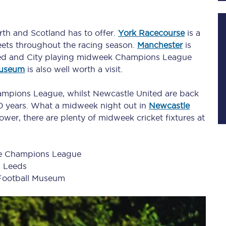
orth and Scotland has to offer.
York Racecourse
is a
Planned engineering work
ets throughout the racing season.
Manchester
is
nited and City playing midweek Champions League
Huddersfield Station Works
Museum
is also well worth a visit.
Transpennine Route Upgrade
Champions League, whilst Newcastle United are back
 20 years. What a midweek night out in
Newcastle
rivals
Rail replacement services
slower, there are plenty of midweek cricket fixtures at
he Champions League
n Leeds
Football Museum
All routes
Scarborough to York