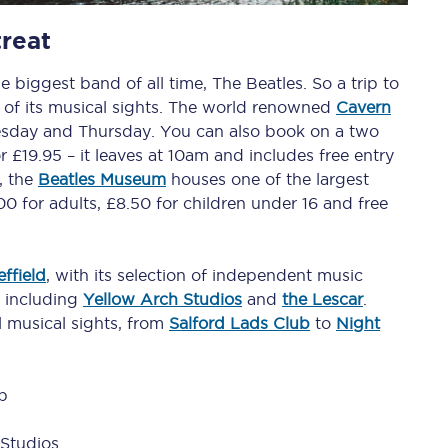
reat
tion
Automated delay repay
e biggest band of all time, The Beatles. So a trip to
Compensation FAQs
 of its musical sights. The world renowned
Cavern
lities
British Sign Language
sday and Thursday. You can also book on a two
 £19.95 – it leaves at 10am and includes free entry
Guides and policies
, the
Beatles Museum
houses one of the largest
.00 for adults, £8.50 for children under 16 and free
licy
Mobility scooters
Penalty payments and appeals
ffield
, with its selection of independent music
, including
Yellow Arch Studios
and
the Lescar
.
FAQs
al musical sights, from
Salford Lads Club
to
Night
Smart card support
b
Lost property
Studios
Make a complaint