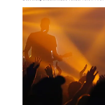
Save 50% with Advance
Students save 50%* on 
Group train travel
Discounts on attractio
Seatfrog
Manchester Airport tr