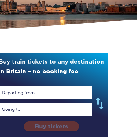
Buy train tickets to any destination
in Britain – no booking fee
Departing from...
Going to...
Buy tickets