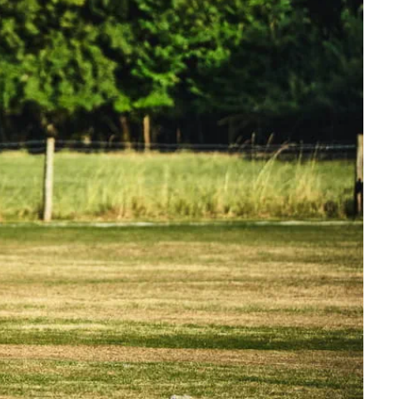
Manchester Piccadilly to Edinburgh
Leeds to Manchester Piccadilly
Manchester to Liverpool
Huddersfield to Leeds
All stations
Virtual station tours
Car parks
All trains
Nova 2
Nova 1