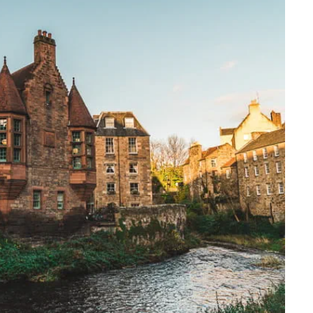
Travelling with a business
Travelling with a disability
places
All destinations
Edinburgh
Leeds
s
Liverpool
Manchester
Newcastle