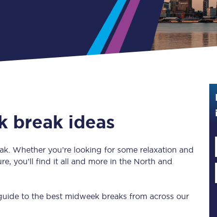
Guide to train ticket types
How to get your train tickets
Season tickets
Flexi Season tickets
Education Season Tickets
k break ideas
All Railcards
16-25 Railcard
reak. Whether you’re looking for some relaxation and
re, you’ll find it all and more in the North and
Disabled Persons Railcard
Senior Railcards
 guide to the best midweek breaks from across our
Two Together Railcards