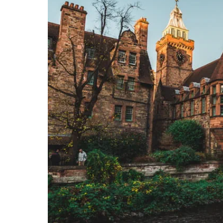
Together we're going 
Destinations
Rough Guide
Walking & cycling trail
Blog