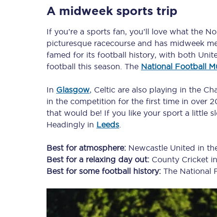
A midweek sports trip
If you’re a sports fan, you’ll love what the N
Timetables
picturesque racecourse and has midweek me
famed for its football history, with both U
Check your journey
football this season. The
National Football 
Engineering work
In
Glasgow
, Celtic are also playing in the 
in the competition for the first time in over
Live departures and ar
that would be! If you like your sport a little 
Headingly in
Leeds
.
Best for atmosphere:
Newcastle United in t
Best for a relaxing day out:
County Cricket i
Best for some football history:
The National 
First Class
Our routes