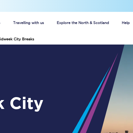
s
Travelling with us
Explore the North & Scotland
Help
idweek City Breaks
Buy your train tickets online
n tickets
Group train travel
d
Unlimited travel: Rover train tickets
s
TPExpress app
Guide to getting cheap train tickets
Cheap Ticket Alert
Are you a jobseeker?