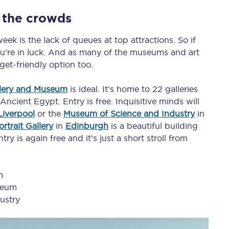
C185
 the crowds
Seating plan
ek is the lack of queues at top attractions. So if
ou’re in luck. And as many of the museums and art
Onboard facilities
dget-friendly option too.
Food and drink
llery and Museum
is ideal. It’s home to 22 galleries
ncient Egypt. Entry is free. Inquisitive minds will
Seating plan
Liverpool
or the
Museum of Science and Industry
in
How busy is your train?
rtrait Gallery
in
Edinburgh
is a beautiful building
try is again free and it’s just a short stroll from
What can you bring on board
Travelling with a bike
m
seum
Travelling with children
ustry
Travelling with a group