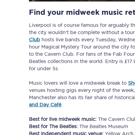
Find your midweek music ret
Delay repay compensa
Liverpool is of course famous for arguably th
Refunds
the city wouldn’t be complete without a tour
Accessible travel & faci
Club
hosts live bands every Tuesday, Wedne
hour Magical Mystery Tour around the city for
Passenger assist
to the Cavern Club. For fans of the Fab Four
Beatles collections in the world. Entry is £17
Revenue protection po
for under 5s.
Contact us
Music lovers will love a midweek break to
She
venues hosting gigs every night of the week
Manchester also has its fair share of historic
and Day Café
.
Best for live midweek music:
The Cavern Clu
Best for The Beatles:
The Beatles Museum
Best independent music venue:
Yellow Arch 