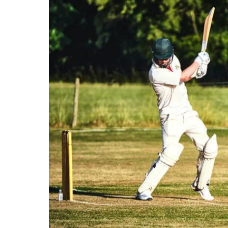
Our stations
Our trains
On board
Travelling with...
Our performance