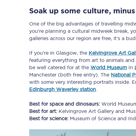
Soak up some culture, minus
One of the big advantages of travelling midwe
you’re planning a cultural midweek break, y
galleries across our region are free, it’s a bu
If you’re in Glasgow, the
Kelvingrove Art Ga
featuring everything from art to animals and A
be well catered for at the
World Museum
In
Manchester (both free entry). The
National Po
with some very interesting portraits inside. En
Edinburgh Waverley station
.
Best for space and dinosaurs:
World Museu
Best for art:
Kelvingrove Art Gallery and Mu
Best for science:
Museum of Science and Ind