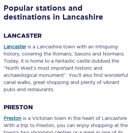
Popular stations and
destinations in Lancashire
LANCASTER
Lancaster
is a Lancashire town with an intriguing
history, covering the Romans, Saxons and Normans.
Today, it is home to a fantastic castle dubbed the
“North West’s most important historic and
archaeological monument”. You’ll also find wonderful
canal walks, great shopping and plenty of vibrant
pubs and restaurants.
PRESTON
Preston
is a Victorian town in the heart of Lancashire.
With a trip to Preston, you can enjoy shopping at the
town’s two shopping centres or a meal in one of its