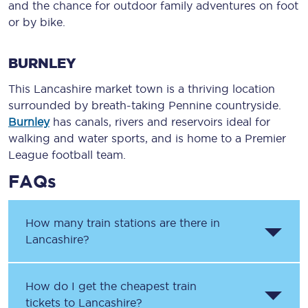
and the chance for outdoor family adventures on foot
or by bike.
BURNLEY
This Lancashire market town is a thriving location
surrounded by breath-taking Pennine countryside.
Burnley
has canals, rivers and reservoirs ideal for
walking and water sports, and is home to a Premier
League football team.
FAQs
How many train stations are there in
Lancashire?
How do I get the cheapest train
tickets to Lancashire?