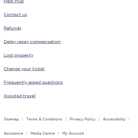
Help Hub
Contact us
Refunds
Delay repay compensation
Lost property
Change your ticket
Frequently asked questions
Assisted travel
Sitemap
Terms & Conditions
Privacy Policy
Accessibility
Assistance
Media Centre
My Account