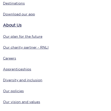
Destinations
Download our app
About Us
Our plan for the future
Our charity partner - RNLI
Careers
Apprenticeships
Diversity and inclusion
Our policies
Our vision and values