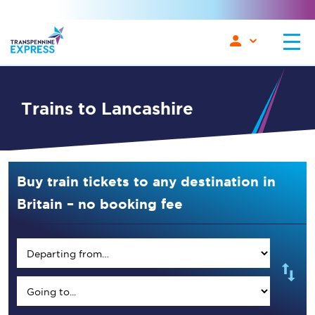
Trains to Lancashire
Buy train tickets to any destination in
Britain – no booking fee