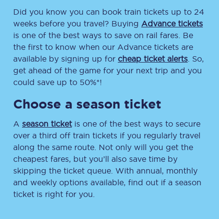
Did you know you can book train tickets up to 24
weeks before you travel? Buying
Advance tickets
is one of the best ways to save on rail fares. Be
the first to know when our Advance tickets are
available by signing up for
cheap ticket alerts
. So,
get ahead of the game for your next trip and you
could save up to 50%*!
Choose a season ticket
A
season ticket
is one of the best ways to secure
over a third off train tickets if you regularly travel
along the same route. Not only will you get the
cheapest fares, but you’ll also save time by
skipping the ticket queue. With annual, monthly
and weekly options available, find out if a season
ticket is right for you.