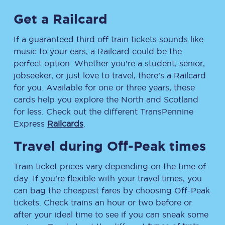
Get a Railcard
If a guaranteed third off train tickets sounds like
music to your ears, a Railcard could be the
perfect option. Whether you’re a student, senior,
jobseeker, or just love to travel, there’s a Railcard
for you. Available for one or three years, these
cards help you explore the North and Scotland
for less. Check out the different TransPennine
Express
Railcards
.
Travel during Off-Peak times
Train ticket prices vary depending on the time of
day. If you’re flexible with your travel times, you
can bag the cheapest fares by choosing Off-Peak
tickets. Check trains an hour or two before or
after your ideal time to see if you can sneak some