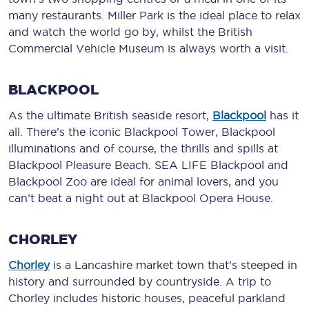
many restaurants. Miller Park is the ideal place to relax
and watch the world go by, whilst the British
Commercial Vehicle Museum is always worth a visit.
BLACKPOOL
As the ultimate British seaside resort,
Blackpool
has it
all. There’s the iconic Blackpool Tower, Blackpool
illuminations and of course, the thrills and spills at
Blackpool Pleasure Beach. SEA LIFE Blackpool and
Blackpool Zoo are ideal for animal lovers, and you
can’t beat a night out at Blackpool Opera House.
CHORLEY
Chorley
is a Lancashire market town that’s steeped in
history and surrounded by countryside. A trip to
Chorley includes historic houses, peaceful parkland