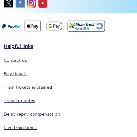
Helpful links
Contact us
Buy tickets
Train tickets explained
Travel updates
Delay repay compensation
Live train times