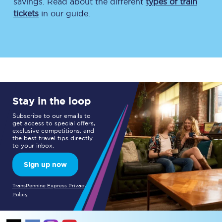
savings. Read about the different
types of train
tickets
in our guide.
Stay in the loop
Subscribe to our emails to
get access to special offers,
exclusive competitions, and
the best travel tips directly
to your inbox.
Sign up now
TransPennine Express Privacy
Policy