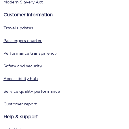
Modern Slavery Act
Customer information
Travel updates
Passengers charter
Performance transparency
Safety and security
Accessibility hub
Service quality performance
Customer report
Help & support