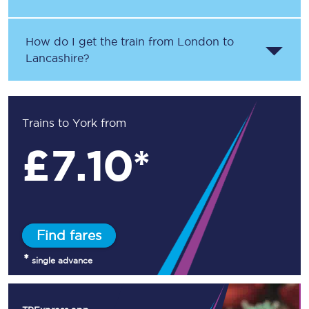
How do I get the train from London to
Lancashire?
Trains to York from
£
7.10*
Find fares
*
single advance