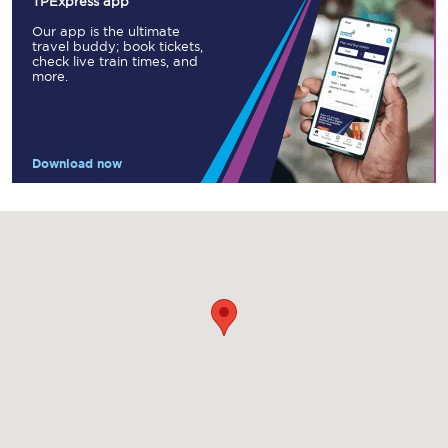
TPExpress app
Our app is the ultimate
travel buddy; book tickets,
check live train times, and
more.
Download now