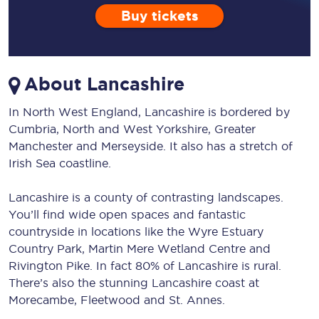
Buy tickets
About Lancashire
In North West England, Lancashire is bordered by
Cumbria, North and West Yorkshire, Greater
Manchester and Merseyside. It also has a stretch of
Irish Sea coastline.
Lancashire is a county of contrasting landscapes.
You’ll find wide open spaces and fantastic
countryside in locations like the Wyre Estuary
Country Park, Martin Mere Wetland Centre and
Rivington Pike. In fact 80% of Lancashire is rural.
There’s also the stunning Lancashire coast at
Morecambe, Fleetwood and St. Annes.