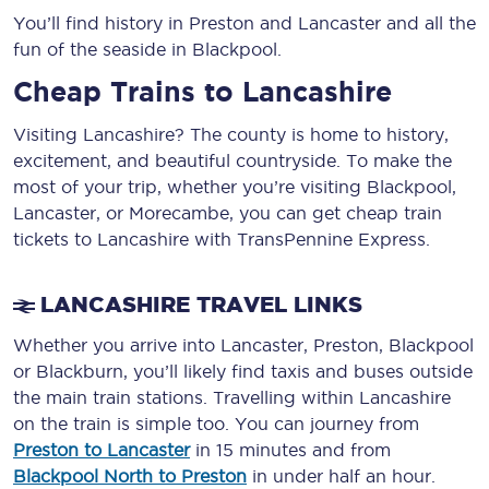
You’ll find history in Preston and Lancaster and all the
fun of the seaside in Blackpool.
Cheap Trains to Lancashire
Visiting Lancashire? The county is home to history,
excitement, and beautiful countryside. To make the
most of your trip, whether you’re visiting Blackpool,
Lancaster, or Morecambe, you can get cheap train
tickets to Lancashire with TransPennine Express.
LANCASHIRE TRAVEL LINKS
Whether you arrive into Lancaster, Preston, Blackpool
or Blackburn, you’ll likely find taxis and buses outside
the main train stations. Travelling within Lancashire
on the train is simple too. You can journey from
Preston to Lancaster
in 15 minutes and from
Blackpool North to Preston
in under half an hour.