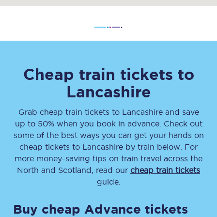
Cheap train tickets to
Lancashire
Grab cheap train tickets
to
Lancashire
and save
up to 50% when you book in advance. Check out
some of the best ways you can get your hands on
cheap tickets
to
Lancashire
by train below. For
more money-saving tips on train travel across the
North and Scotland, read our
cheap train tickets
guide.
Buy cheap Advance tickets