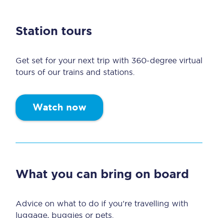
Station tours
Get set for your next trip with 360-degree virtual
tours of our trains and stations.
Watch now
What you can bring on board
Advice on what to do if you're travelling with
luggage, buggies or pets.