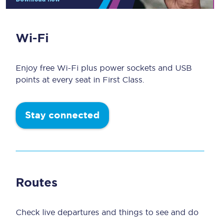
Wi-Fi
Enjoy free Wi-Fi plus power sockets and USB
points at every seat in First Class.
Stay connected
Routes
Check live departures and things to see and do