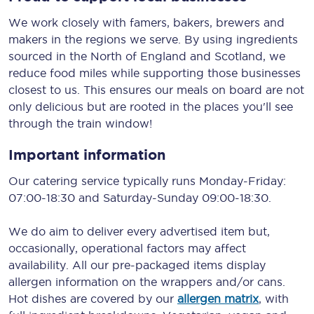
We work closely with famers, bakers, brewers and
makers in the regions we serve. By using ingredients
sourced in the North of England and Scotland, we
reduce food miles while supporting those businesses
closest to us. This ensures our meals on board are not
only delicious but are rooted in the places you'll see
through the train window!
Important information
Our catering service typically runs Monday-Friday:
07:00-18:30 and Saturday-Sunday 09:00-18:30.
We do aim to deliver every advertised item but,
occasionally, operational factors may affect
availability. All our pre-packaged items display
allergen information on the wrappers and/or cans.
Hot dishes are covered by our
allergen matrix
, with