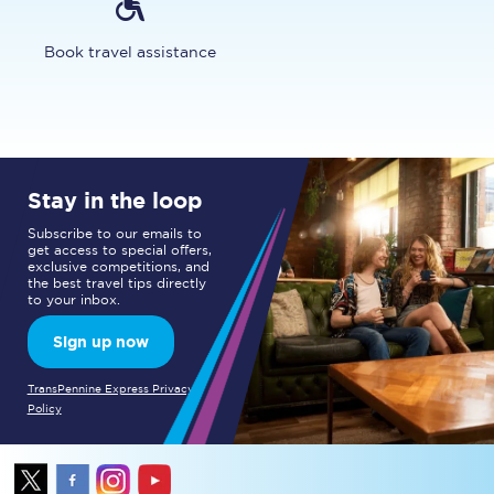
Book travel assistance
Stay in the loop
Subscribe to our emails to
get access to special offers,
exclusive competitions, and
the best travel tips directly
to your inbox.
Sign up now
TransPennine Express Privacy
Policy