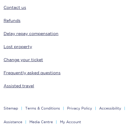
Contact us
Refunds
Delay repay compensation
Lost property
Change your ticket
Frequently asked questions
Assisted travel
Sitemap
Terms & Conditions
Privacy Policy
Accessibility
Assistance
Media Centre
My Account