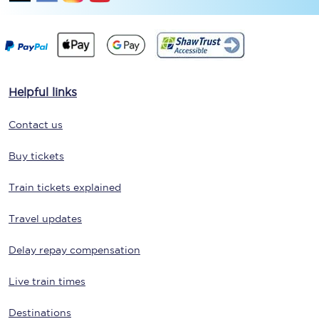
Helpful links
Contact us
Buy tickets
Train tickets explained
Travel updates
Delay repay compensation
Live train times
Destinations