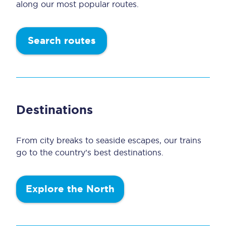
along our most popular routes.
Search routes
Destinations
From city breaks to seaside escapes, our trains
go to the country’s best destinations.
Explore the North