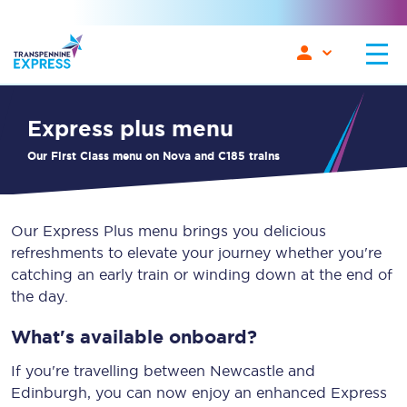
Express plus menu
Our First Class menu on Nova and C185 trains
Our Express Plus menu brings you delicious
refreshments to elevate your journey whether you're
catching an early train or winding down at the end of
the day.
What's available onboard?
If you're travelling between Newcastle and
Edinburgh, you can now enjoy an enhanced Express