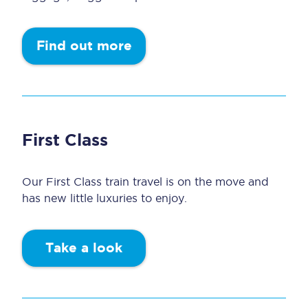
Find out more
First Class
Our First Class train travel is on the move and
has new little luxuries to enjoy.
Take a look