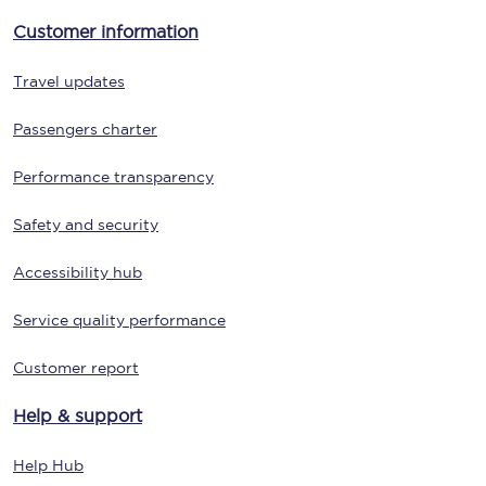
Customer information
Travel updates
Passengers charter
Performance transparency
Safety and security
Accessibility hub
Service quality performance
Customer report
Help & support
Help Hub