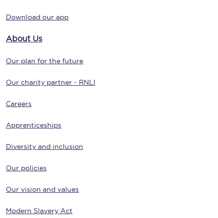
Download our app
About Us
Our plan for the future
Our charity partner - RNLI
Careers
Apprenticeships
Diversity and inclusion
Our policies
Our vision and values
Modern Slavery Act