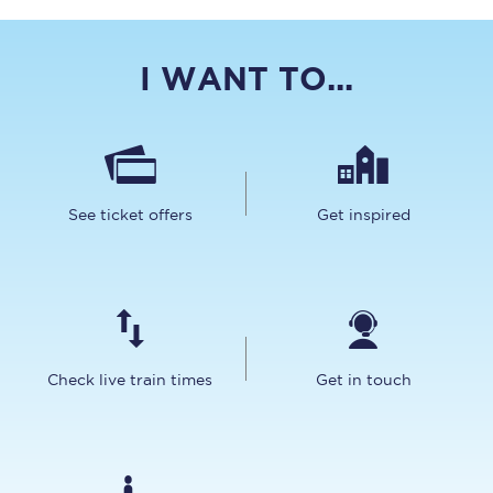
I WANT TO...
See ticket offers
Get inspired
Check live train times
Get in touch