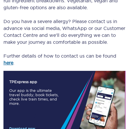
full ingredient breakdowns. Vegetarian, vegan and
gluten-free options are also available.
Do you have a severe allergy? Please contact us in
advance via social media, WhatsApp or our Customer
Contact Centre and we'll do everything we can to
make your journey as comfortable as possible.
Further details of how to contact us can be found
here
.
TPExpress app
Our app is the ultimate
travel buddy; book tickets,
check live train times, and
more.
Download now