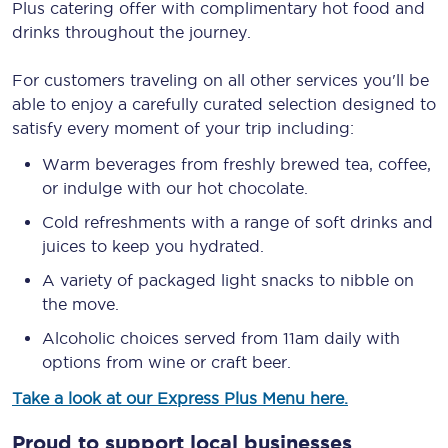
Plus catering offer with complimentary hot food and
drinks throughout the journey.
For customers traveling on all other services you'll be
able to enjoy a carefully curated selection designed to
satisfy every moment of your trip including:
Warm beverages from freshly brewed tea, coffee,
or indulge with our hot chocolate.
Cold refreshments with a range of soft drinks and
juices to keep you hydrated.
A variety of packaged light snacks to nibble on
the move.
Alcoholic choices served from 11am daily with
options from wine or craft beer.
Take a look at our Express Plus Menu here.
Proud to support local businesses