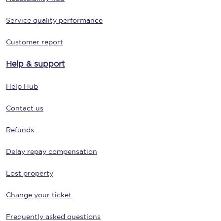
Service quality performance
Customer report
Help & support
Help Hub
Contact us
Refunds
Delay repay compensation
Lost property
Change your ticket
Frequently asked questions