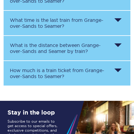
over-Sands
to
Seamer
?
What time is the last train from
Grange-
over-Sands
to
Seamer
?
What is the distance between
Grange-
over-Sands
and
Seamer
by train?
How much is a train ticket from
Grange-
over-Sands
to
Seamer
?
Stay in the loop
Subscribe to our emails to
get access to special offers,
exclusive competitions, and