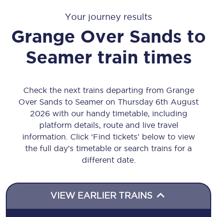
Your journey results
Grange Over Sands
to
Seamer
train times
Check the next trains departing from Grange
Over Sands to Seamer on Thursday 6th August
2026 with our handy timetable, including
platform details, route and live travel
information. Click ‘Find tickets’ below to view
the full day’s timetable or search trains for a
different date.
VIEW EARLIER TRAINS