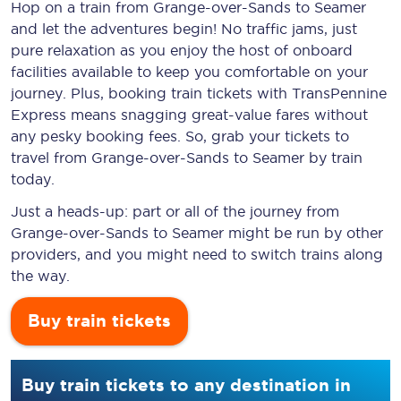
Hop on a train from Grange-over-Sands to Seamer
and let the adventures begin! No traffic jams, just
pure relaxation as you enjoy the host of onboard
facilities available to keep you comfortable on your
journey. Plus, booking train tickets with TransPennine
Express means snagging
great-value
fares without
any pesky booking fees. So, grab your tickets to
travel from Grange-over-Sands to Seamer by train
today.
Just a heads-up: part or all of the journey from
Grange-over-Sands to Seamer might be run by other
providers, and you might need to switch trains along
the way.
Buy train tickets
Buy train tickets to any destination in