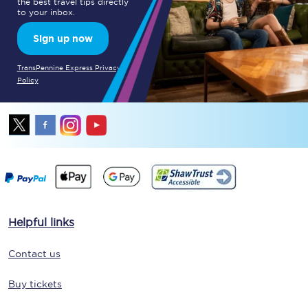
the best travel tips directly
to your inbox.
Sign up now
TransPennine Express Privacy
Policy
Helpful links
Contact us
Buy tickets