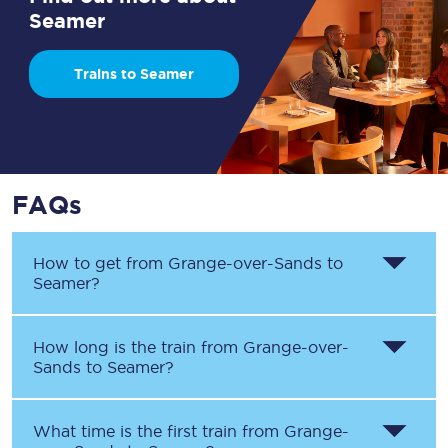
Seamer
Trains to Seamer
FAQs
How to get from
Grange-over-Sands
to
Seamer
?
How long is the train from
Grange-over-
Sands
to
Seamer
?
What time is the first train from
Grange-