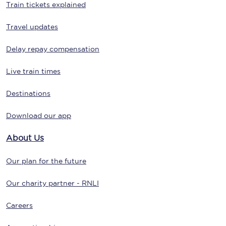
Train tickets explained
Travel updates
Delay repay compensation
Live train times
Destinations
Download our app
About Us
Our plan for the future
Our charity partner - RNLI
Careers