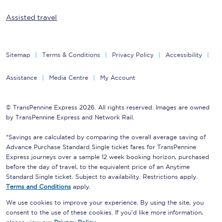
Assisted travel
Sitemap
Terms & Conditions
Privacy Policy
Accessibility
Assistance
Media Centre
My Account
© TransPennine Express 2026. All rights reserved. Images are owned
by TransPennine Express and Network Rail.
*Savings are calculated by comparing the overall average saving of
Advance Purchase Standard Single ticket fares for TransPennine
Express journeys over a sample 12 week booking horizon, purchased
before the day of travel, to the equivalent price of an Anytime
Standard Single ticket. Subject to availability. Restrictions apply.
Terms and Conditions
apply.
We use cookies to improve your experience. By using the site, you
consent to the use of these cookies. If you'd like more information,