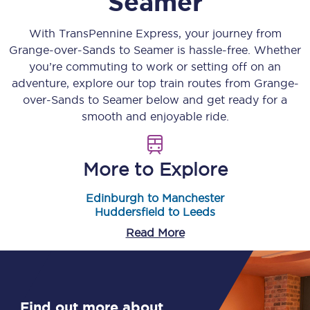
Seamer
With TransPennine Express, your journey from
Grange-over-Sands
to
Seamer
is hassle-free. Whether
you’re commuting to work or setting off on an
adventure, explore our top train routes from
Grange-
over-Sands
to
Seamer
below and get ready for a
smooth and enjoyable ride.
More to Explore
Edinburgh to Manchester
Huddersfield to Leeds
Read More
Find out more about