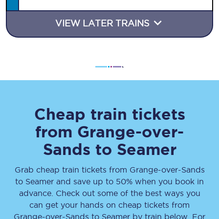
VIEW LATER TRAINS
Cheap train tickets
from
Grange-over-
Sands
to
Seamer
Grab cheap train tickets from
Grange-over-Sands
to
Seamer
and save up to 50% when you book in
advance. Check out some of the best ways you
can get your hands on cheap tickets
from
Grange-over-Sands
to
Seamer
by train below. For