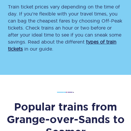
Train ticket prices vary depending on the time of
day. If you’re flexible with your travel times, you
can bag the cheapest fares by choosing Off-Peak
tickets. Check trains an hour or two before or
after your ideal time to see if you can sneak some
savings. Read about the different
types of train
tickets
in our guide.
Popular trains from
Grange-over-Sands
to