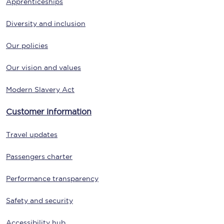
Apprenticeships
Diversity and inclusion
Our policies
Our vision and values
Modern Slavery Act
Customer information
Travel updates
Passengers charter
Performance transparency
Safety and security
Accessibility hub