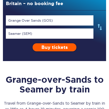
Britain – no booking fee
Grange Over Sands (GOS)
Seamer (SEM)
Buy tickets
Grange-over-Sands
to
Seamer
by train
Travel from
Grange-over-Sands
to
Seamer
by train in