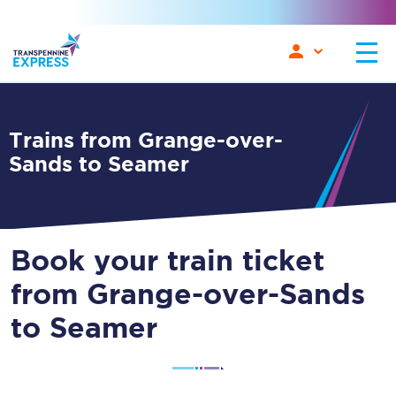
Trains from Grange-over-
Sands to Seamer
Book your train ticket
from Grange-over-Sands
to Seamer