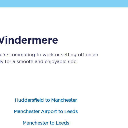
indermere
u’re commuting to work or setting off on an
y for a smooth and enjoyable ride.
Sign up to our
newsletter
Get the latest offers,
news & travel
inspiration straight to
your inbox.
Huddersfield to Manchester
Sign up now
Manchester Airport to Leeds
Manchester to Leeds