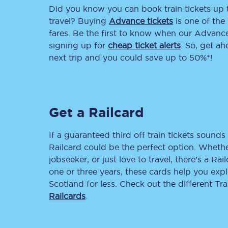
Did you know you can book train tickets up
Delay repay compensa
travel? Buying
Advance tickets
is one of the 
fares. Be the first to know when our Advance 
Refunds
signing up for
cheap ticket alerts
. So, get a
next trip and you could save up to 50%*!
Accessible travel & faci
Passenger assist
Get a Railcard
Revenue protection po
Contact us
If a guaranteed third off train tickets sounds 
Railcard could be the perfect option. Whether
jobseeker, or just love to travel, there’s a Rai
one or three years, these cards help you exp
Scotland for less. Check out the different T
Railcards
.