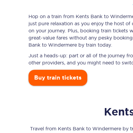
Hop on a train from Kents Bank to Windermer
just pure relaxation as you enjoy the host of
Timetables
on your journey. Plus, booking train ticket
great-value
fares without any pesky booking f
Check your journey
Bank to Windermere by train today.
Engineering work
Just a heads-up: part or all of the journey
other providers, and you might need to switc
Live departures and ar
Buy train tickets
Kent
First Class
Our routes
Travel from
Kents Bank
to
Windermere
by tr