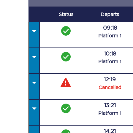
Status
Departs
09:18
Plat
form
1
10:18
Plat
form
1
12:19
Cancelled
13:21
Plat
form
1
14:21