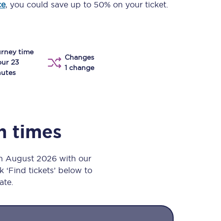
ce
, you could save up to 50% on your ticket.
Take a look at our
onboard menu.
rney time
Changes
View menu
our 23
1 change
utes
in times
th August 2026 with our
k ‘Find tickets’ below to
ate.