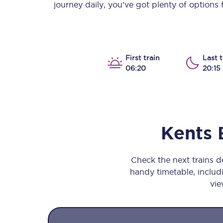
journey daily, you’ve got plenty of options
Our stations
Our trains
On board
First train
Last t
06:20
20:15
Travelling with...
Our performance
Kents 
Check the next trains 
handy timetable, includi
vie