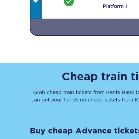
Plat
form
1
Together we're going 
Destinations
Cheap train t
Rough Guide
Grab cheap train tickets from
Kents Bank
t
Walking & cycling trail
can get your hands on cheap tickets
from
K
Blog
Buy cheap Advance ticket