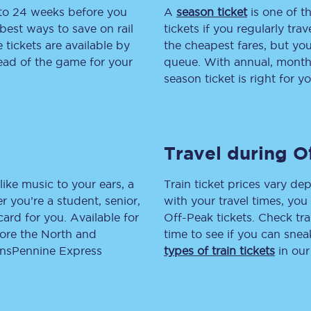
 to 24 weeks before you
A
season ticket
is one of th
tion
Automated delay repay
best ways to save on rail
tickets if you regularly tra
tickets are available by
the cheapest fares, but you
Compensation FAQs
head of the game for your
queue. With annual, monthly
season ticket is right for yo
lities
British Sign Language
Guides and policies
Travel during O
licy
Mobility scooters
Penalty payments and appeals
like music to your ears, a
Train ticket prices vary dep
 you’re a student, senior,
with your travel times, yo
FAQs
lcard for you. Available for
Off-Peak tickets. Check tra
lore the North and
time to see if you can sne
Smart card support
ransPennine Express
types of train tickets
in our
Lost property
Make a complaint