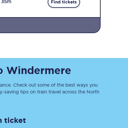
r 35m
Find tickets
Sign up to our
o
Windermere
newsletter
Get the latest offers,
news & travel
inspiration straight to
nce. Check out some of the best ways you
your inbox.
saving tips on train travel across the North
Sign up now
 ticket