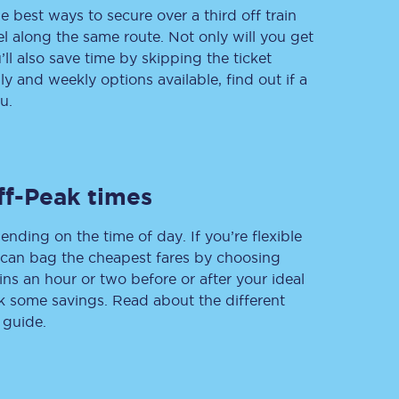
e best ways to secure over a third off train
vel along the same route. Not only will you get
’ll also save time by skipping the ticket
 and weekly options available, find out if a
Delay repay
compensation
u.
Been delayed by 15+
minutes? You can
claim money back
through delay repay
ff-Peak times
Claim delay repay
ending on the time of day. If you’re flexible
u can bag the cheapest fares by choosing
ins an hour or two before or after your ideal
ak some savings. Read about the different
 guide.