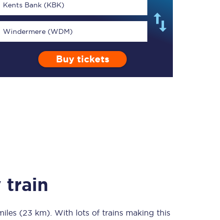
Kents Bank (KBK)
Windermere (WDM)
Buy tickets
TPExpress app
Our app is the
ultimate travel buddy;
book tickets, check
live train times, and
more.
Download now
 train
miles (23 km)
Food & Drink
. With lots of trains making this