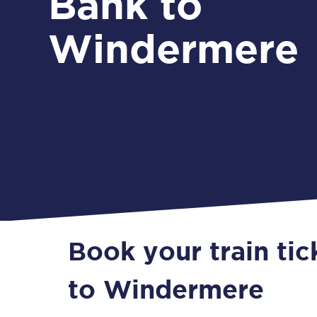
Bank to
Windermere
Book your train ti
to Windermere