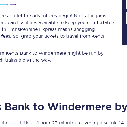
e and let the adventures begin! No traffic jams,
 onboard facilities available to keep you comfortable
Planned engineering work
s with TransPennine Express means snagging
ees. So, grab your tickets to travel from Kents
Huddersfield Station Works
Transpennine Route Upgrade
 from Kents Bank to Windermere might be run by
h trains along the way.
rivals
Rail replacement services
s Bank
to
Windermere
by
All routes
Scarborough to York
ain in as little as
1 hour 23 minutes
, covering a scenic
14 