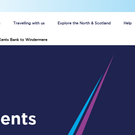
s
Travelling with us
Explore the North & Scotland
Help
 Kents Bank to Windermere
Buy your train tickets online
n tickets
Group train travel
d
Unlimited travel: Rover train tickets
s
TPExpress app
Guide to getting cheap train tickets
Cheap Ticket Alert
Are you a jobseeker?