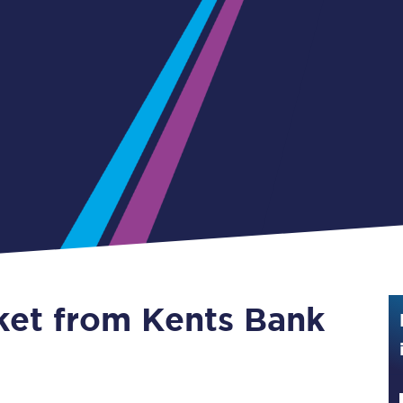
Guide to train ticket types
How to get your train tickets
Season tickets
Flexi Season tickets
Education Season Tickets
All Railcards
16-25 Railcard
cket from Kents Bank
Disabled Persons Railcard
Senior Railcards
Two Together Railcards