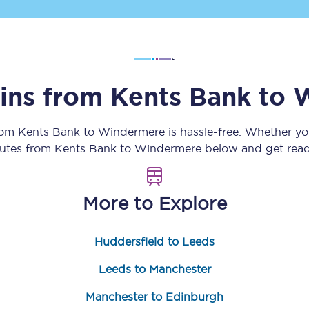
Customer feedback
Change my ticket
ains from
Kents Bank
to
W
 train tickets
Upgrade with Seatfrog
from
Kents Bank
to
Windermere
is hassle-free. Whether yo
outes from
Kents Bank
to
Windermere
below and get read
train tickets
Seatfrog Secret Fare
More to Explore
ns
Huddersfield to Leeds
Leeds to Manchester
ansfer
Manchester to Edinburgh