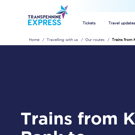
Tickets
Travel update
Home
Travelling with us
Our routes
Trains from
Buy train tickets
How to get cheap trai
Train tickets explaine
Commuter train ticket
Railcards
Trains from Kents