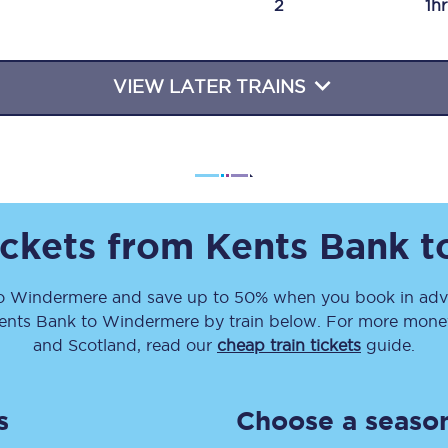
2
1h
Travelling with a business
Travelling with a disability
VIEW LATER TRAINS
places
All destinations
Edinburgh
ickets from
Kents Bank
t
Leeds
o
Windermere
and save up to 50% when you book in adva
s
Liverpool
ents Bank
to
Windermere
by train below. For more money-
Manchester
and Scotland, read our
cheap train tickets
guide.
Newcastle
s
Choose a season