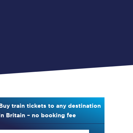
Buy train tickets to any destination
in Britain – no booking fee