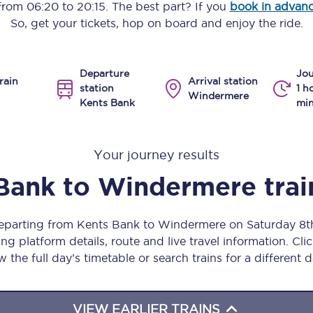
 from
06:20
to
20:15
. The best part? If you
book in advan
Manchester Piccadilly to Edinburgh
So, get your tickets, hop on board and enjoy the ride.
Leeds to Manchester Piccadilly
Departure
Jou
Manchester to Liverpool
rain
Arrival station
station
1 h
Windermere
Kents Bank
min
Huddersfield to Leeds
All stations
Your journey results
Virtual station tours
Bank
to
Windermere
tra
Car parks
departing from Kents Bank to Windermere on Saturday 8
All trains
ng platform details, route and live travel information. Clic
w the full day’s timetable or search trains for a different d
Nova 2
Nova 1
VIEW EARLIER TRAINS