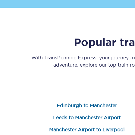
Popular tr
Save 50% with Advance
With TransPennine Express, your journey 
adventure, explore our top train r
Students save 50%* on 
Group train travel
Discounts on attractio
Edinburgh to Manchester
Seatfrog
Leeds to Manchester Airport
Manchester Airport tr
Manchester Airport to Liverpool