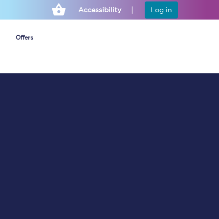
Accessibility
Log in
Offers
Cheap ticket alerts
Fares have been
frozen until March
2027 - get alerts for
our tickets going on
sale.
Set up alert