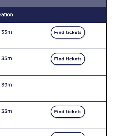
ration
r 33m
Find tickets
r 35m
Find tickets
r 39m
r 33m
Find tickets