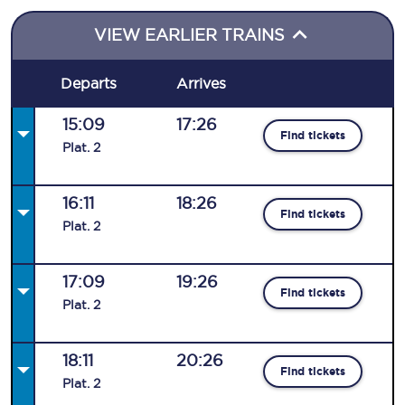
VIEW EARLIER TRAINS
Departs
Arrives
15:09
17:26
Find tickets
Plat
.
2
16:11
18:26
Find tickets
Plat
.
2
17:09
19:26
Find tickets
Plat
.
2
18:11
20:26
Find tickets
Plat
.
2