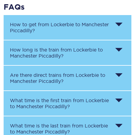
FAQs
How to get from
Lockerbie
to
Manchester
Piccadilly
?
How long is the train from
Lockerbie
to
Manchester Piccadilly
?
Are there direct trains from
Lockerbie
to
Manchester Piccadilly
?
What time is the first train from
Lockerbie
to
Manchester Piccadilly
?
What time is the last train from
Lockerbie
to
Manchester Piccadilly
?