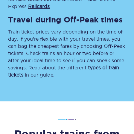
Express
Railcards
.
Travel during Off-Peak times
Train ticket prices vary depending on the time of
day. If you’re flexible with your travel times, you
can bag the cheapest fares by choosing Off-Peak
tickets. Check trains an hour or two before or
after your ideal time to see if you can sneak some
savings. Read about the different
types of train
tickets
in our guide.
Popular trains from