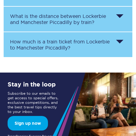
What is the distance between
Lockerbie
and
Manchester Piccadilly
by train?
How much is a train ticket from
Lockerbie
to
Manchester Piccadilly
?
Stay in the loop
Subscribe to our emails to
get access to special offers,
exclusive competitions, and
the best travel tips directly
to your inbox.
Sign up now