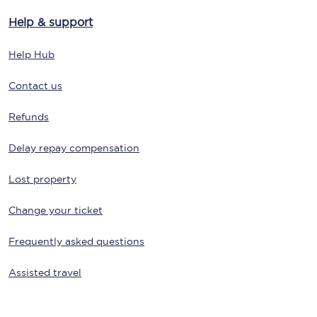
Help & support
Help Hub
Contact us
Refunds
Delay repay compensation
Lost property
Change your ticket
Frequently asked questions
Assisted travel