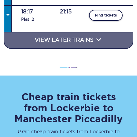
18:17
21:15
Find tickets
Plat
.
2
VIEW LATER TRAINS
Cheap train tickets
from
Lockerbie
to
Manchester Piccadilly
Grab cheap train tickets from
Lockerbie
to