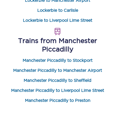
Lockerbie to Manchester Airport
Lockerbie to Carlisle
Lockerbie to Liverpool Lime Street
Trains from
Manchester
Piccadilly
Manchester Piccadilly to Stockport
Manchester Piccadilly to Manchester Airport
Manchester Piccadilly to Sheffield
Manchester Piccadilly to Liverpool Lime Street
Manchester Piccadilly to Preston