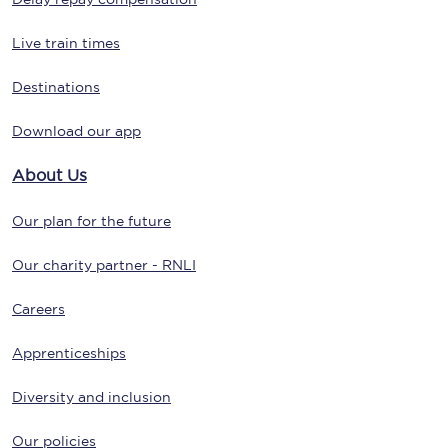
Live train times
Destinations
Download our app
About Us
Our plan for the future
Our charity partner - RNLI
Careers
Apprenticeships
Diversity and inclusion
Our policies