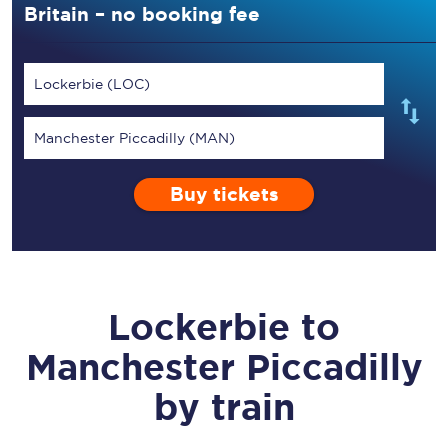
Britain – no booking fee
Lockerbie (LOC)
Manchester Piccadilly (MAN)
Buy tickets
Lockerbie
to
Manchester Piccadilly
by train