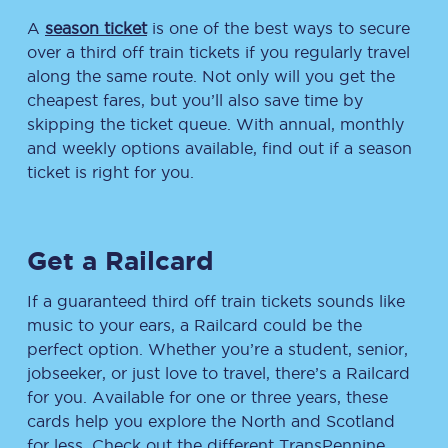
A
season ticket
is one of the best ways to secure
over a third off train tickets if you regularly travel
along the same route. Not only will you get the
cheapest fares, but you’ll also save time by
skipping the ticket queue. With annual, monthly
and weekly options available, find out if a season
ticket is right for you.
Get a Railcard
If a guaranteed third off train tickets sounds like
music to your ears, a Railcard could be the
perfect option. Whether you’re a student, senior,
jobseeker, or just love to travel, there’s a Railcard
for you. Available for one or three years, these
cards help you explore the North and Scotland
for less. Check out the different TransPennine