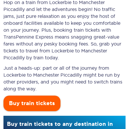
Hop on a train from Lockerbie to Manchester
Piccadilly and let the adventures begin! No traffic
jams, just pure relaxation as you enjoy the host of
onboard facilities available to keep you comfortable
on your journey. Plus, booking train tickets with
TransPennine Express means snagging
great-value
fares without any pesky booking fees. So, grab your
tickets to travel from Lockerbie to Manchester
Piccadilly by train today.
Just a heads-up: part or all of the journey from
Lockerbie to Manchester Piccadilly might be run by
other providers, and you might need to switch trains
along the way.
Buy train tickets
Buy train tickets to any destination in