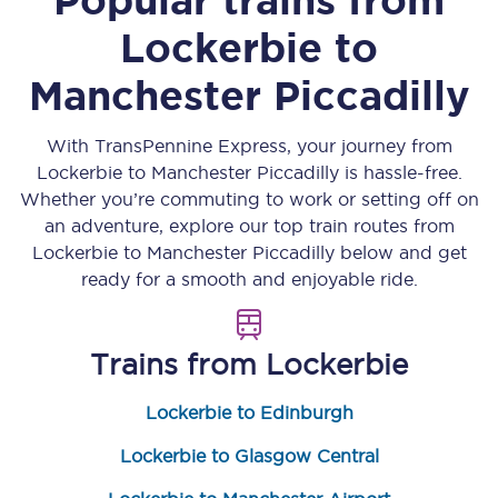
Lockerbie
to
Manchester Piccadilly
With TransPennine Express, your journey from
Lockerbie
to
Manchester Piccadilly
is hassle-free.
Whether you’re commuting to work or setting off on
an adventure, explore our top train routes from
Lockerbie
to
Manchester Piccadilly
below and get
ready for a smooth and enjoyable ride.
Trains from
Lockerbie
Lockerbie to Edinburgh
Lockerbie to Glasgow Central