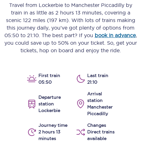
Travel from
Lockerbie
to
Manchester Piccadilly
by
train in as little as
2 hours 13 minutes
, covering a
scenic
122 miles (197 km)
. With lots of trains making
this journey daily, you’ve got plenty of options from
05:50
to
21:10
. The best part? If you
book in advance
,
you could save up to 50% on your ticket. So, get your
tickets, hop on board and enjoy the ride.
First train
Last train
05:50
21:10
Arrival
Departure
station
station
Manchester
Lockerbie
Piccadilly
Journey time
Changes
2 hours 13
Direct trains
minutes
available