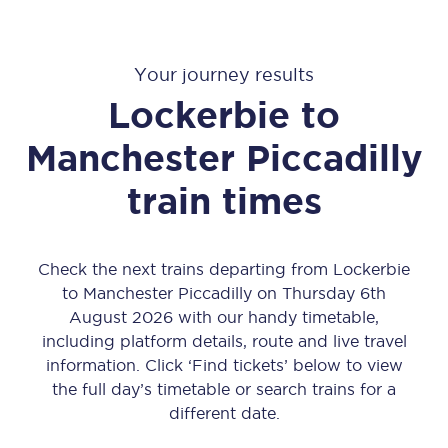
Your journey results
Lockerbie
to
Manchester Piccadilly
train times
Check the next trains departing from Lockerbie
to Manchester Piccadilly on Thursday 6th
August 2026 with our handy timetable,
including platform details, route and live travel
information. Click ‘Find tickets’ below to view
the full day’s timetable or search trains for a
different date.