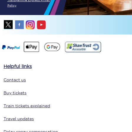
TransPennine Express Privacy
Policy
Helpful links
Contact us
Buy tickets
Train tickets explained
Travel updates
Delay repay compensation