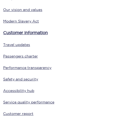
Our vision and values
Modern Slavery Act
Customer information
Travel updates
Passengers charter
Performance transparency
Safety and security
Accessibility hub
Service quality performance
Customer report