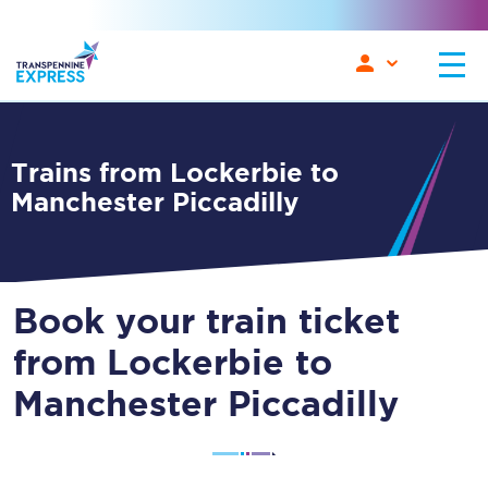
Trains from Lockerbie to
Manchester Piccadilly
Book your train ticket
from Lockerbie to
Manchester Piccadilly