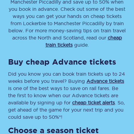
Manchester Piccadilly
and save up to 50% when
you book in advance. Check out some of the best
ways you can get your hands on cheap tickets
from
Lockerbie
to
Manchester Piccadilly
by train
below. For more money-saving tips on train travel
across the North and Scotland, read our
cheap
train tickets
guide.
Buy cheap Advance tickets
Did you know you can book train tickets up to 24
weeks before you travel? Buying
Advance tickets
is one of the best ways to save on rail fares. Be
the first to know when our Advance tickets are
available by signing up for
cheap ticket alerts
. So,
get ahead of the game for your next trip and you
could save up to 50%*!
Choose a season ticket