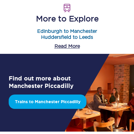
More to Explore
Edinburgh to Manchester
Huddersfield to Leeds
Read More
Find out more about
Manchester Piccadilly
Trains to Manchester Piccadilly