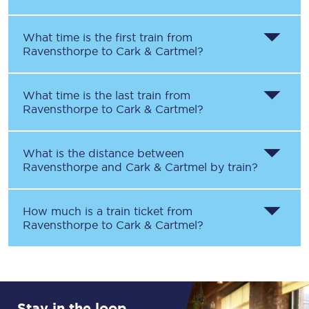
What time is the first train from
Ravensthorpe
to
Cark & Cartmel
?
What time is the last train from
Ravensthorpe
to
Cark & Cartmel
?
What is the distance between
Ravensthorpe
and
Cark & Cartmel
by train?
How much is a train ticket from
Ravensthorpe
to
Cark & Cartmel
?
Stay in the loop