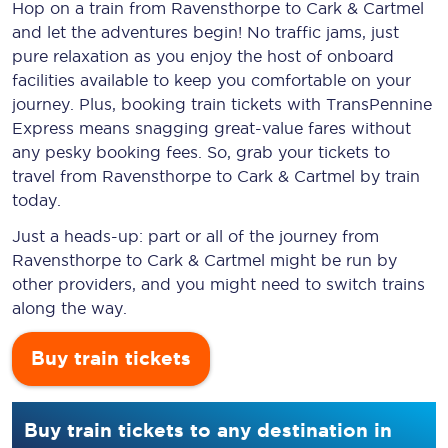
Hop on a train from Ravensthorpe to Cark & Cartmel
and let the adventures begin! No traffic jams, just
pure relaxation as you enjoy the host of onboard
facilities available to keep you comfortable on your
journey. Plus, booking train tickets with TransPennine
Express means snagging
great-value
fares without
any pesky booking fees. So, grab your tickets to
travel from Ravensthorpe to Cark & Cartmel by train
today.
Just a heads-up: part or all of the journey from
Ravensthorpe to Cark & Cartmel might be run by
other providers, and you might need to switch trains
along the way.
Buy train tickets
Buy train tickets to any destination in