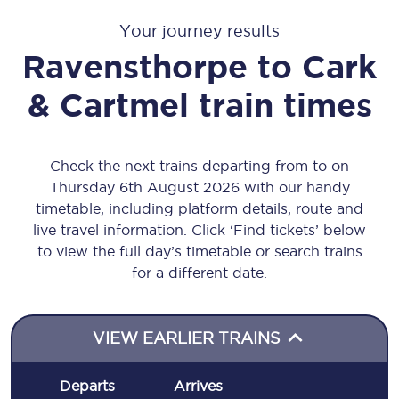
Your journey results
Ravensthorpe
to
Cark
& Cartmel
train times
Check the next trains departing from to on
Thursday 6th August 2026 with our handy
timetable, including platform details, route and
live travel information. Click ‘Find tickets’ below
to view the full day’s timetable or search trains
for a different date.
VIEW EARLIER TRAINS
Departs
Arrives