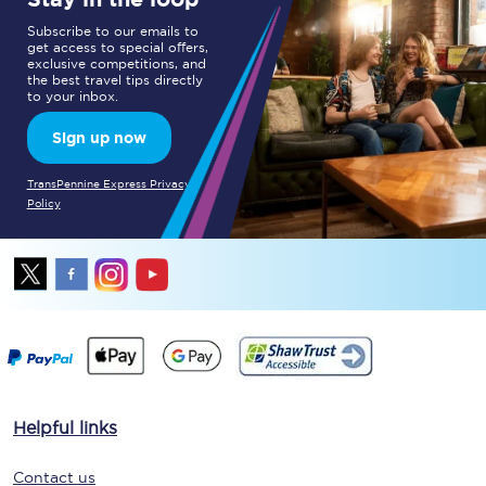
Subscribe to our emails to
get access to special offers,
exclusive competitions, and
the best travel tips directly
to your inbox.
Sign up now
TransPennine Express Privacy
Policy
Helpful links
Contact us