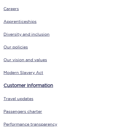
Careers
Apprenticeships
Diversity and inclusion
Our policies
Our vision and values
Modern Slavery Act
Customer information
Travel updates
Passengers charter
Performance transparency