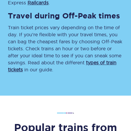
Express
Railcards
.
Travel during Off-Peak times
Train ticket prices vary depending on the time of
day. If you’re flexible with your travel times, you
can bag the cheapest fares by choosing Off-Peak
tickets. Check trains an hour or two before or
after your ideal time to see if you can sneak some
savings. Read about the different
types of train
tickets
in our guide.
Popular trains from