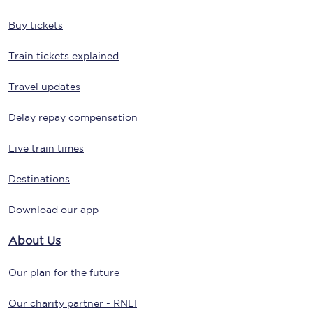
Buy tickets
Train tickets explained
Travel updates
Delay repay compensation
Live train times
Destinations
Download our app
About Us
Our plan for the future
Our charity partner - RNLI