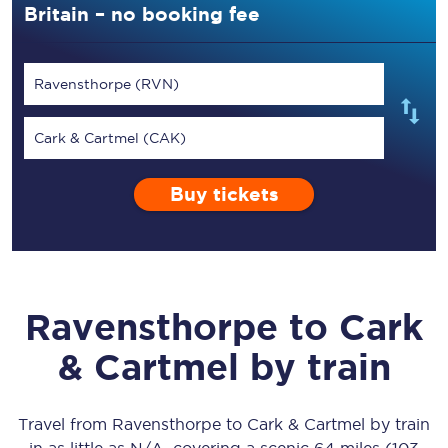
Britain – no booking fee
Ravensthorpe (RVN)
Cark & Cartmel (CAK)
Buy tickets
Ravensthorpe
to
Cark
& Cartmel
by train
Travel from
Ravensthorpe
to
Cark & Cartmel
by train