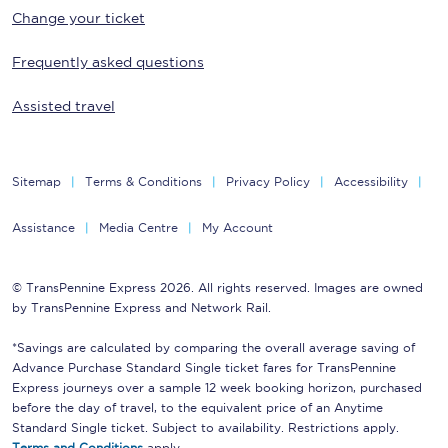
Change your ticket
Frequently asked questions
Assisted travel
Sitemap
Terms & Conditions
Privacy Policy
Accessibility
Assistance
Media Centre
My Account
© TransPennine Express 2026. All rights reserved. Images are owned
by TransPennine Express and Network Rail.
*Savings are calculated by comparing the overall average saving of
Advance Purchase Standard Single ticket fares for TransPennine
Express journeys over a sample 12 week booking horizon, purchased
before the day of travel, to the equivalent price of an Anytime
Standard Single ticket. Subject to availability. Restrictions apply.
Terms and Conditions
apply.