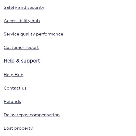
Safety and security
Accessibility hub
Service quality performance
Customer report
Help & support
Help Hub
Contact us
Refunds
Delay repay compensation
Lost property