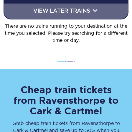
VIEW LATER TRAINS
There are no trains running to your destination at the
time you selected. Please try searching for a different
time or day.
Cheap train tickets
from
Ravensthorpe
to
Cark & Cartmel
Grab cheap train tickets from
Ravensthorpe
to
Cark & Cartmel
and save up to 50% when you