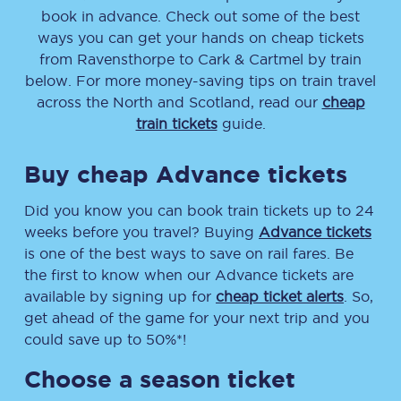
book in advance. Check out some of the best
ways you can get your hands on cheap tickets
from
Ravensthorpe
to
Cark & Cartmel
by train
below. For more money-saving tips on train travel
across the North and Scotland, read our
cheap
train tickets
guide.
Buy cheap Advance tickets
Did you know you can book train tickets up to 24
weeks before you travel? Buying
Advance tickets
is one of the best ways to save on rail fares. Be
the first to know when our Advance tickets are
available by signing up for
cheap ticket alerts
. So,
get ahead of the game for your next trip and you
could save up to 50%*!
Choose a season ticket