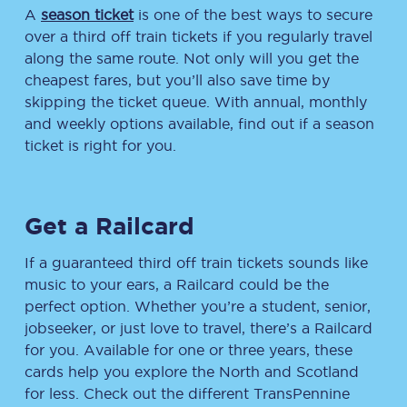
A
season ticket
is one of the best ways to secure
over a third off train tickets if you regularly travel
along the same route. Not only will you get the
cheapest fares, but you’ll also save time by
skipping the ticket queue. With annual, monthly
and weekly options available, find out if a season
ticket is right for you.
Get a Railcard
If a guaranteed third off train tickets sounds like
music to your ears, a Railcard could be the
perfect option. Whether you’re a student, senior,
jobseeker, or just love to travel, there’s a Railcard
for you. Available for one or three years, these
cards help you explore the North and Scotland
for less. Check out the different TransPennine