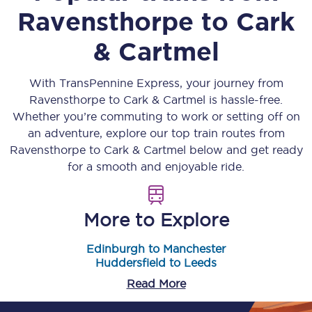
Ravensthorpe
to
Cark
& Cartmel
With TransPennine Express, your journey from
Ravensthorpe
to
Cark & Cartmel
is hassle-free.
Whether you’re commuting to work or setting off on
an adventure, explore our top train routes from
Ravensthorpe
to
Cark & Cartmel
below and get ready
for a smooth and enjoyable ride.
More to Explore
Edinburgh to Manchester
Huddersfield to Leeds
Read More