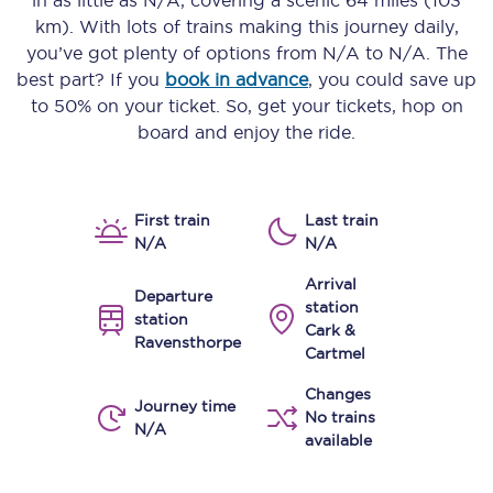
in as little as
N/A
, covering a scenic
64 miles (103
km)
. With lots of trains making this journey daily,
you’ve got plenty of options from
N/A
to
N/A
. The
best part? If you
book in advance
, you could save up
to 50% on your ticket. So, get your tickets, hop on
board and enjoy the ride.
First train
Last train
N/A
N/A
Arrival
Departure
station
station
Cark &
Ravensthorpe
Cartmel
Changes
Journey time
No trains
N/A
available