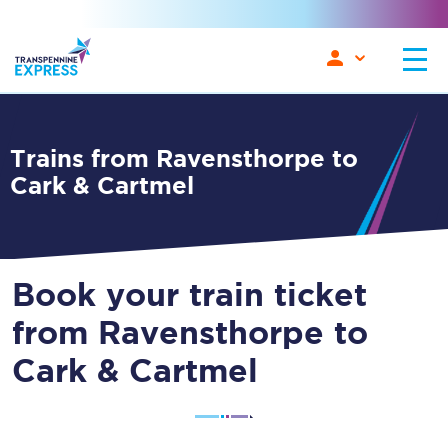
Trains from Ravensthorpe to
Cark & Cartmel
Book your train ticket
from Ravensthorpe to
Cark & Cartmel