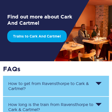
Find out more about Cark
And Cartmel
Trains to Cark And Cartmel
FAQs
How to get from
Ravensthorpe
to
Cark &
Cartmel
?
How long is the train from
Ravensthorpe
to
Cark & Cartmel
?