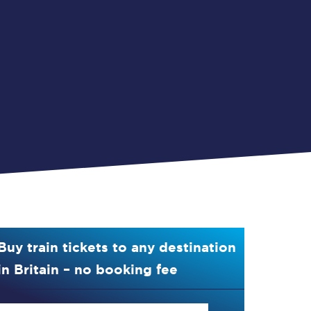
Buy train tickets to any destination
in Britain – no booking fee