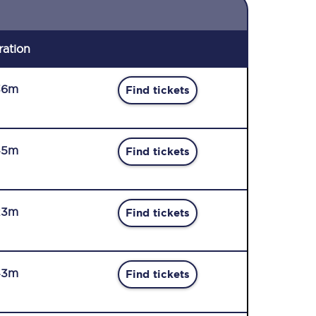
ration
36m
Find tickets
45m
Find tickets
23m
Find tickets
43m
Find tickets