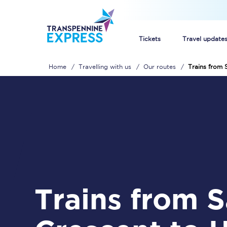
Tickets
Travel update
Home
Travelling with us
Our routes
Trains from 
Buy train tickets
How to get cheap trai
Train tickets explaine
Commuter train ticket
Railcards
Trains from Salford