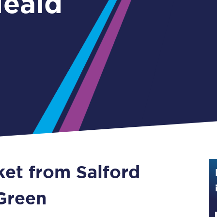
Heald
Guide to train ticket types
How to get your train tickets
Season tickets
Flexi Season tickets
Education Season Tickets
All Railcards
16-25 Railcard
ket from Salford
Disabled Persons Railcard
Senior Railcards
Green
Two Together Railcards