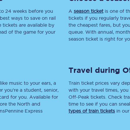
 to 24 weeks before you
tion
Automated delay repay
A
season ticket
is one of th
best ways to save on rail
tickets if you regularly tra
Compensation FAQs
tickets are available by
the cheapest fares, but you
head of the game for your
queue. With annual, monthly
lities
British Sign Language
season ticket is right for yo
Guides and policies
licy
Mobility scooters
Travel during O
Penalty payments and appeals
like music to your ears, a
Train ticket prices vary dep
FAQs
 you’re a student, senior,
with your travel times, yo
lcard for you. Available for
Off-Peak tickets. Check tra
Smart card support
lore the North and
time to see if you can sne
ransPennine Express
types of train tickets
in our
Lost property
Make a complaint