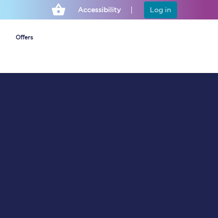
Accessibility
Log in
Offers
Cheap ticket alerts
Fares have been
frozen until March
2027 - get alerts for
our tickets going on
sale.
Set up alert