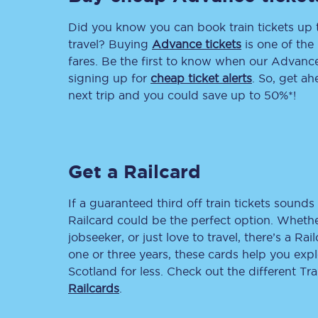
Did you know you can book train tickets up
Delay repay compensa
travel? Buying
Advance tickets
is one of the 
Refunds
fares. Be the first to know when our Advance 
signing up for
cheap ticket alerts
. So, get a
Accessible travel & faci
next trip and you could save up to 50%*!
Passenger assist
Revenue protection po
Get a Railcard
Contact us
If a guaranteed third off train tickets sounds 
Railcard could be the perfect option. Whether
jobseeker, or just love to travel, there’s a Rai
one or three years, these cards help you exp
Scotland for less. Check out the different T
Railcards
.