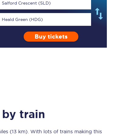
Salford Crescent (SLD)
Heald Green (HDG)
Buy tickets
TPExpress app
Our app is the
ultimate travel buddy;
book tickets, check
live train times, and
more.
Download now
by train
iles (13 km)
Food & Drink
. With lots of trains making this