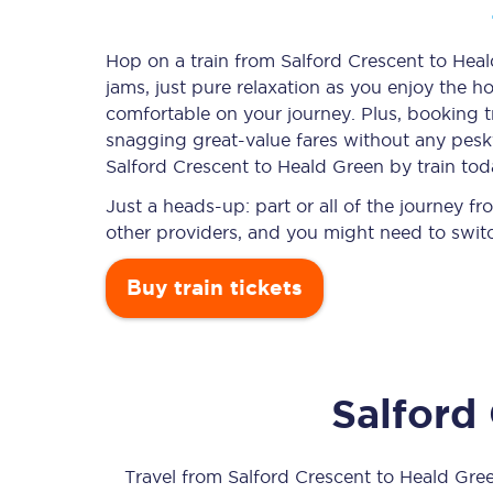
Hop on a train from Salford Crescent to Heal
jams, just pure relaxation as you enjoy the ho
Timetables
comfortable on your journey. Plus, booking 
snagging
great-value
fares without any pesky
Check your journey
Salford Crescent to Heald Green by train tod
Engineering work
Just a heads-up: part or all of the journey 
other providers, and you might need to switc
Live departures and ar
Buy train tickets
Salford
First Class
Our routes
Travel from
Salford Crescent
to
Heald Gre