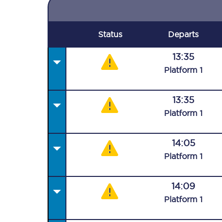
Status
Departs
13:35
Plat
form
1
13:35
Plat
form
1
14:05
Plat
form
1
14:09
Plat
form
1