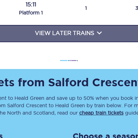
15:11
Travelling with a business
1
Plat
form
1
Travelling with a disability
VIEW LATER TRAINS
places
All destinations
Edinburgh
Leeds
kets from
Salford Crescen
s
Liverpool
ent
to
Heald Green
and save up to 50% when you book in
rom
Salford Crescent
to
Heald Green
by train below. For m
Manchester
the North and Scotland, read our
cheap train tickets
guide
Newcastle
s
Choose a season