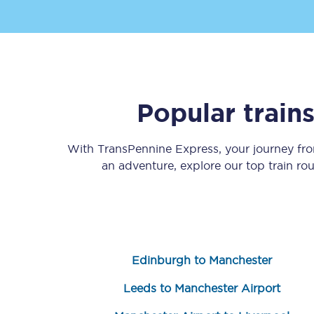
Popular train
Save 50% with Advance
With TransPennine Express, your journey f
Students save 50%* on 
an adventure, explore our top train ro
Group train travel
Discounts on attractio
Seatfrog
Edinburgh to Manchester
Manchester Airport tr
Leeds to Manchester Airport