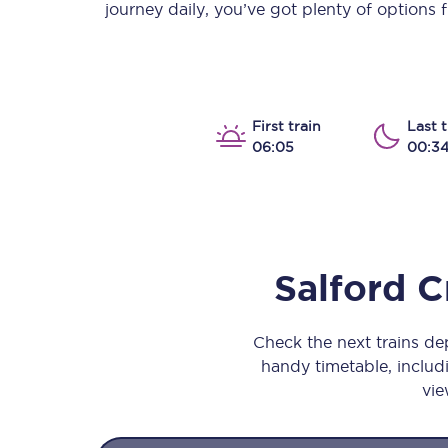
journey daily, you’ve got plenty of options
Our stations
Our trains
On board
First train
Last t
06:05
00:3
Travelling with...
Our performance
Salford C
Check the next trains d
handy timetable, includi
vie