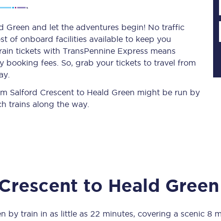
d Green and let the adventures begin! No traffic
st of onboard facilities available to keep you
Planned engineering work
train tickets with TransPennine Express means
 booking fees. So, grab your tickets to travel from
Huddersfield Station Works
ay.
Transpennine Route Upgrade
from Salford Crescent to Heald Green might be run by
h trains along the way.
rivals
Rail replacement services
 Crescent
to
Heald Green
All routes
Scarborough to York
en
by train in as little as
22 minutes
, covering a scenic
8 m