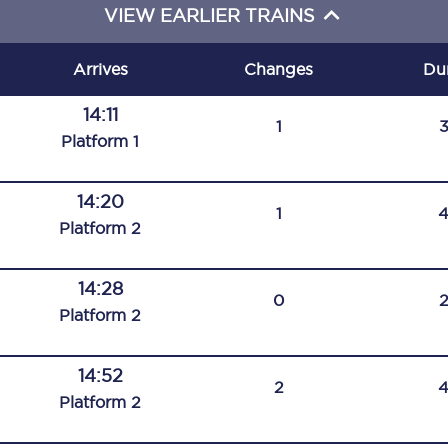
VIEW EARLIER TRAINS
C185
Seating plan
Arrives
Changes
Du
Onboard facilities
14:11
1
Plat
form
1
Food and drink
Seating plan
14:20
1
Plat
form
2
How busy is your train?
14:28
What can you bring on board
0
Plat
form
2
Travelling with a bike
14:52
Travelling with children
2
Plat
form
2
Travelling with a group