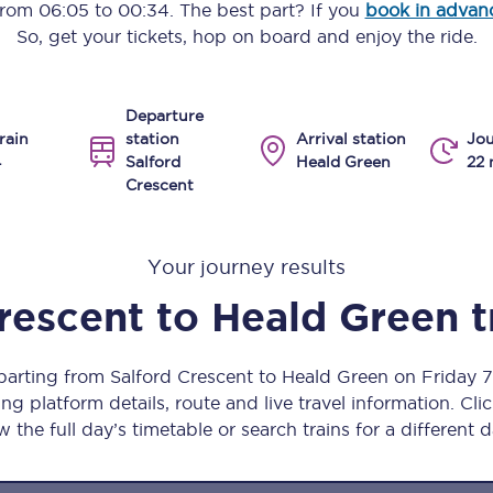
 from
06:05
to
00:34
. The best part? If you
book in advan
Manchester Piccadilly to Edinburgh
So, get your tickets, hop on board and enjoy the ride.
Leeds to Manchester Piccadilly
Departure
Manchester to Liverpool
rain
station
Arrival station
Jou
4
Salford
Heald Green
22 
Huddersfield to Leeds
Crescent
All stations
Your journey results
Virtual station tours
rescent
to
Heald Green
t
Car parks
All trains
eparting from Salford Crescent to Heald Green on Friday 
ng platform details, route and live travel information. Clic
Nova 2
w the full day’s timetable or search trains for a different d
Nova 1