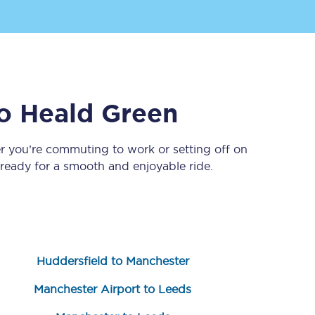
o
Heald Green
r you’re commuting to work or setting off on
eady for a smooth and enjoyable ride.
Sign up to our
newsletter
Get the latest offers,
news & travel
inspiration straight to
your inbox.
Huddersfield to Manchester
Sign up now
Manchester Airport to Leeds