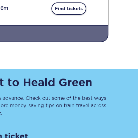
36m
Find tickets
Sign up to our
newsletter
t
to
Heald Green
Get the latest offers,
news & travel
inspiration straight to
your inbox.
 advance. Check out some of the best ways
ore money-saving tips on train travel across
Sign up now
.
 ticket