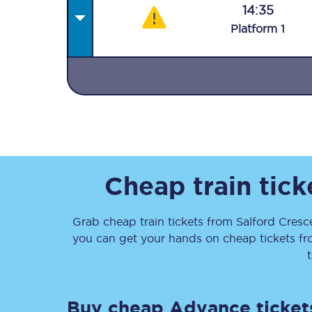
14:35
Plat
form
1
Together we're going 
Destinations
Rough Guide
Cheap train tic
Walking & cycling trail
Grab cheap train tickets from
Salford Cresc
you can get your hands on cheap tickets
f
Blog
Buy cheap Advance ticket