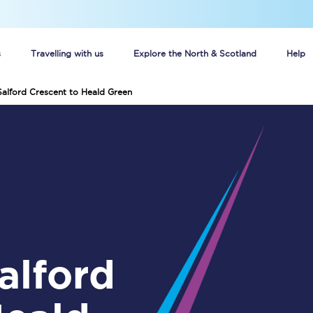
s
Travelling with us
Explore the North & Scotland
Help
Salford Crescent to Heald Green
Buy your train tickets online
n tickets
Group train travel
d
Unlimited travel: Rover train tickets
s
TPExpress app
Guide to getting cheap train tickets
Cheap Ticket Alert
Are you a jobseeker?