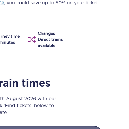
ce
, you could save up to 50% on your ticket.
Take a look at our
onboard menu.
Changes
View menu
rney time
Direct trains
minutes
available
rain times
7th August 2026 with our
k ‘Find tickets’ below to
ate.