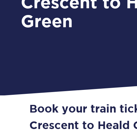
Crescent to 
Green
Book your train tic
Crescent to Heald 