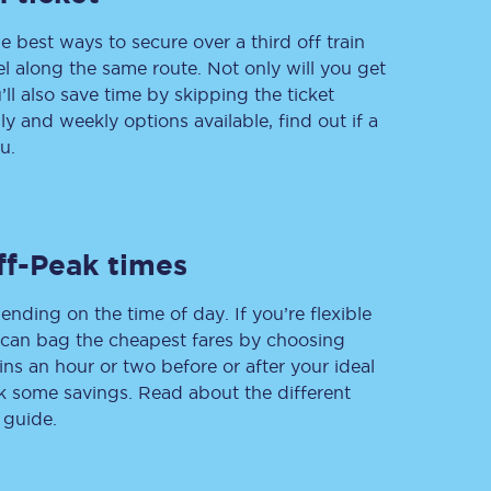
e best ways to secure over a third off train
vel along the same route. Not only will you get
’ll also save time by skipping the ticket
Delay repay
 and weekly options available, find out if a
compensation
u.
Been delayed by 15+
minutes? You can
claim money back
through delay repay
Claim delay repay
ff-Peak times
ending on the time of day. If you’re flexible
u can bag the cheapest fares by choosing
ins an hour or two before or after your ideal
ak some savings. Read about the different
 guide.