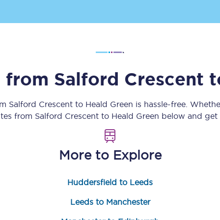
Customer feedback
Change my ticket
s from
Salford Crescent
t
 train tickets
Upgrade with Seatfrog
rom
Salford Crescent
to
Heald Green
is hassle-free. Whethe
train tickets
Seatfrog Secret Fare
utes from
Salford Crescent
to
Heald Green
below and get r
More to Explore
ns
Huddersfield to Leeds
ansfer
Leeds to Manchester