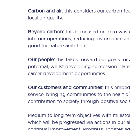
Carbon and air
: this considers our carbon fo
local air quality.
Timetables
Beyond carbon:
this is focused on zero wast
Check your journey
into our operations; reducing disturbance an
good for nature ambitions.
Engineering work
Our people:
this takes forward our goals for 
Live departures and ar
potential, whilst developing succession pl
career development opportunities.
Our customers and communities:
this embed
service, bringing communities to the heart of
contribution to society through positive socia
First Class
Medium to long term objectives with milestone
which will be progressed via actions in our 
Our routes
continual improvement. Progress updates agai