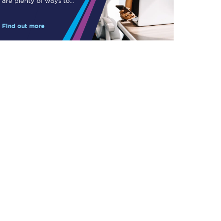
are plenty of ways to
Take a look at our
save.
onboard menu.
Find out more
View menu