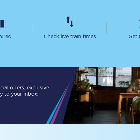
Customer feedback
Change my ticket
pired
Check live train times
Get 
 train tickets
Upgrade with Seatfrog
train tickets
Seatfrog Secret Fare
ial offers, exclusive
ly to your inbox.
ns
ansfer