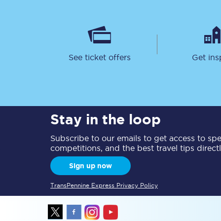
See ticket offers
Get ins
Save 50% with Advance
Students save 50%* on 
Stay in the loop
Group train travel
Subscribe to our emails to get access to spec
competitions, and the best travel tips direct
Discounts on attractio
Sign up now
Seatfrog
TransPennine Express Privacy Policy
Manchester Airport tr