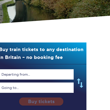
Buy train tickets to any destination
in Britain – no booking fee
Departing from...
Going to...
Buy tickets