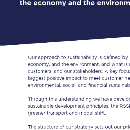
the economy and the environ
Our approach to sustainability is defined by
economy, and the environment, and what is m
customers, and our stakeholders. A key focus 
biggest positive impact to meet customer nee
environmental, social, and financial sustainab
Through this understanding we have developed
sustainable development principles, the RSSB
greener transport and modal shift.
The structure of our strategy sets out our prio