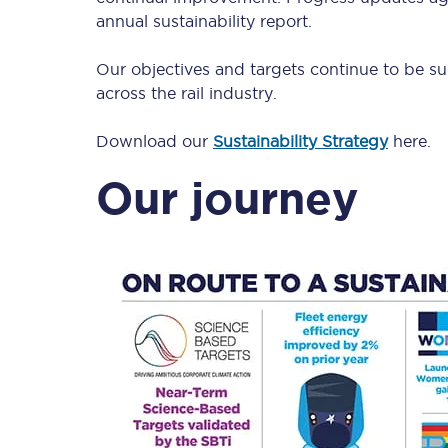
Our stations
annual sustainability report.
Our trains
Our objectives and targets continue to be su
across the rail industry.
On board
Download our
Sustainability Strategy
here.
Travelling with...
Our journey
Our performance