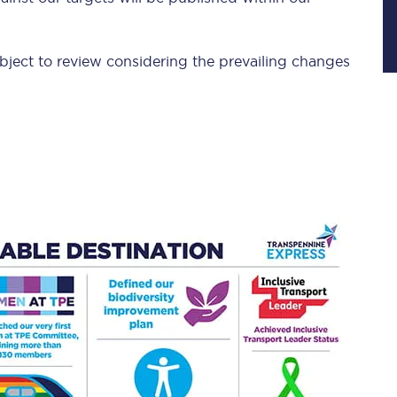
Manchester Piccadilly to Edinburgh
Leeds to Manchester Piccadilly
bject to review considering the prevailing changes
Manchester to Liverpool
Huddersfield to Leeds
All stations
Virtual station tours
Car parks
All trains
Nova 2
Nova 1