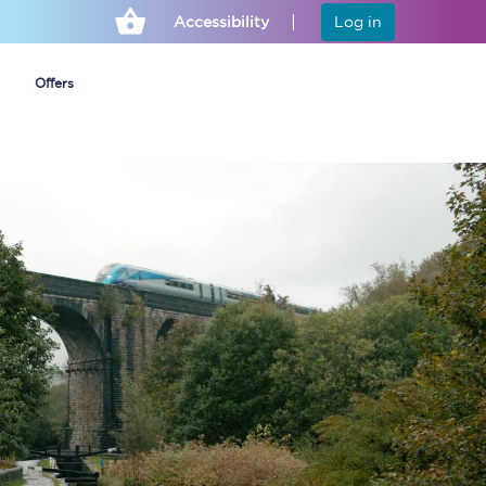
Accessibility
Log in
Offers
Cheap ticket alerts
Fares have been
frozen until March
2027 - get alerts for
our tickets going on
sale.
Set up alert