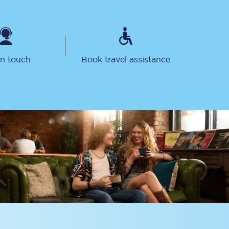
in touch
Book travel assistance
Sign up to our
newsletter
Get the latest offers,
news & travel
inspiration straight to
your inbox.
Sign up now