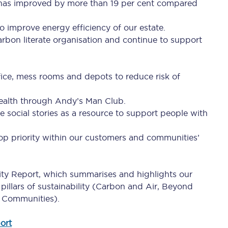
d has improved by more than 19 per cent compared
Travelling with a business
o improve energy efficiency of our estate.
Travelling with a disability
rbon literate organisation and continue to support
ffice, mess rooms and depots to reduce risk of
places
All destinations
health through Andy’s Man Club.
Edinburgh
ce social stories as a resource to support people with
Leeds
 top priority within our customers and communities’
s
Liverpool
lity Report, which summarises and highlights our
Manchester
pillars of sustainability (Carbon and Air, Beyond
Newcastle
 Communities).
ort