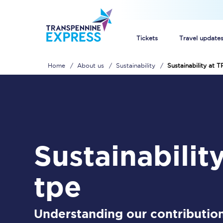
Tickets
Travel update
Home
About us
Sustainability
Sustainability at T
Buy train tickets
How to get cheap trai
Train tickets explaine
sustainability at
Commuter train ticket
Railcards
tpe
Understanding our contribution