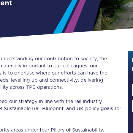
ment
Guide to train ticket types
How to get your train tickets
Season tickets
Flexi Season tickets
 understanding our contribution to society, the
Education Season Tickets
aterially important to our colleagues, our
is to prioritise where our efforts can have the
All Railcards
ds, levelling up and connectivity, delivering
ility across TPE operations.
16-25 Railcard
 our strategy in line with the rail industry
Disabled Persons Railcard
 Sustainable Rail Blueprint, and UK policy goals for
Senior Railcards
Two Together Railcards
rity areas under four Pillars of Sustainability: