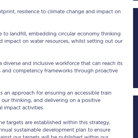
otprint, resilience to climate change and impact on
Planned engineering work
e to landfill, embedding circular economy thinking
Huddersfield Station Works
d impact on water resources, whilst setting out our
Transpennine Route Upgrade
a diverse and inclusive workforce that can reach its
rivals
Rail replacement services
ans and competency frameworks through proactive
s an approach for ensuring an accessible train
 our thinking, and delivering on a positive
l impact activities.
All routes
 targets are established within this strategy,
annual sustainable development plan to ensure
Scarborough to York
nst our targets will be published within our