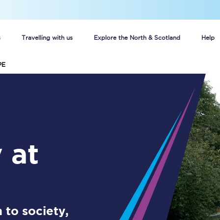
s
Travelling with us
Explore the North & Scotland
Help
PE
Buy your train tickets online
n tickets
Group train travel
d
Unlimited travel: Rover train tickets
s
TPExpress app
Guide to getting cheap train tickets
Cheap Ticket Alert
 to society,
Are you a jobseeker?