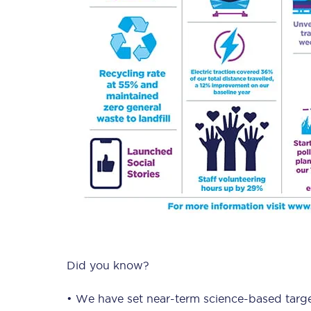
Did you know?
• We have set near-term science-based targe