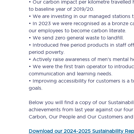
• Our carbon impact per kilometre travelle
to baseline year of 2019/20.
• We are investing in our managed stations t
• In 2023 we were recognised as a bronze ca
our employees to become carbon literate.
• We send zero general waste to landfill.
• Introduced free period products in staff o
Together we're going 
period poverty.
• Actively raise awareness of men’s mental 
Destinations
• We were the first train operator to introdu
communication and learning needs.
Rough Guide
• Improving accessibility for customers is a
goals.
Walking & cycling trail
Below you will find a copy of our Sustainabi
Blog
achievements from last year against our four 
Carbon, Our People and Our Customers and
Download our 2024-2025 Sustainability Rep