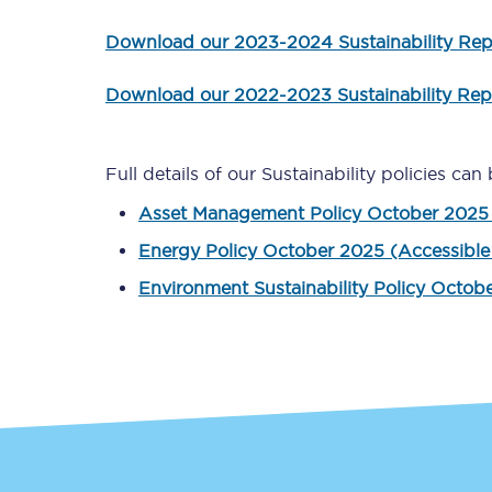
Download our 2023-2024 Sustainability Rep
Delay repay compensa
Refunds
Download our 2022-2023 Sustainability Rep
Accessible travel & faci
Full details of our Sustainability policies c
Passenger assist
Asset Management Policy October 2025 
Revenue protection po
Energy Policy October 2025 (Accessible
Environment Sustainability Policy Octob
Contact us