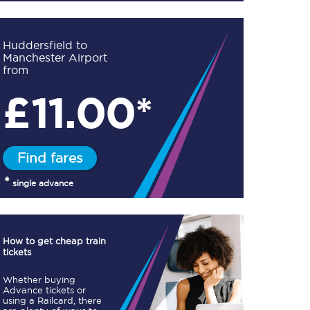
Huddersfield to
Manchester Airport
from
£
11.00*
TPExpress app
Our app is the
ultimate travel buddy;
book tickets, check
live train times, and
Find fares
more.
*
single advance
Download now
How to get cheap train
tickets
Whether buying
Advance tickets or
Food & Drink
using a Railcard, there