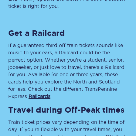
ticket is right for you.
Get a Railcard
If a guaranteed third off train tickets sounds like
music to your ears, a Railcard could be the
perfect option. Whether you’re a student, senior,
jobseeker, or just love to travel, there’s a Railcard
for you. Available for one or three years, these
cards help you explore the North and Scotland
for less. Check out the different TransPennine
Express
Railcards
.
Travel during Off-Peak times
Train ticket prices vary depending on the time of
day. If you’re flexible with your travel times, you