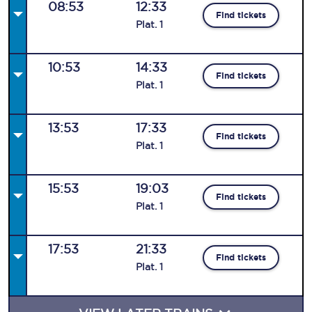
08:53
12:33
Find tickets
Plat
.
1
10:53
14:33
Find tickets
Plat
.
1
13:53
17:33
Find tickets
Plat
.
1
15:53
19:03
Find tickets
Plat
.
1
17:53
21:33
Find tickets
Plat
.
1