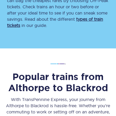
can bag the cheapest fares by choosing Off-Peak
tickets. Check trains an hour or two before or
after your ideal time to see if you can sneak some
savings. Read about the different
types of train
tickets
in our guide.
Popular trains from
Althorpe
to
Blackrod
With TransPennine Express, your journey from
Althorpe
to
Blackrod
is hassle-free. Whether you’re
commuting to work or setting off on an adventure,