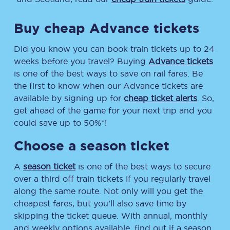
Buy cheap Advance tickets
Did you know you can book train tickets up to 24
weeks before you travel? Buying
Advance tickets
is one of the best ways to save on rail fares. Be
the first to know when our Advance tickets are
available by signing up for
cheap ticket alerts
. So,
get ahead of the game for your next trip and you
could save up to 50%*!
Choose a season ticket
A
season ticket
is one of the best ways to secure
over a third off train tickets if you regularly travel
along the same route. Not only will you get the
cheapest fares, but you’ll also save time by
skipping the ticket queue. With annual, monthly
and weekly options available, find out if a season