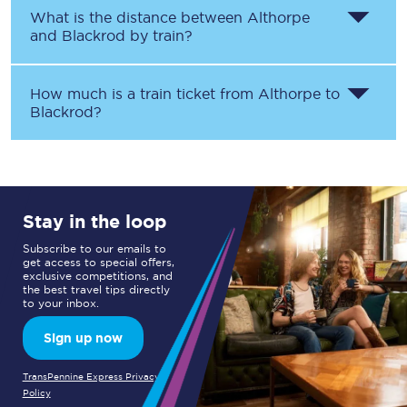
What is the distance between
Althorpe
and
Blackrod
by train?
How much is a train ticket from
Althorpe
to
Blackrod
?
Stay in the loop
Subscribe to our emails to
get access to special offers,
exclusive competitions, and
the best travel tips directly
to your inbox.
Sign up now
TransPennine Express Privacy
Policy