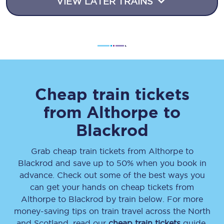
VIEW LATER TRAINS
Cheap train tickets
from
Althorpe
to
Blackrod
Grab cheap train tickets from
Althorpe
to
Blackrod
and save up to 50% when you book in
advance. Check out some of the best ways you
can get your hands on cheap tickets
from
Althorpe
to
Blackrod
by train below. For more
money-saving tips on train travel across the North
and Scotland, read our
cheap train tickets
guide.