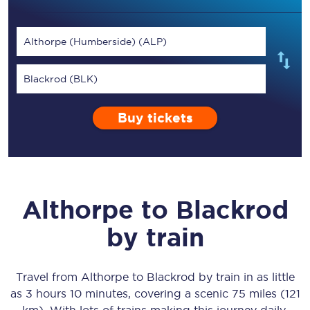
Althorpe (Humberside) (ALP)
Blackrod (BLK)
Buy tickets
Althorpe
to
Blackrod
by train
Travel from
Althorpe
to
Blackrod
by train in as little
as
3 hours 10 minutes
, covering a scenic
75 miles (121