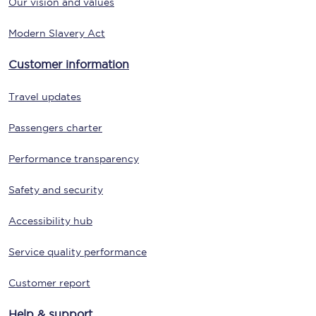
Our vision and values
Modern Slavery Act
Customer information
Travel updates
Passengers charter
Performance transparency
Safety and security
Accessibility hub
Service quality performance
Customer report
Help & support