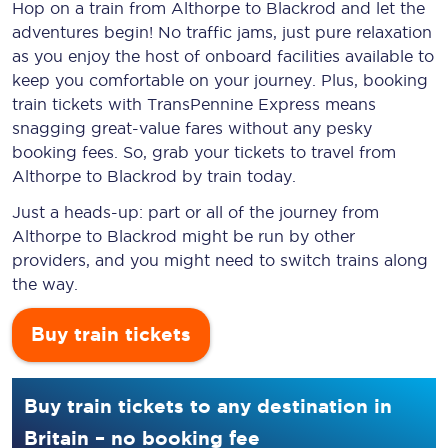
Hop on a train from Althorpe to Blackrod and let the
adventures begin! No traffic jams, just pure relaxation
as you enjoy the host of onboard facilities available to
keep you comfortable on your journey. Plus, booking
train tickets with TransPennine Express means
snagging
great-value
fares without any pesky
booking fees. So, grab your tickets to travel from
Althorpe to Blackrod by train today.
Just a heads-up: part or all of the journey from
Althorpe to Blackrod might be run by other
providers, and you might need to switch trains along
the way.
Buy train tickets
Buy train tickets to any destination in
Britain – no booking fee