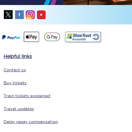
Helpful links
Contact us
Buy tickets
Train tickets explained
Travel updates
Delay repay compensation