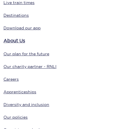
Live train times
Destinations
Download our app
About Us
Our plan for the future
Our charity partner - RNLI
Careers
Apprenticeships
Diversity and inclusion
Our policies