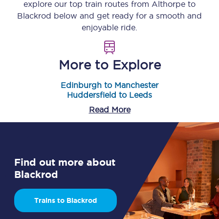
explore our top train routes from
Althorpe
to
Blackrod
below and get ready for a smooth and
enjoyable ride.
More to Explore
Edinburgh to Manchester
Huddersfield to Leeds
Read More
Find out more about
Blackrod
Trains to Blackrod