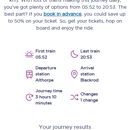
km)
. With lots of trains making this journey daily,
you’ve got plenty of options from
05:52
to
20:53
. The
best part? If you
book in advance
, you could save up
to 50% on your ticket. So, get your tickets, hop on
board and enjoy the ride.
First train
Last train
05:52
20:53
Departure
Arrival
station
station
Althorpe
Blackrod
Journey time
Changes
3 hours 10
1 change
minutes
Your journey results