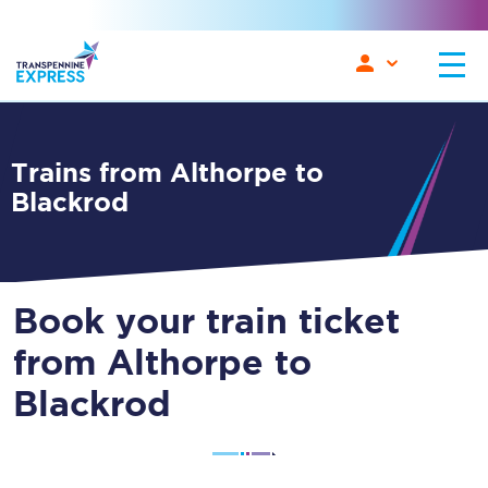
Trains from Althorpe to
Blackrod
Book your train ticket
from Althorpe to
Blackrod