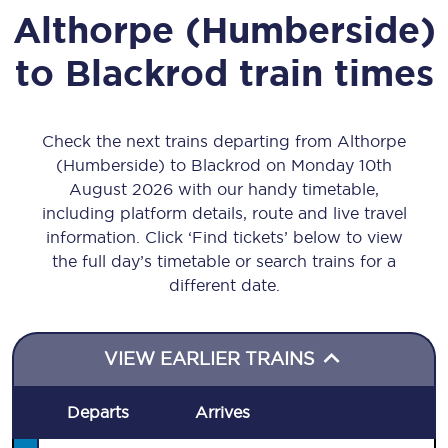
Althorpe (Humberside)
to
Blackrod
train times
Check the next trains departing from Althorpe
(Humberside) to Blackrod on Monday 10th
August 2026 with our handy timetable,
including platform details, route and live travel
information. Click ‘Find tickets’ below to view
the full day’s timetable or search trains for a
different date.
VIEW EARLIER TRAINS
Departs
Arrives