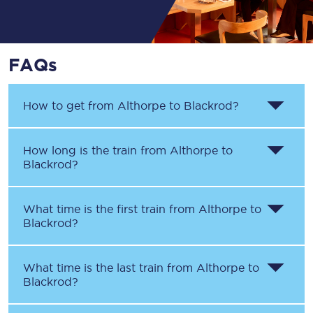
FAQs
How to get from
Althorpe
to
Blackrod
?
How long is the train from
Althorpe
to
Blackrod
?
What time is the first train from
Althorpe
to
Blackrod
?
What time is the last train from
Althorpe
to
Blackrod
?