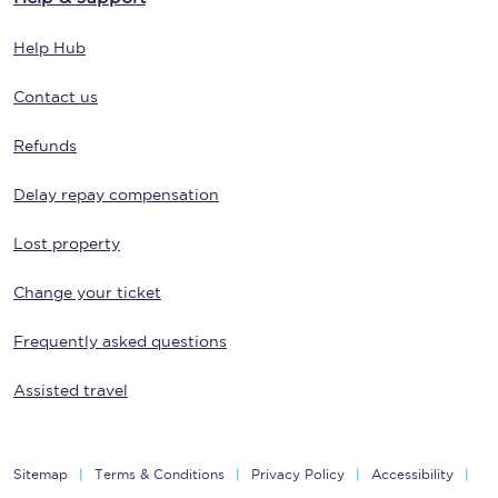
Help Hub
Contact us
Refunds
Delay repay compensation
Lost property
Change your ticket
Frequently asked questions
Assisted travel
Sitemap
Terms & Conditions
Privacy Policy
Accessibility