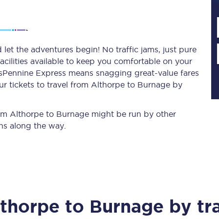
Planned engineering work
let the adventures begin! No traffic jams, just pure
acilities available to keep you comfortable on your
Huddersfield Station Works
ransPennine Express means snagging
great-value
fares
Transpennine Route Upgrade
r tickets to travel from Althorpe to Burnage by
rivals
Rail replacement services
from Althorpe to Burnage might be run by other
ns along the way.
All routes
lthorpe
to
Burnage
by tr
Scarborough to York