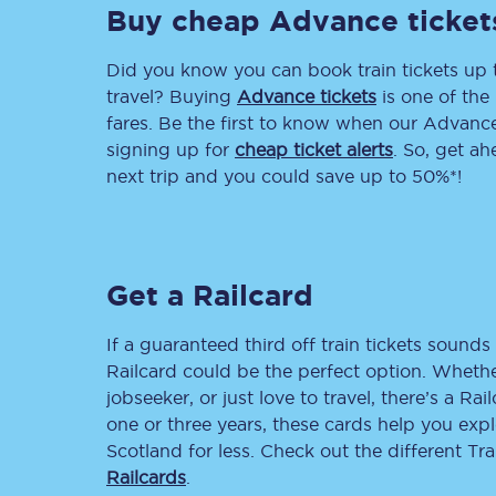
Buy cheap Advance ticket
Delay repay compensa
Did you know you can book train tickets up
Refunds
travel? Buying
Advance tickets
is one of the 
fares. Be the first to know when our Advance 
Accessible travel & faci
signing up for
cheap ticket alerts
. So, get a
next trip and you could save up to 50%*!
Passenger assist
Revenue protection po
Get a Railcard
Contact us
If a guaranteed third off train tickets sounds 
Railcard could be the perfect option. Whether
jobseeker, or just love to travel, there’s a Rai
one or three years, these cards help you exp
Scotland for less. Check out the different T
Railcards
.