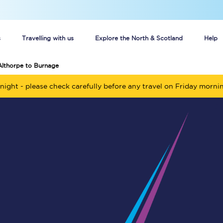
s
Travelling with us
Explore the North & Scotland
Help
Althorpe to Burnage
Buy your train tickets online
night - please check carefully before any travel on Friday morni
n tickets
Group train travel
d
Unlimited travel: Rover train tickets
s
TPExpress app
Guide to getting cheap train tickets
Cheap Ticket Alert
Are you a jobseeker?