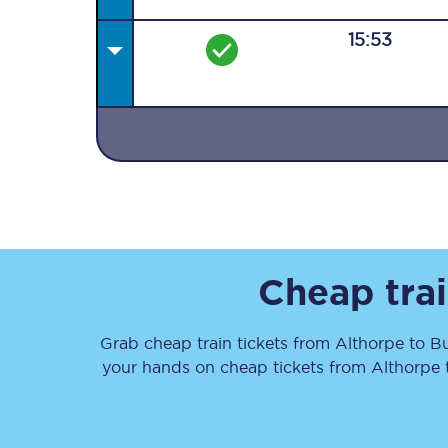
15:53
Together we're going 
Destinations
Rough Guide
Cheap trai
Walking & cycling trail
Grab cheap train tickets from
Althorpe
to
B
Blog
your hands on cheap tickets
from
Althorpe