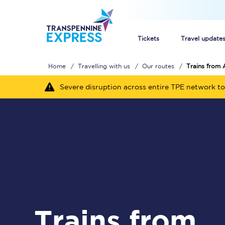
Tickets
Travel update
Home
Travelling with us
Our routes
Trains from 
Buy train tickets
Severe disruption across entire TPE network to
How to get cheap trai
Train tickets explaine
Commuter train ticket
Railcards
Trains from