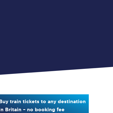
Buy train tickets to any destination
in Britain – no booking fee