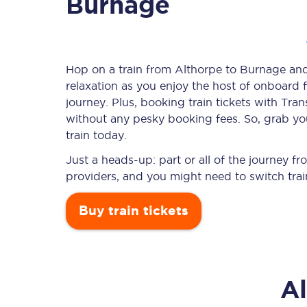
Burnage
Timetables
Hop on a train from Althorpe to Burnage and 
relaxation as you enjoy the host of onboard f
Check your journey
journey. Plus, booking train tickets with T
Engineering work
without any pesky booking fees. So, grab you
train today.
Live departures and ar
Just a heads-up: part or all of the journey 
providers, and you might need to switch trai
Buy train tickets
First Class
A
Our routes