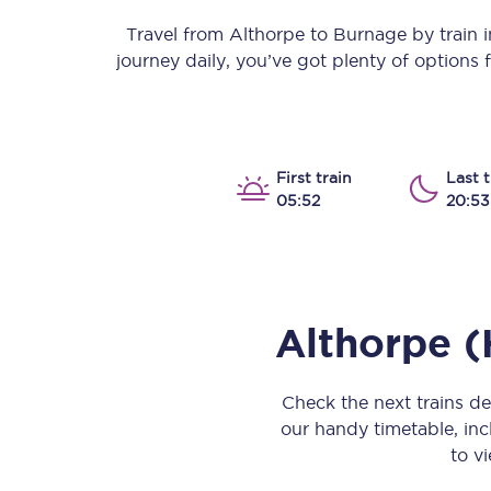
Our stations
Travel from
Althorpe
to
Burnage
by train i
journey daily, you’ve got plenty of options
Our trains
On board
Travelling with...
First train
Last t
05:52
20:53
Our performance
Althorpe 
Check the next trains d
our handy timetable, incl
to vi