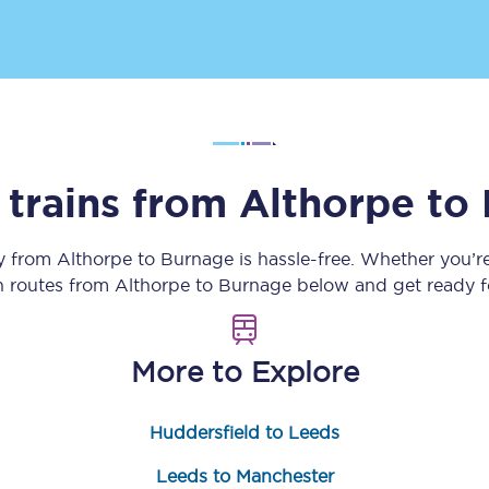
Customer feedback
Change my ticket
 trains from
Althorpe
to
 train tickets
Upgrade with Seatfrog
train tickets
Seatfrog Secret Fare
ey from
Althorpe
to
Burnage
is hassle-free. Whether you’r
in routes from
Althorpe
to
Burnage
below and get ready fo
ns
More to Explore
Huddersfield to Leeds
ansfer
Leeds to Manchester