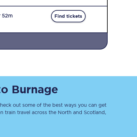
r 52m
Find tickets
Sign up to our
newsletter
Get the latest offers,
to
Burnage
news & travel
inspiration straight to
your inbox.
eck out some of the best ways you can get
Sign up now
 train travel across the North and Scotland,