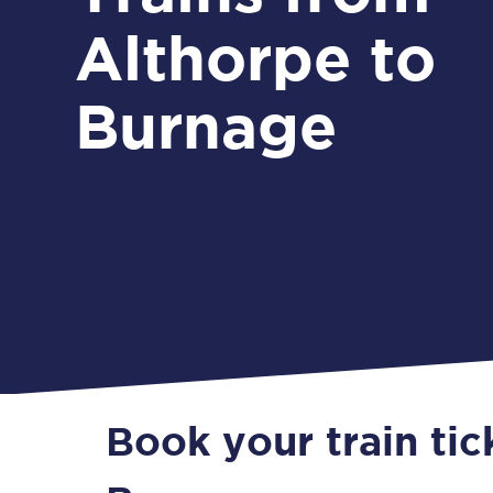
Althorpe to
Burnage
Book your train tic