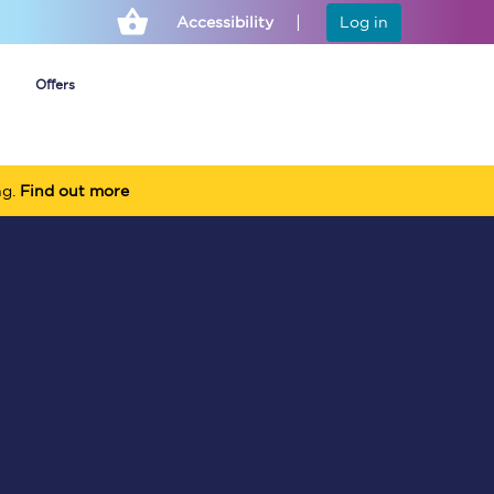
Accessibility
Log in
Offers
ng.
Find out more
Cheap ticket alerts
Fares have been
frozen until March
2027 - get alerts for
our tickets going on
sale.
Set up alert