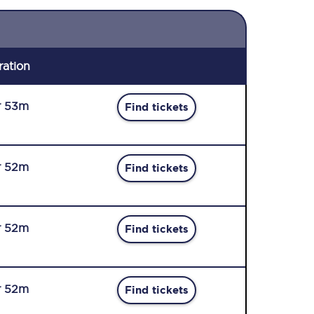
ration
r 53m
Find tickets
r 52m
Find tickets
r 52m
Find tickets
r 52m
Find tickets