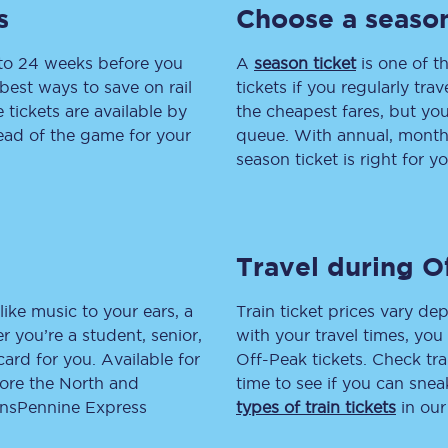
s
Choose a season
tion
Automated delay repay
 to 24 weeks before you
A
season ticket
is one of th
Compensation FAQs
best ways to save on rail
tickets if you regularly tra
tickets are available by
the cheapest fares, but you
lities
British Sign Language
head of the game for your
queue. With annual, monthly
season ticket is right for yo
Guides and policies
licy
Mobility scooters
Travel during O
Penalty payments and appeals
FAQs
like music to your ears, a
Train ticket prices vary dep
 you’re a student, senior,
with your travel times, yo
Smart card support
lcard for you. Available for
Off-Peak tickets. Check tra
lore the North and
time to see if you can sne
Lost property
ransPennine Express
types of train tickets
in our
Make a complaint