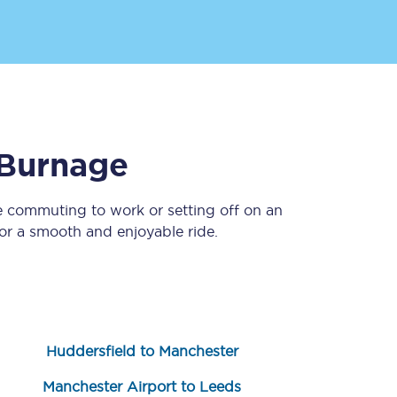
Burnage
e commuting to work or setting off on an
Sign up to our
newsletter
r a smooth and enjoyable ride.
Get the latest offers,
news & travel
inspiration straight to
your inbox.
Sign up now
Huddersfield to Manchester
Manchester Airport to Leeds