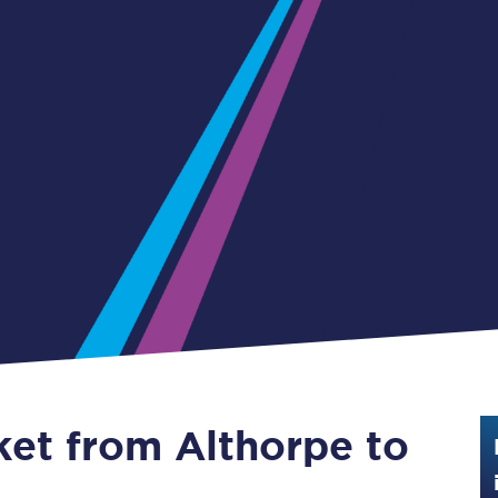
Guide to train ticket types
How to get your train tickets
Season tickets
Flexi Season tickets
Education Season Tickets
All Railcards
16-25 Railcard
Disabled Persons Railcard
Senior Railcards
ket from Althorpe to
Two Together Railcards