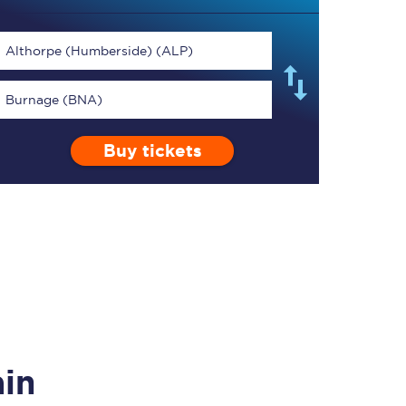
Althorpe (Humberside) (ALP)
Burnage (BNA)
TPExpress app
Buy tickets
Our app is the
ultimate travel buddy;
book tickets, check
live train times, and
more.
Download now
ain
Food & Drink