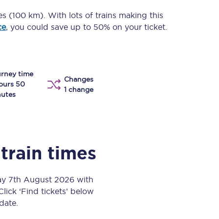
Take a look at our
onboard menu.
es (100 km)
. With lots of trains making this
ce
, you could save up to 50% on your ticket.
View menu
rney time
Changes
ours 50
1 change
utes
train times
day 7th August 2026 with
Click ‘Find tickets’ below
 date.