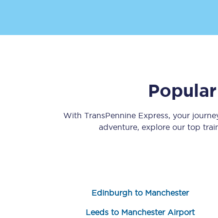
Popular
Save 50% with Advance
Students save 50%* on 
With TransPennine Express, your journ
adventure, explore our top tra
Group train travel
Discounts on attractio
Seatfrog
Edinburgh to Manchester
Manchester Airport tr
Leeds to Manchester Airport