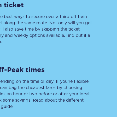
 ticket
e best ways to secure over a third off train
vel along the same route. Not only will you get
Delay repay
compensation
’ll also save time by skipping the ticket
 and weekly options available, find out if a
Been delayed by 15+
minutes? You can
u.
claim money back
through delay repay
Claim delay repay
ff-Peak times
ending on the time of day. If you’re flexible
u can bag the cheapest fares by choosing
ins an hour or two before or after your ideal
ak some savings. Read about the different
 guide.