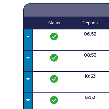
Status
Departs
06:52
08:53
10:53
13:53