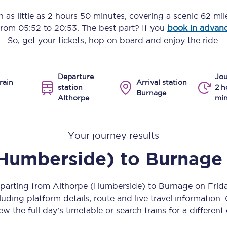
Manchester Piccadilly to Edinburgh
n as little as
2 hours 50 minutes
, covering a scenic
62 mil
 from
05:52
to
20:53
. The best part? If you
book in advan
Leeds to Manchester Piccadilly
So, get your tickets, hop on board and enjoy the ride.
Manchester to Liverpool
Departure
Jou
Huddersfield to Leeds
rain
Arrival station
station
2 h
Burnage
Althorpe
min
All stations
Virtual station tours
Your journey results
Car parks
(Humberside)
to
Burnage
All trains
eparting from Althorpe (Humberside) to Burnage on Fri
Nova 2
uding platform details, route and live travel information. 
ew the full day’s timetable or search trains for a different
Nova 1