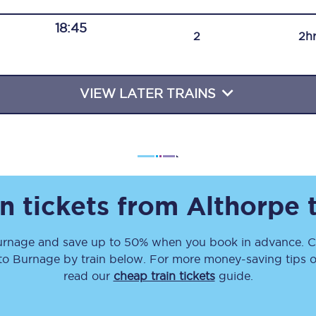
Travelling with a business
18:45
2
2h
Travelling with a disability
VIEW LATER TRAINS
places
All destinations
Edinburgh
Leeds
n tickets from
Althorpe
s
Liverpool
urnage
and save up to 50% when you book in advance. Ch
Manchester
to
Burnage
by train below. For more money-saving tips on
Newcastle
read our
cheap train tickets
guide.