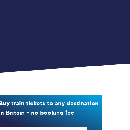
Buy train tickets to any destination
in Britain – no booking fee