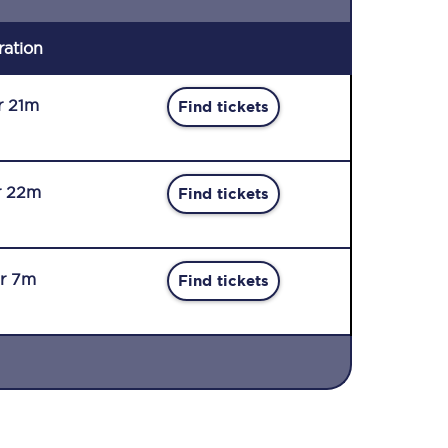
ration
r 21m
Find tickets
r 22m
Find tickets
r 7m
Find tickets