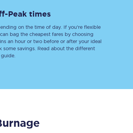
ff-Peak times
ending on the time of day. If you’re flexible
Delay repay
compensation
u can bag the cheapest fares by choosing
ins an hour or two before or after your ideal
Been delayed by 15+
minutes? You can
ak some savings. Read about the different
claim money back
through delay repay
 guide.
Claim delay repay
Burnage