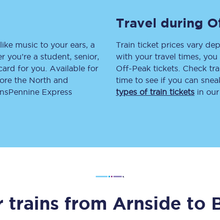
tion
Automated delay repay
Travel during O
Compensation FAQs
like music to your ears, a
Train ticket prices vary dep
 you’re a student, senior,
with your travel times, yo
lities
British Sign Language
lcard for you. Available for
Off-Peak tickets. Check tra
lore the North and
time to see if you can sne
Guides and policies
ransPennine Express
types of train tickets
in our
licy
Mobility scooters
Penalty payments and appeals
FAQs
Smart card support
Lost property
 trains from
Arnside
to
Make a complaint