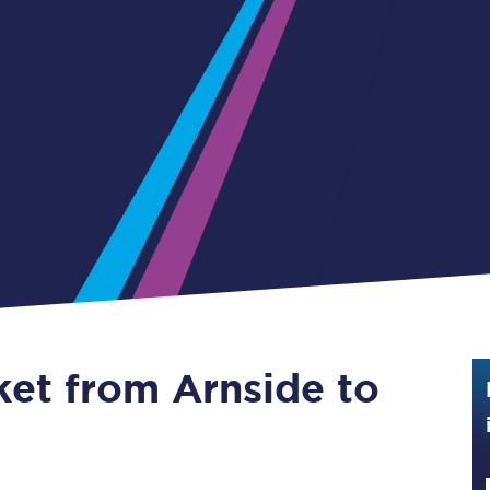
Guide to train ticket types
How to get your train tickets
Season tickets
Flexi Season tickets
Education Season Tickets
All Railcards
16-25 Railcard
ket from Arnside to
Disabled Persons Railcard
Senior Railcards
Two Together Railcards