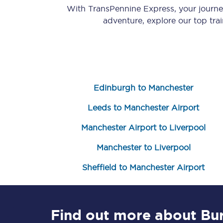
With TransPennine Express, your journ
adventure, explore our top tra
Edinburgh to Manchester
Save 50% with Advance
Leeds to Manchester Airport
Students save 50%* on 
Manchester Airport to Liverpool
Group train travel
Manchester to Liverpool
Discounts on attractio
Sheffield to Manchester Airport
Seatfrog
Manchester Airport tr
Find out more about Bu