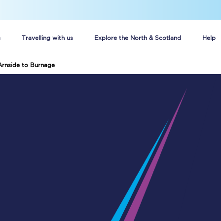
s
Travelling with us
Explore the North & Scotland
Help
Arnside to Burnage
Buy your train tickets online
n tickets
Group train travel
d
Unlimited travel: Rover train tickets
s
TPExpress app
Guide to getting cheap train tickets
Cheap Ticket Alert
Are you a jobseeker?