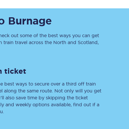
o
Burnage
eck out some of the best ways you can get
train travel across the North and Scotland,
Sign up to our
newsletter
 ticket
Get the latest offers,
news & travel
e best ways to secure over a third off train
inspiration straight to
your inbox.
vel along the same route. Not only will you get
’ll also save time by skipping the ticket
Sign up now
 and weekly options available, find out if a
u.