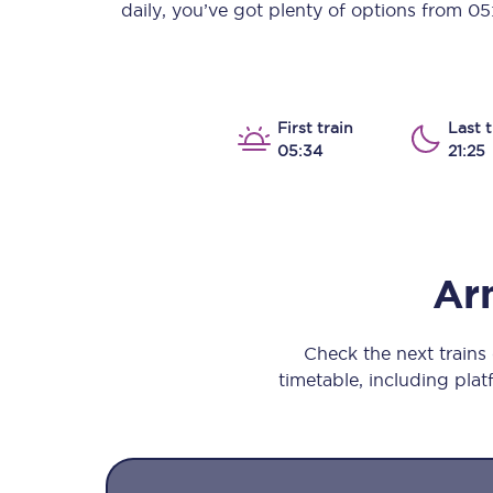
daily, you’ve got plenty of options from
05
Our stations
Our trains
On board
First train
Last t
05:34
21:25
Travelling with...
Our performance
Ar
Check the next train
timetable, including platf