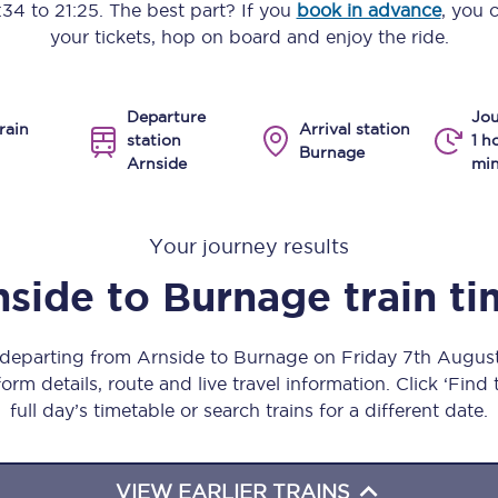
:34
to
21:25
. The best part? If you
book in advance
, you 
Manchester Piccadilly to Edinburgh
your tickets, hop on board and enjoy the ride.
Leeds to Manchester Piccadilly
Departure
Jou
Manchester to Liverpool
rain
Arrival station
station
1 h
Burnage
Arnside
min
Huddersfield to Leeds
All stations
Your journey results
Virtual station tours
nside
to
Burnage
train t
Car parks
s departing from Arnside to Burnage on Friday 7th Augus
All trains
orm details, route and live travel information. Click ‘Find
full day’s timetable or search trains for a different date.
Nova 2
Nova 1
VIEW EARLIER TRAINS