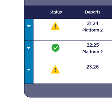
Status
Departs
21:24
Plat
form
2
22:25
Plat
form
2
23:26