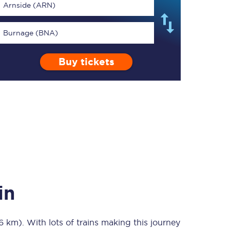
Arnside (ARN)
Burnage (BNA)
Buy tickets
TPExpress app
Our app is the
ultimate travel buddy;
book tickets, check
live train times, and
more.
Download now
in
96 km)
. With lots of trains making this journey
Food & Drink