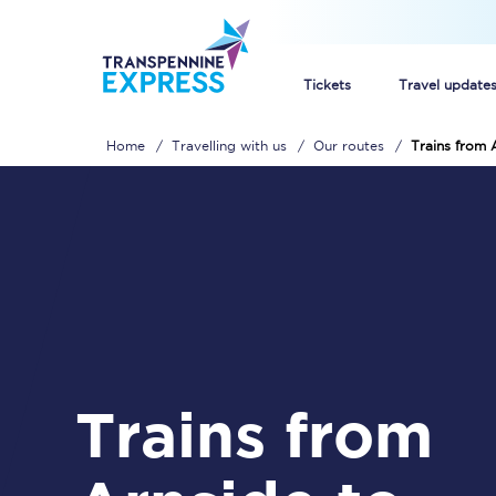
Tickets
Travel update
Home
Travelling with us
Our routes
Trains from 
Buy train tickets
How to get cheap trai
Train tickets explaine
Commuter train ticket
Railcards
Trains from