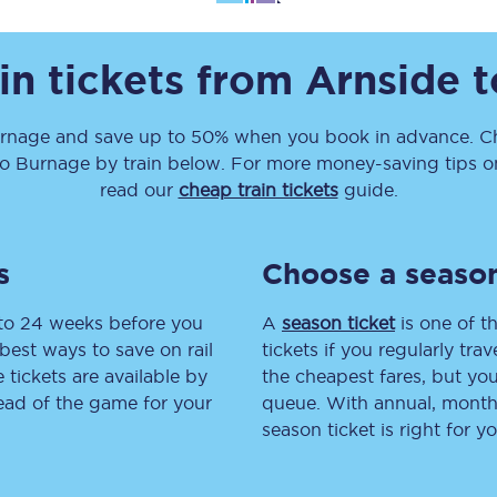
Travelling with a business
in tickets from
Arnside
t
Travelling with a disability
rnage
and save up to 50% when you book in advance. Ch
to
Burnage
by train below. For more money-saving tips on 
places
All destinations
read our
cheap train tickets
guide.
Edinburgh
s
Choose a season
Leeds
 to 24 weeks before you
A
season ticket
is one of th
s
Liverpool
best ways to save on rail
tickets if you regularly tra
tickets are available by
the cheapest fares, but you
Manchester
head of the game for your
queue. With annual, monthly
season ticket is right for yo
Newcastle