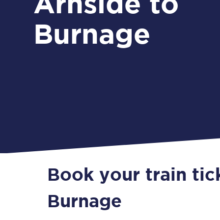
Arnside to
Burnage
Book your train tic
Burnage