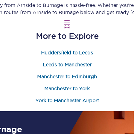
ey from
Arnside
to
Burnage
is hassle-free. Whether you’r
Customer feedback
in routes from
Arnside
to
Burnage
below and get ready fo
Change my ticket
More to Explore
Huddersfield to Leeds
 train tickets
Upgrade with Seatfrog
Leeds to Manchester
train tickets
Seatfrog Secret Fare
Manchester to Edinburgh
Manchester to York
ns
York to Manchester Airport
ansfer
rnage