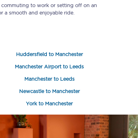
e commuting to work or setting off on an
r a smooth and enjoyable ride.
Huddersfield to Manchester
Manchester Airport to Leeds
Sign up to our
newsletter
Manchester to Leeds
Get the latest offers,
Newcastle to Manchester
news & travel
inspiration straight to
your inbox.
York to Manchester
Sign up now