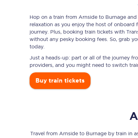
Hop on a train from Arnside to Burnage and l
relaxation as you enjoy the host of onboard f
Timetables
journey. Plus, booking train tickets with T
without any pesky booking fees. So, grab you
Check your journey
today.
Engineering work
Just a heads-up: part or all of the journey 
providers, and you might need to switch trai
Live departures and ar
Buy train tickets
A
First Class
Our routes
Travel from
Arnside
to
Burnage
by train in as