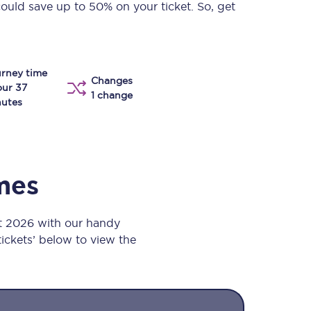
could save up to 50% on your ticket. So, get
Take a look at our
onboard menu.
rney time
Changes
View menu
our 37
1 change
utes
imes
t 2026 with our handy
 tickets’ below to view the