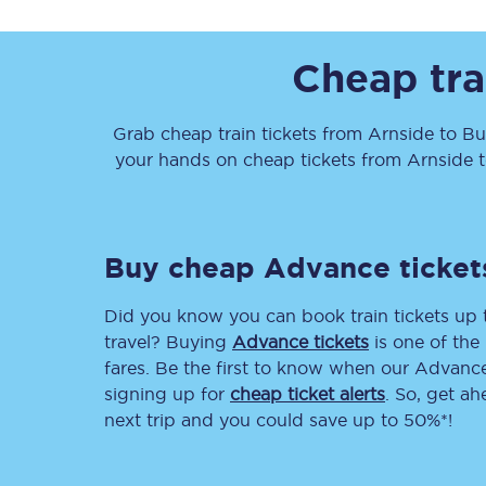
Cheap tra
Grab cheap train tickets from
Arnside
to
Bu
your hands on cheap tickets
from
Arnside
Together we're going 
Destinations
Buy cheap Advance ticket
Rough Guide
Did you know you can book train tickets up
Walking & cycling trail
travel? Buying
Advance tickets
is one of the 
fares. Be the first to know when our Advance 
Blog
signing up for
cheap ticket alerts
. So, get a
next trip and you could save up to 50%*!