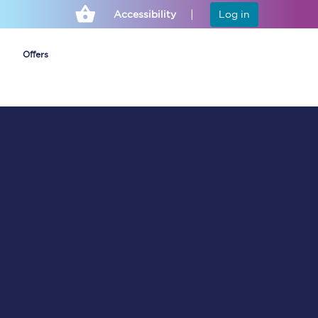
Accessibility
Log in
Offers
Cheap ticket alerts
Fares have been
frozen until March
2027 - get alerts for
our tickets going on
sale.
Set up alert