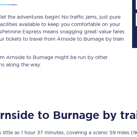
et the adventures begin! No traffic jams, just pure
acilities available to keep you comfortable on your
Planned engineering work
ransPennine Express means snagging
great-value
fares
r tickets to travel from Arnside to Burnage by train
Huddersfield Station Works
Transpennine Route Upgrade
from Arnside to Burnage might be run by other
ns along the way.
rivals
Rail replacement services
rnside
to
Burnage
by tra
All routes
Scarborough to York
 little as
1 hour 37 minutes
, covering a scenic
59 miles (