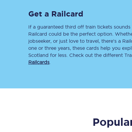
Delay repay compensa
Get a Railcard
Refunds
If a guaranteed third off train tickets sounds 
Railcard could be the perfect option. Whether
Accessible travel & faci
jobseeker, or just love to travel, there’s a Rai
one or three years, these cards help you exp
Passenger assist
Scotland for less. Check out the different T
Railcards
.
Revenue protection po
Contact us
Popular