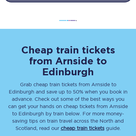
Cheap train tickets
from
Arnside
to
Edinburgh
Grab cheap train tickets from
Arnside
to
Edinburgh
and save up to 50% when you book in
advance. Check out some of the best ways you
can get your hands on cheap tickets
from
Arnside
to
Edinburgh
by train below. For more money-
saving tips on train travel across the North and
Scotland, read our
cheap train tickets
guide.