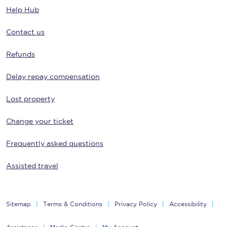
Help Hub
Contact us
Refunds
Delay repay compensation
Lost property
Change your ticket
Frequently asked questions
Assisted travel
Sitemap
Terms & Conditions
Privacy Policy
Accessibility