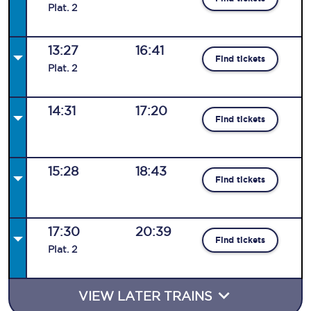
Plat
.
2
13:27
16:41
Find tickets
Plat
.
2
14:31
17:20
Find tickets
15:28
18:43
Find tickets
17:30
20:39
Find tickets
Plat
.
2
VIEW LATER TRAINS