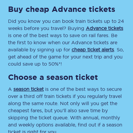
Buy cheap Advance tickets
Did you know you can book train tickets up to 24
weeks before you travel? Buying
Advance tickets
is one of the best ways to save on rail fares. Be
the first to know when our Advance tickets are
available by signing up for
cheap ticket alerts
. So,
get ahead of the game for your next trip and you
could save up to 50%*!
Choose a season ticket
A
season ticket
is one of the best ways to secure
over a third off train tickets if you regularly travel
along the same route. Not only will you get the
cheapest fares, but you’ll also save time by
skipping the ticket queue. With annual, monthly
and weekly options available, find out if a season
ticket is right for you.