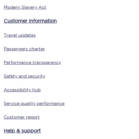
Modern Slavery Act
Customer information
Travel updates
Passengers charter
Performance transparency
Safety and security
Accessibility hub
Service quality performance
Customer report
Help & support