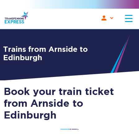
Trains from Arnside to
Edinburgh
Book your train ticket
from Arnside to
Edinburgh