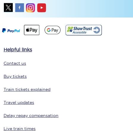
Helpful links
Contact us
Buy tickets
Train tickets explained
Travel updates
Delay repay compensation
Live train times