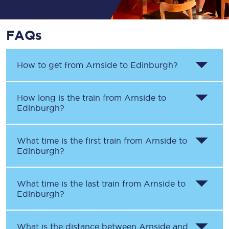
FAQs
How to get from
Arnside
to
Edinburgh
?
How long is the train from
Arnside
to
Edinburgh
?
What time is the first train from
Arnside
to
Edinburgh
?
What time is the last train from
Arnside
to
Edinburgh
?
What is the distance between
Arnside
and