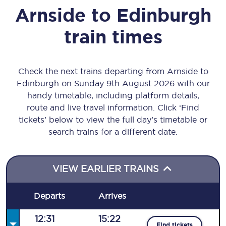
Arnside
to
Edinburgh
train times
Check the next trains departing from Arnside to
Edinburgh on Sunday 9th August 2026 with our
handy timetable, including platform details,
route and live travel information. Click ‘Find
tickets’ below to view the full day’s timetable or
search trains for a different date.
VIEW EARLIER TRAINS
Departs
Arrives
12:31
15:22
Find tickets