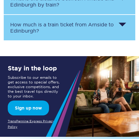
Edinburgh
by train?
How much is a train ticket from
Arnside
to
Edinburgh
?
Stay in the loop
Subscribe to our emails to
get access to special offers,
exclusive competitions, and
the best travel tips directly
to your inbox.
Sign up now
TransPennine Express Privacy
Policy