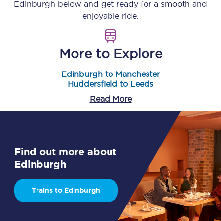
Edinburgh
below and get ready for a smooth and
enjoyable ride.
More to Explore
Edinburgh to Manchester
Huddersfield to Leeds
Read More
Find out more about
Edinburgh
Trains to Edinburgh