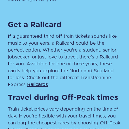
Get a Railcard
If a guaranteed third off train tickets sounds like
music to your ears, a Railcard could be the
perfect option. Whether you’re a student, senior,
jobseeker, or just love to travel, there’s a Railcard
for you. Available for one or three years, these
cards help you explore the North and Scotland
for less. Check out the different TransPennine
Express
Railcards
.
Travel during Off-Peak times
Train ticket prices vary depending on the time of
day. If you’re flexible with your travel times, you
can bag the cheapest fares by choosing Off-Peak