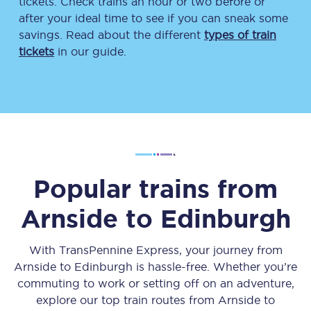
tickets. Check trains an hour or two before or
after your ideal time to see if you can sneak some
savings. Read about the different
types of train
tickets
in our guide.
Popular trains from
Arnside
to
Edinburgh
With TransPennine Express, your journey from
Arnside
to
Edinburgh
is hassle-free. Whether you’re
commuting to work or setting off on an adventure,
explore our top train routes from
Arnside
to