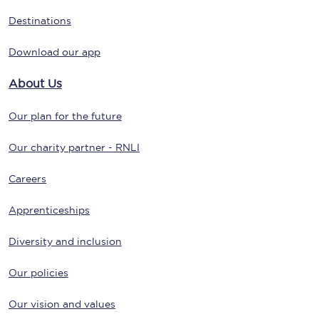
Destinations
Download our app
About Us
Our plan for the future
Our charity partner - RNLI
Careers
Apprenticeships
Diversity and inclusion
Our policies
Our vision and values