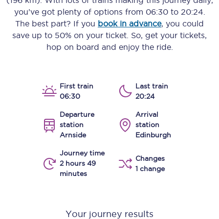
(196 km)
. With lots of trains making this journey daily,
you’ve got plenty of options from
06:30
to
20:24
.
The best part? If you
book in advance
, you could
save up to 50% on your ticket. So, get your tickets,
hop on board and enjoy the ride.
First train
Last train
06:30
20:24
Departure
Arrival
station
station
Arnside
Edinburgh
Journey time
Changes
2 hours 49
1 change
minutes
Your journey results