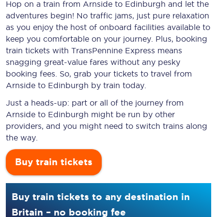
Hop on a train from Arnside to Edinburgh and let the
adventures begin! No traffic jams, just pure relaxation
as you enjoy the host of onboard facilities available to
keep you comfortable on your journey. Plus, booking
train tickets with TransPennine Express means
snagging
great-value
fares without any pesky
booking fees. So, grab your tickets to travel from
Arnside to Edinburgh by train today.
Just a heads-up: part or all of the journey from
Arnside to Edinburgh might be run by other
providers, and you might need to switch trains along
the way.
Buy train tickets
Buy train tickets to any destination in
Britain – no booking fee