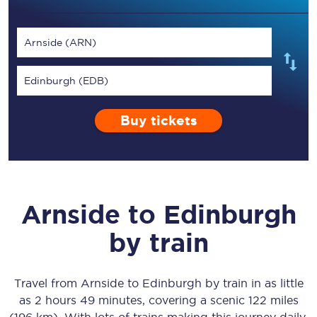
Arnside (ARN)
Edinburgh (EDB)
Buy tickets
Arnside
to
Edinburgh
by train
Travel from
Arnside
to
Edinburgh
by train in as little
as
2 hours 49 minutes
, covering a scenic
122 miles