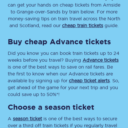
can get your hands on cheap tickets
from
Arnside
to
Grange-over-Sands
by train below. For more
money-saving tips on train travel across the North
and Scotland, read our
cheap train tickets
guide.
Buy cheap Advance tickets
Did you know you can book train tickets up to 24
weeks before you travel? Buying
Advance tickets
is one of the best ways to save on rail fares. Be
the first to know when our Advance tickets are
available by signing up for
cheap ticket alerts
. So,
get ahead of the game for your next trip and you
could save up to 50%*!
Choose a season ticket
A
season ticket
is one of the best ways to secure
over a third off train tickets if you regularly travel