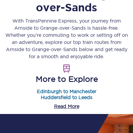
over-Sands
With TransPennine Express, your journey from
Arnside
to
Grange-over-Sands
is hassle-free.
Whether you’re commuting to work or setting off on
an adventure, explore our top train routes from
Arnside
to
Grange-over-Sands
below and get ready
for a smooth and enjoyable ride.
More to Explore
Edinburgh to Manchester
Huddersfield to Leeds
Read More