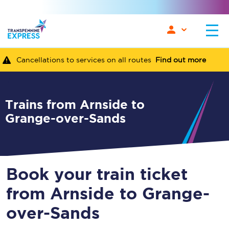
Cancellations to services on all routes
Find out more
Trains from Arnside to
Grange-over-Sands
Book your train ticket
from Arnside to Grange-
over-Sands