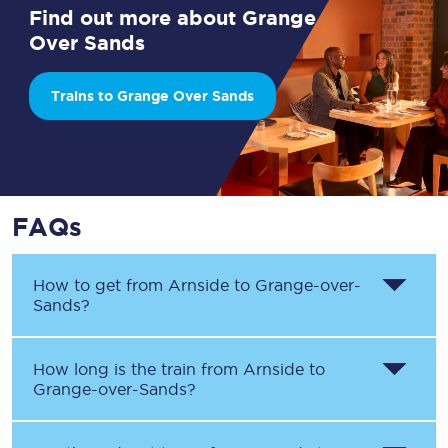
Find out more about Grange
Over Sands
Trains to Grange Over Sands
FAQs
How to get from
Arnside
to
Grange-over-
Sands
?
How long is the train from
Arnside
to
Grange-over-Sands
?