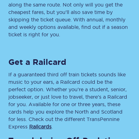
along the same route. Not only will you get the
cheapest fares, but you’ll also save time by
skipping the ticket queue. With annual, monthly
and weekly options available, find out if a season
ticket is right for you.
Get a Railcard
If a guaranteed third off train tickets sounds like
music to your ears, a Railcard could be the
perfect option. Whether you’re a student, senior,
jobseeker, or just love to travel, there’s a Railcard
for you. Available for one or three years, these
cards help you explore the North and Scotland
for less. Check out the different TransPennine
Express
Railcards
.