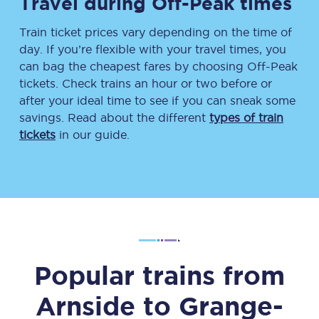
Travel during Off-Peak times
Train ticket prices vary depending on the time of
day. If you’re flexible with your travel times, you
can bag the cheapest fares by choosing Off-Peak
tickets. Check trains an hour or two before or
after your ideal time to see if you can sneak some
savings. Read about the different
types of train
tickets
in our guide.
Popular trains from
Arnside
to
Grange-