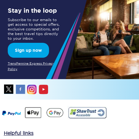
Stay in the loop
Subscribe to our emails to
get access to special offers,
exclusive competitions, and
the best travel tips directly
to your inbox.
Sign up now
TransPennine Express Privacy
Policy
Helpful links