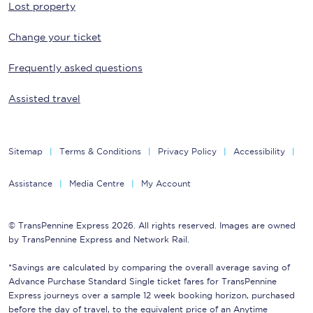
Lost property
Change your ticket
Frequently asked questions
Assisted travel
Sitemap
Terms & Conditions
Privacy Policy
Accessibility
Assistance
Media Centre
My Account
© TransPennine Express 2026. All rights reserved. Images are owned
by TransPennine Express and Network Rail.
*Savings are calculated by comparing the overall average saving of
Advance Purchase Standard Single ticket fares for TransPennine
Express journeys over a sample 12 week booking horizon, purchased
before the day of travel, to the equivalent price of an Anytime