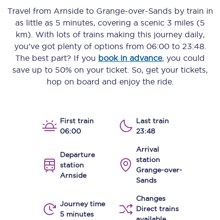
Travel from
Arnside
to
Grange-over-Sands
by train in
as little as
5 minutes
, covering a scenic
3 miles (5
km)
. With lots of trains making this journey daily,
you’ve got plenty of options from
06:00
to
23:48
.
The best part? If you
book in advance
, you could
save up to 50% on your ticket. So, get your tickets,
hop on board and enjoy the ride.
First train
Last train
06:00
23:48
Arrival
Departure
station
station
Grange-over-
Arnside
Sands
Changes
Journey time
Direct trains
5 minutes
available