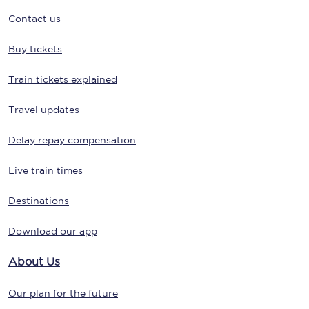
Contact us
Buy tickets
Train tickets explained
Travel updates
Delay repay compensation
Live train times
Destinations
Download our app
About Us
Our plan for the future