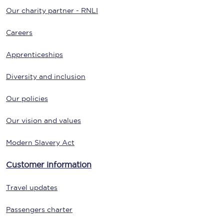
Our charity partner - RNLI
Careers
Apprenticeships
Diversity and inclusion
Our policies
Our vision and values
Modern Slavery Act
Customer information
Travel updates
Passengers charter