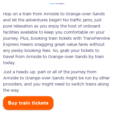
Hop on a train from Arnside to Grange-over-Sands
and let the adventures begin! No traffic jams, just
pure relaxation as you enjoy the host of onboard
facilities available to keep you comfortable on your
journey. Plus, booking train tickets with TransPennine
Express means snagging
great-value
fares without
any pesky booking fees. So, grab your tickets to
travel from Arnside to Grange-over-Sands by train
today.
Just a heads-up: part or all of the journey from
Arnside to Grange-over-Sands might be run by other
providers, and you might need to switch trains along
the way.
Buy train tickets