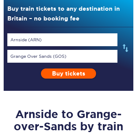
Buy train tickets to any destination in
Britain – no booking fee
Arnside (ARN)
Grange Over Sands (GOS)
Buy tickets
Arnside
to
Grange-
over-Sands
by train