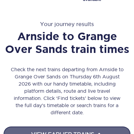
Your journey results
Arnside
to
Grange
Over Sands
train times
Check the next trains departing from Arnside to
Grange Over Sands on Thursday 6th August
2026 with our handy timetable, including
platform details, route and live travel
information. Click ‘Find tickets’ below to view
the full day’s timetable or search trains for a
different date.