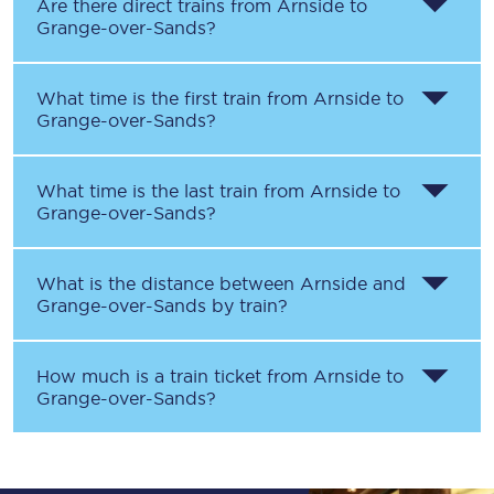
Are there direct trains from
Arnside
to
Grange-over-Sands
?
What time is the first train from
Arnside
to
Grange-over-Sands
?
What time is the last train from
Arnside
to
Grange-over-Sands
?
What is the distance between
Arnside
and
Grange-over-Sands
by train?
How much is a train ticket from
Arnside
to
Grange-over-Sands
?