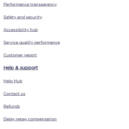
Performance transparency
Safety and security
Accessibility hub
Service quality performance
Customer report
Help & support
Help Hub
Contact us
Refunds
Delay repay compensation