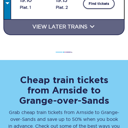
19:10
19:15
Find tickets
Plat
.
1
Plat
.
2
VIEW LATER TRAINS
Cheap train tickets
from
Arnside
to
Grange-over-Sands
Grab cheap train tickets from
Arnside
to
Grange-
over-Sands
and save up to 50% when you book
in advance. Check out some of the best ways you