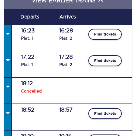
VIEW EARLIER TRAINS
Departs
Arrives
16:23
16:28
Find tickets
Plat
.
1
Plat
.
2
17:22
17:28
Find tickets
Plat
.
1
Plat
.
2
18:12
Cancelled
18:52
18:57
Find tickets