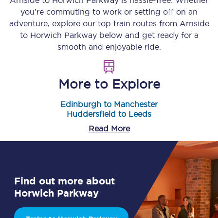
Arnside
to
Horwich Parkway
is hassle-free. Whether
you’re commuting to work or setting off on an
adventure, explore our top train routes from
Arnside
to
Horwich Parkway
below and get ready for a
smooth and enjoyable ride.
More to Explore
Edinburgh to Manchester
Huddersfield to Leeds
Read More
Find out more about
Horwich Parkway