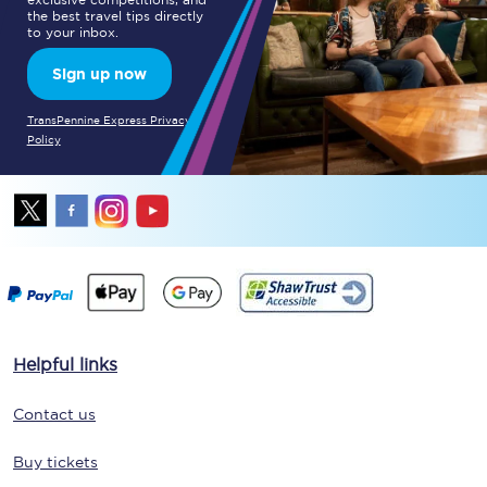
the best travel tips directly
to your inbox.
Sign up now
TransPennine Express Privacy
Policy
Helpful links
Contact us
Buy tickets