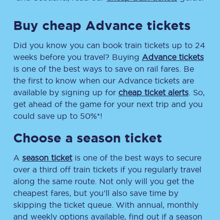
Buy cheap Advance tickets
Did you know you can book train tickets up to 24
weeks before you travel? Buying
Advance tickets
is one of the best ways to save on rail fares. Be
the first to know when our Advance tickets are
available by signing up for
cheap ticket alerts
. So,
get ahead of the game for your next trip and you
could save up to 50%*!
Choose a season ticket
A
season ticket
is one of the best ways to secure
over a third off train tickets if you regularly travel
along the same route. Not only will you get the
cheapest fares, but you’ll also save time by
skipping the ticket queue. With annual, monthly
and weekly options available, find out if a season