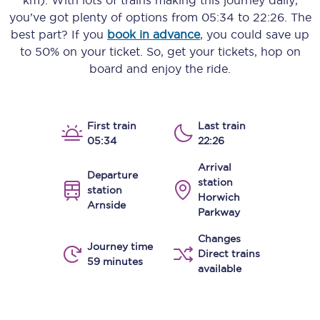
km)
. With lots of trains making this journey daily,
you’ve got plenty of options from
05:34
to
22:26
. The
best part? If you
book in advance
, you could save up
to 50% on your ticket. So, get your tickets, hop on
board and enjoy the ride.
First train
Last train
05:34
22:26
Arrival
Departure
station
station
Horwich
Arnside
Parkway
Changes
Journey time
Direct trains
59 minutes
available