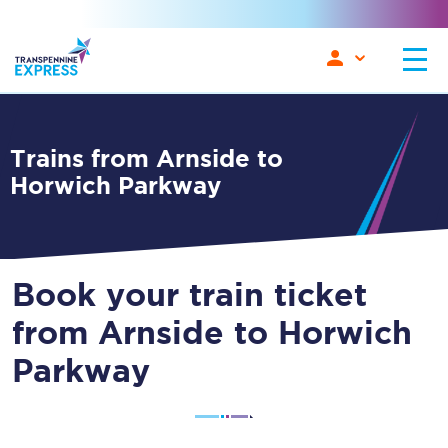
Trains from Arnside to
Horwich Parkway
Book your train ticket
from Arnside to Horwich
Parkway