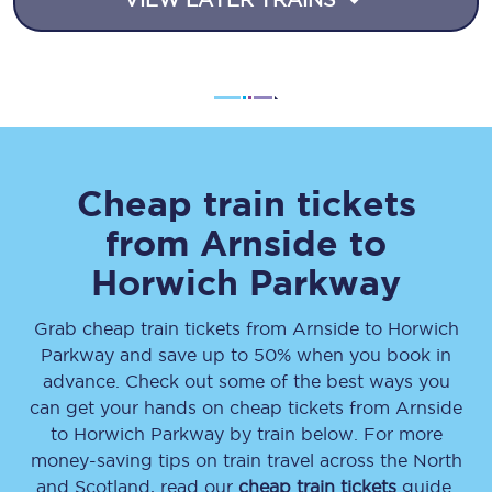
Cheap train tickets
from
Arnside
to
Horwich Parkway
Grab cheap train tickets from
Arnside
to
Horwich
Parkway
and save up to 50% when you book in
advance. Check out some of the best ways you
can get your hands on cheap tickets
from
Arnside
to
Horwich Parkway
by train below. For more
money-saving tips on train travel across the North
and Scotland, read our
cheap train tickets
guide.