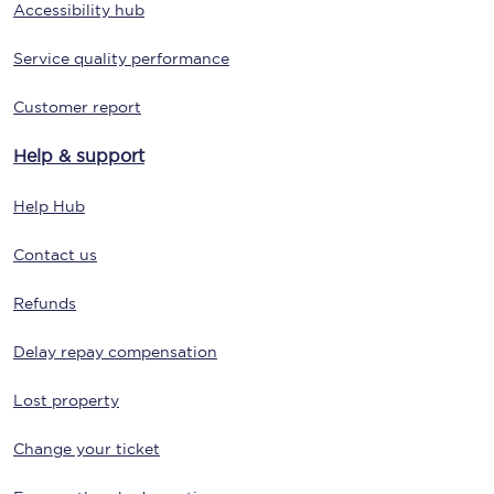
Accessibility hub
Service quality performance
Customer report
Help & support
Help Hub
Contact us
Refunds
Delay repay compensation
Lost property
Change your ticket