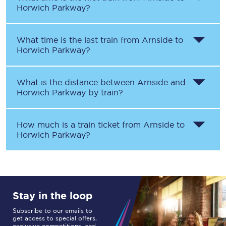
Horwich Parkway
?
What time is the last train from
Arnside
to
Horwich Parkway
?
What is the distance between
Arnside
and
Horwich Parkway
by train?
How much is a train ticket from
Arnside
to
Horwich Parkway
?
Stay in the loop
Subscribe to our emails to
get access to special offers,
exclusive competitions, and