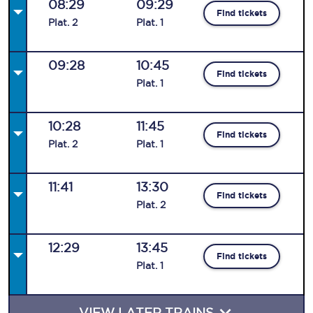
08:29
09:29
Find tickets
Plat
.
2
Plat
.
1
09:28
10:45
Find tickets
Plat
.
1
10:28
11:45
Find tickets
Plat
.
2
Plat
.
1
11:41
13:30
Find tickets
Plat
.
2
12:29
13:45
Find tickets
Plat
.
1
VIEW LATER TRAINS