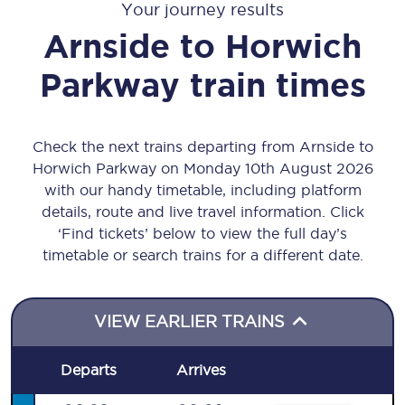
Your journey results
Arnside
to
Horwich
Parkway
train times
Check the next trains departing from Arnside to
Horwich Parkway on Monday 10th August 2026
with our handy timetable, including platform
details, route and live travel information. Click
‘Find tickets’ below to view the full day’s
timetable or search trains for a different date.
VIEW EARLIER TRAINS
Departs
Arrives