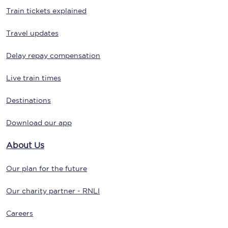
Train tickets explained
Travel updates
Delay repay compensation
Live train times
Destinations
Download our app
About Us
Our plan for the future
Our charity partner - RNLI
Careers