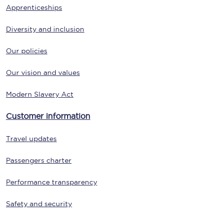
Apprenticeships
Diversity and inclusion
Our policies
Our vision and values
Modern Slavery Act
Customer information
Travel updates
Passengers charter
Performance transparency
Safety and security