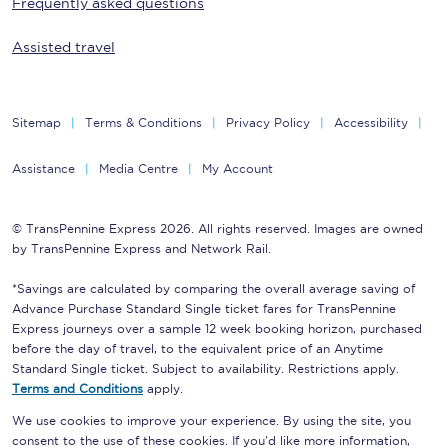
Frequently asked questions
Assisted travel
Sitemap
Terms & Conditions
Privacy Policy
Accessibility
Assistance
Media Centre
My Account
© TransPennine Express 2026. All rights reserved. Images are owned
by TransPennine Express and Network Rail.
*Savings are calculated by comparing the overall average saving of
Advance Purchase Standard Single ticket fares for TransPennine
Express journeys over a sample 12 week booking horizon, purchased
before the day of travel, to the equivalent price of an Anytime
Standard Single ticket. Subject to availability. Restrictions apply.
Terms and Conditions
apply.
We use cookies to improve your experience. By using the site, you
consent to the use of these cookies. If you'd like more information,