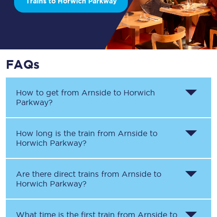
Trains to Horwich Parkway
FAQs
How to get from
Arnside
to
Horwich
Parkway
?
How long is the train from
Arnside
to
Horwich Parkway
?
Are there direct trains from
Arnside
to
Horwich Parkway
?
What time is the first train from
Arnside
to