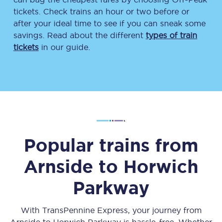
tickets. Check trains an hour or two before or
after your ideal time to see if you can sneak some
savings. Read about the different
types of train
tickets
in our guide.
Popular trains from
Arnside
to
Horwich
Parkway
With TransPennine Express, your journey from