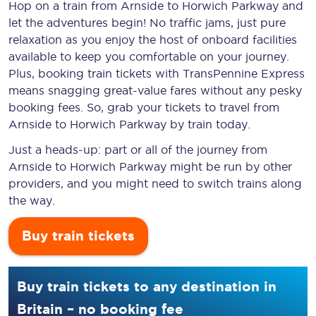
Hop on a train from Arnside to Horwich Parkway and
let the adventures begin! No traffic jams, just pure
relaxation as you enjoy the host of onboard facilities
available to keep you comfortable on your journey.
Plus, booking train tickets with TransPennine Express
means snagging
great-value
fares without any pesky
booking fees. So, grab your tickets to travel from
Arnside to Horwich Parkway by train today.
Just a heads-up: part or all of the journey from
Arnside to Horwich Parkway might be run by other
providers, and you might need to switch trains along
the way.
Buy train tickets
Buy train tickets to any destination in
Britain – no booking fee