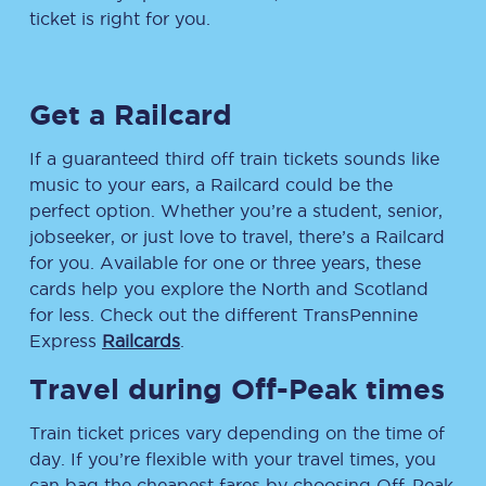
ticket is right for you.
Get a Railcard
If a guaranteed third off train tickets sounds like
music to your ears, a Railcard could be the
perfect option. Whether you’re a student, senior,
jobseeker, or just love to travel, there’s a Railcard
for you. Available for one or three years, these
cards help you explore the North and Scotland
for less. Check out the different TransPennine
Express
Railcards
.
Travel during Off-Peak times
Train ticket prices vary depending on the time of
day. If you’re flexible with your travel times, you
can bag the cheapest fares by choosing Off-Peak