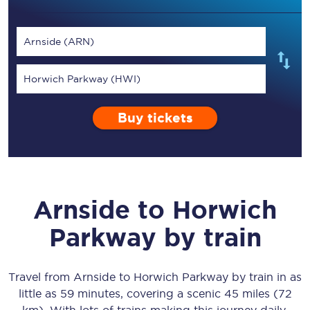
Arnside (ARN)
Horwich Parkway (HWI)
Buy tickets
Arnside
to
Horwich
Parkway
by train
Travel from
Arnside
to
Horwich Parkway
by train in as
little as
59 minutes
, covering a scenic
45 miles (72