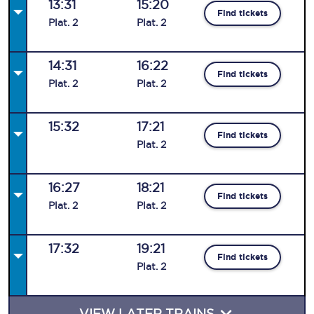
13:31
15:20
Find tickets
Plat
.
2
Plat
.
2
14:31
16:22
Find tickets
Plat
.
2
Plat
.
2
15:32
17:21
Find tickets
Plat
.
2
16:27
18:21
Find tickets
Plat
.
2
Plat
.
2
17:32
19:21
Find tickets
Plat
.
2
VIEW LATER TRAINS