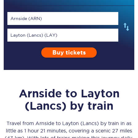
Arnside (ARN)
Layton (Lancs) (LAY)
Buy tickets
Arnside
to
Layton
(Lancs)
by train
Travel from
Arnside
to
Layton (Lancs)
by train in as
little as
1 hour 21 minutes
, covering a scenic
27 miles