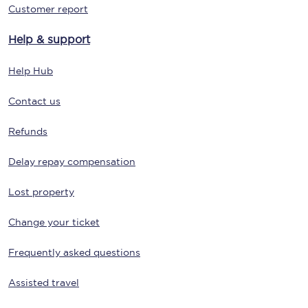
Customer report
Help & support
Help Hub
Contact us
Refunds
Delay repay compensation
Lost property
Change your ticket
Frequently asked questions
Assisted travel