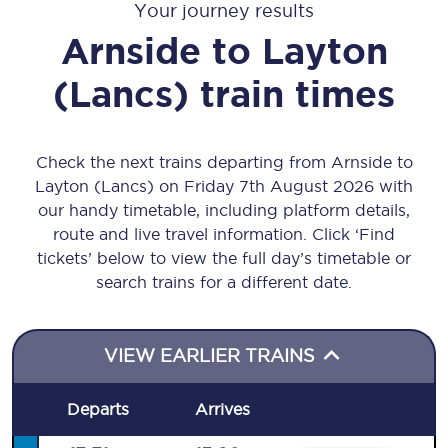
Your journey results
Arnside
to
Layton
(Lancs)
train times
Check the next trains departing from Arnside to
Layton (Lancs) on Friday 7th August 2026 with
our handy timetable, including platform details,
route and live travel information. Click ‘Find
tickets’ below to view the full day’s timetable or
search trains for a different date.
VIEW EARLIER TRAINS
Departs
Arrives