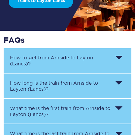
Trains to Layton Lancs
FAQs
How to get from
Arnside
to
Layton
(Lancs)
?
How long is the train from
Arnside
to
Layton (Lancs)
?
What time is the first train from
Arnside
to
Layton (Lancs)
?
What time is the last train from
Arnside
to