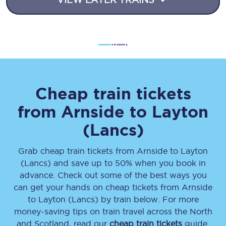
Cheap train tickets
from
Arnside
to
Layton
(Lancs)
Grab cheap train tickets from
Arnside
to
Layton
(Lancs)
and save up to 50% when you book in
advance. Check out some of the best ways you
can get your hands on cheap tickets
from
Arnside
to
Layton (Lancs)
by train below. For more
money-saving tips on train travel across the North
and Scotland, read our
cheap train tickets
guide.