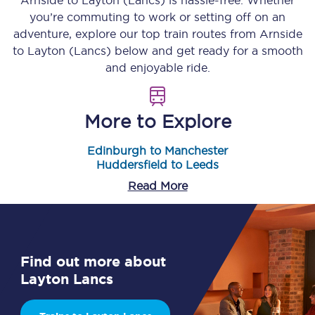
Arnside
to
Layton (Lancs)
is hassle-free. Whether
you’re commuting to work or setting off on an
adventure, explore our top train routes from
Arnside
to
Layton (Lancs)
below and get ready for a smooth
and enjoyable ride.
More to Explore
Edinburgh to Manchester
Huddersfield to Leeds
Read More
Find out more about
Layton Lancs