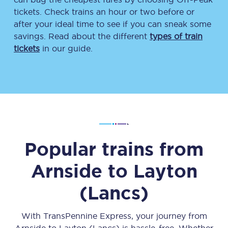
tickets. Check trains an hour or two before or
after your ideal time to see if you can sneak some
savings. Read about the different
types of train
tickets
in our guide.
Popular trains from
Arnside
to
Layton
(Lancs)
With TransPennine Express, your journey from