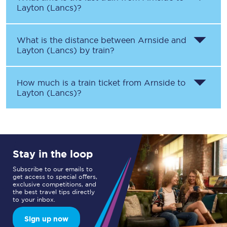
Layton (Lancs)
?
What is the distance between
Arnside
and
Layton (Lancs)
by train?
How much is a train ticket from
Arnside
to
Layton (Lancs)
?
Stay in the loop
Subscribe to our emails to
get access to special offers,
exclusive competitions, and
the best travel tips directly
to your inbox.
Sign up now