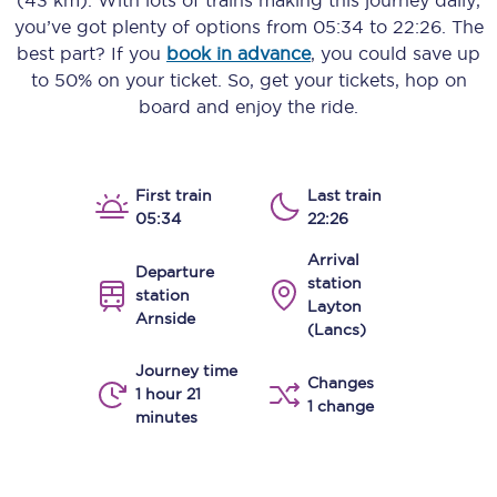
(43 km)
. With lots of trains making this journey daily,
you’ve got plenty of options from
05:34
to
22:26
. The
best part? If you
book in advance
, you could save up
to 50% on your ticket. So, get your tickets, hop on
board and enjoy the ride.
First train
Last train
05:34
22:26
Arrival
Departure
station
station
Layton
Arnside
(Lancs)
Journey time
Changes
1 hour 21
1 change
minutes