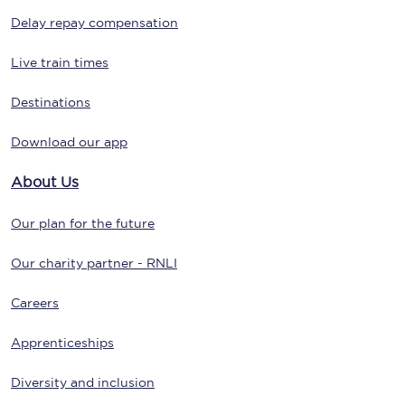
Delay repay compensation
Live train times
Destinations
Download our app
About Us
Our plan for the future
Our charity partner - RNLI
Careers
Apprenticeships
Diversity and inclusion