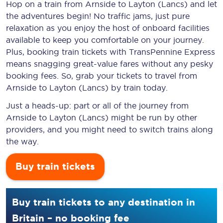
Hop on a train from Arnside to Layton (Lancs) and let
the adventures begin! No traffic jams, just pure
relaxation as you enjoy the host of onboard facilities
available to keep you comfortable on your journey.
Plus, booking train tickets with TransPennine Express
means snagging
great-value
fares without any pesky
booking fees. So, grab your tickets to travel from
Arnside to Layton (Lancs) by train today.
Just a heads-up: part or all of the journey from
Arnside to Layton (Lancs) might be run by other
providers, and you might need to switch trains along
the way.
Buy train tickets
Buy train tickets to any destination in
Britain – no booking fee