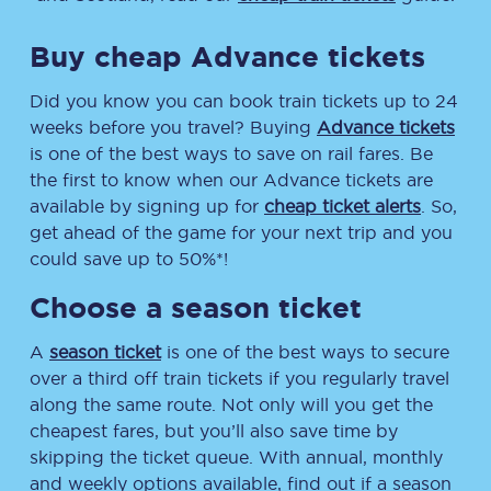
Buy cheap Advance tickets
Did you know you can book train tickets up to 24
weeks before you travel? Buying
Advance tickets
is one of the best ways to save on rail fares. Be
the first to know when our Advance tickets are
available by signing up for
cheap ticket alerts
. So,
get ahead of the game for your next trip and you
could save up to 50%*!
Choose a season ticket
A
season ticket
is one of the best ways to secure
over a third off train tickets if you regularly travel
along the same route. Not only will you get the
cheapest fares, but you’ll also save time by
skipping the ticket queue. With annual, monthly
and weekly options available, find out if a season