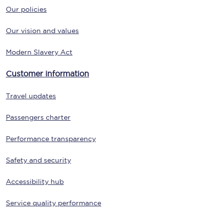
Our policies
Our vision and values
Modern Slavery Act
Customer information
Travel updates
Passengers charter
Performance transparency
Safety and security
Accessibility hub
Service quality performance