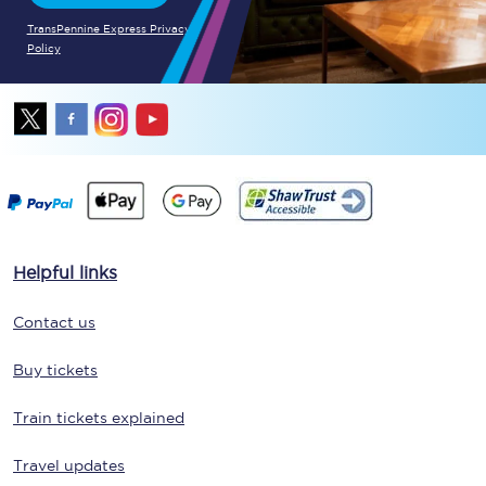
TransPennine Express Privacy
Policy
Helpful links
Contact us
Buy tickets
Train tickets explained
Travel updates