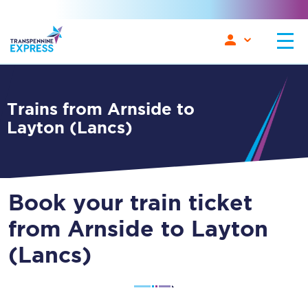
Trains from Arnside to
Layton (Lancs)
Book your train ticket
from Arnside to Layton
(Lancs)