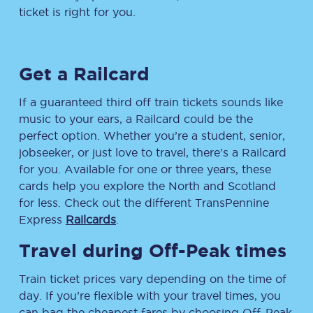
ticket is right for you.
Get a Railcard
If a guaranteed third off train tickets sounds like
music to your ears, a Railcard could be the
perfect option. Whether you’re a student, senior,
jobseeker, or just love to travel, there’s a Railcard
for you. Available for one or three years, these
cards help you explore the North and Scotland
for less. Check out the different TransPennine
Express
Railcards
.
Travel during Off-Peak times
Train ticket prices vary depending on the time of
day. If you’re flexible with your travel times, you
can bag the cheapest fares by choosing Off-Peak