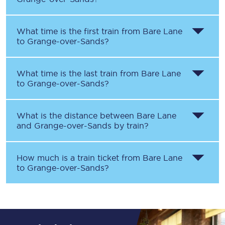
What time is the first train from
Bare Lane
to
Grange-over-Sands
?
What time is the last train from
Bare Lane
to
Grange-over-Sands
?
What is the distance between
Bare Lane
and
Grange-over-Sands
by train?
How much is a train ticket from
Bare Lane
to
Grange-over-Sands
?