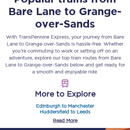
Bare Lane
to
Grange-
over-Sands
With TransPennine Express, your journey from
Bare
Lane
to
Grange-over-Sands
is hassle-free. Whether
you’re commuting to work or setting off on an
adventure, explore our top train routes from
Bare
Lane
to
Grange-over-Sands
below and get ready for
a smooth and enjoyable ride.
More to Explore
Edinburgh to Manchester
Huddersfield to Leeds
Read More