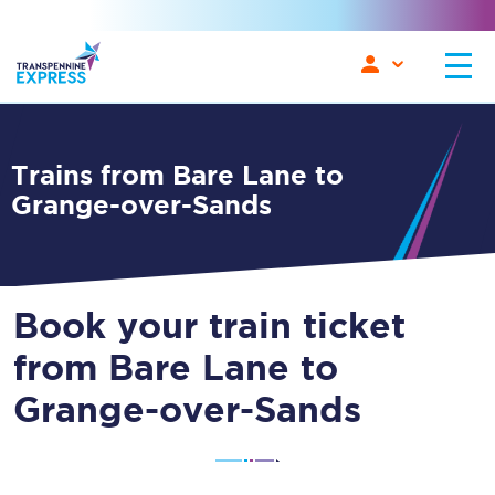
Trains from Bare Lane to
Grange-over-Sands
Book your train ticket
from Bare Lane to
Grange-over-Sands