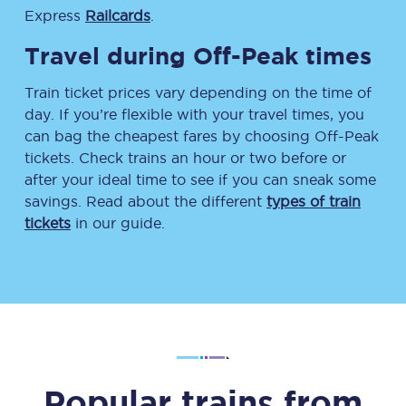
Express
Railcards
.
Travel during Off-Peak times
Train ticket prices vary depending on the time of
day. If you’re flexible with your travel times, you
can bag the cheapest fares by choosing Off-Peak
tickets. Check trains an hour or two before or
after your ideal time to see if you can sneak some
savings. Read about the different
types of train
tickets
in our guide.
Popular trains from