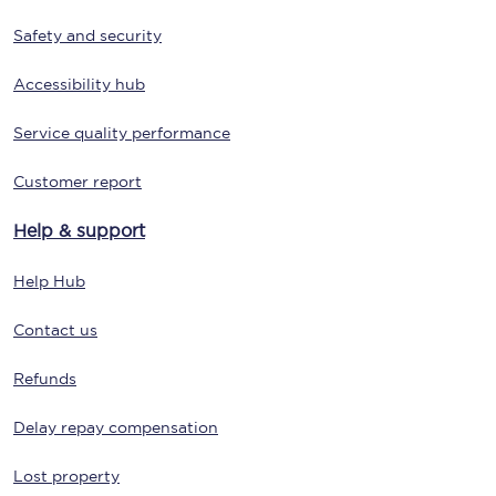
Safety and security
Accessibility hub
Service quality performance
Customer report
Help & support
Help Hub
Contact us
Refunds
Delay repay compensation
Lost property