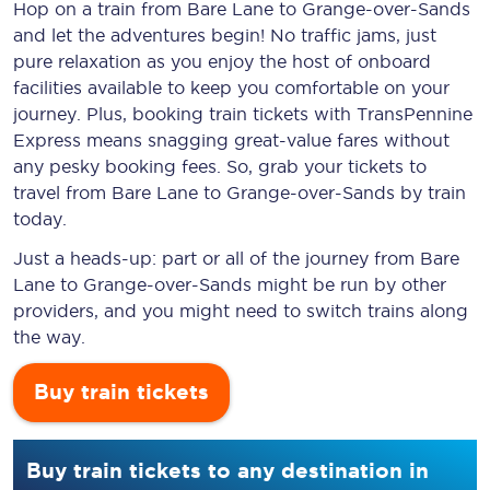
Hop on a train from Bare Lane to Grange-over-Sands
and let the adventures begin! No traffic jams, just
pure relaxation as you enjoy the host of onboard
facilities available to keep you comfortable on your
journey. Plus, booking train tickets with TransPennine
Express means snagging
great-value
fares without
any pesky booking fees. So, grab your tickets to
travel from Bare Lane to Grange-over-Sands by train
today.
Just a heads-up: part or all of the journey from Bare
Lane to Grange-over-Sands might be run by other
providers, and you might need to switch trains along
the way.
Buy train tickets
Buy train tickets to any destination in