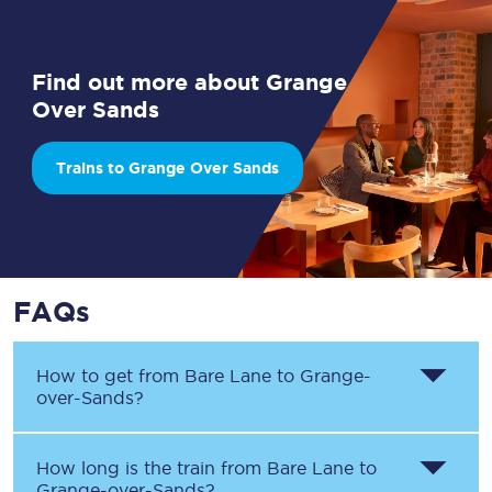
Find out more about Grange
Over Sands
Trains to Grange Over Sands
FAQs
How to get from
Bare Lane
to
Grange-
over-Sands
?
How long is the train from
Bare Lane
to
Grange-over-Sands
?