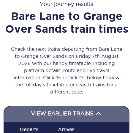
Your journey results
Bare Lane
to
Grange
Over Sands
train times
Check the next trains departing from Bare Lane
to Grange Over Sands on Friday 7th August
2026 with our handy timetable, including
platform details, route and live travel
information. Click ‘Find tickets’ below to view
the full day’s timetable or search trains for a
different date.
VIEW EARLIER TRAINS
Departs
Arrives