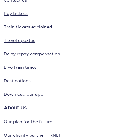
Contact us
Buy tickets
Train tickets explained
Travel updates
Delay repay compensation
Live train times
Destinations
Download our app
About Us
Our plan for the future
Our charity partner - RNLI