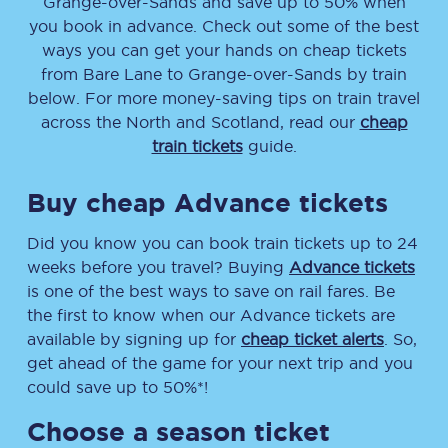
Grange-over-Sands
and save up to 50% when
you book in advance. Check out some of the best
ways you can get your hands on cheap tickets
from
Bare Lane
to
Grange-over-Sands
by train
below. For more money-saving tips on train travel
across the North and Scotland, read our
cheap
train tickets
guide.
Buy cheap Advance tickets
Did you know you can book train tickets up to 24
weeks before you travel? Buying
Advance tickets
is one of the best ways to save on rail fares. Be
the first to know when our Advance tickets are
available by signing up for
cheap ticket alerts
. So,
get ahead of the game for your next trip and you
could save up to 50%*!
Choose a season ticket