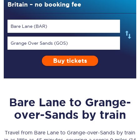
Britain – no booking fee
Bare Lane (BAR)
Grange Over Sands (GOS)
Buy tickets
Bare Lane
to
Grange-
over-Sands
by train
Travel from
Bare Lane
to
Grange-over-Sands
by train