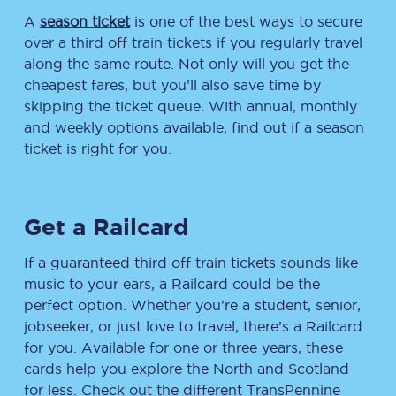
A
season ticket
is one of the best ways to secure
over a third off train tickets if you regularly travel
along the same route. Not only will you get the
cheapest fares, but you’ll also save time by
skipping the ticket queue. With annual, monthly
and weekly options available, find out if a season
ticket is right for you.
Get a Railcard
If a guaranteed third off train tickets sounds like
music to your ears, a Railcard could be the
perfect option. Whether you’re a student, senior,
jobseeker, or just love to travel, there’s a Railcard
for you. Available for one or three years, these
cards help you explore the North and Scotland
for less. Check out the different TransPennine