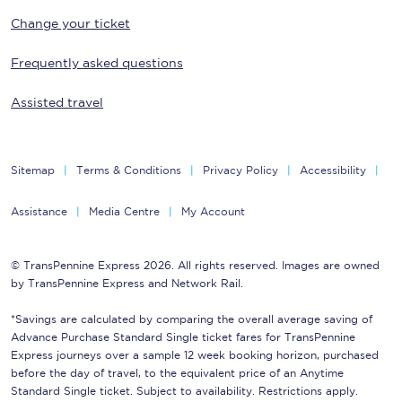
Change your ticket
Frequently asked questions
Assisted travel
Sitemap
Terms & Conditions
Privacy Policy
Accessibility
Assistance
Media Centre
My Account
© TransPennine Express 2026. All rights reserved. Images are owned
by TransPennine Express and Network Rail.
*Savings are calculated by comparing the overall average saving of
Advance Purchase Standard Single ticket fares for TransPennine
Express journeys over a sample 12 week booking horizon, purchased
before the day of travel, to the equivalent price of an Anytime
Standard Single ticket. Subject to availability. Restrictions apply.