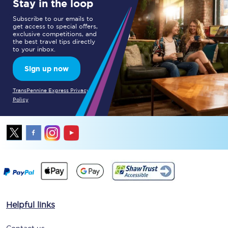
Stay in the loop
Subscribe to our emails to
get access to special offers,
exclusive competitions, and
the best travel tips directly
to your inbox.
Sign up now
TransPennine Express Privacy
Policy
Helpful links