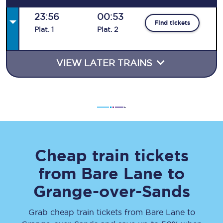
23:56
00:53
Find tickets
Plat
.
1
Plat
.
2
VIEW LATER TRAINS
Cheap train tickets
from
Bare Lane
to
Grange-over-Sands
Grab cheap train tickets from
Bare Lane
to