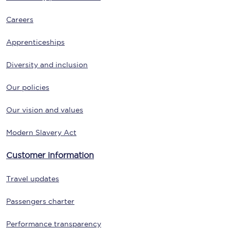
Careers
Apprenticeships
Diversity and inclusion
Our policies
Our vision and values
Modern Slavery Act
Customer information
Travel updates
Passengers charter
Performance transparency