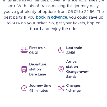
in as little as
45 minutes
, covering a scenic
9 miles (14
km)
. With lots of trains making this journey daily,
you’ve got plenty of options from
06:01
to
22:56
. The
best part? If you
book in advance
, you could save up
to 50% on your ticket. So, get your tickets, hop on
board and enjoy the ride.
First train
Last train
06:01
22:56
Arrival
Departure
station
station
Grange-over-
Bare Lane
Sands
Journey time
Changes
45 minutes
1 change