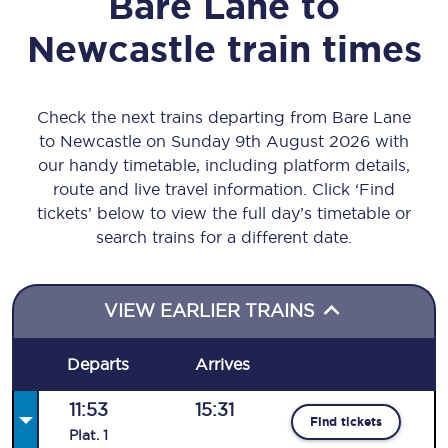
Bare Lane
to
Newcastle
train times
Check the next trains departing from Bare Lane
to Newcastle on Sunday 9th August 2026 with
our handy timetable, including platform details,
route and live travel information. Click ‘Find
tickets’ below to view the full day’s timetable or
search trains for a different date.
VIEW EARLIER TRAINS
Departs
Arrives
11:53
15:31
Find tickets
Plat
.
1