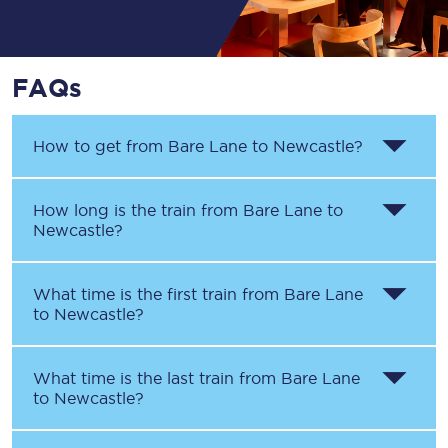
FAQs
How to get from
Bare Lane
to
Newcastle
?
How long is the train from
Bare Lane
to
Newcastle
?
What time is the first train from
Bare Lane
to
Newcastle
?
What time is the last train from
Bare Lane
to
Newcastle
?