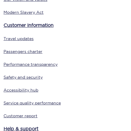
Modern Slavery Act
Customer information
Travel updates
Passengers charter
Performance transparency
Safety and security
Accessibility hub
Service quality performance
Customer report
Help & support