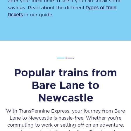
after your ideal time to see if you can sneak some
savings. Read about the different
types of train
tickets
in our guide.
Popular trains from
Bare Lane
to
Newcastle
With TransPennine Express, your journey from
Bare
Lane
to
Newcastle
is hassle-free. Whether you’re
commuting to work or setting off on an adventure,