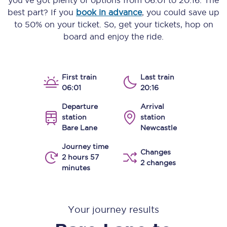
you’ve got plenty of options from
06:01
to
20:16
. The
best part? If you
book in advance
, you could save up
to 50% on your ticket. So, get your tickets, hop on
board and enjoy the ride.
First train
Last train
06:01
20:16
Departure
Arrival
station
station
Bare Lane
Newcastle
Journey time
Changes
2 hours 57
2 changes
minutes
Your journey results