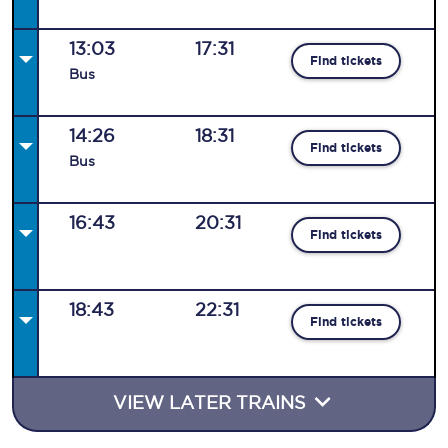
13:03
17:31
Find tickets
Bus
14:26
18:31
Find tickets
Bus
16:43
20:31
Find tickets
18:43
22:31
Find tickets
VIEW LATER TRAINS