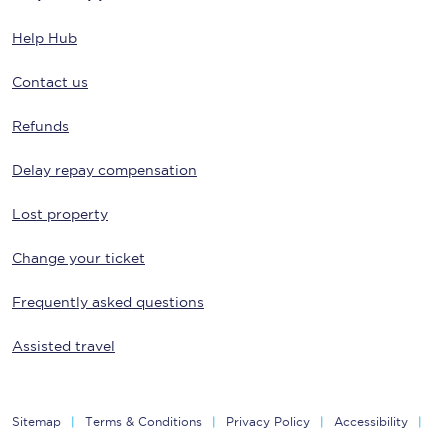
Help Hub
Contact us
Refunds
Delay repay compensation
Lost property
Change your ticket
Frequently asked questions
Assisted travel
Sitemap
Terms & Conditions
Privacy Policy
Accessibility