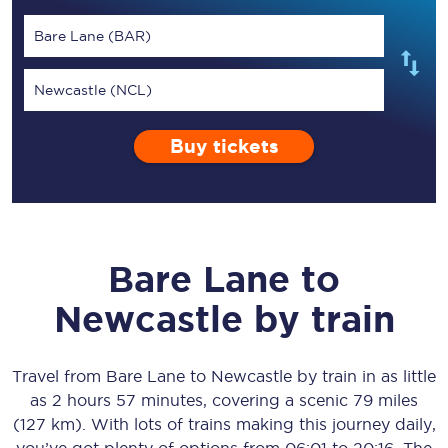
Bare Lane (BAR)
Newcastle (NCL)
Buy tickets
Bare Lane
to
Newcastle
by train
Travel from
Bare Lane
to
Newcastle
by train in as little
as
2 hours 57 minutes
, covering a scenic
79 miles
(127 km)
. With lots of trains making this journey daily,