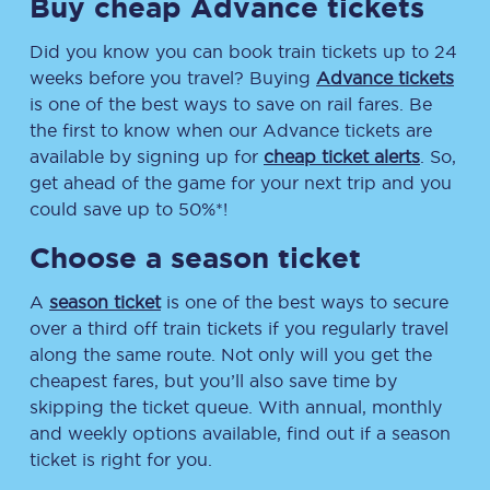
Buy cheap Advance tickets
Did you know you can book train tickets up to 24
weeks before you travel? Buying
Advance tickets
is one of the best ways to save on rail fares. Be
the first to know when our Advance tickets are
available by signing up for
cheap ticket alerts
. So,
get ahead of the game for your next trip and you
could save up to 50%*!
Choose a season ticket
A
season ticket
is one of the best ways to secure
over a third off train tickets if you regularly travel
along the same route. Not only will you get the
cheapest fares, but you’ll also save time by
skipping the ticket queue. With annual, monthly
and weekly options available, find out if a season
ticket is right for you.