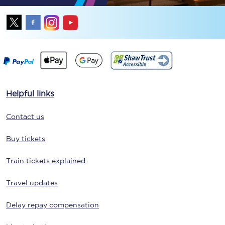
Helpful links
Contact us
Buy tickets
Train tickets explained
Travel updates
Delay repay compensation