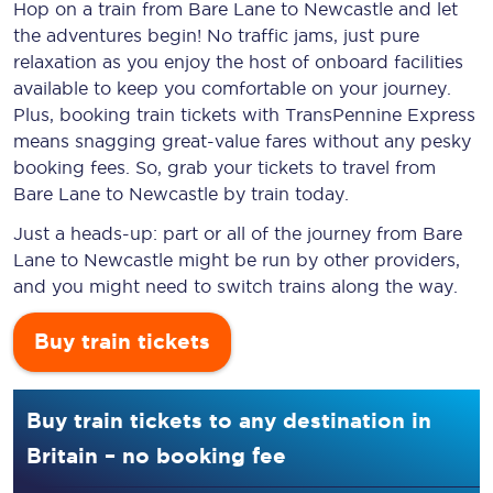
Hop on a train from Bare Lane to Newcastle and let
the adventures begin! No traffic jams, just pure
relaxation as you enjoy the host of onboard facilities
available to keep you comfortable on your journey.
Plus, booking train tickets with TransPennine Express
means snagging
great-value
fares without any pesky
booking fees. So, grab your tickets to travel from
Bare Lane to Newcastle by train today.
Just a heads-up: part or all of the journey from Bare
Lane to Newcastle might be run by other providers,
and you might need to switch trains along the way.
Buy train tickets
Buy train tickets to any destination in
Britain – no booking fee