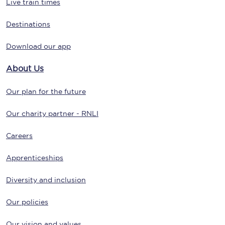
Live train times
Destinations
Download our app
About Us
Our plan for the future
Our charity partner - RNLI
Careers
Apprenticeships
Diversity and inclusion
Our policies
Our vision and values