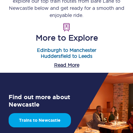
explore our top train routes from
Bare Lane
to
Newcastle
below and get ready for a smooth and
enjoyable ride.
More to Explore
Edinburgh to Manchester
Huddersfield to Leeds
Read More
Find out more about
Newcastle
Trains to Newcastle