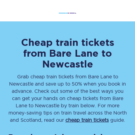
Cheap train tickets
from
Bare Lane
to
Newcastle
Grab cheap train tickets from
Bare Lane
to
Newcastle
and save up to 50% when you book in
advance. Check out some of the best ways you
can get your hands on cheap tickets
from
Bare
Lane
to
Newcastle
by train below. For more
money-saving tips on train travel across the North
and Scotland, read our
cheap train tickets
guide.