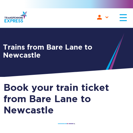
Trains from Bare Lane to
Newcastle
Book your train ticket
from Bare Lane to
Newcastle