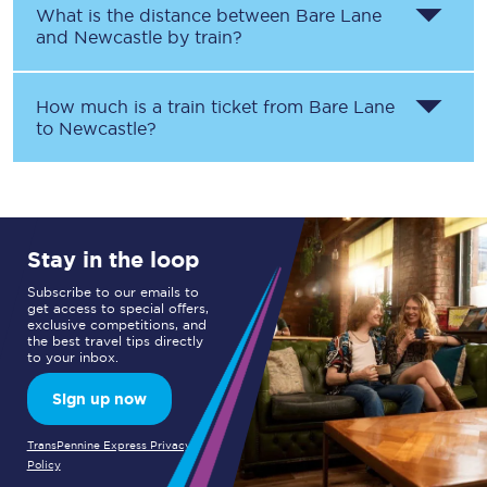
What is the distance between
Bare Lane
and
Newcastle
by train?
How much is a train ticket from
Bare Lane
to
Newcastle
?
Stay in the loop
Subscribe to our emails to
get access to special offers,
exclusive competitions, and
the best travel tips directly
to your inbox.
Sign up now
TransPennine Express Privacy
Policy