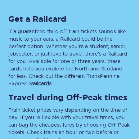
Get a Railcard
If a guaranteed third off train tickets sounds like
music to your ears, a Railcard could be the
perfect option. Whether you’re a student, senior,
jobseeker, or just love to travel, there’s a Railcard
for you. Available for one or three years, these
cards help you explore the North and Scotland
for less. Check out the different TransPennine
Express
Railcards
.
Travel during Off-Peak times
Train ticket prices vary depending on the time of
day. If you’re flexible with your travel times, you
can bag the cheapest fares by choosing Off-Peak
tickets. Check trains an hour or two before or