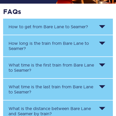
FAQs
How to get from
Bare Lane
to
Seamer
?
How long is the train from
Bare Lane
to
Seamer
?
What time is the first train from
Bare Lane
to
Seamer
?
What time is the last train from
Bare Lane
to
Seamer
?
What is the distance between
Bare Lane
and
Seamer
by train?