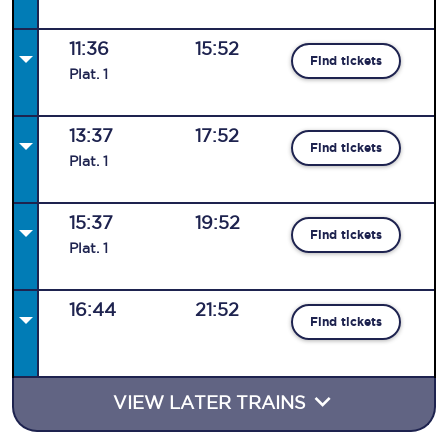
11:36
15:52
Find tickets
Plat
.
1
13:37
17:52
Find tickets
Plat
.
1
15:37
19:52
Find tickets
Plat
.
1
16:44
21:52
Find tickets
VIEW LATER TRAINS