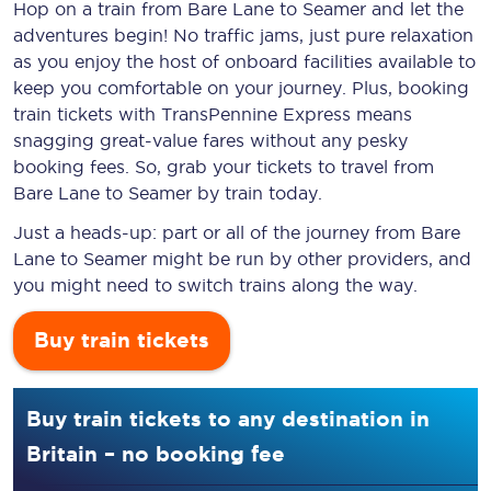
Hop on a train from Bare Lane to Seamer and let the
adventures begin! No traffic jams, just pure relaxation
as you enjoy the host of onboard facilities available to
keep you comfortable on your journey. Plus, booking
train tickets with TransPennine Express means
snagging
great-value
fares without any pesky
booking fees. So, grab your tickets to travel from
Bare Lane to Seamer by train today.
Just a heads-up: part or all of the journey from Bare
Lane to Seamer might be run by other providers, and
you might need to switch trains along the way.
Buy train tickets
Buy train tickets to any destination in
Britain – no booking fee