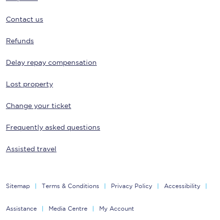
Contact us
Refunds
Delay repay compensation
Lost property
Change your ticket
Frequently asked questions
Assisted travel
Sitemap
Terms & Conditions
Privacy Policy
Accessibility
Assistance
Media Centre
My Account