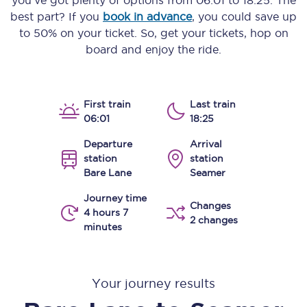
you’ve got plenty of options from
06:01
to
18:25
. The
best part? If you
book in advance
, you could save up
to 50% on your ticket. So, get your tickets, hop on
board and enjoy the ride.
First train
Last train
06:01
18:25
Departure
Arrival
station
station
Bare Lane
Seamer
Journey time
Changes
4 hours 7
2 changes
minutes
Your journey results