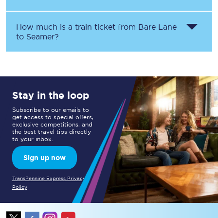
How much is a train ticket from
Bare Lane
to
Seamer
?
Stay in the loop
Subscribe to our emails to
get access to special offers,
exclusive competitions, and
the best travel tips directly
to your inbox.
Sign up now
TransPennine Express Privacy
Policy