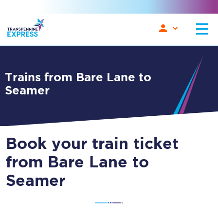
Trains from Bare Lane to
Seamer
Book your train ticket
from Bare Lane to
Seamer