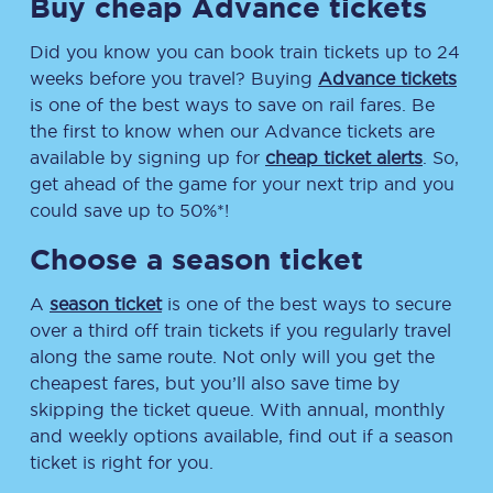
Buy cheap Advance tickets
Did you know you can book train tickets up to 24
weeks before you travel? Buying
Advance tickets
is one of the best ways to save on rail fares. Be
the first to know when our Advance tickets are
available by signing up for
cheap ticket alerts
. So,
get ahead of the game for your next trip and you
could save up to 50%*!
Choose a season ticket
A
season ticket
is one of the best ways to secure
over a third off train tickets if you regularly travel
along the same route. Not only will you get the
cheapest fares, but you’ll also save time by
skipping the ticket queue. With annual, monthly
and weekly options available, find out if a season
ticket is right for you.