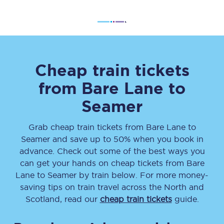
Cheap train tickets
from
Bare Lane
to
Seamer
Grab cheap train tickets from
Bare Lane
to
Seamer
and save up to 50% when you book in
advance. Check out some of the best ways you
can get your hands on cheap tickets
from
Bare
Lane
to
Seamer
by train below. For more money-
saving tips on train travel across the North and
Scotland, read our
cheap train tickets
guide.