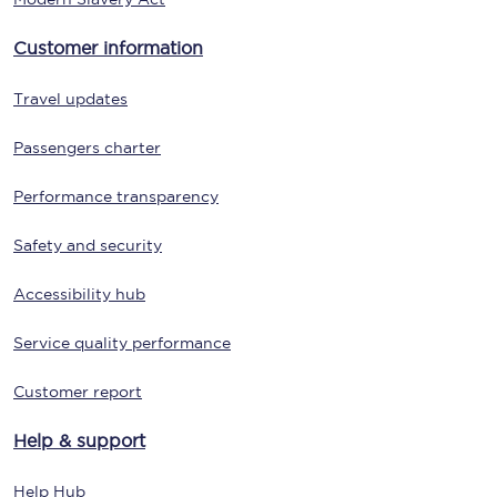
Customer information
Travel updates
Passengers charter
Performance transparency
Safety and security
Accessibility hub
Service quality performance
Customer report
Help & support
Help Hub