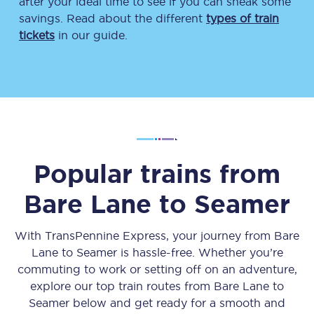
after your ideal time to see if you can sneak some
savings. Read about the different
types of train
tickets
in our guide.
Popular trains from
Bare Lane
to
Seamer
With TransPennine Express, your journey from
Bare
Lane
to
Seamer
is hassle-free. Whether you’re
commuting to work or setting off on an adventure,
explore our top train routes from
Bare Lane
to
Seamer
below and get ready for a smooth and