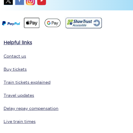
Helpful links
Contact us
Buy tickets
Train tickets explained
Travel updates
Delay repay compensation
Live train times