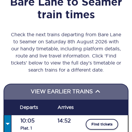
Bare Lane
to
Seamer
train times
Check the next trains departing from Bare Lane
to Seamer on Saturday 8th August 2026 with
our handy timetable, including platform details,
route and live travel information. Click ‘Find
tickets’ below to view the full day’s timetable or
search trains for a different date.
VIEW EARLIER TRAINS
Departs
Arrives
10:05
14:52
Find tickets
Plat
.
1