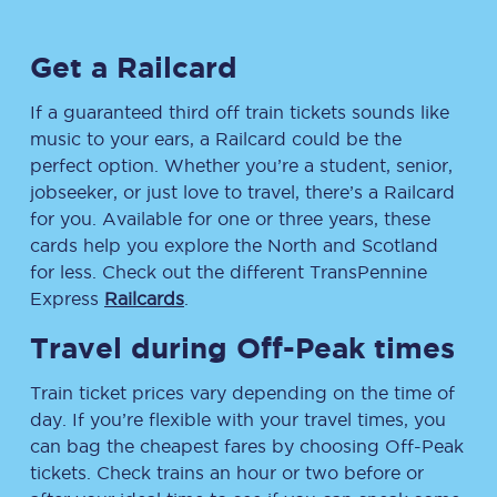
Get a Railcard
If a guaranteed third off train tickets sounds like
music to your ears, a Railcard could be the
perfect option. Whether you’re a student, senior,
jobseeker, or just love to travel, there’s a Railcard
for you. Available for one or three years, these
cards help you explore the North and Scotland
for less. Check out the different TransPennine
Express
Railcards
.
Travel during Off-Peak times
Train ticket prices vary depending on the time of
day. If you’re flexible with your travel times, you
can bag the cheapest fares by choosing Off-Peak
tickets. Check trains an hour or two before or