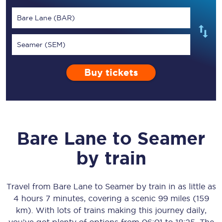
Bare Lane (BAR)
Seamer (SEM)
Buy tickets
Bare Lane
to
Seamer
by train
Travel from
Bare Lane
to
Seamer
by train in as little as
4 hours 7 minutes
, covering a scenic
99 miles (159
km)
. With lots of trains making this journey daily,