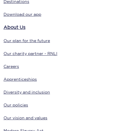
Destinations
Download our app
About Us
Our plan for the future
Our charity partner - RNLI
Careers
Apprenticeships
Diversity and inclusion
Our policies
Our vision and values
Modern Slavery Act