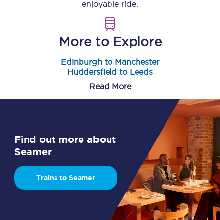
enjoyable ride.
More to Explore
Edinburgh to Manchester
Huddersfield to Leeds
Read More
Find out more about
Seamer
Trains to Seamer