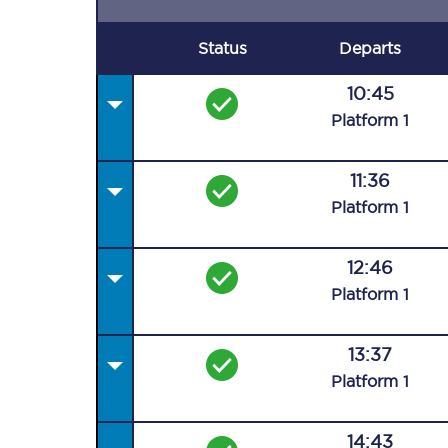
Status
Departs
10:45
Plat
form
1
11:36
Plat
form
1
12:46
Plat
form
1
13:37
Plat
form
1
14:43