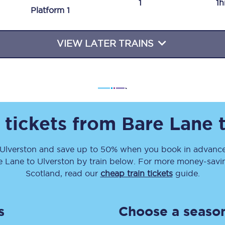
1
1h
Plat
form
1
Travelling with a business
Travelling with a disability
VIEW LATER TRAINS
places
All destinations
Edinburgh
 tickets from
Bare Lane
Leeds
Ulverston
and save up to 50% when you book in advance
s
Liverpool
e Lane
to
Ulverston
by train below. For more money-saving
Manchester
Scotland, read our
cheap train tickets
guide.
Newcastle
s
Choose a season