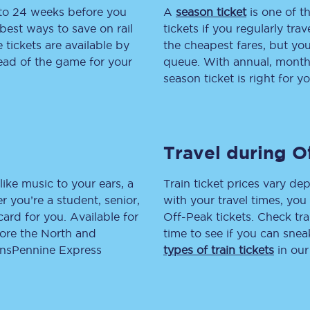
 to 24 weeks before you
A
season ticket
is one of th
tion
Automated delay repay
best ways to save on rail
tickets if you regularly tra
tickets are available by
the cheapest fares, but you
Compensation FAQs
head of the game for your
queue. With annual, monthly
season ticket is right for yo
lities
British Sign Language
Guides and policies
Travel during O
licy
Mobility scooters
Penalty payments and appeals
like music to your ears, a
Train ticket prices vary dep
 you’re a student, senior,
with your travel times, yo
FAQs
lcard for you. Available for
Off-Peak tickets. Check tra
lore the North and
time to see if you can sne
Smart card support
ransPennine Express
types of train tickets
in our
Lost property
Make a complaint