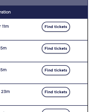
ration
r 11m
Find tickets
55m
Find tickets
55m
Find tickets
r 23m
Find tickets