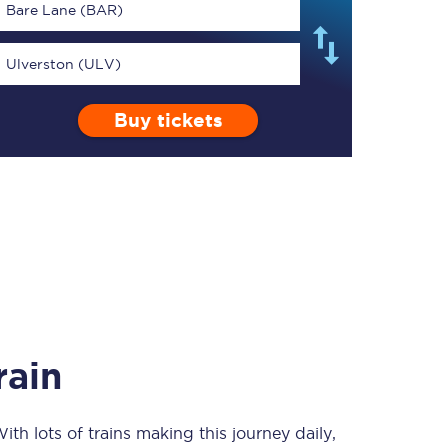
Bare Lane (BAR)
Ulverston (ULV)
Buy tickets
TPExpress app
Our app is the
ultimate travel buddy;
book tickets, check
live train times, and
more.
Download now
rain
With lots of trains making this journey daily,
Food & Drink