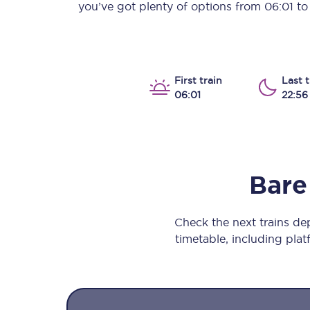
you’ve got plenty of options from
06:01
t
Our stations
Our trains
On board
First train
Last t
06:01
22:56
Travelling with...
Our performance
Bare
Check the next trains d
timetable, including platf