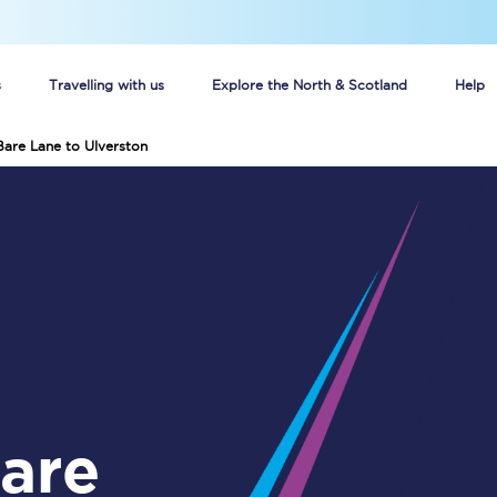
s
Travelling with us
Explore the North & Scotland
Help
Bare Lane to Ulverston
Buy your train tickets online
n tickets
Group train travel
d
Unlimited travel: Rover train tickets
s
TPExpress app
Guide to getting cheap train tickets
Cheap Ticket Alert
Are you a jobseeker?