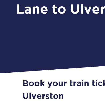
Lane to Ulve
Book your train tic
Ulverston