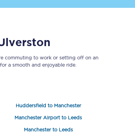
Ulverston
re commuting to work or setting off on an
or a smooth and enjoyable ride.
Sign up to our
newsletter
Get the latest offers,
news & travel
inspiration straight to
your inbox.
Huddersfield to Manchester
Sign up now
Manchester Airport to Leeds
Manchester to Leeds