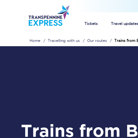
Tickets
Travel update
Home
Travelling with us
Our routes
Trains from 
Buy train tickets
How to get cheap trai
Train tickets explaine
Commuter train ticket
Railcards
Trains from Bare