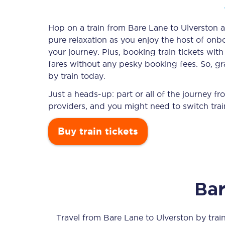
Hop on a train from Bare Lane to Ulverston an
pure relaxation as you enjoy the host of onbo
Timetables
your journey. Plus, booking train tickets w
fares without any pesky booking fees. So, gr
Check your journey
by train today.
Engineering work
Just a heads-up: part or all of the journey 
providers, and you might need to switch trai
Live departures and ar
Buy train tickets
Bar
First Class
Our routes
Travel from
Bare Lane
to
Ulverston
by train