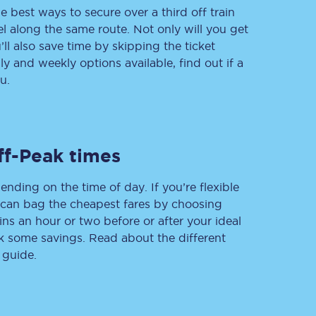
e best ways to secure over a third off train
vel along the same route. Not only will you get
’ll also save time by skipping the ticket
 and weekly options available, find out if a
Delay repay
compensation
u.
Been delayed by 15+
minutes? You can
claim money back
through delay repay
ff-Peak times
Claim delay repay
ending on the time of day. If you’re flexible
u can bag the cheapest fares by choosing
ins an hour or two before or after your ideal
ak some savings. Read about the different
 guide.