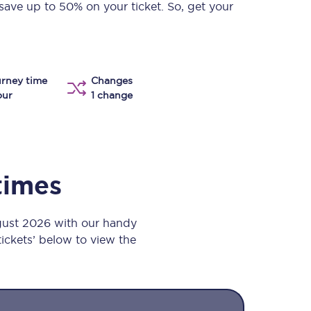
save up to 50% on your ticket. So, get your
Take a look at our
onboard menu.
rney time
Changes
View menu
our
1 change
times
gust 2026 with our handy
 tickets’ below to view the