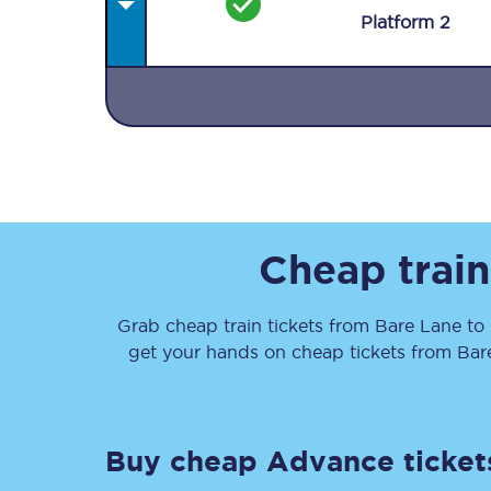
Plat
form
2
Together we're going 
Destinations
Cheap train
Rough Guide
Grab cheap train tickets from
Bare Lane
to
Walking & cycling trail
get your hands on cheap tickets
from
Bar
Blog
Buy cheap Advance ticket