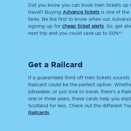
Did you know you can book train tickets up
Delay repay compensa
travel? Buying
Advance tickets
is one of the 
fares. Be the first to know when our Advance 
Refunds
signing up for
cheap ticket alerts
. So, get a
next trip and you could save up to 50%*!
Accessible travel & faci
Passenger assist
Get a Railcard
Revenue protection po
Contact us
If a guaranteed third off train tickets sounds 
Railcard could be the perfect option. Whether
jobseeker, or just love to travel, there’s a Rai
one or three years, these cards help you exp
Scotland for less. Check out the different T
Railcards
.