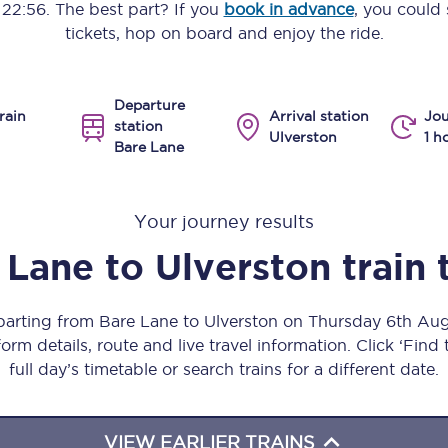
o
22:56
. The best part? If you
book in advance
, you could 
Manchester Piccadilly to Edinburgh
tickets, hop on board and enjoy the ride.
Leeds to Manchester Piccadilly
Departure
Manchester to Liverpool
rain
Arrival station
Jou
station
Ulverston
1 h
Bare Lane
Huddersfield to Leeds
All stations
Your journey results
Virtual station tours
 Lane
to
Ulverston
train 
Car parks
eparting from Bare Lane to Ulverston on Thursday 6th Au
All trains
orm details, route and live travel information. Click ‘Find
full day’s timetable or search trains for a different date.
Nova 2
Nova 1
VIEW EARLIER TRAINS