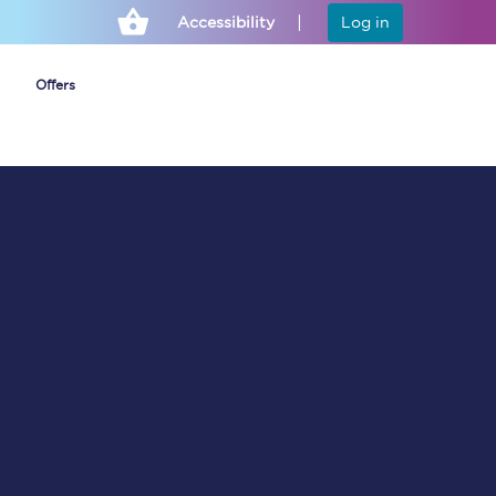
Accessibility
Log in
Offers
Cheap ticket alerts
Fares have been
frozen until March
2027 - get alerts for
our tickets going on
sale.
Set up alert