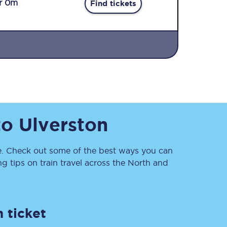
r 0m
Find tickets
Sign up to our
to
Ulverston
newsletter
Get the latest offers,
news & travel
inspiration straight to
. Check out some of the best ways you can
your inbox.
 tips on train travel across the North and
Sign up now
 ticket