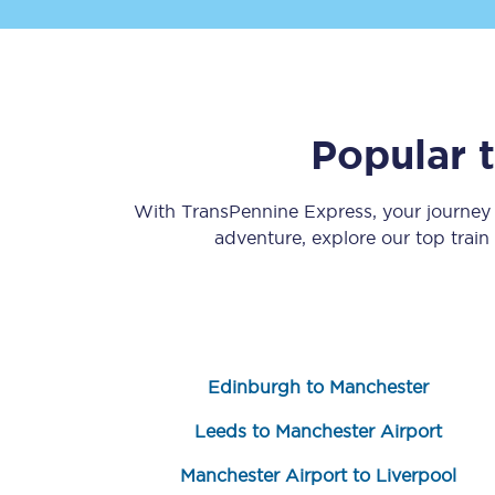
Popular 
Save 50% with Advance
With TransPennine Express, your journe
adventure, explore our top trai
Students save 50%* on 
Group train travel
Discounts on attractio
Edinburgh to Manchester
Seatfrog
Leeds to Manchester Airport
Manchester Airport tr
Manchester Airport to Liverpool