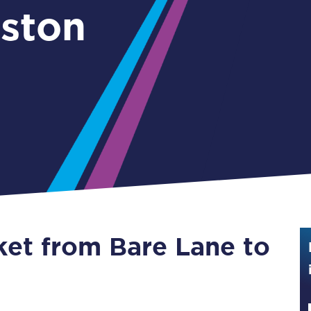
rston
Guide to train ticket types
How to get your train tickets
Season tickets
Flexi Season tickets
Education Season Tickets
All Railcards
16-25 Railcard
ket from Bare Lane to
Disabled Persons Railcard
Senior Railcards
Two Together Railcards