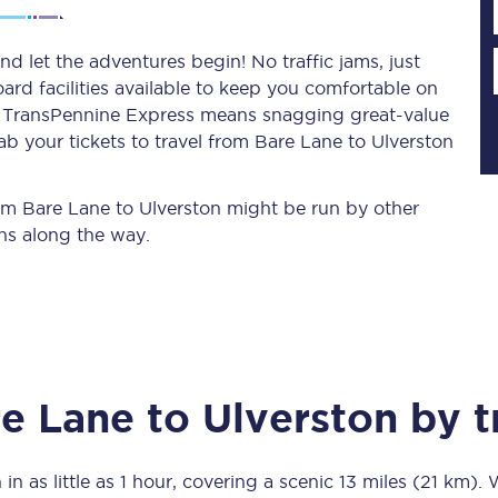
d let the adventures begin! No traffic jams, just
ard facilities available to keep you comfortable on
Planned engineering work
ith TransPennine Express means snagging
great-value
ab your tickets to travel from Bare Lane to Ulverston
Huddersfield Station Works
Transpennine Route Upgrade
from Bare Lane to Ulverston might be run by other
ns along the way.
rivals
Rail replacement services
e Lane
to
Ulverston
by t
All routes
Scarborough to York
 in as little as
1 hour
, covering a scenic
13 miles (21 km)
. 