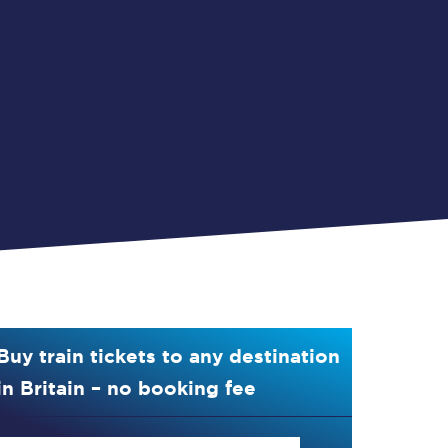
Buy train tickets to any destination
in Britain – no booking fee