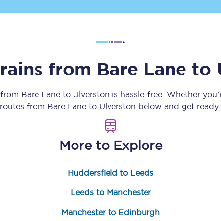
Customer feedback
Change my ticket
trains from
Bare Lane
to
 train tickets
Upgrade with Seatfrog
y from
Bare Lane
to
Ulverston
is hassle-free. Whether you’
n routes from
Bare Lane
to
Ulverston
below and get ready f
train tickets
Seatfrog Secret Fare
More to Explore
ns
Huddersfield to Leeds
Leeds to Manchester
ansfer
Manchester to Edinburgh