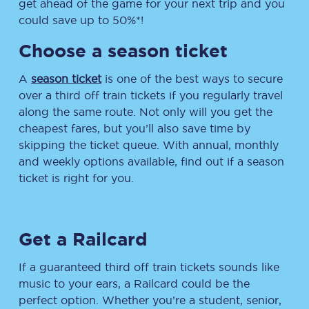
get ahead of the game for your next trip and you
could save up to 50%*!
Choose a season ticket
A
season ticket
is one of the best ways to secure
over a third off train tickets if you regularly travel
along the same route. Not only will you get the
cheapest fares, but you’ll also save time by
skipping the ticket queue. With annual, monthly
and weekly options available, find out if a season
ticket is right for you.
Get a Railcard
If a guaranteed third off train tickets sounds like
music to your ears, a Railcard could be the
perfect option. Whether you’re a student, senior,