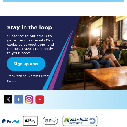
Stay in the loop
Subscribe to our emails to
get access to special offers,
exclusive competitions, and
the best travel tips directly
to your inbox.
Sign up now
TransPennine Express Privacy
Policy