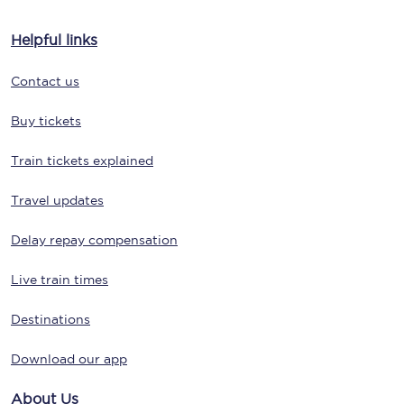
Helpful links
Contact us
Buy tickets
Train tickets explained
Travel updates
Delay repay compensation
Live train times
Destinations
Download our app
About Us