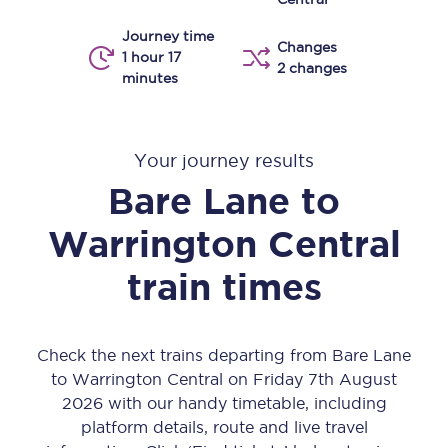
Journey time
Changes
1 hour 17
2 changes
minutes
Your journey results
Bare Lane
to
Warrington Central
train times
Check the next trains departing from Bare Lane
to Warrington Central on Friday 7th August
2026 with our handy timetable, including
platform details, route and live travel