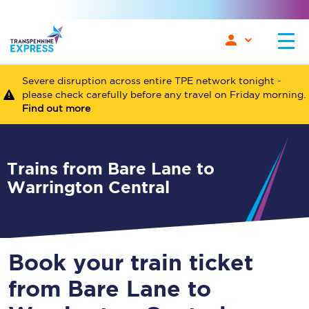
Severe disruption across entire TPE network tonight -
please check carefully before any travel on Friday morning.
Find out more
Trains from Bare Lane to
Warrington Central
Book your train ticket
from Bare Lane to