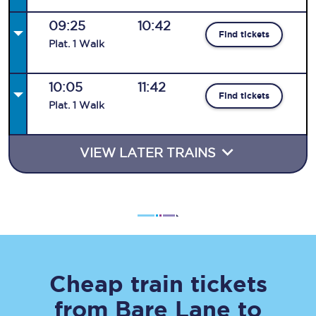
09:25
10:42
Find tickets
Plat
.
1
Walk
10:05
11:42
Find tickets
Plat
.
1
Walk
VIEW LATER TRAINS
Cheap train tickets
from
Bare Lane
to