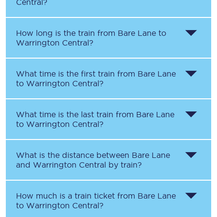
Central
?
How long is the train from
Bare Lane
to
Warrington Central
?
What time is the first train from
Bare Lane
to
Warrington Central
?
What time is the last train from
Bare Lane
to
Warrington Central
?
What is the distance between
Bare Lane
and
Warrington Central
by train?
How much is a train ticket from
Bare Lane
to
Warrington Central
?