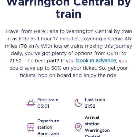
Warrington Central
by
train
Travel from
Bare Lane
to
Warrington Central
by train
in as little as
1 hour 17 minutes
, covering a scenic
48
miles (78 km)
. With lots of trains making this journey
daily, you’ve got plenty of options from
06:01
to
21:52
. The best part? If you
book in advance
, you
could save up to 50% on your ticket. So, get your
tickets, hop on board and enjoy the ride.
First train
Last train
06:01
21:52
Arrival
Departure
station
station
Warrington
Bare Lane
Central