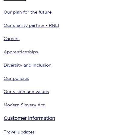
Our plan for the future
Our charity partner - RNLI
Careers
Apprenticeships
Diversity and inclusion
Our policies
Our vision and values
Modern Slavery Act
Customer information
Travel updates