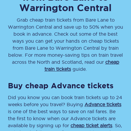
Warrington Central
Grab cheap train tickets from
Bare Lane
to
Warrington Central
and save up to 50% when you
book in advance. Check out some of the best
ways you can get your hands on cheap tickets
from
Bare Lane
to
Warrington Central
by train
below. For more money-saving tips on train travel
across the North and Scotland, read our
cheap
train tickets
guide.
Buy cheap Advance tickets
Did you know you can book train tickets up to 24
weeks before you travel? Buying
Advance tickets
is one of the best ways to save on rail fares. Be
the first to know when our Advance tickets are
available by signing up for
cheap ticket alerts
. So,