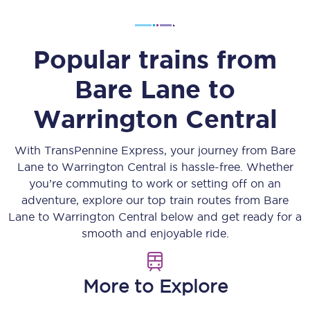
Popular trains from
Bare Lane
to
Warrington Central
With TransPennine Express, your journey from
Bare
Lane
to
Warrington Central
is hassle-free. Whether
you’re commuting to work or setting off on an
adventure, explore our top train routes from
Bare
Lane
to
Warrington Central
below and get ready for a
smooth and enjoyable ride.
More to Explore