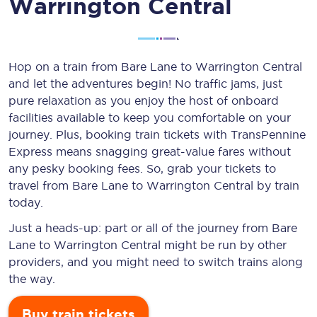
Warrington Central
Hop on a train from Bare Lane to Warrington Central
and let the adventures begin! No traffic jams, just
pure relaxation as you enjoy the host of onboard
facilities available to keep you comfortable on your
journey. Plus, booking train tickets with TransPennine
Express means snagging
great-value
fares without
any pesky booking fees. So, grab your tickets to
travel from Bare Lane to Warrington Central by train
today.
Just a heads-up: part or all of the journey from Bare
Lane to Warrington Central might be run by other
providers, and you might need to switch trains along
the way.
Buy train tickets