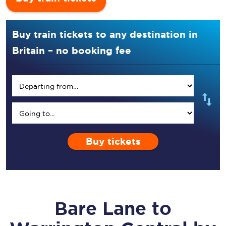
Buy train tickets to any destination in
Britain – no booking fee
Buy tickets
Bare Lane
to