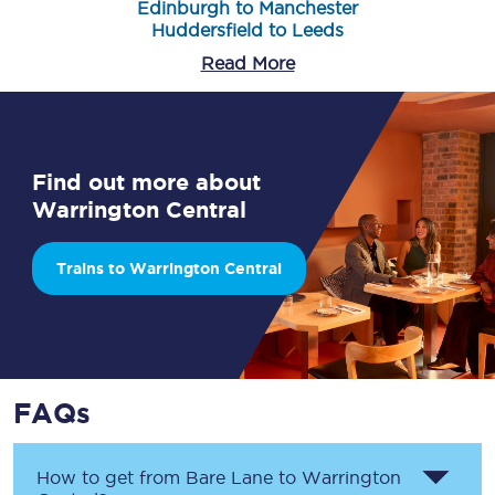
Edinburgh to Manchester
Huddersfield to Leeds
Read More
Find out more about
Warrington Central
Trains to Warrington Central
FAQs
How to get from
Bare Lane
to
Warrington