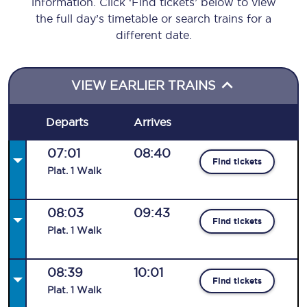
information. Click ‘Find tickets’ below to view
the full day’s timetable or search trains for a
different date.
VIEW EARLIER TRAINS
Departs
Arrives
07:01
08:40
Find tickets
Plat
.
1
Walk
08:03
09:43
Find tickets
Plat
.
1
Walk
08:39
10:01
Find tickets
Plat
.
1
Walk