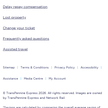
Delay repay compensation
Lost property
Change your ticket
Frequently asked questions
Assisted travel
Sitemap
Terms & Conditions
Privacy Policy
Accessibility
Assistance
Media Centre
My Account
© TransPennine Express 2026. All rights reserved. Images are owned
by TransPennine Express and Network Rail.
*Savings are calculated by comparing the overall average saving of