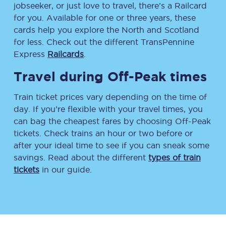
jobseeker, or just love to travel, there’s a Railcard
for you. Available for one or three years, these
cards help you explore the North and Scotland
for less. Check out the different TransPennine
Express
Railcards
.
Travel during Off-Peak times
Train ticket prices vary depending on the time of
day. If you’re flexible with your travel times, you
can bag the cheapest fares by choosing Off-Peak
tickets. Check trains an hour or two before or
after your ideal time to see if you can sneak some
savings. Read about the different
types of train
tickets
in our guide.