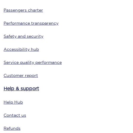
Passengers charter
Performance transparency
Safety and security
Accessibility hub
Service quality performance
Customer report
Help & support
Help Hub
Contact us
Refunds