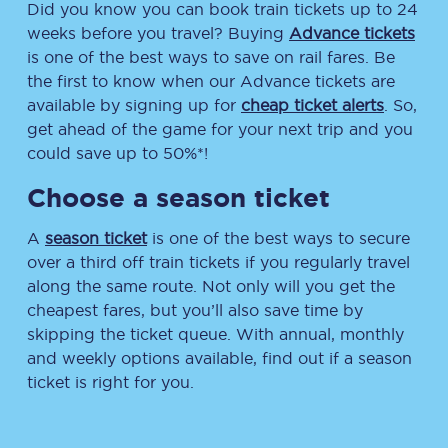
Did you know you can book train tickets up to 24
weeks before you travel? Buying
Advance tickets
is one of the best ways to save on rail fares. Be
the first to know when our Advance tickets are
available by signing up for
cheap ticket alerts
. So,
get ahead of the game for your next trip and you
could save up to 50%*!
Choose a season ticket
A
season ticket
is one of the best ways to secure
over a third off train tickets if you regularly travel
along the same route. Not only will you get the
cheapest fares, but you’ll also save time by
skipping the ticket queue. With annual, monthly
and weekly options available, find out if a season
ticket is right for you.