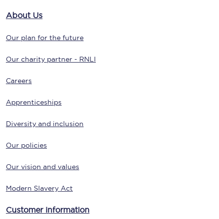
About Us
Our plan for the future
Our charity partner - RNLI
Careers
Apprenticeships
Diversity and inclusion
Our policies
Our vision and values
Modern Slavery Act
Customer information