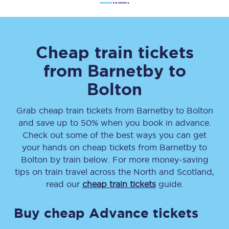
Cheap train tickets
from
Barnetby
to
Bolton
Grab cheap train tickets from
Barnetby
to
Bolton
and save up to 50% when you book in advance.
Check out some of the best ways you can get
your hands on cheap tickets
from
Barnetby
to
Bolton
by train below. For more money-saving
tips on train travel across the North and Scotland,
read our
cheap train tickets
guide.
Buy cheap Advance tickets