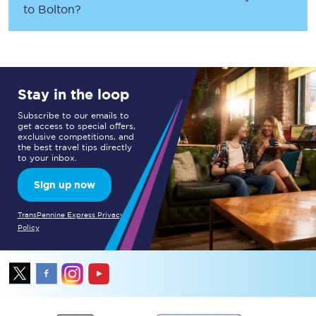
to
Bolton
?
Stay in the loop
Subscribe to our emails to
get access to special offers,
exclusive competitions, and
the best travel tips directly
to your inbox.
Sign up now
TransPennine Express Privacy
Policy