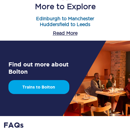
More to Explore
Edinburgh to Manchester
Huddersfield to Leeds
Read More
Find out more about
Bolton
Trains to Bolton
FAQs