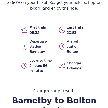
to 50% on your ticket. So, get your tickets, hop on
board and enjoy the ride.
First train
Last train
05:32
20:53
Departure
Arrival
station
station
Barnetby
Bolton
Journey time
Changes
2 hours 56
1 change
minutes
Your journey results
Barnetby
to
Bolton