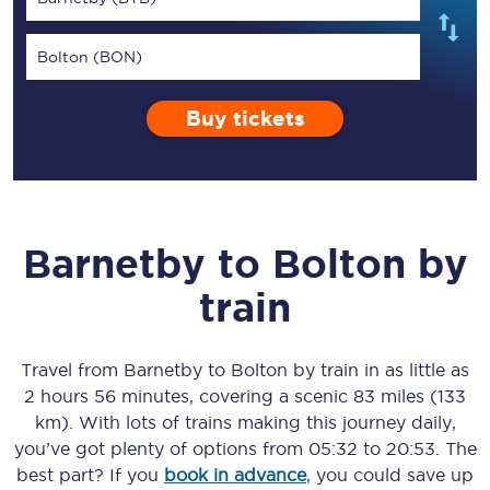
Bolton (BON)
Buy tickets
Barnetby
to
Bolton
by
train
Travel from
Barnetby
to
Bolton
by train in as little as
2 hours 56 minutes
, covering a scenic
83 miles (133
km)
. With lots of trains making this journey daily,
you’ve got plenty of options from
05:32
to
20:53
. The
best part? If you
book in advance
, you could save up