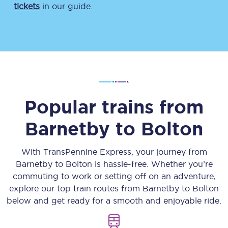
tickets
in our guide.
Popular trains from
Barnetby
to
Bolton
With TransPennine Express, your journey from
Barnetby
to
Bolton
is hassle-free. Whether you’re
commuting to work or setting off on an adventure,
explore our top train routes from
Barnetby
to
Bolton
below and get ready for a smooth and enjoyable ride.