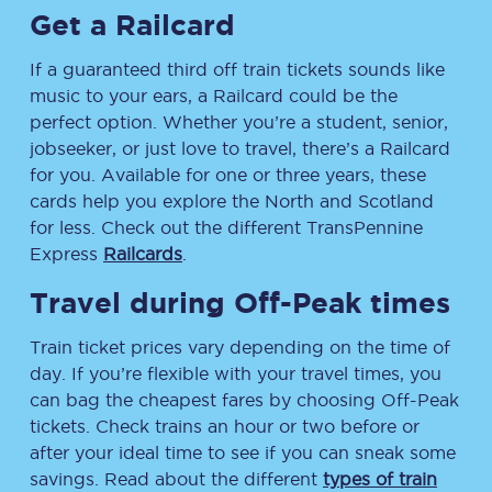
Get a Railcard
If a guaranteed third off train tickets sounds like
music to your ears, a Railcard could be the
perfect option. Whether you’re a student, senior,
jobseeker, or just love to travel, there’s a Railcard
for you. Available for one or three years, these
cards help you explore the North and Scotland
for less. Check out the different TransPennine
Express
Railcards
.
Travel during Off-Peak times
Train ticket prices vary depending on the time of
day. If you’re flexible with your travel times, you
can bag the cheapest fares by choosing Off-Peak
tickets. Check trains an hour or two before or
after your ideal time to see if you can sneak some
savings. Read about the different
types of train