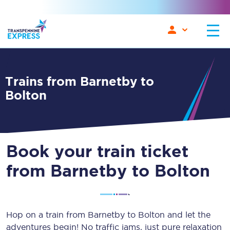
Trains from Barnetby to
Bolton
Book your train ticket
from Barnetby to Bolton
Hop on a train from Barnetby to Bolton and let the
adventures begin! No traffic jams, just pure relaxation