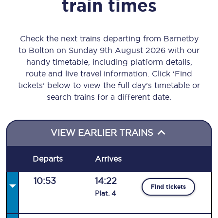
train times
Check the next trains departing from Barnetby
to Bolton on Sunday 9th August 2026 with our
handy timetable, including platform details,
route and live travel information. Click ‘Find
tickets’ below to view the full day’s timetable or
search trains for a different date.
VIEW EARLIER TRAINS
Departs
Arrives
10:53
14:22
Find tickets
Plat
.
4