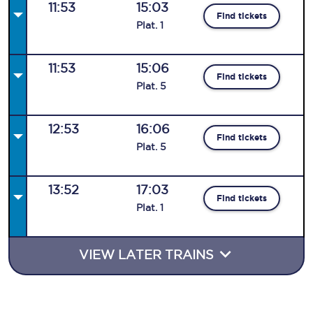
11:53
15:03
Find tickets
Plat
.
1
11:53
15:06
Find tickets
Plat
.
5
12:53
16:06
Find tickets
Plat
.
5
13:52
17:03
Find tickets
Plat
.
1
VIEW LATER TRAINS