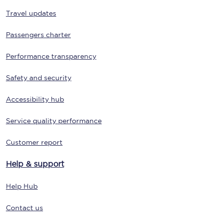
Travel updates
Passengers charter
Performance transparency
Safety and security
Accessibility hub
Service quality performance
Customer report
Help & support
Help Hub
Contact us