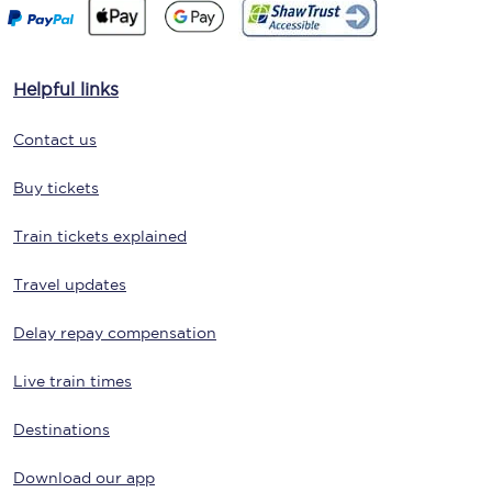
Helpful links
Contact us
Buy tickets
Train tickets explained
Travel updates
Delay repay compensation
Live train times
Destinations
Download our app