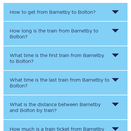
How to get from
Barnetby
to
Bolton
?
How long is the train from
Barnetby
to
Bolton
?
What time is the first train from
Barnetby
to
Bolton
?
What time is the last train from
Barnetby
to
Bolton
?
What is the distance between
Barnetby
and
Bolton
by train?
How much is a train ticket from
Barnetby