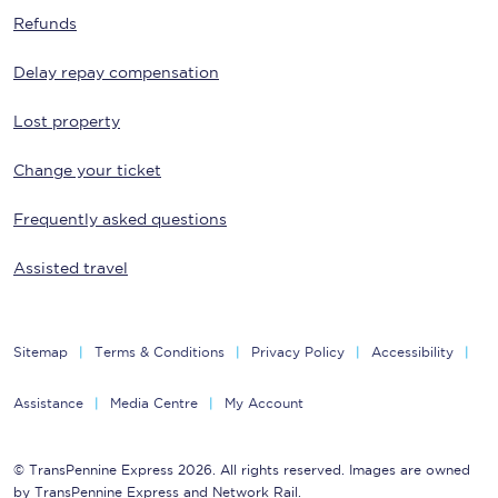
Refunds
Delay repay compensation
Lost property
Change your ticket
Frequently asked questions
Assisted travel
Sitemap
Terms & Conditions
Privacy Policy
Accessibility
Assistance
Media Centre
My Account
© TransPennine Express 2026. All rights reserved. Images are owned
by TransPennine Express and Network Rail.