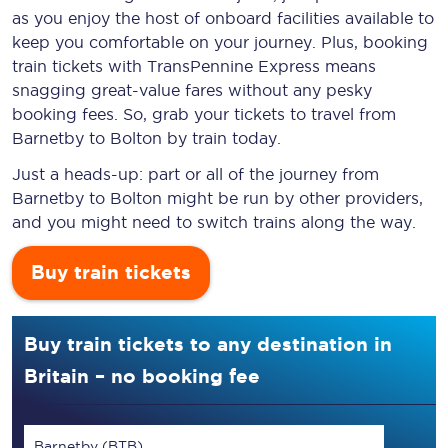
as you enjoy the host of onboard facilities available to
keep you comfortable on your journey. Plus, booking
train tickets with TransPennine Express means
snagging
great-value
fares without any pesky
booking fees. So, grab your tickets to travel from
Barnetby to Bolton by train today.
Just a heads-up: part or all of the journey from
Barnetby to Bolton might be run by other providers,
and you might need to switch trains along the way.
Buy train tickets
Buy train tickets to any destination in
Britain – no booking fee
Barnetby (BTB)