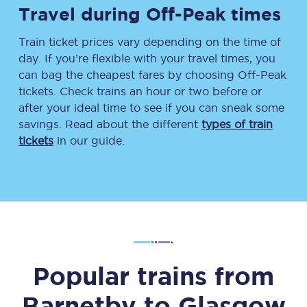
Travel during Off-Peak times
Train ticket prices vary depending on the time of
day. If you’re flexible with your travel times, you
can bag the cheapest fares by choosing Off-Peak
tickets. Check trains an hour or two before or
after your ideal time to see if you can sneak some
savings. Read about the different
types of train
tickets
in our guide.
Popular trains from
Barnetby
to
Glasgow