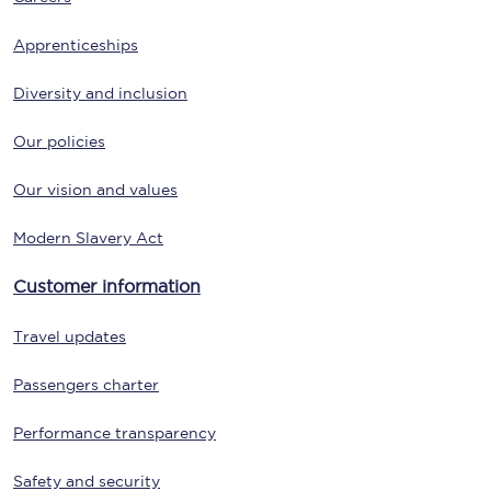
Apprenticeships
Diversity and inclusion
Our policies
Our vision and values
Modern Slavery Act
Customer information
Travel updates
Passengers charter
Performance transparency
Safety and security