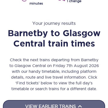
1 change
minutes
Your journey results
Barnetby
to
Glasgow
Central
train times
Check the next trains departing from Barnetby
to Glasgow Central on Friday 7th August 2026
with our handy timetable, including platform
details, route and live travel information. Click
‘Find tickets’ below to view the full day’s
timetable or search trains for a different date.
VIEW EARLIER TRAINS