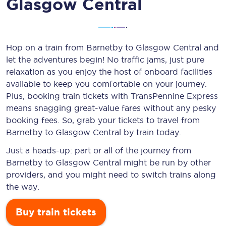
Glasgow Central
Hop on a train from Barnetby to Glasgow Central and
let the adventures begin! No traffic jams, just pure
relaxation as you enjoy the host of onboard facilities
available to keep you comfortable on your journey.
Plus, booking train tickets with TransPennine Express
means snagging
great-value
fares without any pesky
booking fees. So, grab your tickets to travel from
Barnetby to Glasgow Central by train today.
Just a heads-up: part or all of the journey from
Barnetby to Glasgow Central might be run by other
providers, and you might need to switch trains along
the way.
Buy train tickets