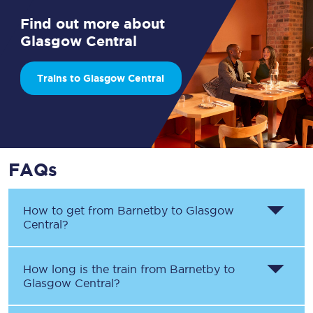
Find out more about
Glasgow Central
Trains to Glasgow Central
FAQs
How to get from
Barnetby
to
Glasgow
Central
?
How long is the train from
Barnetby
to
Glasgow Central
?