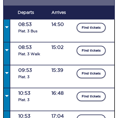
Departs
Arrives
08:53
14:50
Find tickets
Plat
.
3
Bus
08:53
15:02
Find tickets
Plat
.
3
Walk
09:53
15:39
Find tickets
Plat
.
3
10:53
16:48
Find tickets
Plat
.
3
10:53
17:04