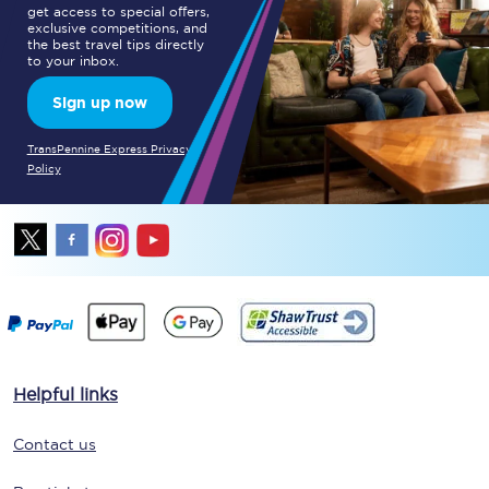
get access to special offers,
exclusive competitions, and
the best travel tips directly
to your inbox.
Sign up now
TransPennine Express Privacy
Policy
Helpful links
Contact us