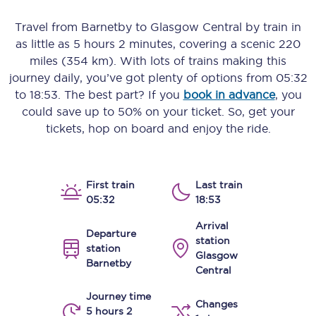
Travel from
Barnetby
to
Glasgow Central
by train in
as little as
5 hours 2 minutes
, covering a scenic
220
miles (354 km)
. With lots of trains making this
journey daily, you’ve got plenty of options from
05:32
to
18:53
. The best part? If you
book in advance
, you
could save up to 50% on your ticket. So, get your
tickets, hop on board and enjoy the ride.
First train
Last train
05:32
18:53
Arrival
Departure
station
station
Glasgow
Barnetby
Central
Journey time
Changes
5 hours 2