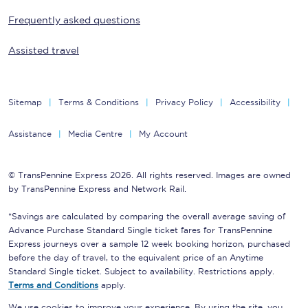
Frequently asked questions
Assisted travel
Sitemap
Terms & Conditions
Privacy Policy
Accessibility
Assistance
Media Centre
My Account
© TransPennine Express 2026. All rights reserved. Images are owned
by TransPennine Express and Network Rail.
*Savings are calculated by comparing the overall average saving of
Advance Purchase Standard Single ticket fares for TransPennine
Express journeys over a sample 12 week booking horizon, purchased
before the day of travel, to the equivalent price of an Anytime
Standard Single ticket. Subject to availability. Restrictions apply.
Terms and Conditions
apply.
We use cookies to improve your experience. By using the site, you