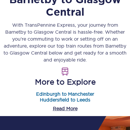
Central
With TransPennine Express, your journey from
Barnetby
to
Glasgow Central
is hassle-free. Whether
you’re commuting to work or setting off on an
adventure, explore our top train routes from
Barnetby
to
Glasgow Central
below and get ready for a smooth
and enjoyable ride.
More to Explore
Edinburgh to Manchester
Huddersfield to Leeds
Read More