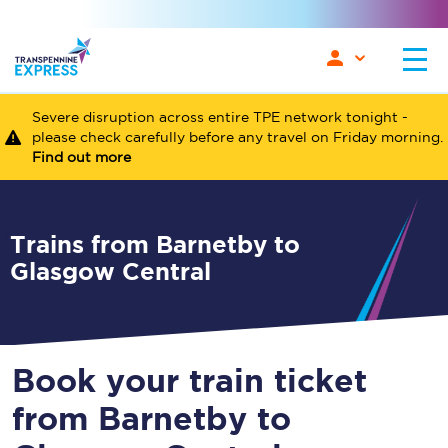
Severe disruption across entire TPE network tonight -
please check carefully before any travel on Friday morning.
Find out more
Trains from Barnetby to
Glasgow Central
Book your train ticket
from Barnetby to