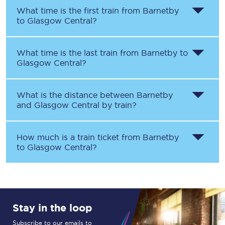
What time is the first train from
Barnetby
to
Glasgow Central
?
What time is the last train from
Barnetby
to
Glasgow Central
?
What is the distance between
Barnetby
and
Glasgow Central
by train?
How much is a train ticket from
Barnetby
to
Glasgow Central
?
Stay in the loop
Subscribe to our emails to