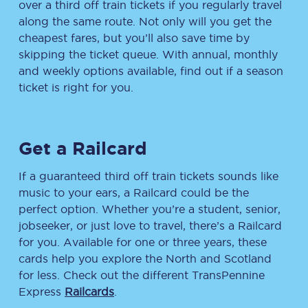
over a third off train tickets if you regularly travel
along the same route. Not only will you get the
cheapest fares, but you’ll also save time by
skipping the ticket queue. With annual, monthly
and weekly options available, find out if a season
ticket is right for you.
Get a Railcard
If a guaranteed third off train tickets sounds like
music to your ears, a Railcard could be the
perfect option. Whether you’re a student, senior,
jobseeker, or just love to travel, there’s a Railcard
for you. Available for one or three years, these
cards help you explore the North and Scotland
for less. Check out the different TransPennine
Express
Railcards
.