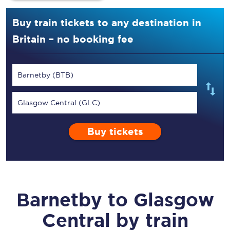
Buy train tickets to any destination in
Britain – no booking fee
Barnetby (BTB)
Glasgow Central (GLC)
Buy tickets
Barnetby
to
Glasgow
Central
by train