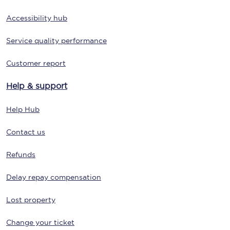
Accessibility hub
Service quality performance
Customer report
Help & support
Help Hub
Contact us
Refunds
Delay repay compensation
Lost property
Change your ticket