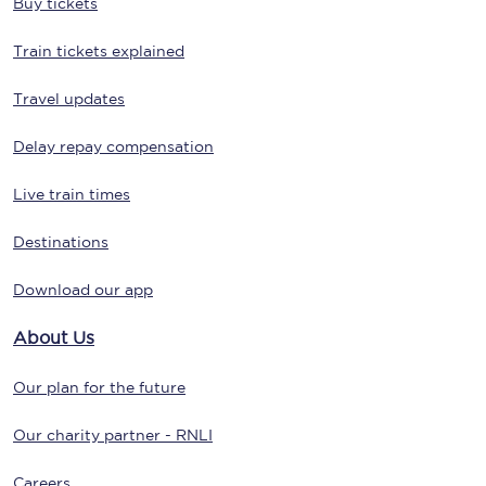
Buy tickets
Train tickets explained
Travel updates
Delay repay compensation
Live train times
Destinations
Download our app
About Us
Our plan for the future
Our charity partner - RNLI
Careers