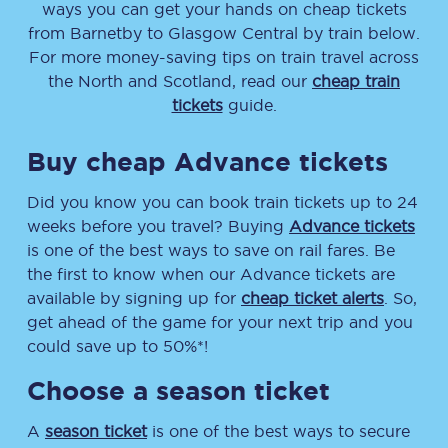
ways you can get your hands on cheap tickets
from
Barnetby
to
Glasgow Central
by train below.
For more money-saving tips on train travel across
the North and Scotland, read our
cheap train
tickets
guide.
Buy cheap Advance tickets
Did you know you can book train tickets up to 24
weeks before you travel? Buying
Advance tickets
is one of the best ways to save on rail fares. Be
the first to know when our Advance tickets are
available by signing up for
cheap ticket alerts
. So,
get ahead of the game for your next trip and you
could save up to 50%*!
Choose a season ticket
A
season ticket
is one of the best ways to secure