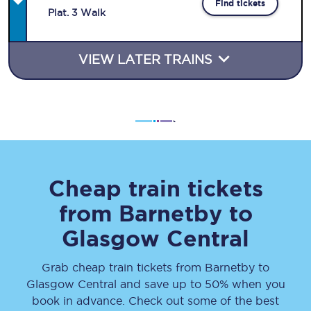
Find tickets
Plat
.
3
Walk
VIEW LATER TRAINS
Cheap train tickets
from
Barnetby
to
Glasgow Central
Grab cheap train tickets from
Barnetby
to
Glasgow Central
and save up to 50% when you
book in advance. Check out some of the best