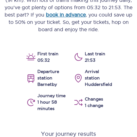
(91 km)
. With lots of trains making this journey daily,
you’ve got plenty of options from
05:32
to
21:53
. The
best part? If you
book in advance
, you could save up
to 50% on your ticket. So, get your tickets, hop on
board and enjoy the ride.
First train
Last train
05:32
21:53
Departure
Arrival
station
station
Barnetby
Huddersfield
Journey time
Changes
1 hour 58
1 change
minutes
Your journey results