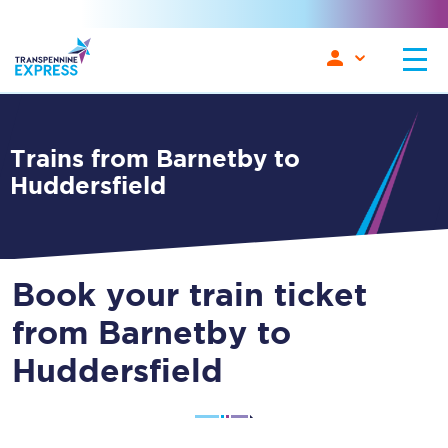
Trains from Barnetby to
Huddersfield
Book your train ticket
from Barnetby to
Huddersfield