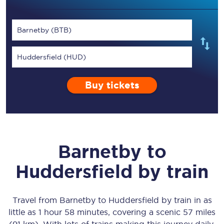
Barnetby (BTB)
Huddersfield (HUD)
Buy tickets
Barnetby
to
Huddersfield
by train
Travel from
Barnetby
to
Huddersfield
by train in as
little as
1 hour 58 minutes
, covering a scenic
57 miles