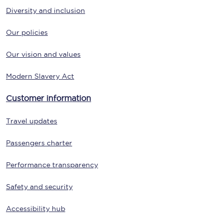
Diversity and inclusion
Our policies
Our vision and values
Modern Slavery Act
Customer information
Travel updates
Passengers charter
Performance transparency
Safety and security
Accessibility hub