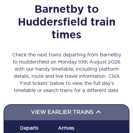
Barnetby
to
Huddersfield
train
times
Check the next trains departing from Barnetby
to Huddersfield on Monday 10th August 2026
with our handy timetable, including platform
details, route and live travel information. Click
‘Find tickets’ below to view the full day’s
timetable or search trains for a different date.
VIEW EARLIER TRAINS
Departs
Arrives