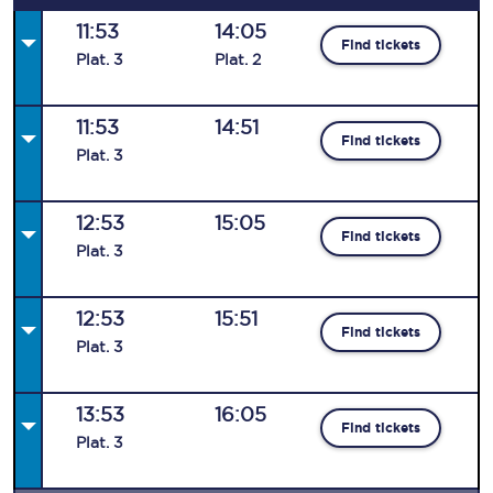
11:53
14:05
Find tickets
Plat
.
3
Plat
.
2
11:53
14:51
Find tickets
Plat
.
3
12:53
15:05
Find tickets
Plat
.
3
12:53
15:51
Find tickets
Plat
.
3
13:53
16:05
Find tickets
Plat
.
3