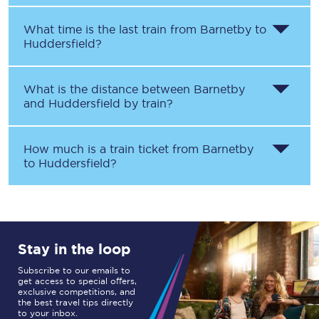
What time is the last train from
Barnetby
to
Huddersfield
?
What is the distance between
Barnetby
and
Huddersfield
by train?
How much is a train ticket from
Barnetby
to
Huddersfield
?
Stay in the loop
Subscribe to our emails to
get access to special offers,
exclusive competitions, and
the best travel tips directly
to your inbox.