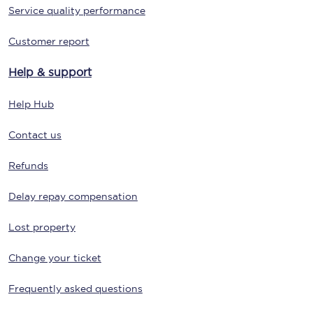
Service quality performance
Customer report
Help & support
Help Hub
Contact us
Refunds
Delay repay compensation
Lost property
Change your ticket
Frequently asked questions