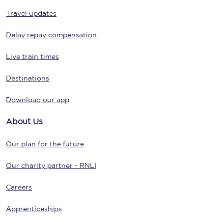
Travel updates
Delay repay compensation
Live train times
Destinations
Download our app
About Us
Our plan for the future
Our charity partner - RNLI
Careers
Apprenticeships