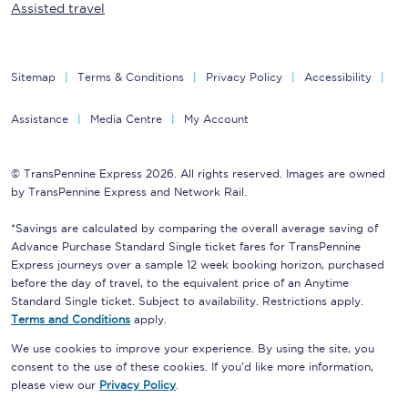
Assisted travel
Sitemap
Terms & Conditions
Privacy Policy
Accessibility
Assistance
Media Centre
My Account
© TransPennine Express 2026. All rights reserved. Images are owned
by TransPennine Express and Network Rail.
*Savings are calculated by comparing the overall average saving of
Advance Purchase Standard Single ticket fares for TransPennine
Express journeys over a sample 12 week booking horizon, purchased
before the day of travel, to the equivalent price of an Anytime
Standard Single ticket. Subject to availability. Restrictions apply.
Terms and Conditions
apply.
We use cookies to improve your experience. By using the site, you
consent to the use of these cookies. If you'd like more information,
please view our
Privacy Policy
.