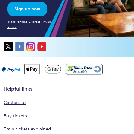
Sign up now
TransPennine Express Privacy
Policy
Helpful links
Contact us
Buy tickets
Train tickets explained