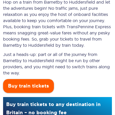
Hop on a train from Barnetby to Huddersfield and let
the adventures begin! No traffic jams, just pure
relaxation as you enjoy the host of onboard facilities
available to keep you comfortable on your journey.
Plus, booking train tickets with TransPennine Express
means snagging
great-value
fares without any pesky
booking fees. So, grab your tickets to travel from
Barnetby to Huddersfield by train today.
Just a heads-up: part or all of the journey from
Barnetby to Huddersfield might be run by other
providers, and you might need to switch trains along
the way.
Buy train tickets
Buy train tickets to any destination in
Britain – no booking fee