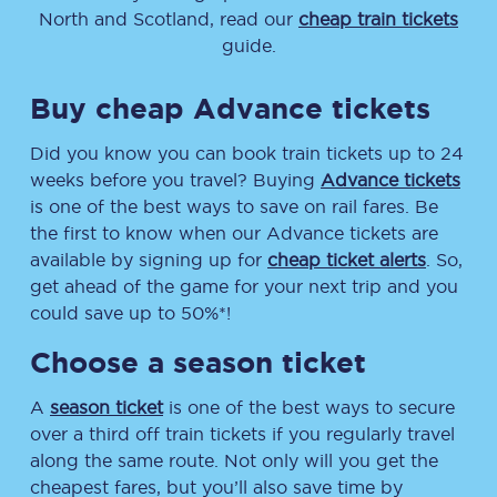
North and Scotland, read our
cheap train tickets
guide.
Buy cheap Advance tickets
Did you know you can book train tickets up to 24
weeks before you travel? Buying
Advance tickets
is one of the best ways to save on rail fares. Be
the first to know when our Advance tickets are
available by signing up for
cheap ticket alerts
. So,
get ahead of the game for your next trip and you
could save up to 50%*!
Choose a season ticket
A
season ticket
is one of the best ways to secure
over a third off train tickets if you regularly travel
along the same route. Not only will you get the
cheapest fares, but you’ll also save time by