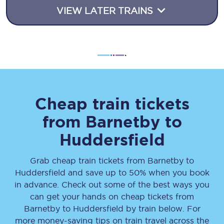
VIEW LATER TRAINS
Cheap train tickets
from
Barnetby
to
Huddersfield
Grab cheap train tickets from
Barnetby
to
Huddersfield
and save up to 50% when you book
in advance. Check out some of the best ways you
can get your hands on cheap tickets
from
Barnetby
to
Huddersfield
by train below. For
more money-saving tips on train travel across the