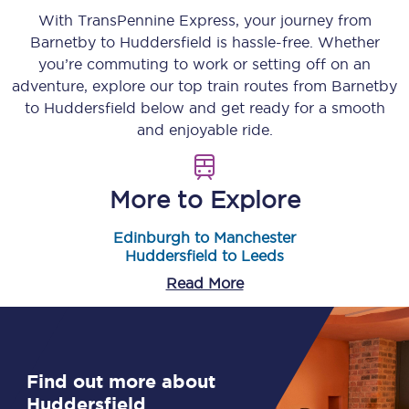
With TransPennine Express, your journey from
Barnetby
to
Huddersfield
is hassle-free. Whether
you’re commuting to work or setting off on an
adventure, explore our top train routes from
Barnetby
to
Huddersfield
below and get ready for a smooth
and enjoyable ride.
More to Explore
Edinburgh to Manchester
Huddersfield to Leeds
Read More
Find out more about
Huddersfield