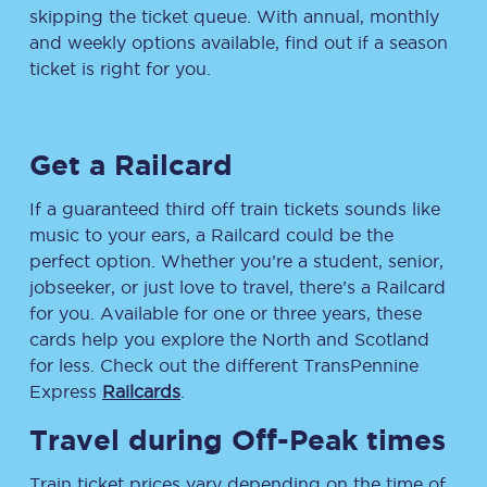
skipping the ticket queue. With annual, monthly
and weekly options available, find out if a season
ticket is right for you.
Get a Railcard
If a guaranteed third off train tickets sounds like
music to your ears, a Railcard could be the
perfect option. Whether you’re a student, senior,
jobseeker, or just love to travel, there’s a Railcard
for you. Available for one or three years, these
cards help you explore the North and Scotland
for less. Check out the different TransPennine
Express
Railcards
.
Travel during Off-Peak times
Train ticket prices vary depending on the time of