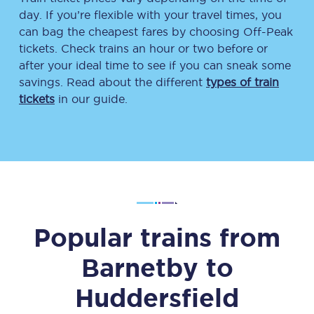
day. If you’re flexible with your travel times, you
can bag the cheapest fares by choosing Off-Peak
tickets. Check trains an hour or two before or
after your ideal time to see if you can sneak some
savings. Read about the different
types of train
tickets
in our guide.
Popular trains from
Barnetby
to
Huddersfield