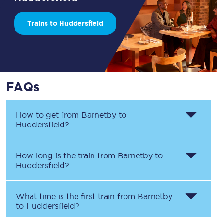
Trains to Huddersfield
FAQs
How to get from
Barnetby
to
Huddersfield
?
How long is the train from
Barnetby
to
Huddersfield
?
What time is the first train from
Barnetby
to
Huddersfield
?