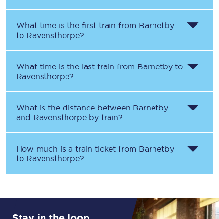
What time is the first train from
Barnetby
to
Ravensthorpe
?
What time is the last train from
Barnetby
to
Ravensthorpe
?
What is the distance between
Barnetby
and
Ravensthorpe
by train?
How much is a train ticket from
Barnetby
to
Ravensthorpe
?
Stay in the loop