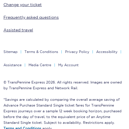
Change your ticket
Frequently asked questions
Assisted travel
Sitemap
Terms & Conditions
Privacy Policy
Accessibility
Assistance
Media Centre
My Account
© TransPennine Express 2026. All rights reserved. Images are owned
by TransPennine Express and Network Rail.
*Savings are calculated by comparing the overall average saving of
Advance Purchase Standard Single ticket fares for TransPennine
Express journeys over a sample 12 week booking horizon, purchased
before the day of travel, to the equivalent price of an Anytime
Standard Single ticket. Subject to availability. Restrictions apply.
Terms and Conditions
apply.