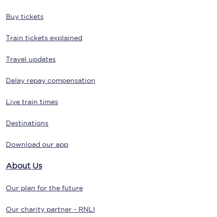
Buy tickets
Train tickets explained
Travel updates
Delay repay compensation
Live train times
Destinations
Download our app
About Us
Our plan for the future
Our charity partner - RNLI