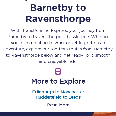
Barnetby
to
Ravensthorpe
With TransPennine Express, your journey from
Barnetby
to
Ravensthorpe
is hassle-free. Whether
you’re commuting to work or setting off on an
adventure, explore our top train routes from
Barnetby
to
Ravensthorpe
below and get ready for a smooth
and enjoyable ride.
More to Explore
Edinburgh to Manchester
Huddersfield to Leeds
Read More