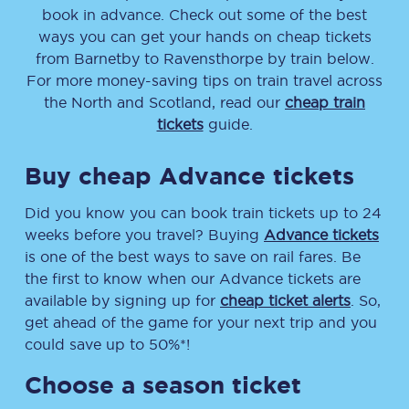
book in advance. Check out some of the best
ways you can get your hands on cheap tickets
from
Barnetby
to
Ravensthorpe
by train below.
For more money-saving tips on train travel across
the North and Scotland, read our
cheap train
tickets
guide.
Buy cheap Advance tickets
Did you know you can book train tickets up to 24
weeks before you travel? Buying
Advance tickets
is one of the best ways to save on rail fares. Be
the first to know when our Advance tickets are
available by signing up for
cheap ticket alerts
. So,
get ahead of the game for your next trip and you
could save up to 50%*!
Choose a season ticket