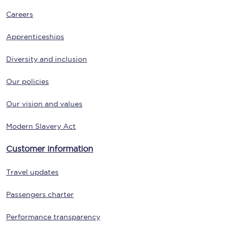
Careers
Apprenticeships
Diversity and inclusion
Our policies
Our vision and values
Modern Slavery Act
Customer information
Travel updates
Passengers charter
Performance transparency