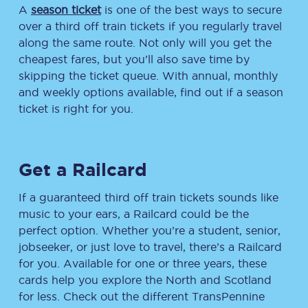
A
season ticket
is one of the best ways to secure
over a third off train tickets if you regularly travel
along the same route. Not only will you get the
cheapest fares, but you’ll also save time by
skipping the ticket queue. With annual, monthly
and weekly options available, find out if a season
ticket is right for you.
Get a Railcard
If a guaranteed third off train tickets sounds like
music to your ears, a Railcard could be the
perfect option. Whether you’re a student, senior,
jobseeker, or just love to travel, there’s a Railcard
for you. Available for one or three years, these
cards help you explore the North and Scotland
for less. Check out the different TransPennine