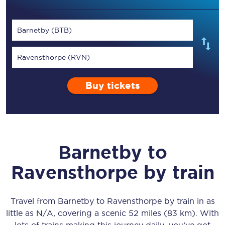
Barnetby (BTB)
Ravensthorpe (RVN)
Buy tickets
Barnetby
to
Ravensthorpe
by train
Travel from
Barnetby
to
Ravensthorpe
by train in as
little as
N/A
, covering a scenic
52 miles (83 km)
. With