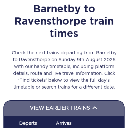
Barnetby
to
Ravensthorpe
train
times
Check the next trains departing from Barnetby
to Ravensthorpe on Sunday 9th August 2026
with our handy timetable, including platform
details, route and live travel information. Click
‘Find tickets’ below to view the full day’s
timetable or search trains for a different date.
VIEW EARLIER TRAINS
Departs
Arrives