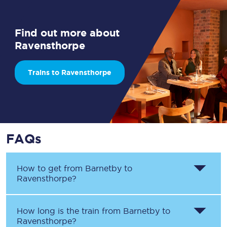
Find out more about
Ravensthorpe
Trains to Ravensthorpe
FAQs
How to get from
Barnetby
to
Ravensthorpe
?
How long is the train from
Barnetby
to
Ravensthorpe
?