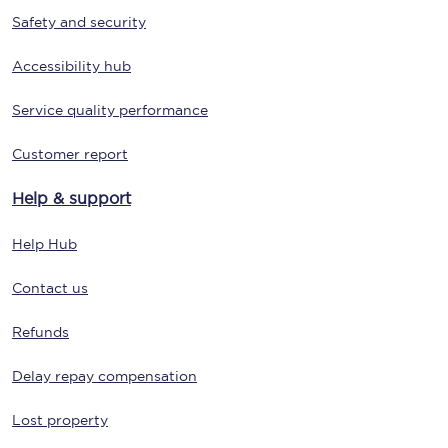
Safety and security
Accessibility hub
Service quality performance
Customer report
Help & support
Help Hub
Contact us
Refunds
Delay repay compensation
Lost property