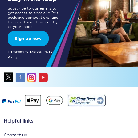
Subscribe to our emails to
get access to special offers,
exclusive competitions, and
the best travel tips directly
to your inbox.
Sign up now
TransPennine Express Privacy
Policy
Helpful links
Contact us