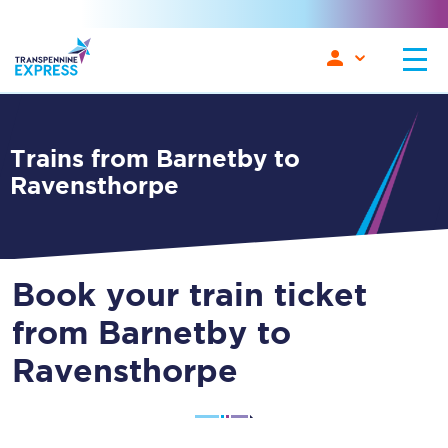
Trains from Barnetby to
Ravensthorpe
Book your train ticket
from Barnetby to
Ravensthorpe