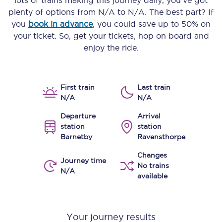
lots of trains making this journey daily, you’ve got
plenty of options from
N/A
to
N/A
. The best part? If
you
book in advance
, you could save up to 50% on
your ticket. So, get your tickets, hop on board and
enjoy the ride.
First train
Last train
N/A
N/A
Departure
Arrival
station
station
Barnetby
Ravensthorpe
Changes
Journey time
No trains
N/A
available
Your journey results