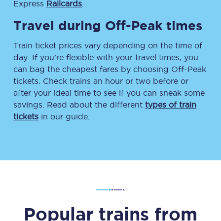
Express
Railcards
.
Travel during Off-Peak times
Train ticket prices vary depending on the time of
day. If you’re flexible with your travel times, you
can bag the cheapest fares by choosing Off-Peak
tickets. Check trains an hour or two before or
after your ideal time to see if you can sneak some
savings. Read about the different
types of train
tickets
in our guide.
Popular trains from