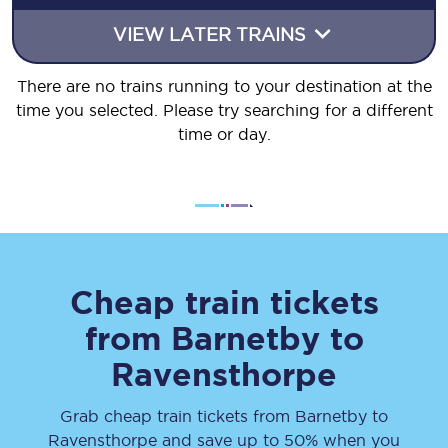
VIEW LATER TRAINS
There are no trains running to your destination at the
time you selected. Please try searching for a different
time or day.
Cheap train tickets
from
Barnetby
to
Ravensthorpe
Grab cheap train tickets from
Barnetby
to
Ravensthorpe
and save up to 50% when you