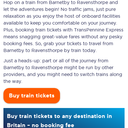
Hop on a train from Barnetby to Ravensthorpe and
let the adventures begin! No traffic jams, just pure
relaxation as you enjoy the host of onboard facilities
available to keep you comfortable on your journey.
Plus, booking train tickets with TransPennine Express
means snagging
great-value
fares without any pesky
booking fees. So, grab your tickets to travel from
Barnetby to Ravensthorpe by train today.
Just a heads-up: part or all of the journey from
Barnetby to Ravensthorpe might be run by other
providers, and you might need to switch trains along
the way.
Buy train tickets
Buy train tickets to any destination in
Britain – no booking fee