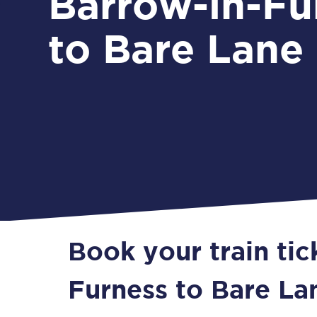
Barrow-in-Fu
to Bare Lane
Book your train tic
Furness to Bare La