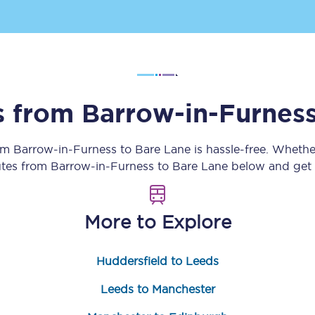
Customer feedback
Change my ticket
ns from
Barrow-in-Furnes
 train tickets
Upgrade with Seatfrog
rom
Barrow-in-Furness
to
Bare Lane
is hassle-free. Whethe
train tickets
Seatfrog Secret Fare
utes from
Barrow-in-Furness
to
Bare Lane
below and get r
More to Explore
ns
Huddersfield to Leeds
ansfer
Leeds to Manchester