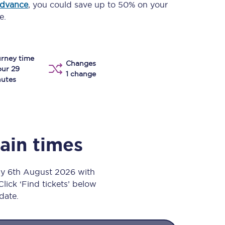
advance
, you could save up to 50% on your
Take a look at our
onboard menu.
e.
rney time
View menu
Changes
our 29
1 change
utes
rain times
ay 6th August 2026 with
Click ‘Find tickets’ below
 date.