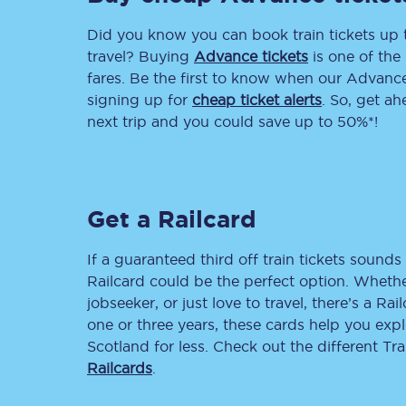
Did you know you can book train tickets up
Delay repay compensa
travel? Buying
Advance tickets
is one of the 
Refunds
fares. Be the first to know when our Advance 
signing up for
cheap ticket alerts
. So, get a
Accessible travel & faci
next trip and you could save up to 50%*!
Passenger assist
Revenue protection po
Get a Railcard
Contact us
If a guaranteed third off train tickets sounds 
Railcard could be the perfect option. Whether
jobseeker, or just love to travel, there’s a Rai
one or three years, these cards help you exp
Scotland for less. Check out the different T
Railcards
.