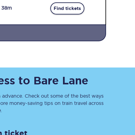
r 38m
Find tickets
Sign up to our
newsletter
ess
to
Bare Lane
Get the latest offers,
news & travel
inspiration straight to
your inbox.
 advance. Check out some of the best ways
ore money-saving tips on train travel across
Sign up now
.
 ticket