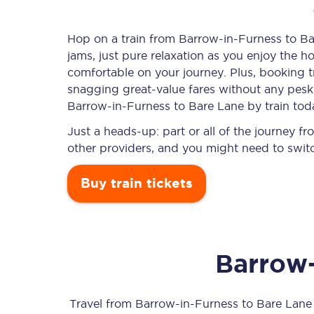
Hop on a train from Barrow-in-Furness to Bar
jams, just pure relaxation as you enjoy the ho
Timetables
comfortable on your journey. Plus, booking 
snagging
great-value
fares without any pesky
Check your journey
Barrow-in-Furness to Bare Lane by train tod
Engineering work
Just a heads-up: part or all of the journey 
other providers, and you might need to switc
Live departures and ar
Buy train tickets
Barrow-
First Class
Our routes
Travel from
Barrow-in-Furness
to
Bare Lane