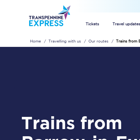
Tickets
Travel update
Home
Travelling with us
Our routes
Trains from 
Buy train tickets
How to get cheap trai
Train tickets explaine
Commuter train ticket
Railcards
Trains from