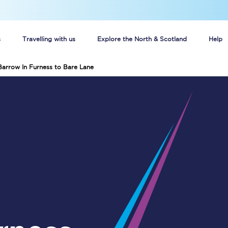
s
Travelling with us
Explore the North & Scotland
Help
Barrow In Furness to Bare Lane
Buy your train tickets online
n tickets
Group train travel
d
Unlimited travel: Rover train tickets
s
TPExpress app
Guide to getting cheap train tickets
Cheap Ticket Alert
Are you a jobseeker?