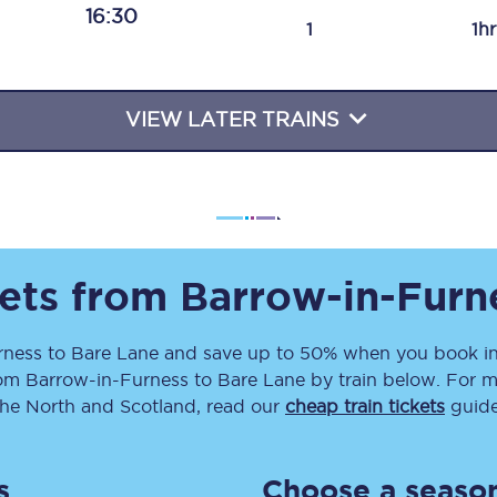
16:30
Travelling with a business
1
1h
Travelling with a disability
VIEW LATER TRAINS
places
All destinations
Edinburgh
Leeds
kets from
Barrow-in-Furn
s
Liverpool
rness
to
Bare Lane
and save up to 50% when you book in
rom
Barrow-in-Furness
to
Bare Lane
by train below. For m
Manchester
the North and Scotland, read our
cheap train tickets
guide
Newcastle
s
Choose a season