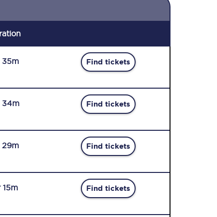
ration
r 35m
Find tickets
r 34m
Find tickets
r 29m
Find tickets
r 15m
Find tickets