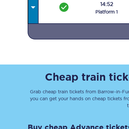
14:52
Plat
form
1
Together we're going 
Destinations
Rough Guide
Cheap train tic
Walking & cycling trail
Grab cheap train tickets from
Barrow-in-Fu
you can get your hands on cheap tickets
f
Blog
Buy cheap Advance ticket