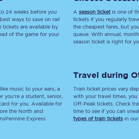
 to 24 weeks before you
tion
Automated delay repay
A
season ticket
is one of th
best ways to save on rail
tickets if you regularly tra
Compensation FAQs
tickets are available by
the cheapest fares, but you
head of the game for your
queue. With annual, monthly
lities
British Sign Language
season ticket is right for yo
Guides and policies
licy
Mobility scooters
Travel during O
Penalty payments and appeals
like music to your ears, a
Train ticket prices vary dep
FAQs
 you’re a student, senior,
with your travel times, yo
lcard for you. Available for
Off-Peak tickets. Check tra
Smart card support
lore the North and
time to see if you can sne
ransPennine Express
types of train tickets
in our
Lost property
Make a complaint