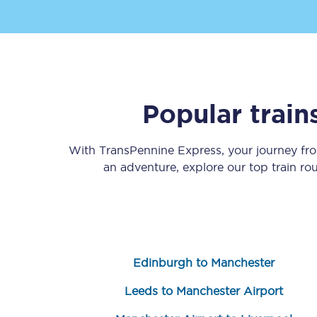
Popular trai
Save 50% with Advance
With TransPennine Express, your journey f
Students save 50%* on 
an adventure, explore our top train ro
Group train travel
Discounts on attractio
Seatfrog
Edinburgh to Manchester
Manchester Airport tr
Leeds to Manchester Airport