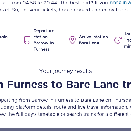
tions from
04:58
to
20:44
. The best part? If you
book in 
Manchester Piccadilly to Edinburgh
icket. So, get your tickets, hop on board and enjoy the rid
Leeds to Manchester Piccadilly
Departure
Manchester to Liverpool
Jou
rain
station
Arrival station
1 h
Barrow-in-
Bare Lane
Huddersfield to Leeds
min
Furness
All stations
Your journey results
Virtual station tours
n Furness
to
Bare Lane
t
Car parks
All trains
departing from Barrow in Furness to Bare Lane on Thursd
uding platform details, route and live travel information. 
Nova 2
ew the full day’s timetable or search trains for a different
Nova 1