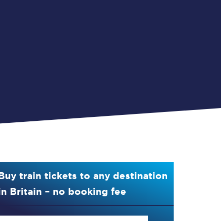
Buy train tickets to any destination
in Britain – no booking fee