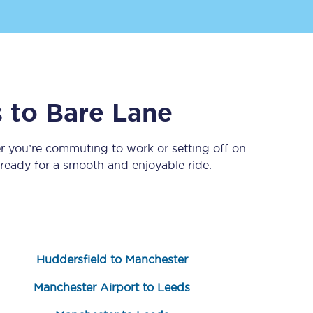
s
to
Bare Lane
r you’re commuting to work or setting off on
eady for a smooth and enjoyable ride.
Sign up to our
newsletter
Get the latest offers,
news & travel
inspiration straight to
your inbox.
Huddersfield to Manchester
Sign up now
Manchester Airport to Leeds