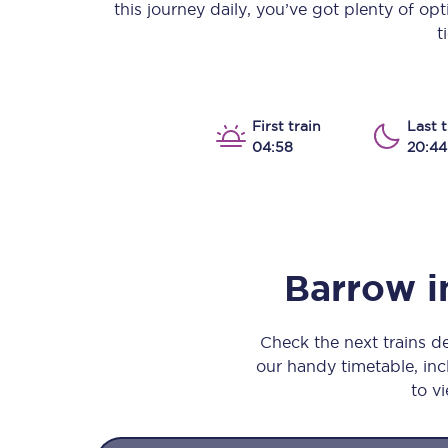
this journey daily, you’ve got plenty of op
Our stations
t
Our trains
On board
First train
Last t
04:58
20:44
Travelling with...
Our performance
Barrow i
Check the next trains 
our handy timetable, incl
to vi