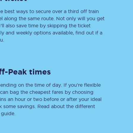
e best ways to secure over a third off train
vel along the same route. Not only will you get
’ll also save time by skipping the ticket
Delay repay
 and weekly options available, find out if a
compensation
u.
Been delayed by 15+
minutes? You can
claim money back
through delay repay
Claim delay repay
ff-Peak times
ending on the time of day. If you’re flexible
u can bag the cheapest fares by choosing
ins an hour or two before or after your ideal
ak some savings. Read about the different
 guide.