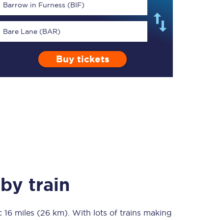
Barrow in Furness (BIF)
Bare Lane (BAR)
Buy tickets
TPExpress app
Our app is the
ultimate travel buddy;
book tickets, check
live train times, and
more.
Download now
by train
ic
16 miles (26 km)
Food & Drink
. With lots of trains making