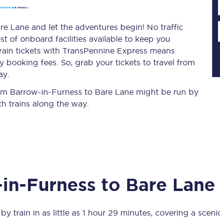
e Lane and let the adventures begin! No traffic
st of onboard facilities available to keep you
Planned engineering work
train tickets with TransPennine Express means
 booking fees. So, grab your tickets to travel from
Huddersfield Station Works
ay.
Transpennine Route Upgrade
from Barrow-in-Furness to Bare Lane might be run by
h trains along the way.
rivals
Rail replacement services
in-Furness
to
Bare Lane
All routes
Scarborough to York
by train in as little as
1 hour 29 minutes
, covering a scen