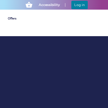
Accessibility
Log in
Offers
Cheap ticket alerts
Fares have been
frozen until March
2027 - get alerts for
our tickets going on
sale.
Set up alert