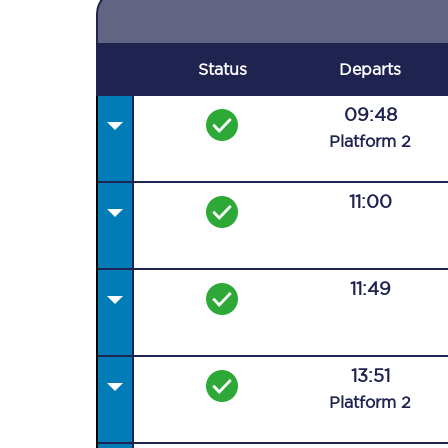
Status
Departs
09:48
Plat
form
2
11:00
11:49
13:51
Plat
form
2