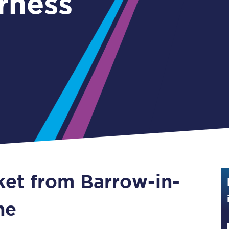
rness
Guide to train ticket types
How to get your train tickets
Season tickets
Flexi Season tickets
Education Season Tickets
All Railcards
16-25 Railcard
ket from Barrow-in-
Disabled Persons Railcard
Senior Railcards
ne
Two Together Railcards