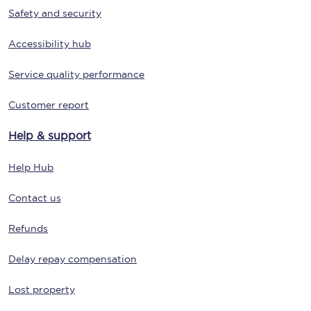
Safety and security
Accessibility hub
Service quality performance
Customer report
Help & support
Help Hub
Contact us
Refunds
Delay repay compensation
Lost property