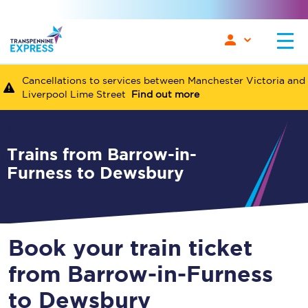
Cancellations to services between Manchester Victoria and
Liverpool Lime Street
Find out more
Trains from Barrow-in-
Furness to Dewsbury
Book your train ticket
from Barrow-in-Furness
to Dewsbury