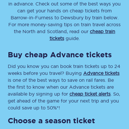
in advance. Check out some of the best ways you
can get your hands on cheap tickets
from
Barrow-in-Furness
to
Dewsbury
by train below.
For more money-saving tips on train travel across
the North and Scotland, read our
cheap train
tickets
guide.
Buy cheap Advance tickets
Did you know you can book train tickets up to 24
weeks before you travel? Buying
Advance tickets
is one of the best ways to save on rail fares. Be
the first to know when our Advance tickets are
available by signing up for
cheap ticket alerts
. So,
get ahead of the game for your next trip and you
could save up to 50%*!
Choose a season ticket