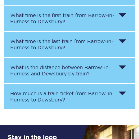
What time is the first train from
Barrow-in-
Furness
to
Dewsbury
?
What time is the last train from
Barrow-in-
Furness
to
Dewsbury
?
What is the distance between
Barrow-in-
Furness
and
Dewsbury
by train?
How much is a train ticket from
Barrow-in-
Furness
to
Dewsbury
?
Stay in the loop