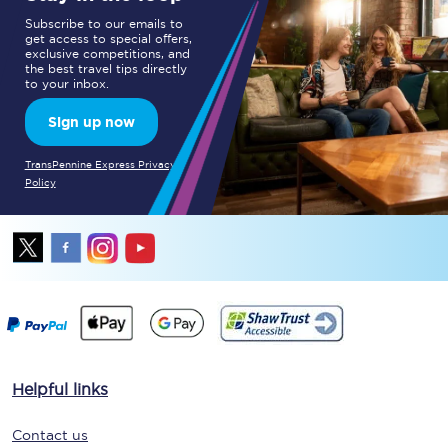
Subscribe to our emails to
get access to special offers,
exclusive competitions, and
the best travel tips directly
to your inbox.
Sign up now
TransPennine Express Privacy
Policy
Helpful links
Contact us