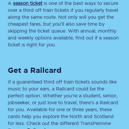
A
season ticket
is one of the best ways to secure
over a third off train tickets if you regularly travel
along the same route. Not only will you get the
cheapest fares, but you’ll also save time by
skipping the ticket queue. With annual, monthly
and weekly options available, find out if a season
ticket is right for you.
Get a Railcard
If a guaranteed third off train tickets sounds like
music to your ears, a Railcard could be the
perfect option. Whether you’re a student, senior,
jobseeker, or just love to travel, there’s a Railcard
for you. Available for one or three years, these
cards help you explore the North and Scotland
for less. Check out the different TransPennine