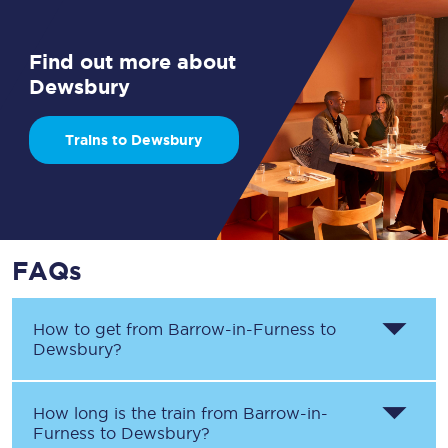
Find out more about
Dewsbury
Trains to Dewsbury
FAQs
How to get from
Barrow-in-Furness
to
Dewsbury
?
How long is the train from
Barrow-in-
Furness
to
Dewsbury
?