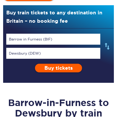
Buy train tickets to any destination in
Britain – no booking fee
Barrow in Furness (BIF)
Dewsbury (DEW)
Buy tickets
Barrow-in-Furness
to
Dewsbury
by train