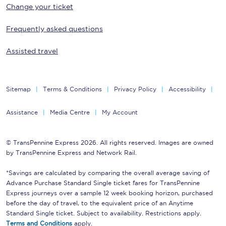
Change your ticket
Frequently asked questions
Assisted travel
Sitemap
Terms & Conditions
Privacy Policy
Accessibility
Assistance
Media Centre
My Account
© TransPennine Express 2026. All rights reserved. Images are owned
by TransPennine Express and Network Rail.
*Savings are calculated by comparing the overall average saving of
Advance Purchase Standard Single ticket fares for TransPennine
Express journeys over a sample 12 week booking horizon, purchased
before the day of travel, to the equivalent price of an Anytime
Standard Single ticket. Subject to availability. Restrictions apply.
Terms and Conditions
apply.