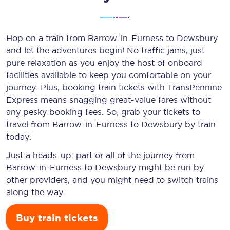
Hop on a train from Barrow-in-Furness to Dewsbury
and let the adventures begin! No traffic jams, just
pure relaxation as you enjoy the host of onboard
facilities available to keep you comfortable on your
journey. Plus, booking train tickets with TransPennine
Express means snagging
great-value
fares without
any pesky booking fees. So, grab your tickets to
travel from Barrow-in-Furness to Dewsbury by train
today.
Just a heads-up: part or all of the journey from
Barrow-in-Furness to Dewsbury might be run by
other providers, and you might need to switch trains
along the way.
Buy train tickets