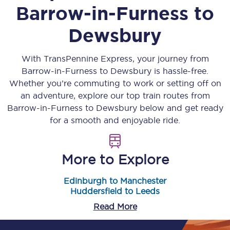
Barrow-in-Furness
to
Dewsbury
With TransPennine Express, your journey from
Barrow-in-Furness
to
Dewsbury
is hassle-free.
Whether you’re commuting to work or setting off on
an adventure, explore our top train routes from
Barrow-in-Furness
to
Dewsbury
below and get ready
for a smooth and enjoyable ride.
More to Explore
Edinburgh to Manchester
Huddersfield to Leeds
Read More