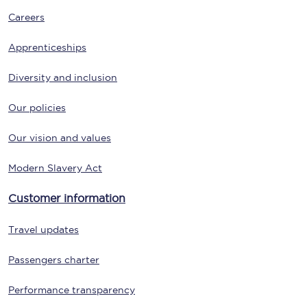
Careers
Apprenticeships
Diversity and inclusion
Our policies
Our vision and values
Modern Slavery Act
Customer information
Travel updates
Passengers charter
Performance transparency