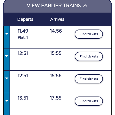
VIEW EARLIER TRAINS
Departs
Arrives
11:49
14:56
Find tickets
Plat
.
1
12:51
15:55
Find tickets
12:51
15:56
Find tickets
13:51
17:55
Find tickets