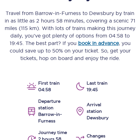
Travel from
Barrow-in-Furness
to
Dewsbury
by train
in as little as
2 hours 58 minutes
, covering a scenic
71
miles (115 km)
. With lots of trains making this journey
daily, you’ve got plenty of options from
04:58
to
19:45
. The best part? If you
book in advance
, you
could save up to 50% on your ticket. So, get your
tickets, hop on board and enjoy the ride.
First train
Last train
04:58
19:45
Departure
Arrival
station
station
Barrow-in-
Dewsbury
Furness
Journey time
Changes
2 hours 58