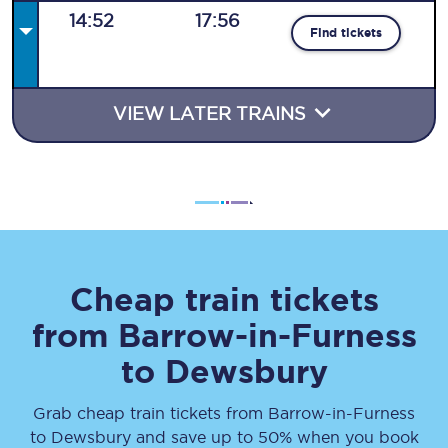
14:52
17:56
Find tickets
VIEW LATER TRAINS
Cheap train tickets
from
Barrow-in-Furness
to
Dewsbury
Grab cheap train tickets from
Barrow-in-Furness
to
Dewsbury
and save up to 50% when you book