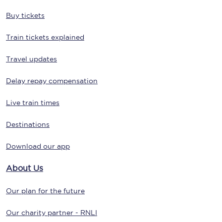
Buy tickets
Train tickets explained
Travel updates
Delay repay compensation
Live train times
Destinations
Download our app
About Us
Our plan for the future
Our charity partner - RNLI