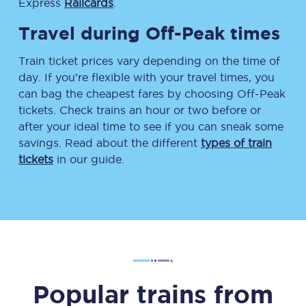
Express
Railcards
.
Travel during Off-Peak times
Train ticket prices vary depending on the time of
day. If you’re flexible with your travel times, you
can bag the cheapest fares by choosing Off-Peak
tickets. Check trains an hour or two before or
after your ideal time to see if you can sneak some
savings. Read about the different
types of train
tickets
in our guide.
Popular trains from