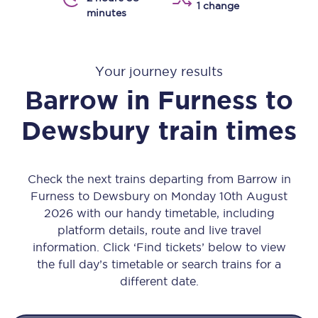
1 change
minutes
Your journey results
Barrow in Furness
to
Dewsbury
train times
Check the next trains departing from Barrow in
Furness to Dewsbury on Monday 10th August
2026 with our handy timetable, including
platform details, route and live travel
information. Click ‘Find tickets’ below to view
the full day’s timetable or search trains for a
different date.