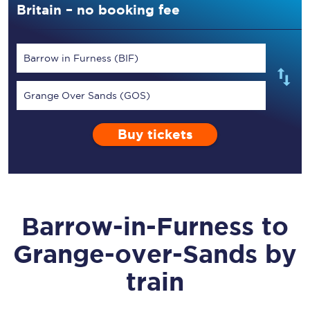
Britain – no booking fee
Barrow in Furness (BIF)
Grange Over Sands (GOS)
Buy tickets
Barrow-in-Furness
to
Grange-over-Sands
by
train