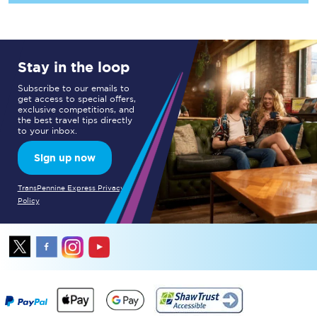
Stay in the loop
Subscribe to our emails to
get access to special offers,
exclusive competitions, and
the best travel tips directly
to your inbox.
Sign up now
TransPennine Express Privacy
Policy