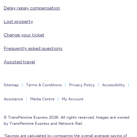
Delay repay compensation
Lost property
Change your ticket
Frequently asked questions
Assisted travel
Sitemap
Terms & Conditions
Privacy Policy
Accessibility
Assistance
Media Centre
My Account
© TransPennine Express 2026. All rights reserved. Images are owned
by TransPennine Express and Network Rail.
*Savings are calculated by comparing the overall average saving of