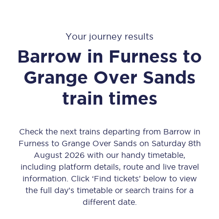
Your journey results
Barrow in Furness
to
Grange Over Sands
train times
Check the next trains departing from Barrow in
Furness to Grange Over Sands on Saturday 8th
August 2026 with our handy timetable,
including platform details, route and live travel
information. Click ‘Find tickets’ below to view
the full day’s timetable or search trains for a
different date.