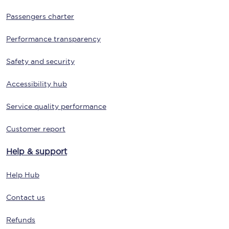
Passengers charter
Performance transparency
Safety and security
Accessibility hub
Service quality performance
Customer report
Help & support
Help Hub
Contact us
Refunds