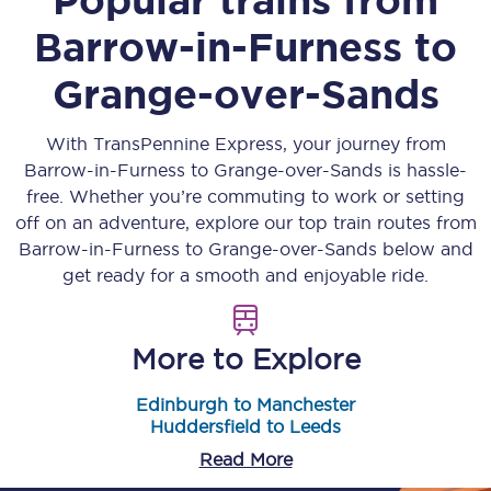
Barrow-in-Furness
to
Grange-over-Sands
With TransPennine Express, your journey from
Barrow-in-Furness
to
Grange-over-Sands
is hassle-
free. Whether you’re commuting to work or setting
off on an adventure, explore our top train routes from
Barrow-in-Furness
to
Grange-over-Sands
below and
get ready for a smooth and enjoyable ride.
More to Explore
Edinburgh to Manchester
Huddersfield to Leeds
Read More