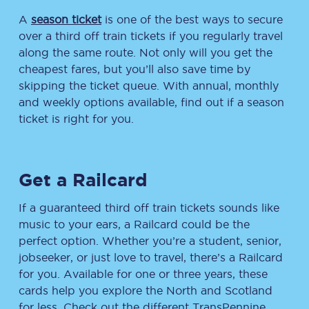
A
season ticket
is one of the best ways to secure
over a third off train tickets if you regularly travel
along the same route. Not only will you get the
cheapest fares, but you’ll also save time by
skipping the ticket queue. With annual, monthly
and weekly options available, find out if a season
ticket is right for you.
Get a Railcard
If a guaranteed third off train tickets sounds like
music to your ears, a Railcard could be the
perfect option. Whether you’re a student, senior,
jobseeker, or just love to travel, there’s a Railcard
for you. Available for one or three years, these
cards help you explore the North and Scotland
for less. Check out the different TransPennine