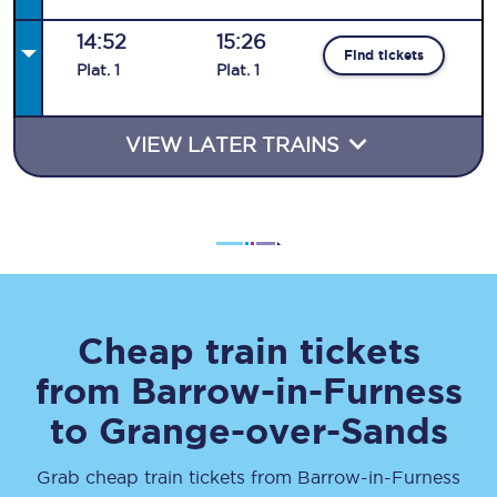
14:52
15:26
Find tickets
Plat
.
1
Plat
.
1
VIEW LATER TRAINS
Cheap train tickets
from
Barrow-in-Furness
to
Grange-over-Sands
Grab cheap train tickets from
Barrow-in-Furness