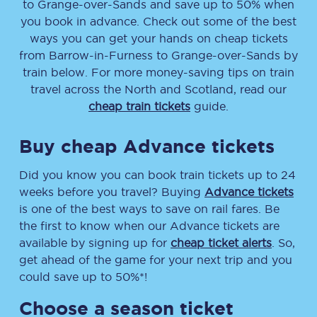
to
Grange-over-Sands
and save up to 50% when
you book in advance. Check out some of the best
ways you can get your hands on cheap tickets
from
Barrow-in-Furness
to
Grange-over-Sands
by
train below. For more money-saving tips on train
travel across the North and Scotland, read our
cheap train tickets
guide.
Buy cheap Advance tickets
Did you know you can book train tickets up to 24
weeks before you travel? Buying
Advance tickets
is one of the best ways to save on rail fares. Be
the first to know when our Advance tickets are
available by signing up for
cheap ticket alerts
. So,
get ahead of the game for your next trip and you
could save up to 50%*!
Choose a season ticket