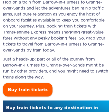
Hop on a train from Barrow-in-Furness to Grange-
over-Sands and let the adventures begin! No traffic
jams, just pure relaxation as you enjoy the host of
onboard facilities available to keep you comfortable
on your journey. Plus, booking train tickets with
TransPennine Express means snagging
great-value
fares without any pesky booking fees. So, grab your
tickets to travel from Barrow-in-Furness to Grange-
over-Sands by train today.
Just a heads-up: part or all of the journey from
Barrow-in-Furness to Grange-over-Sands might be
run by other providers, and you might need to switch
trains along the way.
Buy train tickets
Buy train tickets to any destination in