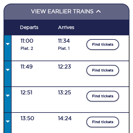
VIEW EARLIER TRAINS
Departs
Arrives
11:00
11:34
Find tickets
Plat
.
2
Plat
.
1
11:49
12:23
Find tickets
12:51
13:25
Find tickets
13:50
14:24
Find tickets