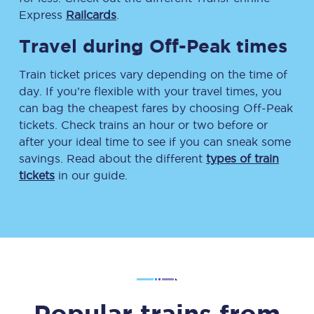
Express
Railcards
.
Travel during Off-Peak times
Train ticket prices vary depending on the time of
day. If you’re flexible with your travel times, you
can bag the cheapest fares by choosing Off-Peak
tickets. Check trains an hour or two before or
after your ideal time to see if you can sneak some
savings. Read about the different
types of train
tickets
in our guide.
Popular trains from