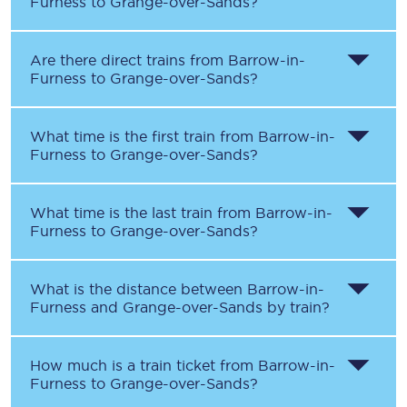
Furness
to
Grange-over-Sands
?
Are there direct trains from
Barrow-in-
Furness
to
Grange-over-Sands
?
What time is the first train from
Barrow-in-
Furness
to
Grange-over-Sands
?
What time is the last train from
Barrow-in-
Furness
to
Grange-over-Sands
?
What is the distance between
Barrow-in-
Furness
and
Grange-over-Sands
by train?
How much is a train ticket from
Barrow-in-
Furness
to
Grange-over-Sands
?