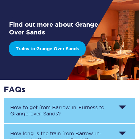
Find out more about Grange
Over Sands
Trains to Grange Over Sands
FAQs
How to get from
Barrow-in-Furness
to
Grange-over-Sands
?
How long is the train from
Barrow-in-