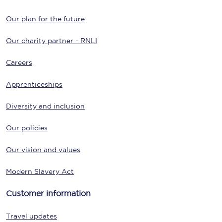
Our plan for the future
Our charity partner - RNLI
Careers
Apprenticeships
Diversity and inclusion
Our policies
Our vision and values
Modern Slavery Act
Customer information
Travel updates