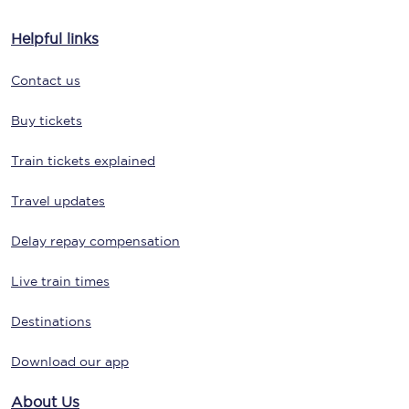
Helpful links
Contact us
Buy tickets
Train tickets explained
Travel updates
Delay repay compensation
Live train times
Destinations
Download our app
About Us