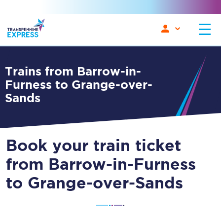
Trains from Barrow-in-
Furness to Grange-over-
Sands
Book your train ticket
from Barrow-in-Furness
to Grange-over-Sands