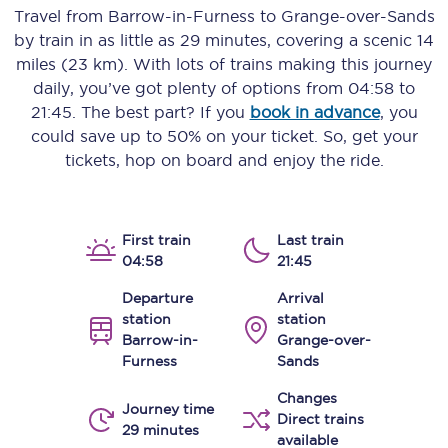
Travel from
Barrow-in-Furness
to
Grange-over-Sands
by train in as little as
29 minutes
, covering a scenic
14
miles (23 km)
. With lots of trains making this journey
daily, you’ve got plenty of options from
04:58
to
21:45
. The best part? If you
book in advance
, you
could save up to 50% on your ticket. So, get your
tickets, hop on board and enjoy the ride.
First train
Last train
04:58
21:45
Departure
Arrival
station
station
Barrow-in-
Grange-over-
Furness
Sands
Changes
Journey time
Direct trains
29 minutes
available