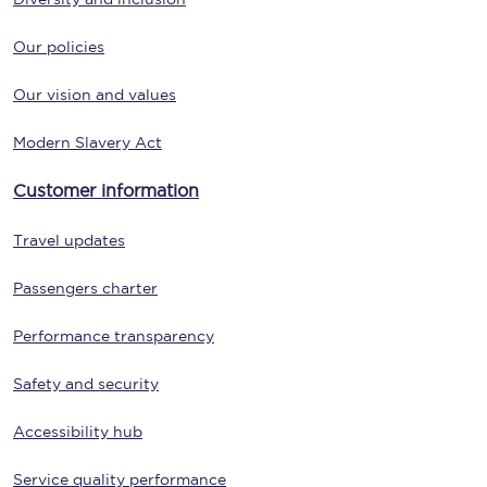
Our policies
Our vision and values
Modern Slavery Act
Customer information
Travel updates
Passengers charter
Performance transparency
Safety and security
Accessibility hub
Service quality performance