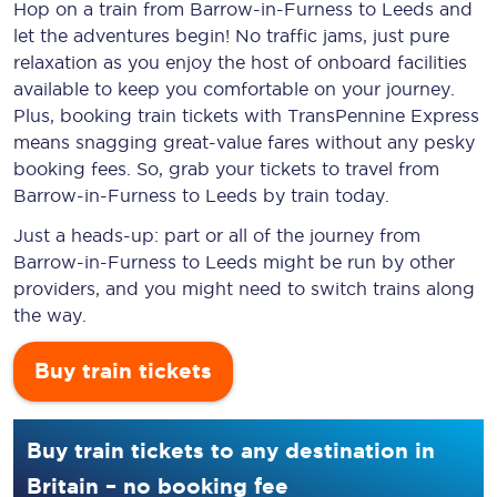
Hop on a train from Barrow-in-Furness to Leeds and
let the adventures begin! No traffic jams, just pure
relaxation as you enjoy the host of onboard facilities
available to keep you comfortable on your journey.
Plus, booking train tickets with TransPennine Express
means snagging
great-value
fares without any pesky
booking fees. So, grab your tickets to travel from
Barrow-in-Furness to Leeds by train today.
Just a heads-up: part or all of the journey from
Barrow-in-Furness to Leeds might be run by other
providers, and you might need to switch trains along
the way.
Buy train tickets
Buy train tickets to any destination in
Britain – no booking fee