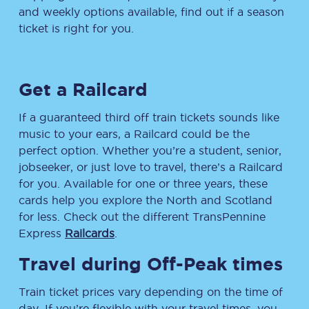
and weekly options available, find out if a season
ticket is right for you.
Get a Railcard
If a guaranteed third off train tickets sounds like
music to your ears, a Railcard could be the
perfect option. Whether you’re a student, senior,
jobseeker, or just love to travel, there’s a Railcard
for you. Available for one or three years, these
cards help you explore the North and Scotland
for less. Check out the different TransPennine
Express
Railcards
.
Travel during Off-Peak times
Train ticket prices vary depending on the time of
day. If you’re flexible with your travel times, you