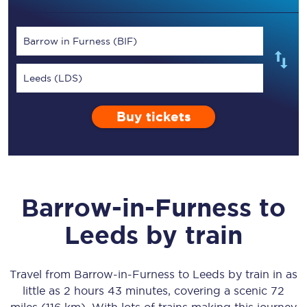
Barrow in Furness (BIF)
Leeds (LDS)
Buy tickets
Barrow-in-Furness
to
Leeds
by train
Travel from
Barrow-in-Furness
to
Leeds
by train in as
little as
2 hours 43 minutes
, covering a scenic
72