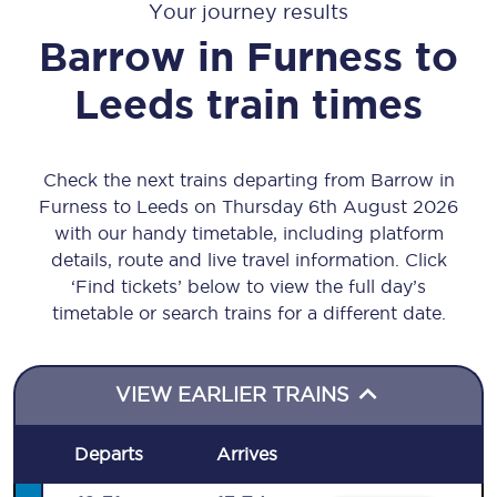
Your journey results
Barrow in Furness
to
Leeds
train times
Check the next trains departing from Barrow in
Furness to Leeds on Thursday 6th August 2026
with our handy timetable, including platform
details, route and live travel information. Click
‘Find tickets’ below to view the full day’s
timetable or search trains for a different date.
VIEW EARLIER TRAINS
Departs
Arrives