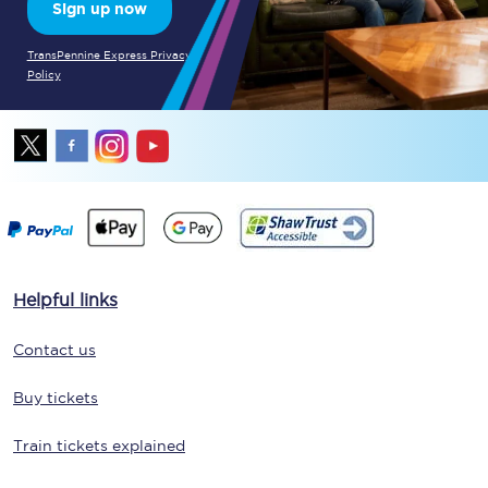
Sign up now
TransPennine Express Privacy
Policy
Helpful links
Contact us
Buy tickets
Train tickets explained