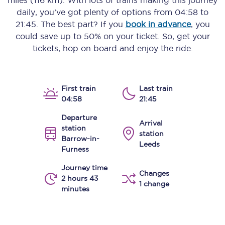
miles (116 km)
. With lots of trains making this journey
daily, you’ve got plenty of options from
04:58
to
21:45
. The best part? If you
book in advance
, you
could save up to 50% on your ticket. So, get your
tickets, hop on board and enjoy the ride.
First train
Last train
04:58
21:45
Departure
Arrival
station
station
Barrow-in-
Leeds
Furness
Journey time
Changes
2 hours 43
1 change
minutes