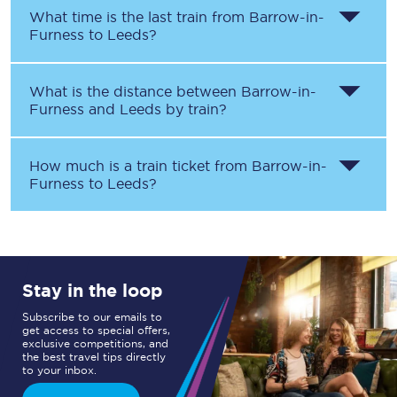
What time is the last train from
Barrow-in-
Furness
to
Leeds
?
What is the distance between
Barrow-in-
Furness
and
Leeds
by train?
How much is a train ticket from
Barrow-in-
Furness
to
Leeds
?
Stay in the loop
Subscribe to our emails to
get access to special offers,
exclusive competitions, and
the best travel tips directly
to your inbox.