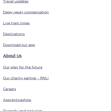
Travel updates
Delay repay compensation
Live train times
Destinations
Download our app
About Us
Our plan for the future
Our charity partner - RNLI
Careers
Apprenticeships
Diversity and inclusion