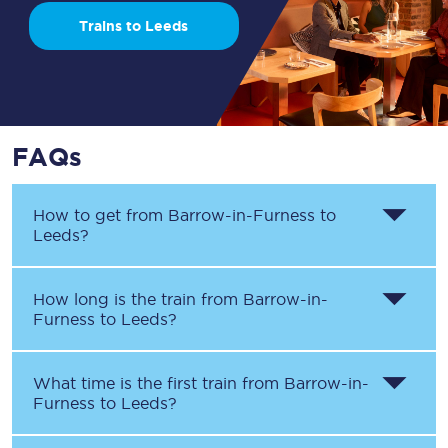
Trains to Leeds
FAQs
How to get from
Barrow-in-Furness
to
Leeds
?
How long is the train from
Barrow-in-
Furness
to
Leeds
?
What time is the first train from
Barrow-in-
Furness
to
Leeds
?