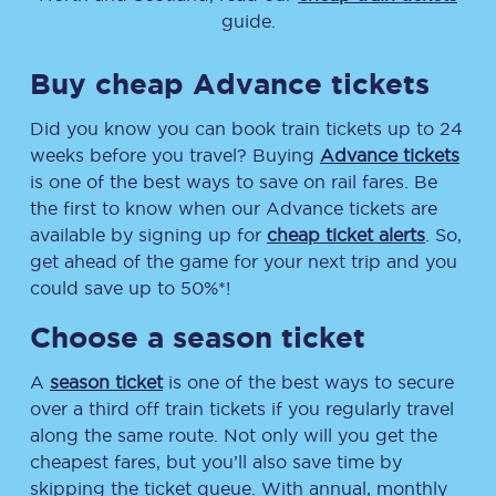
guide.
Buy cheap Advance tickets
Did you know you can book train tickets up to 24
weeks before you travel? Buying
Advance tickets
is one of the best ways to save on rail fares. Be
the first to know when our Advance tickets are
available by signing up for
cheap ticket alerts
. So,
get ahead of the game for your next trip and you
could save up to 50%*!
Choose a season ticket
A
season ticket
is one of the best ways to secure
over a third off train tickets if you regularly travel
along the same route. Not only will you get the
cheapest fares, but you’ll also save time by
skipping the ticket queue. With annual, monthly