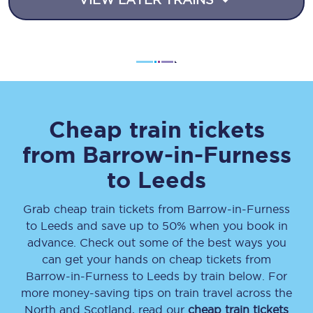
Cheap train tickets
from
Barrow-in-Furness
to
Leeds
Grab cheap train tickets from
Barrow-in-Furness
to
Leeds
and save up to 50% when you book in
advance. Check out some of the best ways you
can get your hands on cheap tickets
from
Barrow-in-Furness
to
Leeds
by train below. For
more money-saving tips on train travel across the
North and Scotland, read our
cheap train tickets