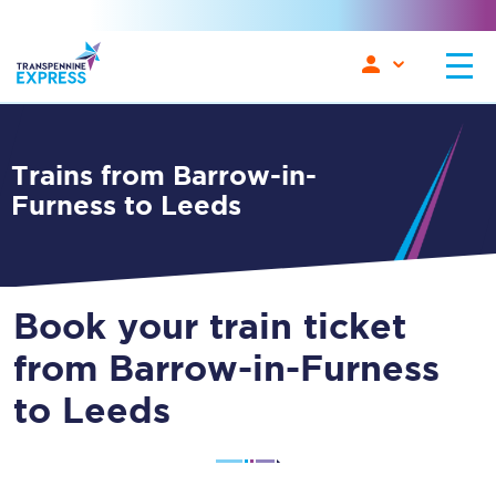
Trains from Barrow-in-
Furness to Leeds
Book your train ticket
from Barrow-in-Furness
to Leeds