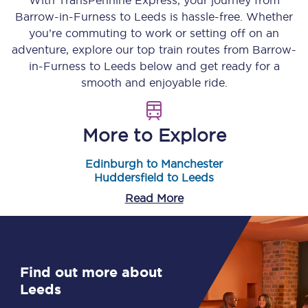
With TransPennine Express, your journey from
Barrow-in-Furness
to
Leeds
is hassle-free. Whether
you’re commuting to work or setting off on an
adventure, explore our top train routes from
Barrow-
in-Furness
to
Leeds
below and get ready for a
smooth and enjoyable ride.
More to Explore
Edinburgh to Manchester
Huddersfield to Leeds
Read More
Find out more about
Leeds