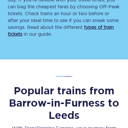
can bag the cheapest fares by choosing Off-Peak
tickets. Check trains an hour or two before or
after your ideal time to see if you can sneak some
savings. Read about the different
types of train
tickets
in our guide.
Popular trains from
Barrow-in-Furness
to
Leeds