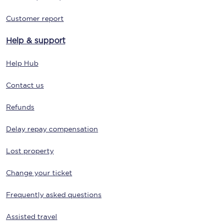
Customer report
Help & support
Help Hub
Contact us
Refunds
Delay repay compensation
Lost property
Change your ticket
Frequently asked questions
Assisted travel