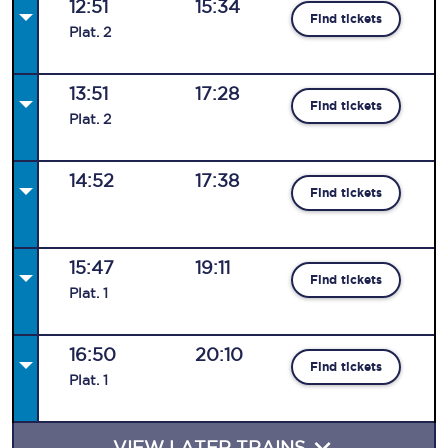
12:51
15:34
Find tickets
Plat
.
2
13:51
17:28
Find tickets
Plat
.
2
14:52
17:38
Find tickets
15:47
19:11
Find tickets
Plat
.
1
16:50
20:10
Find tickets
Plat
.
1
VIEW LATER TRAINS