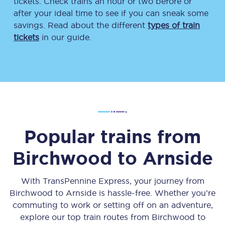
tickets. Check trains an hour or two before or
after your ideal time to see if you can sneak some
savings. Read about the different
types of train
tickets
in our guide.
Popular trains from
Birchwood
to
Arnside
With TransPennine Express, your journey from
Birchwood
to
Arnside
is hassle-free. Whether you’re
commuting to work or setting off on an adventure,
explore our top train routes from
Birchwood
to