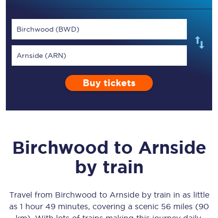
Birchwood (BWD)
Arnside (ARN)
Buy tickets
Birchwood
to
Arnside
by train
Travel from
Birchwood
to
Arnside
by train in as little
as
1 hour 49 minutes
, covering a scenic
56 miles (90