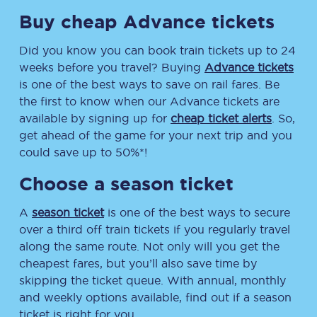
Buy cheap Advance tickets
Did you know you can book train tickets up to 24
weeks before you travel? Buying
Advance tickets
is one of the best ways to save on rail fares. Be
the first to know when our Advance tickets are
available by signing up for
cheap ticket alerts
. So,
get ahead of the game for your next trip and you
could save up to 50%*!
Choose a season ticket
A
season ticket
is one of the best ways to secure
over a third off train tickets if you regularly travel
along the same route. Not only will you get the
cheapest fares, but you’ll also save time by
skipping the ticket queue. With annual, monthly
and weekly options available, find out if a season
ticket is right for you.