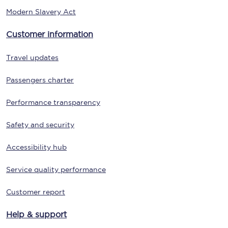
Modern Slavery Act
Customer information
Travel updates
Passengers charter
Performance transparency
Safety and security
Accessibility hub
Service quality performance
Customer report
Help & support