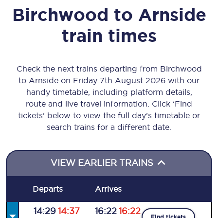
Birchwood
to
Arnside
train times
Check the next trains departing from Birchwood
to Arnside on Friday 7th August 2026 with our
handy timetable, including platform details,
route and live travel information. Click ‘Find
tickets’ below to view the full day’s timetable or
search trains for a different date.
VIEW EARLIER TRAINS
Departs
Arrives
14:29
14:37
16:22
16:22
Find tickets