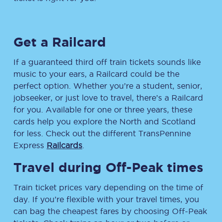
Get a Railcard
If a guaranteed third off train tickets sounds like
music to your ears, a Railcard could be the
perfect option. Whether you’re a student, senior,
jobseeker, or just love to travel, there’s a Railcard
for you. Available for one or three years, these
cards help you explore the North and Scotland
for less. Check out the different TransPennine
Express
Railcards
.
Travel during Off-Peak times
Train ticket prices vary depending on the time of
day. If you’re flexible with your travel times, you
can bag the cheapest fares by choosing Off-Peak