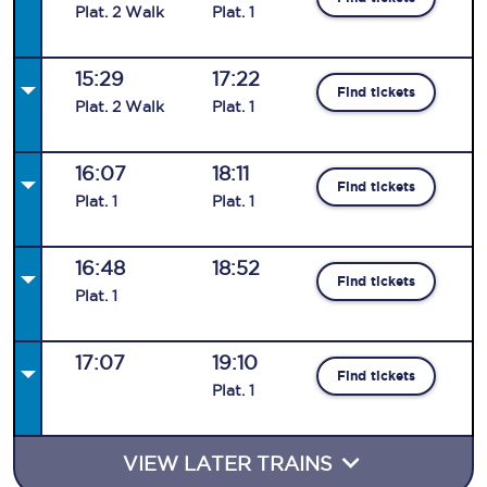
Plat
.
2
Walk
Plat
.
1
15:29
17:22
Find tickets
Plat
.
2
Walk
Plat
.
1
16:07
18:11
Find tickets
Plat
.
1
Plat
.
1
16:48
18:52
Find tickets
Plat
.
1
17:07
19:10
Find tickets
Plat
.
1
VIEW LATER TRAINS