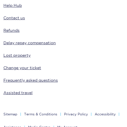
Help Hub
Contact us
Refunds
Delay repay compensation
Lost property
Change your ticket
Frequently asked questions
Assisted travel
Sitemap
Terms & Conditions
Privacy Policy
Accessibility