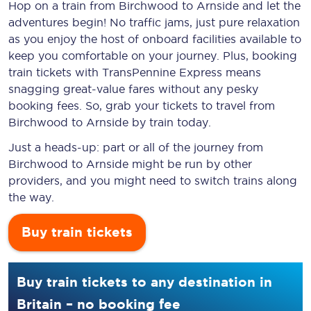
Hop on a train from Birchwood to Arnside and let the
adventures begin! No traffic jams, just pure relaxation
as you enjoy the host of onboard facilities available to
keep you comfortable on your journey. Plus, booking
train tickets with TransPennine Express means
snagging
great-value
fares without any pesky
booking fees. So, grab your tickets to travel from
Birchwood to Arnside by train today.
Just a heads-up: part or all of the journey from
Birchwood to Arnside might be run by other
providers, and you might need to switch trains along
the way.
Buy train tickets
Buy train tickets to any destination in
Britain – no booking fee