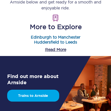
Arnside
below and get ready for a smooth and
enjoyable ride.
More to Explore
Edinburgh to Manchester
Huddersfield to Leeds
Read More
Find out more about
Arnside
Trains to Arnside