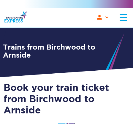
Trains from Birchwood to
Arnside
Book your train ticket
from Birchwood to
Arnside