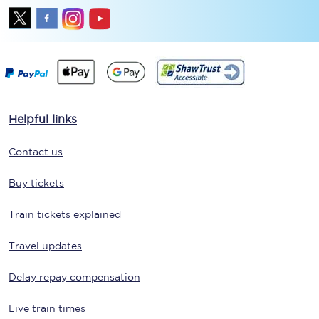
Helpful links
Contact us
Buy tickets
Train tickets explained
Travel updates
Delay repay compensation
Live train times