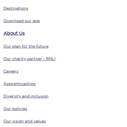
Destinations
Download our app
About Us
Our plan for the future
Our charity partner - RNLI
Careers
Apprenticeships
Diversity and inclusion
Our policies
Our vision and values