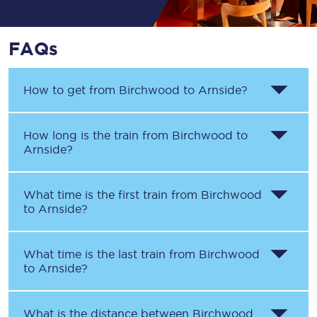
FAQs
How to get from
Birchwood
to
Arnside
?
How long is the train from
Birchwood
to
Arnside
?
What time is the first train from
Birchwood
to
Arnside
?
What time is the last train from
Birchwood
to
Arnside
?
What is the distance between
Birchwood