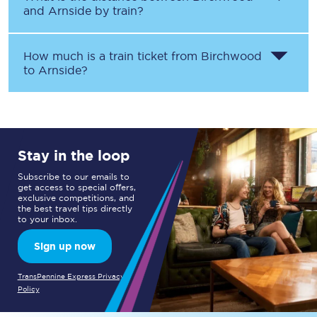
and
Arnside
by train?
How much is a train ticket from
Birchwood
to
Arnside
?
Stay in the loop
Subscribe to our emails to
get access to special offers,
exclusive competitions, and
the best travel tips directly
to your inbox.
Sign up now
TransPennine Express Privacy
Policy