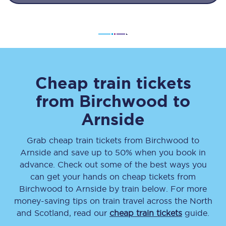
Cheap train tickets
from
Birchwood
to
Arnside
Grab cheap train tickets from
Birchwood
to
Arnside
and save up to 50% when you book in
advance. Check out some of the best ways you
can get your hands on cheap tickets
from
Birchwood
to
Arnside
by train below. For more
money-saving tips on train travel across the North
and Scotland, read our
cheap train tickets
guide.