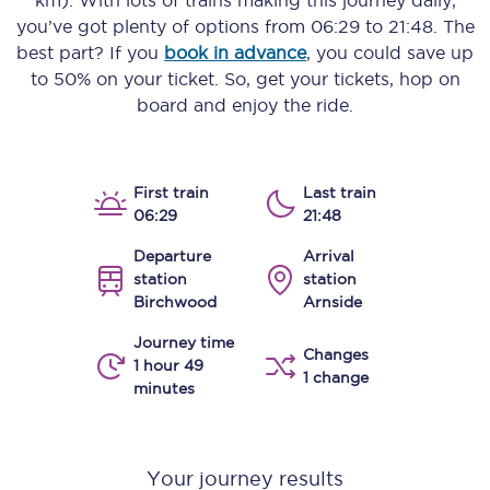
km)
. With lots of trains making this journey daily,
you’ve got plenty of options from
06:29
to
21:48
. The
best part? If you
book in advance
, you could save up
to 50% on your ticket. So, get your tickets, hop on
board and enjoy the ride.
First train
Last train
06:29
21:48
Departure
Arrival
station
station
Birchwood
Arnside
Journey time
Changes
1 hour 49
1 change
minutes
Your journey results