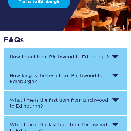
Trains to Edinburgh
FAQs
How to get from
Birchwood
to
Edinburgh
?
How long is the train from
Birchwood
to
Edinburgh
?
What time is the first train from
Birchwood
to
Edinburgh
?
What time is the last train from
Birchwood
to
Edinburgh
?