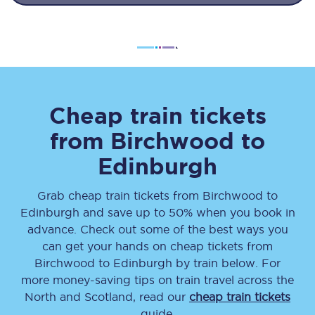
Cheap train tickets
from
Birchwood
to
Edinburgh
Grab cheap train tickets from
Birchwood
to
Edinburgh
and save up to 50% when you book in
advance. Check out some of the best ways you
can get your hands on cheap tickets
from
Birchwood
to
Edinburgh
by train below. For
more money-saving tips on train travel across the
North and Scotland, read our
cheap train tickets
guide.