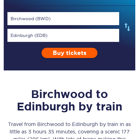
Birchwood (BWD)
Edinburgh (EDB)
Buy tickets
Birchwood
to
Edinburgh
by train
Travel from
Birchwood
to
Edinburgh
by train in as
little as
3 hours 35 minutes
, covering a scenic
177