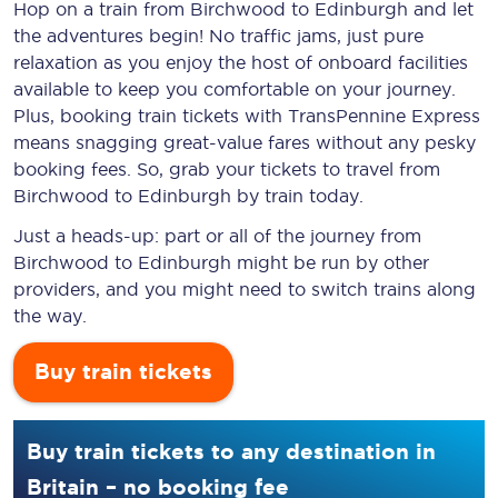
Hop on a train from Birchwood to Edinburgh and let
the adventures begin! No traffic jams, just pure
relaxation as you enjoy the host of onboard facilities
available to keep you comfortable on your journey.
Plus, booking train tickets with TransPennine Express
means snagging
great-value
fares without any pesky
booking fees. So, grab your tickets to travel from
Birchwood to Edinburgh by train today.
Just a heads-up: part or all of the journey from
Birchwood to Edinburgh might be run by other
providers, and you might need to switch trains along
the way.
Buy train tickets
Buy train tickets to any destination in
Britain – no booking fee