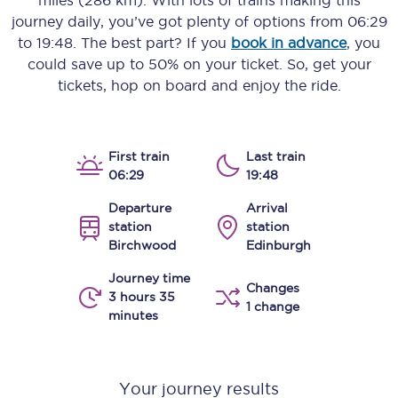
miles (286 km)
. With lots of trains making this
journey daily, you’ve got plenty of options from
06:29
to
19:48
. The best part? If you
book in advance
, you
could save up to 50% on your ticket. So, get your
tickets, hop on board and enjoy the ride.
First train
Last train
06:29
19:48
Departure
Arrival
station
station
Birchwood
Edinburgh
Journey time
Changes
3 hours 35
1 change
minutes
Your journey results