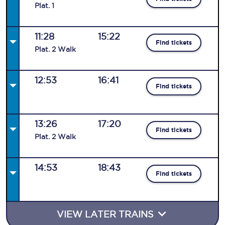
Plat
.
1
11:28
15:22
Find tickets
Plat
.
2
Walk
12:53
16:41
Find tickets
13:26
17:20
Find tickets
Plat
.
2
Walk
14:53
18:43
Find tickets
VIEW LATER TRAINS