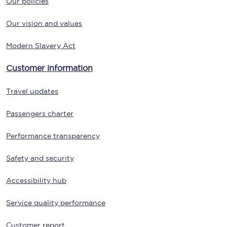
Our policies
Our vision and values
Modern Slavery Act
Customer information
Travel updates
Passengers charter
Performance transparency
Safety and security
Accessibility hub
Service quality performance
Customer report