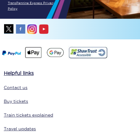
TransPennine Express Privacy
Policy
Helpful links
Contact us
Buy tickets
Train tickets explained
Travel updates