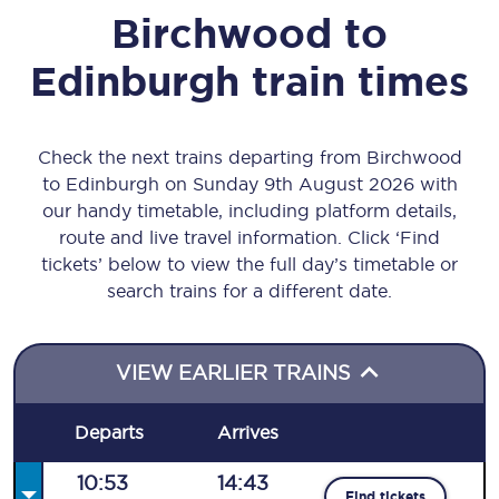
Birchwood
to
Edinburgh
train times
Check the next trains departing from Birchwood
to Edinburgh on Sunday 9th August 2026 with
our handy timetable, including platform details,
route and live travel information. Click ‘Find
tickets’ below to view the full day’s timetable or
search trains for a different date.
VIEW EARLIER TRAINS
Departs
Arrives
10:53
14:43
Find tickets