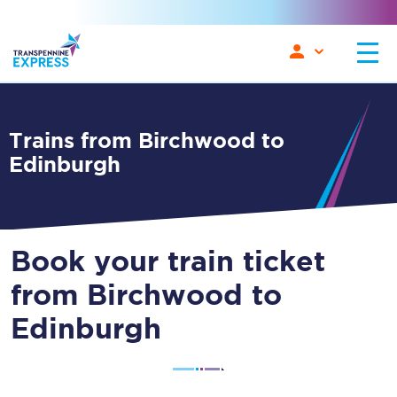
Trains from Birchwood to
Edinburgh
Book your train ticket
from Birchwood to
Edinburgh