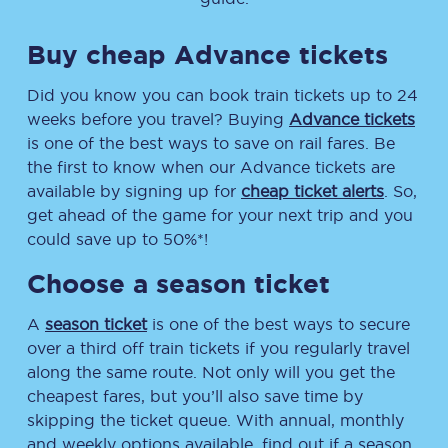
Buy cheap Advance tickets
Did you know you can book train tickets up to 24
weeks before you travel? Buying
Advance tickets
is one of the best ways to save on rail fares. Be
the first to know when our Advance tickets are
available by signing up for
cheap ticket alerts
. So,
get ahead of the game for your next trip and you
could save up to 50%*!
Choose a season ticket
A
season ticket
is one of the best ways to secure
over a third off train tickets if you regularly travel
along the same route. Not only will you get the
cheapest fares, but you’ll also save time by
skipping the ticket queue. With annual, monthly
and weekly options available, find out if a season