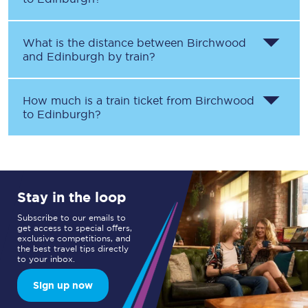
What is the distance between
Birchwood
and
Edinburgh
by train?
How much is a train ticket from
Birchwood
to
Edinburgh
?
Stay in the loop
Subscribe to our emails to
get access to special offers,
exclusive competitions, and
the best travel tips directly
to your inbox.
Sign up now