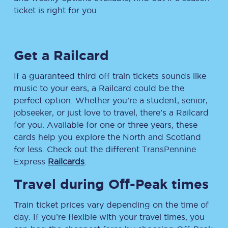
ticket is right for you.
Get a Railcard
If a guaranteed third off train tickets sounds like
music to your ears, a Railcard could be the
perfect option. Whether you’re a student, senior,
jobseeker, or just love to travel, there’s a Railcard
for you. Available for one or three years, these
cards help you explore the North and Scotland
for less. Check out the different TransPennine
Express
Railcards
.
Travel during Off-Peak times
Train ticket prices vary depending on the time of
day. If you’re flexible with your travel times, you