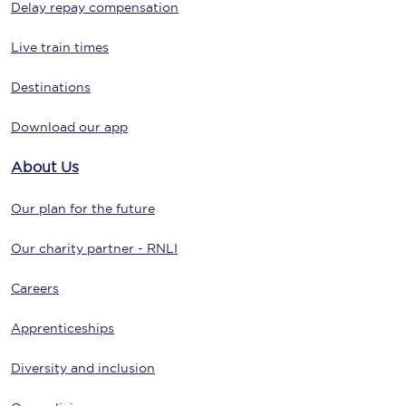
Delay repay compensation
Live train times
Destinations
Download our app
About Us
Our plan for the future
Our charity partner - RNLI
Careers
Apprenticeships
Diversity and inclusion