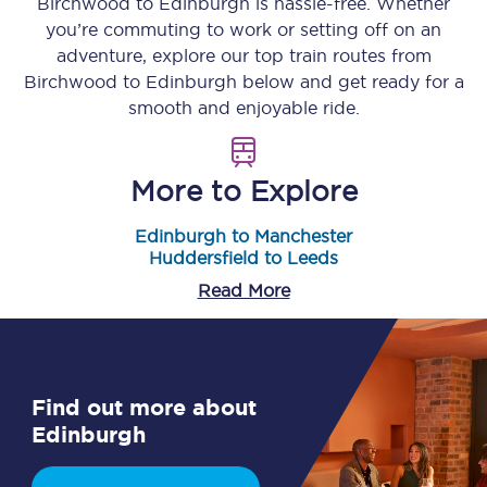
Birchwood
to
Edinburgh
is hassle-free. Whether
you’re commuting to work or setting off on an
adventure, explore our top train routes from
Birchwood
to
Edinburgh
below and get ready for a
smooth and enjoyable ride.
More to Explore
Edinburgh to Manchester
Huddersfield to Leeds
Read More
Find out more about
Edinburgh