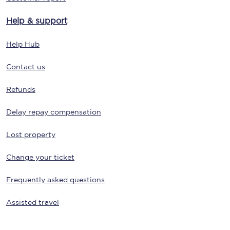
Help & support
Help Hub
Contact us
Refunds
Delay repay compensation
Lost property
Change your ticket
Frequently asked questions
Assisted travel