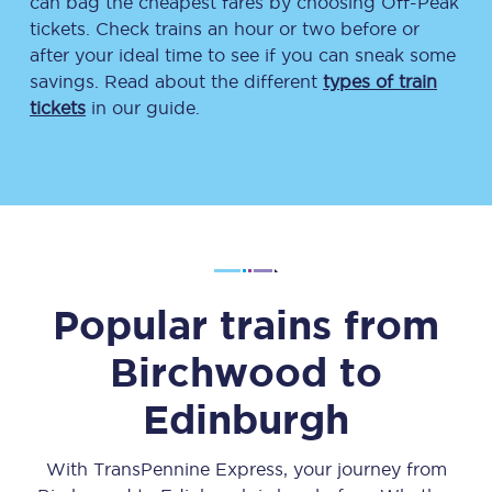
can bag the cheapest fares by choosing Off-Peak
tickets. Check trains an hour or two before or
after your ideal time to see if you can sneak some
savings. Read about the different
types of train
tickets
in our guide.
Popular trains from
Birchwood
to
Edinburgh
With TransPennine Express, your journey from