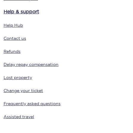
Help & support
Help Hub
Contact us
Refunds
Delay repay compensation
Lost property
Change your ticket
Frequently asked questions
Assisted travel