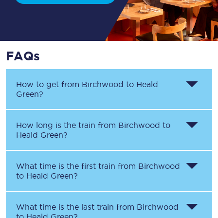
FAQs
How to get from
Birchwood
to
Heald
Green
?
How long is the train from
Birchwood
to
Heald Green
?
What time is the first train from
Birchwood
to
Heald Green
?
What time is the last train from
Birchwood
to
Heald Green
?