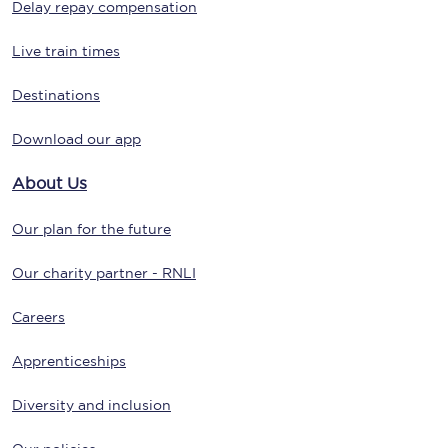
Delay repay compensation
Live train times
Destinations
Download our app
About Us
Our plan for the future
Our charity partner - RNLI
Careers
Apprenticeships
Diversity and inclusion