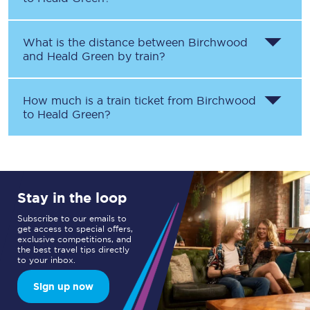
What is the distance between
Birchwood
and
Heald Green
by train?
How much is a train ticket from
Birchwood
to
Heald Green
?
Stay in the loop
Subscribe to our emails to
get access to special offers,
exclusive competitions, and
the best travel tips directly
to your inbox.
Sign up now