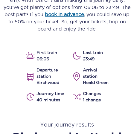
km)
. With lots of trains making this journey daily,
you’ve got plenty of options from
06:06
to
23:49
. The
best part? If you
book in advance
, you could save up
to 50% on your ticket. So, get your tickets, hop on
board and enjoy the ride.
First train
Last train
06:06
23:49
Departure
Arrival
station
station
Birchwood
Heald Green
Journey time
Changes
40 minutes
1 change
Your journey results