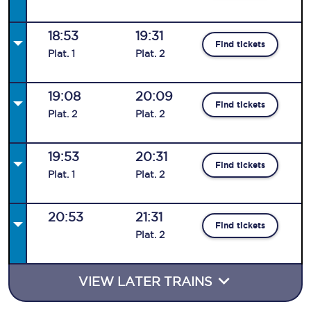
18:53
19:31
Find tickets
Plat
.
1
Plat
.
2
19:08
20:09
Find tickets
Plat
.
2
Plat
.
2
19:53
20:31
Find tickets
Plat
.
1
Plat
.
2
20:53
21:31
Find tickets
Plat
.
2
VIEW LATER TRAINS