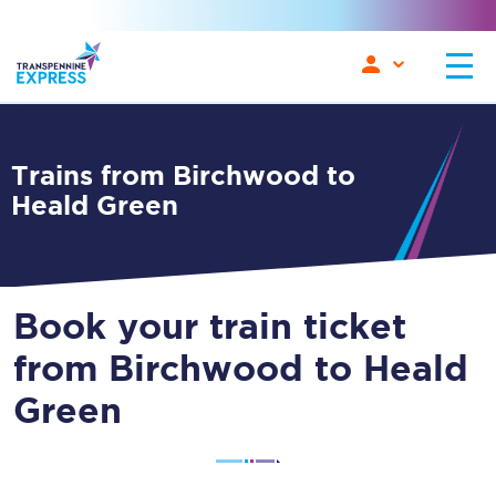
Trains from Birchwood to
Heald Green
Book your train ticket
from Birchwood to Heald
Green