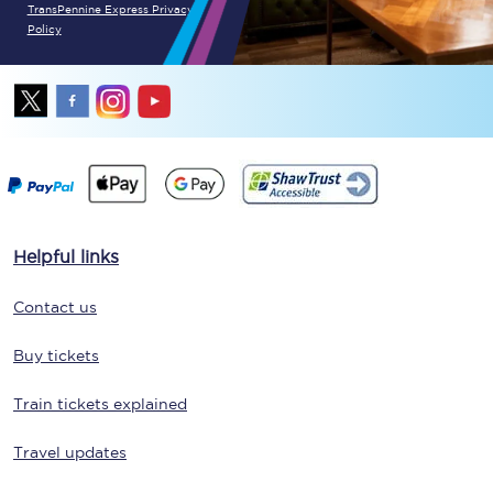
TransPennine Express Privacy
Policy
Helpful links
Contact us
Buy tickets
Train tickets explained
Travel updates