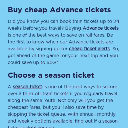
Buy cheap Advance tickets
Did you know you can book train tickets up to 24
weeks before you travel? Buying
Advance tickets
is one of the best ways to save on rail fares. Be
the first to know when our Advance tickets are
available by signing up for
cheap ticket alerts
. So,
get ahead of the game for your next trip and you
could save up to 50%*!
Choose a season ticket
A
season ticket
is one of the best ways to secure
over a third off train tickets if you regularly travel
along the same route. Not only will you get the
cheapest fares, but you’ll also save time by
skipping the ticket queue. With annual, monthly
and weekly options available, find out if a season
ticket is right for you.