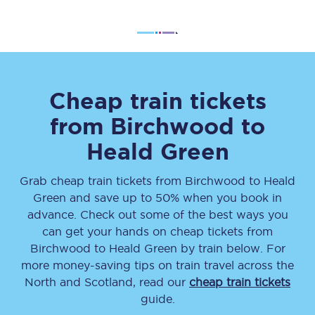
Cheap train tickets
from
Birchwood
to
Heald Green
Grab cheap train tickets from
Birchwood
to
Heald
Green
and save up to 50% when you book in
advance. Check out some of the best ways you
can get your hands on cheap tickets
from
Birchwood
to
Heald Green
by train below. For
more money-saving tips on train travel across the
North and Scotland, read our
cheap train tickets
guide.