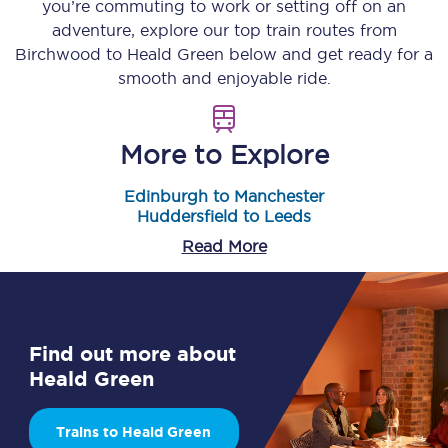
you’re commuting to work or setting off on an
adventure, explore our top train routes from
Birchwood
to
Heald Green
below and get ready for a
smooth and enjoyable ride.
More to Explore
Edinburgh to Manchester
Huddersfield to Leeds
Read More
Find out more about
Heald Green
Trains to Heald Green