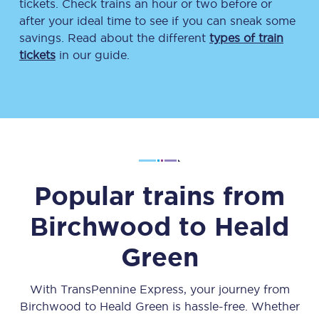
tickets. Check trains an hour or two before or
after your ideal time to see if you can sneak some
savings. Read about the different
types of train
tickets
in our guide.
Popular trains from
Birchwood
to
Heald
Green
With TransPennine Express, your journey from
Birchwood
to
Heald Green
is hassle-free. Whether