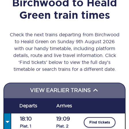
Birchwood
to
Heald
Green
train times
Check the next trains departing from Birchwood
to Heald Green on Sunday 9th August 2026
with our handy timetable, including platform
details, route and live travel information. Click
‘Find tickets’ below to view the full day’s
timetable or search trains for a different date.
VIEW EARLIER TRAINS
Departs
Arrives
18:10
19:09
Find tickets
Plat
.
1
Plat
.
2