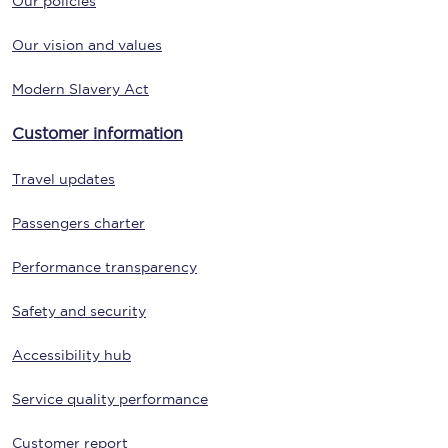
Our policies
Our vision and values
Modern Slavery Act
Customer information
Travel updates
Passengers charter
Performance transparency
Safety and security
Accessibility hub
Service quality performance
Customer report