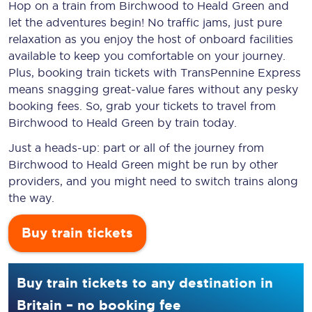
Hop on a train from Birchwood to Heald Green and
let the adventures begin! No traffic jams, just pure
relaxation as you enjoy the host of onboard facilities
available to keep you comfortable on your journey.
Plus, booking train tickets with TransPennine Express
means snagging
great-value
fares without any pesky
booking fees. So, grab your tickets to travel from
Birchwood to Heald Green by train today.
Just a heads-up: part or all of the journey from
Birchwood to Heald Green might be run by other
providers, and you might need to switch trains along
the way.
Buy train tickets
Buy train tickets to any destination in
Britain – no booking fee