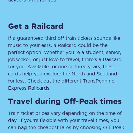
Get a Railcard
If a guaranteed third off train tickets sounds like
music to your ears, a Railcard could be the
perfect option. Whether you’re a student, senior,
jobseeker, or just love to travel, there’s a Railcard
for you. Available for one or three years, these
cards help you explore the North and Scotland
for less. Check out the different TransPennine
Express
Railcards
.
Travel during Off-Peak times
Train ticket prices vary depending on the time of
day. If you’re flexible with your travel times, you
can bag the cheapest fares by choosing Off-Peak