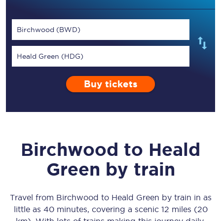
Birchwood (BWD)
Heald Green (HDG)
Buy tickets
Birchwood
to
Heald
Green
by train
Travel from
Birchwood
to
Heald Green
by train in as
little as
40 minutes
, covering a scenic
12 miles (20